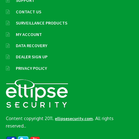
SUPPORT
CONTACT US
SURVEILLANCE PRODUCTS
MY ACCOUNT
DATA RECOVERY
DEALER SIGN UP
PRIVACY POLICY
Content copyright 2011.
. All rights
ellipsesecurity.com
reserved..