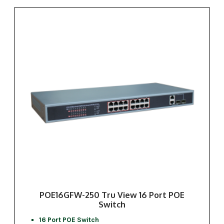
POE16GFW-250 Tru View 16 Port POE
Switch
16 Port POE Switch