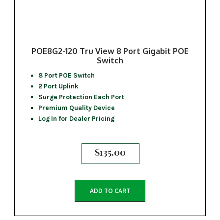
POE8G2-120 Tru View 8 Port Gigabit POE
Switch
8 Port POE Switch
2 Port Uplink
Surge Protection Each Port
Premium Quality Device
Log In for Dealer Pricing
$
135.00
ADD TO CART