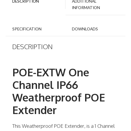
DESCRIPTION
ADDITIONAL
INFORMATION
SPECIFICATION
DOWNLOADS
DESCRIPTION
POE-EXTW One
Channel IP66
Weatherproof POE
Extender
This Weatherproof POE Extender, is a 1 Channel