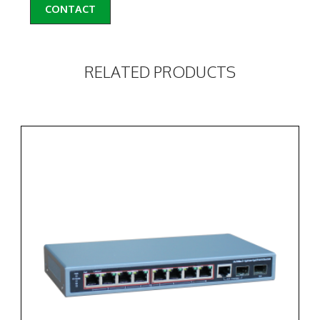
CONTACT
RELATED PRODUCTS