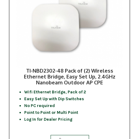
TI-NBD2302-48 Pack of (2) Wireless
Ethernet Bridge, Easy Set Up, 2.4GHz
Nanobeam Outdoor AP CPE
Wifi Ethernet Bridge, Pack of 2
Easy Set Up with Dip Switches
No PC required
Point to Point or Multi Point
Log In for Dealer Pricing