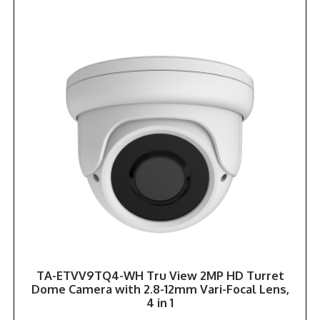
TA-ETVV9TQ4-WH Tru View 2MP HD Turret
Dome Camera with 2.8-12mm Vari-Focal Lens,
4 in 1