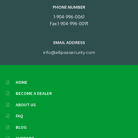
PHONE NUMBER
1-904-996-0061
Fax 1-904-996-0091
EMAIL ADDRESS
info@ellipsesecurity.com
HOME
BECOME A DEALER
ABOUT US
FAQ
BLOG