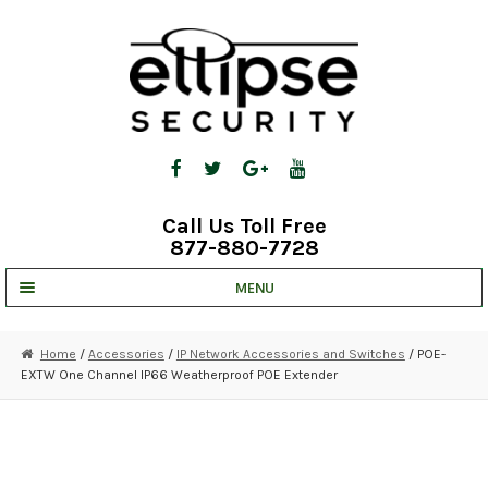
Skip
Skip
to
to
navigation
content
Call Us Toll Free
877-880-7728
MENU
UNV IP SOLUTIONS
Home
/
Accessories
/
IP Network Accessories and Switches
/ POE-
EXTW One Channel IP66 Weatherproof POE Extender
STRATA CLOUD
COMPLETE SYSTEMS
SECURITY CAMERAS