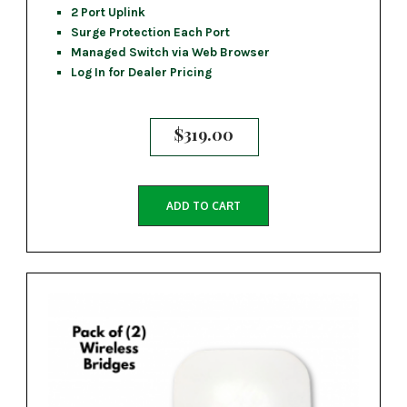
2 Port Uplink
Surge Protection Each Port
Managed Switch via Web Browser
Log In for Dealer Pricing
$
319.00
ADD TO CART