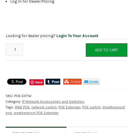
Log In for Dealer Pricing
Looking for dealer pricing?
Login To Your Account
POE-
ADD TO CART
EXTW
One
Channel
IP66
Weatherproof
Save
POE
Extender
SKU:
POE-EXTW
quantity
Category:
IP Network Accessories and Switches
Tags:
IP66 POE
,
network switch
,
POE Extender
,
POE switch
,
Weatherproof
poe
,
weatherproof POE Extender