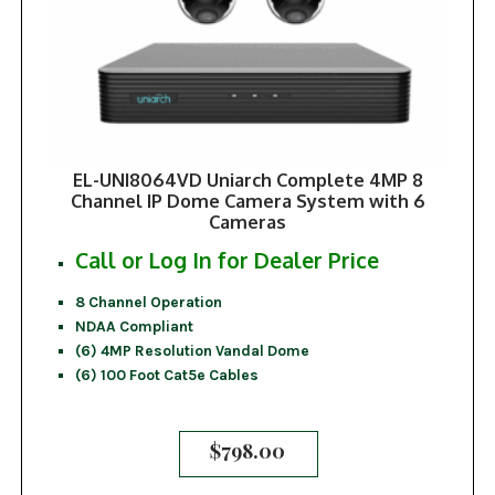
EL-UNI8064VD Uniarch Complete 4MP 8
Channel IP Dome Camera System with 6
Cameras
Call or Log In for Dealer Price
8 Channel Operation
NDAA Compliant
(6) 4MP Resolution Vandal Dome
(6) 100 Foot Cat5e Cables
$
798.00