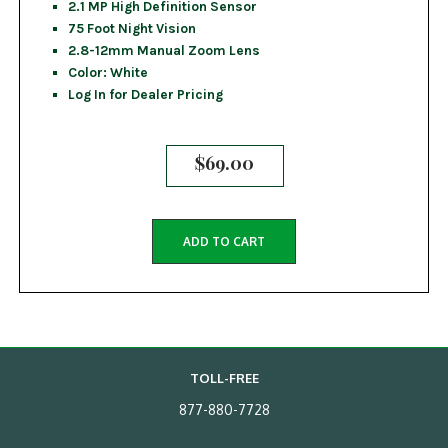
2.1 MP High Definition Sensor
75 Foot Night Vision
2.8-12mm Manual Zoom Lens
Color: White
Log In for Dealer Pricing
$
69.00
ADD TO CART
TOLL-FREE
877-880-7728