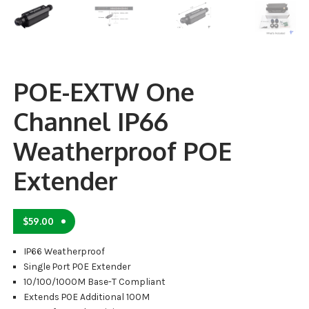
POE-EXTW One
Channel IP66
Weatherproof POE
Extender
$
59.00
IP66 Weatherproof
Single Port POE Extender
10/100/1000M Base-T Compliant
Extends POE Additional 100M