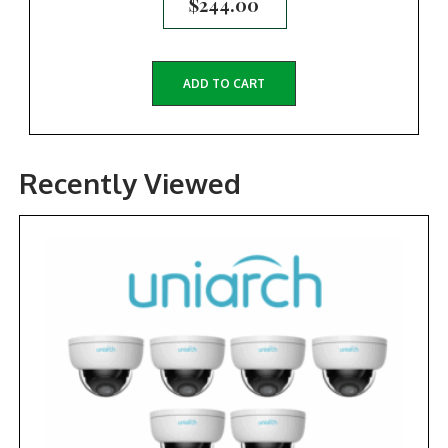
$
244.00
ADD TO CART
Recently Viewed