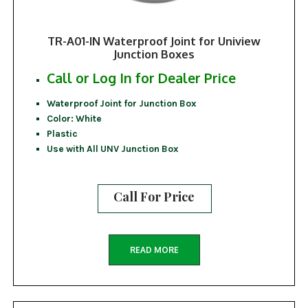
TR-A01-IN Waterproof Joint for Uniview
Junction Boxes
Call or Log In for Dealer Price
Waterproof Joint for Junction Box
Color: White
Plastic
Use with All UNV Junction Box
Call For Price
READ MORE