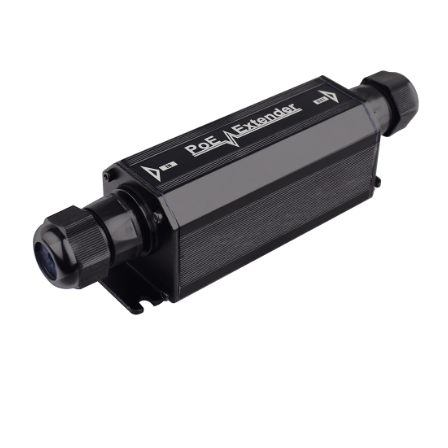
NDAA COMPLIANT PRODUCTS
RECORDING
ALARM PRODUCTS
ACCESSORIES
ACCESS CONTROL
CLEARANCE