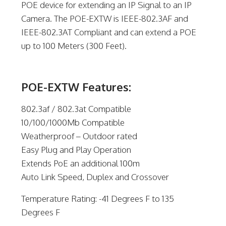
POE device for extending an IP Signal to an IP
Camera. The POE-EXTW is IEEE-802.3AF and
IEEE-802.3AT Compliant and can extend a POE
up to 100 Meters (300 Feet).
POE-EXTW Features:
802.3af / 802.3at Compatible
10/100/1000Mb Compatible
Weatherproof – Outdoor rated
Easy Plug and Play Operation
Extends PoE an additional 100m
Auto Link Speed, Duplex and Crossover
Temperature Rating: -41 Degrees F to 135
Degrees F