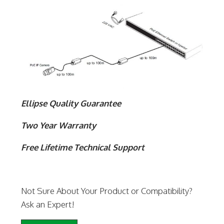
Ellipse Quality Guarantee
Two Year Warranty
Free Lifetime Technical Support
Not Sure About Your Product or Compatibility?
Ask an Expert!