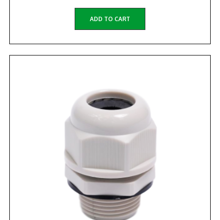
ADD TO CART