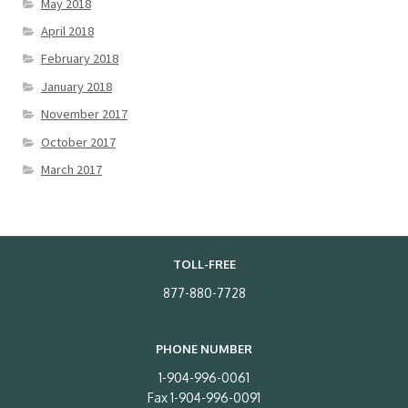
May 2018
April 2018
February 2018
January 2018
November 2017
October 2017
March 2017
TOLL-FREE
877-880-7728
PHONE NUMBER
1-904-996-0061
Fax 1-904-996-0091