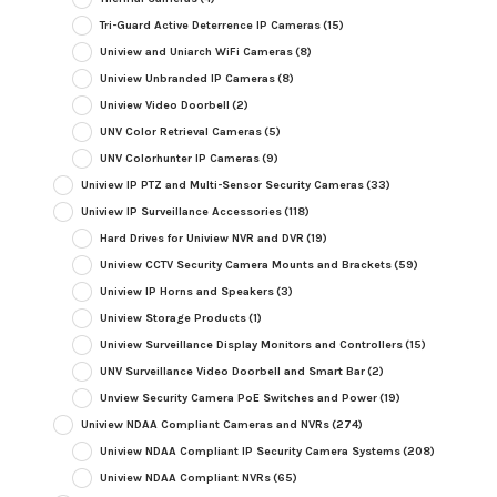
Tri-Guard Active Deterrence IP Cameras
(15)
Uniview and Uniarch WiFi Cameras
(8)
Uniview Unbranded IP Cameras
(8)
Uniview Video Doorbell
(2)
UNV Color Retrieval Cameras
(5)
UNV Colorhunter IP Cameras
(9)
Uniview IP PTZ and Multi-Sensor Security Cameras
(33)
Uniview IP Surveillance Accessories
(118)
Hard Drives for Uniview NVR and DVR
(19)
Uniview CCTV Security Camera Mounts and Brackets
(59)
Uniview IP Horns and Speakers
(3)
Uniview Storage Products
(1)
Uniview Surveillance Display Monitors and Controllers
(15)
UNV Surveillance Video Doorbell and Smart Bar
(2)
Unview Security Camera PoE Switches and Power
(19)
Uniview NDAA Compliant Cameras and NVRs
(274)
Uniview NDAA Compliant IP Security Camera Systems
(208)
Uniview NDAA Compliant NVRs
(65)