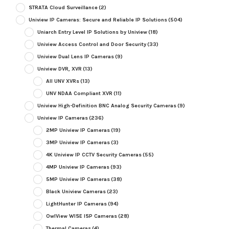
STRATA Cloud Surveillance
(2)
Uniview IP Cameras: Secure and Reliable IP Solutions
(504)
Uniarch Entry Level IP Solutions by Uniview
(18)
Uniview Access Control and Door Security
(33)
Uniview Dual Lens IP Cameras
(9)
Uniview DVR, XVR
(13)
All UNV XVRs
(13)
UNV NDAA Compliant XVR
(11)
Uniview High-Definition BNC Analog Security Cameras
(9)
Uniview IP Cameras
(236)
2MP Uniview IP Cameras
(19)
3MP Uniview IP Cameras
(3)
4K Uniview IP CCTV Security Cameras
(55)
4MP Uniview IP Cameras
(93)
5MP Uniview IP Cameras
(38)
Black Uniview Cameras
(23)
LightHunter IP Cameras
(94)
OwlView WISE ISP Cameras
(28)
Thermal Cameras
(4)