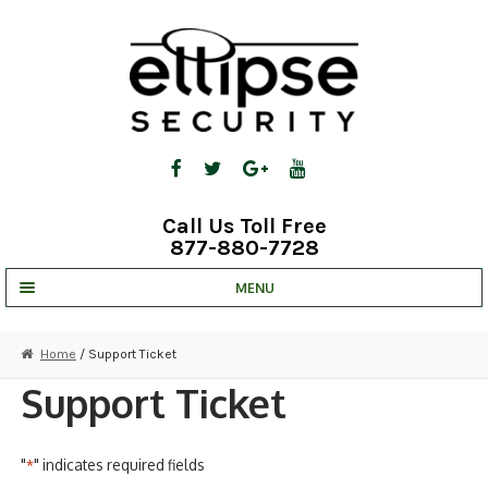
Skip
Skip
to
to
navigation
content
Call Us Toll Free
877-880-7728
MENU
UNV IP SOLUTIONS
Home
/ Support Ticket
STRATA CLOUD
Support Ticket
COMPLETE SYSTEMS
"
" indicates required fields
*
SECURITY CAMERAS