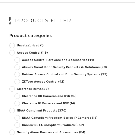
PRODUCTS FILTER
Product categories
Uncategorized
(1)
Access Control
(119)
Access Control Hardware and Accessories
(44)
Akuvox Smart Door Security Products & Solutions
(28)
Uniview Access Control and Door Security Systems
(33)
ZKTeco Access Control
(42)
Clearance Items
(29)
Clearance HD Cameras and DVR
(15)
Clearance IP Cameras and NVR
(14)
NDAA Compliant Products
(370)
NDAA-Compliant Freedom Series IP Cameras
(18)
Uniview NDAA Compliant Products
(352)
Security Alarm Devices and Accessories
(24)