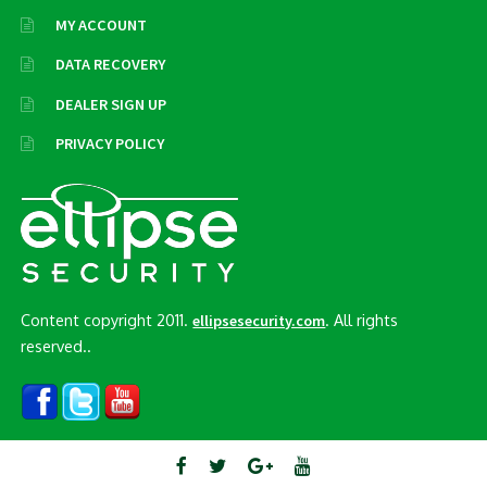
MY ACCOUNT
DATA RECOVERY
DEALER SIGN UP
PRIVACY POLICY
Content copyright 2011.
. All rights
ellipsesecurity.com
reserved..