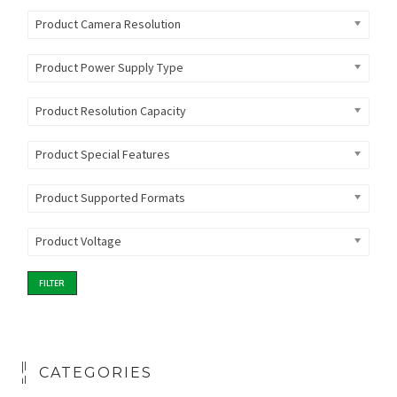
Product Camera Resolution
Product Power Supply Type
Product Resolution Capacity
Product Special Features
Product Supported Formats
Product Voltage
FILTER
CATEGORIES