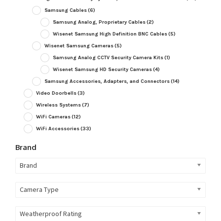
Samsung Cables
(6)
Samsung Analog, Proprietary Cables
(2)
Wisenet Samsung High Definition BNC Cables
(5)
Wisenet Samsung Cameras
(5)
Samsung Analog CCTV Security Camera Kits
(1)
Wisenet Samsung HD Security Cameras
(4)
Samsung Accessories, Adapters, and Connectors
(14)
Video Doorbells
(3)
Wireless Systems
(7)
WiFi Cameras
(12)
WiFi Accessories
(33)
Brand
Brand
Camera Type
Weatherproof Rating