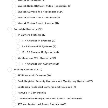
Vivotek IP Cameras
(7)
Vivotek NVRs (Network Video Recorders)
(3)
Vivotek Surveillance Accessories
(24)
Vivotek Vortex Cloud Cameras
(12)
Vivotek Vortex Cloud Licenses
(11)
Complete Systems
(27)
IP Camera Systems
(17)
1 - 4 Channel IP Systems
(7)
5 - 8 Channel IP Systems
(6)
16 - 32 Channel IP Systems
(4)
Wireless and WiFi Systems
(12)
1 - 4 Channel Wifi Systems
(12)
Security Cameras
(370)
4K IP Network Cameras
(44)
Cash Register Security Cameras and Monitoring Systems
(17)
Explosion Protected Cameras and Housings
(7)
Hanwha IP Cameras
(11)
License Plate Recognition and Capture Cameras
(10)
PTZ and Motorized Zoom Cameras
(43)