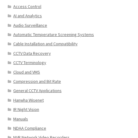
Access Control
AI and Analytics
Audio Surveillance
Automatic Temperature Screening Systems
Cable Installation and Compatibility
CCTV Data Recovery
CCTV Terminology
Cloud and VMS
Compression and Bit Rate
General CCTV Applications
Hanwha Wisenet
IR Night Vision
Manuals
NDAA Compliance
NVR Network Video Recorders