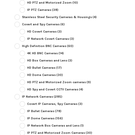
HD PTZ and Motorized Zoom
(10)
IP PTZ Cameras
(38)
Stainless Steel Security Cameras & Housings
(4)
Covert and Spy Cameras
(6)
HD Covert Cameras
(3)
IP Network Covert Cameras
(3)
High Definition BNC Cameras
(60)
4K HD BNC Cameras
(14)
HD Box Cameras and Lens
(3)
HD Bullet Cameras
(17)
HD Dome Cameras
(30)
HD PTZ and Motorized Zoom cameras
(9)
HD Spy and Covert CCTV Cameras
(4)
IP Network Cameras
(285)
Covert IP Cameras, Spy Cameras
(3)
IP Bullet Cameras
(78)
IP Dome Cameras
(156)
IP Network Box Cameras and Lens
(1)
IP PTZ and Motorized Zoom Cameras
(30)