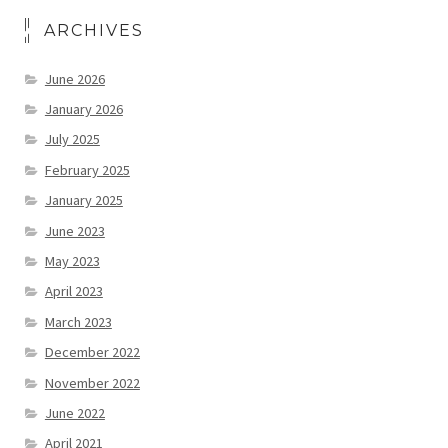
ARCHIVES
June 2026
January 2026
July 2025
February 2025
January 2025
June 2023
May 2023
April 2023
March 2023
December 2022
November 2022
June 2022
April 2021