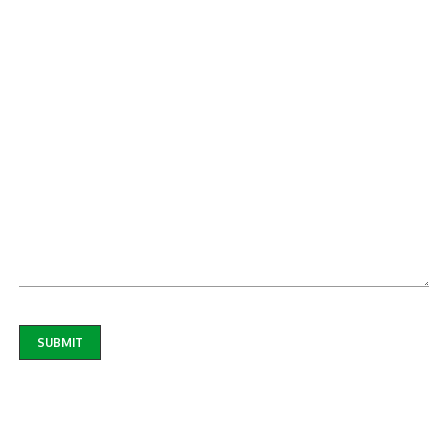
SUBMIT