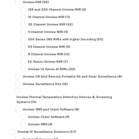
Uniview NVR
(66)
128 and 256 Channel Uniview NVR
(6)
16 Channel Uniview NVR
(11)
32 Channel Uniview NVR
(22)
4 Channel Uniview NVR
(4)
500 Series UNV NVRs with higher Decoding
(25)
64 Channel Uniview NVR
(9)
8 Channel Uniview NVR
(10)
E2 Series Uniview NVR
(7)
Uniview IQ Series AI NVRs
(22)
Uniview Off Grid Remote Portable 4G and Solar Surveillance
(8)
Uniview Surveillance Kits
(16)
Uniview Thermal Temperature Detection Devices & Screening
Systems
(10)
Uniview VMS and Client Software
(8)
Uniview Client Software
(4)
Uniview VMS
(4)
Vivotek IP Surveillance Solutions
(57)