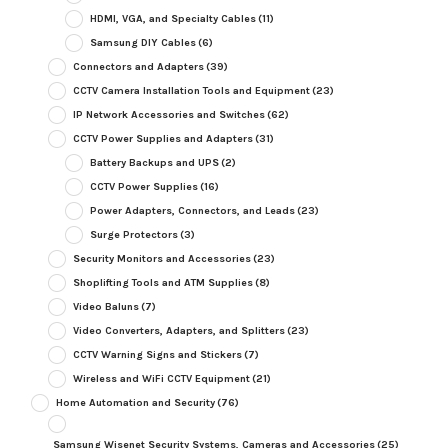
HDMI, VGA, and Specialty Cables
(11)
Samsung DIY Cables
(6)
Connectors and Adapters
(39)
CCTV Camera Installation Tools and Equipment
(23)
IP Network Accessories and Switches
(62)
CCTV Power Supplies and Adapters
(31)
Battery Backups and UPS
(2)
CCTV Power Supplies
(16)
Power Adapters, Connectors, and Leads
(23)
Surge Protectors
(3)
Security Monitors and Accessories
(23)
Shoplifting Tools and ATM Supplies
(8)
Video Baluns
(7)
Video Converters, Adapters, and Splitters
(23)
CCTV Warning Signs and Stickers
(7)
Wireless and WiFi CCTV Equipment
(21)
Home Automation and Security
(76)
Samsung Wisenet Security Systems, Cameras and Accessories
(25)