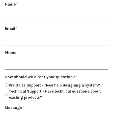
Name
*
NDAA COMPLIANT PRODUCTS
RECORDING
Email
*
ALARM PRODUCTS
ACCESSORIES
ACCESS CONTROL
Phone
CLEARANCE
How should we direct your question?
*
Pre Sales Support - Need help designing a system?
Technical Support - Have technical questions about
existing products?
Message
*