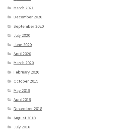
March 2021
December 2020
September 2020
July 2020
June 2020
April 2020
March 2020
February 2020
October 2019
May 2019
April 2019
December 2018
August 2018
July 2018