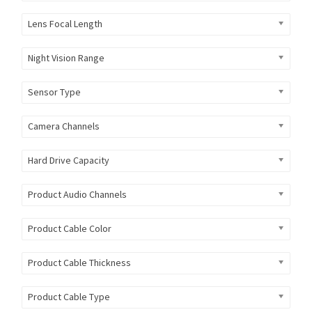
Lens Focal Length
Night Vision Range
Sensor Type
Camera Channels
Hard Drive Capacity
Product Audio Channels
Product Cable Color
Product Cable Thickness
Product Cable Type