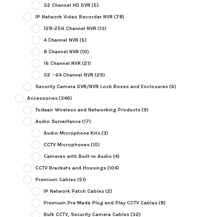
32 Channel HD DVR
(5)
IP Network Video Recorder NVR
(78)
128-256 Channel NVR
(13)
4 Channel NVR
(5)
8 Channel NVR
(10)
16 Channel NVR
(21)
32 - 64 Channel NVR
(29)
Security Camera DVR/NVR Lock Boxes and Enclosures
(6)
Accessories
(346)
Todaair Wireless and Networking Products
(9)
Audio Surveillance
(17)
Audio Microphone Kits
(3)
CCTV Microphones
(10)
Cameras with Built-in Audio
(4)
CCTV Brackets and Housings
(104)
Premium Cables
(51)
IP Network Patch Cables
(2)
Premium Pre Made Plug and Play CCTV Cables
(8)
Bulk CCTV, Security Camera Cables
(32)