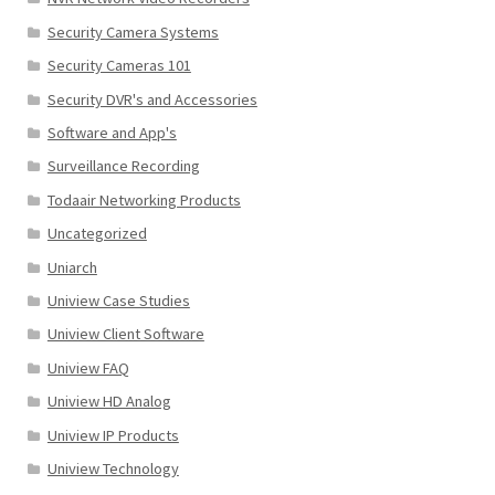
Security Camera Systems
Security Cameras 101
Security DVR's and Accessories
Software and App's
Surveillance Recording
Todaair Networking Products
Uncategorized
Uniarch
Uniview Case Studies
Uniview Client Software
Uniview FAQ
Uniview HD Analog
Uniview IP Products
Uniview Technology