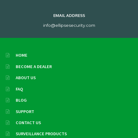
EMAIL ADDRESS
info@ellipsesecurity.com
HOME
BECOME A DEALER
ABOUT US
FAQ
BLOG
SUPPORT
CONTACT US
SURVEILLANCE PRODUCTS