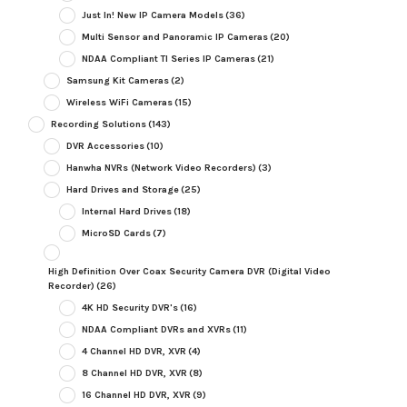
Just In! New IP Camera Models
(36)
Multi Sensor and Panoramic IP Cameras
(20)
NDAA Compliant TI Series IP Cameras
(21)
Samsung Kit Cameras
(2)
Wireless WiFi Cameras
(15)
Recording Solutions
(143)
DVR Accessories
(10)
Hanwha NVRs (Network Video Recorders)
(3)
Hard Drives and Storage
(25)
Internal Hard Drives
(18)
MicroSD Cards
(7)
High Definition Over Coax Security Camera DVR (Digital Video
Recorder)
(26)
4K HD Security DVR's
(16)
NDAA Compliant DVRs and XVRs
(11)
4 Channel HD DVR, XVR
(4)
8 Channel HD DVR, XVR
(8)
16 Channel HD DVR, XVR
(9)