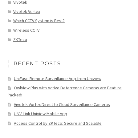
Vivotek
Vivotek Vortex
Which CCTV System is Best?
Wireless CCTV
ZKTeco
RECENT POSTS
UniEase Remote Surveillance App from Uniview
OwlView Plus with Active Deterrence Cameras are Feature
Packed!
Vivotek Vortex Direct to Cloud Surveillance Cameras
UNV-Link Uniview Mobile App
Access Control by ZKTeco: Secure and Scalable