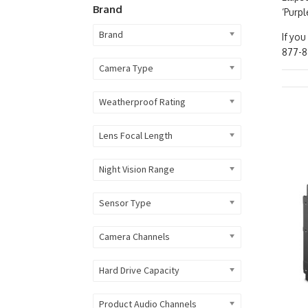
Brand
‘Purpl
Brand
If you
877-8
Camera Type
Weatherproof Rating
Lens Focal Length
Night Vision Range
Sensor Type
Camera Channels
Hard Drive Capacity
Product Audio Channels