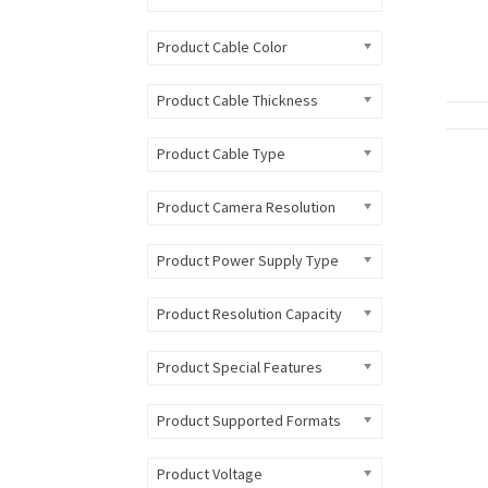
Product Cable Color
Product Cable Thickness
Product Cable Type
Product Camera Resolution
Product Power Supply Type
Product Resolution Capacity
Product Special Features
Product Supported Formats
Product Voltage