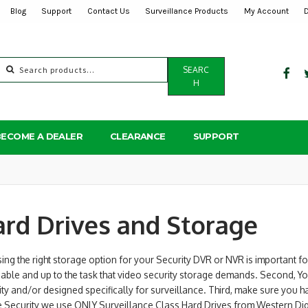
Blog
Support
Contact Us
Surveillance Products
My Account
Search
SEARC
for:
H
BECOME A DEALER
CLEARANCE
SUPPORT
rd Drives and Storage
ng the right storage option for your Security DVR or NVR is important fo
iable and up to the task that video security storage demands. Second, Yo
ty and/or designed specifically for surveillance. Third, make sure you 
se Security we use ONLY Surveillance Class Hard Drives from Western Di