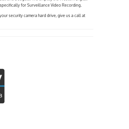
specifically for Surveillance Video Recording.
ur security camera hard drive, give us a call at