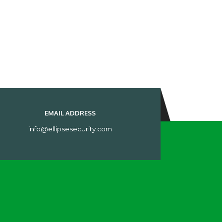
EMAIL ADDRESS
info@ellipsesecurity.com