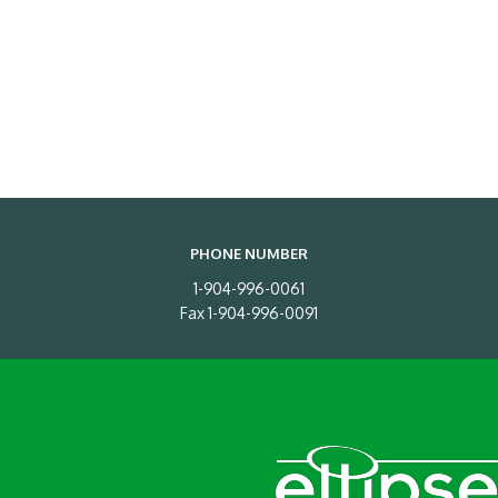
PHONE NUMBER
1-904-996-0061
Fax 1-904-996-0091