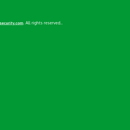
. All rights reserved..
esecurity.com