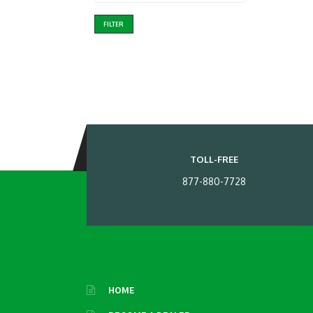
FILTER
TOLL-FREE
877-880-7728
HOME