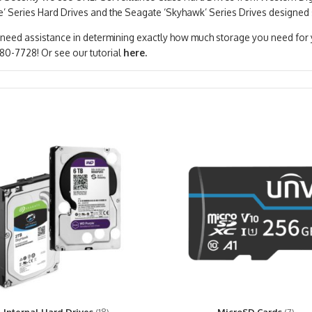
e’ Series Hard Drives and the Seagate ‘Skyhawk’ Series Drives designed 
 need assistance in determining exactly how much storage you need for yo
80-7728! Or see our tutorial
here.
Internal Hard Drives
(18)
MicroSD Cards
(7)