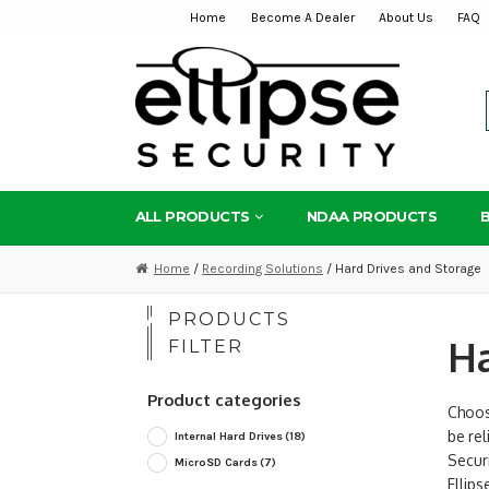
Home
Become A Dealer
About Us
FAQ
Skip
Skip
to
to
navigation
content
ALL PRODUCTS
NDAA PRODUCTS
Home
/
Recording Solutions
/ Hard Drives and Storage
PRODUCTS
Ha
FILTER
Product categories
Choosi
be rel
Internal Hard Drives
(18)
Securi
MicroSD Cards
(7)
Ellip