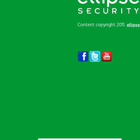
Content copyright 2011.
ellips