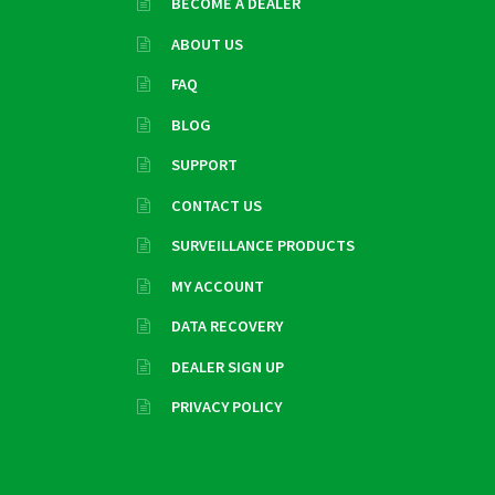
BECOME A DEALER
ABOUT US
FAQ
BLOG
SUPPORT
CONTACT US
SURVEILLANCE PRODUCTS
MY ACCOUNT
DATA RECOVERY
DEALER SIGN UP
PRIVACY POLICY