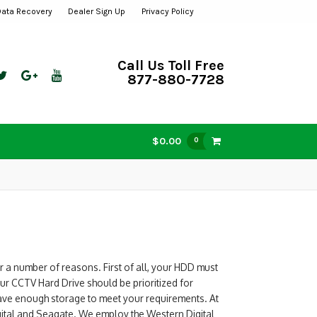
Data Recovery
Dealer Sign Up
Privacy Policy
Call Us Toll Free
877-880-7728
$0.00
0
r a number of reasons. First of all, your HDD must
ur CCTV Hard Drive should be prioritized for
have enough storage to meet your requirements. At
gital and Seagate. We employ the Western Digital