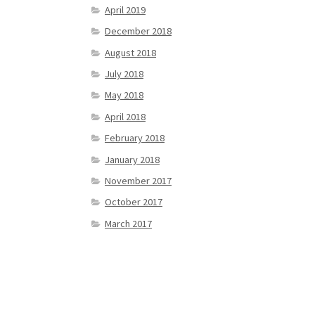
April 2019
December 2018
August 2018
July 2018
May 2018
April 2018
February 2018
January 2018
November 2017
October 2017
March 2017