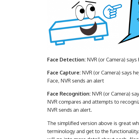
Face Detection:
NVR (or Camera) says he
Face Capture:
NVR (or Camera) says hey,
Face, NVR sends an alert
Face Recognition:
NVR (or Camera) says
NVR compares and attempts to recognize
NVR sends an alert.
The simplified version above is great wh
terminology and get to the functionality