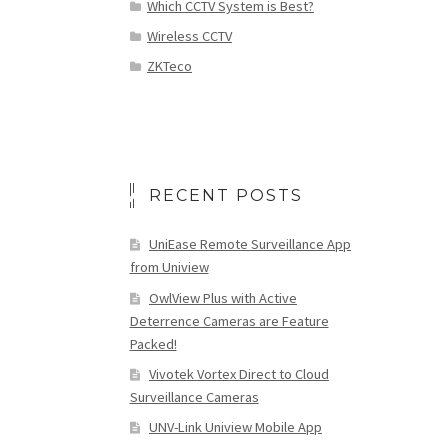
Which CCTV System is Best?
Wireless CCTV
ZKTeco
RECENT POSTS
UniEase Remote Surveillance App
from Uniview
OwlView Plus with Active
Deterrence Cameras are Feature
Packed!
Vivotek Vortex Direct to Cloud
Surveillance Cameras
UNV-Link Uniview Mobile App