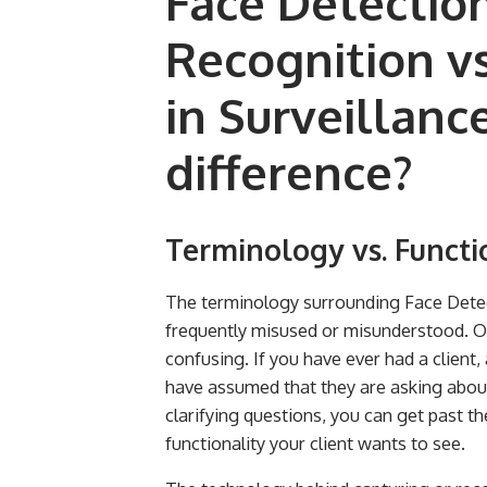
Face Detection
Recognition vs
in Surveillanc
difference?
Terminology vs. Functi
The terminology surrounding Face Detec
frequently misused or misunderstood. Of
confusing. If you have ever had a client
have assumed that they are asking about
clarifying questions, you can get past 
functionality your client wants to see.