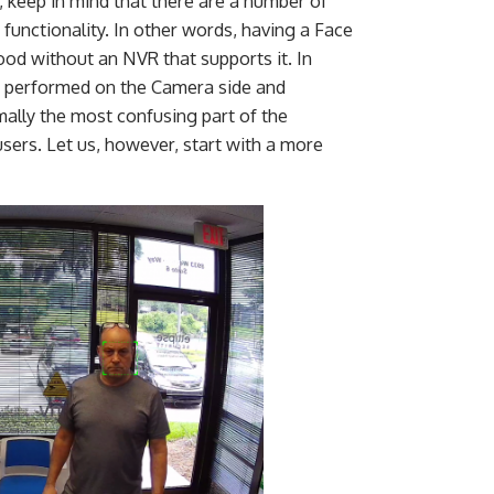
o, keep in mind that there are a number of
 functionality. In other words, having a Face
od without an NVR that supports it. In
s performed on the Camera side and
ally the most confusing part of the
sers. Let us, however, start with a more