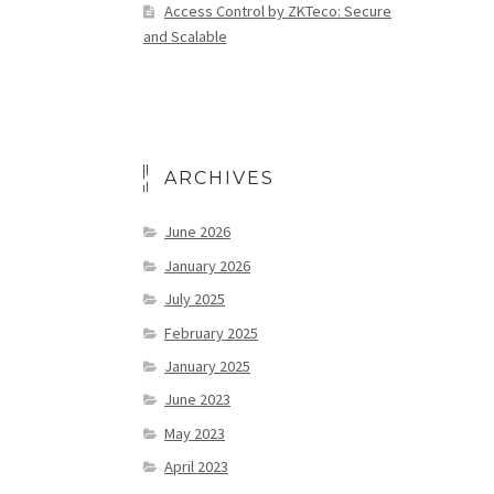
Access Control by ZKTeco: Secure
and Scalable
ARCHIVES
June 2026
January 2026
July 2025
February 2025
January 2025
June 2023
May 2023
April 2023