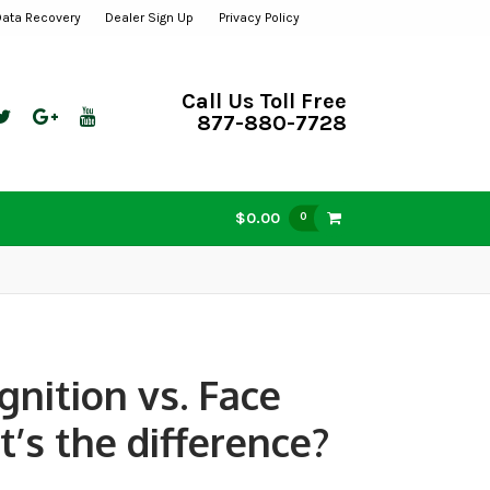
Data Recovery
Dealer Sign Up
Privacy Policy
Call Us Toll Free
877-880-7728
$0.00
0
gnition vs. Face
’s the difference?