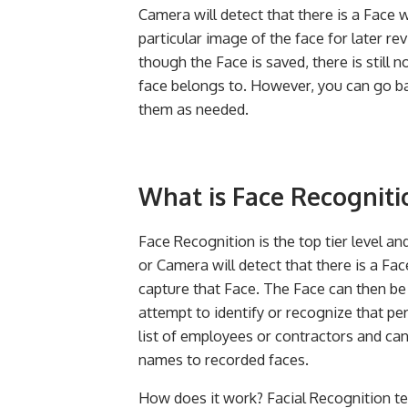
Camera will detect that there is a Face 
particular image of the face for later re
though the Face is saved, there is still 
face belongs to. However, you can go b
them as needed.
What is Face Recogniti
Face Recognition is the top tier level a
or Camera will detect that there is a Fac
capture that Face. The Face can then be
attempt to identify or recognize that pe
list of employees or contractors and can
names to recorded faces.
How does it work? Facial Recognition t