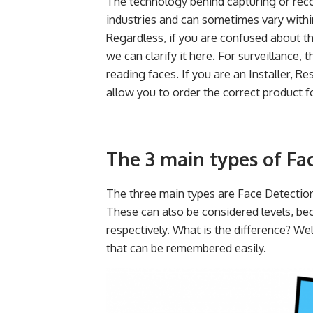
The technology behind capturing or reco
industries and can sometimes vary withi
Regardless, if you are confused about t
we can clarify it here. For surveillance, 
reading faces. If you are an Installer, Res
allow you to order the correct product fo
The 3 main types of Fa
The three main types are Face Detectio
These can also be considered levels, be
respectively. What is the difference? Wel
that can be remembered easily.