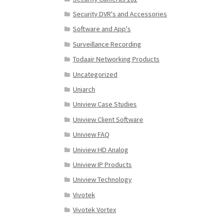
Security DVR's and Accessories
Software and App's
Surveillance Recording
Todaair Networking Products
Uncategorized
Uniarch
Uniview Case Studies
Uniview Client Software
Uniview FAQ
Uniview HD Analog
Uniview IP Products
Uniview Technology
Vivotek
Vivotek Vortex