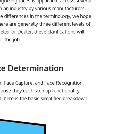
gnizing faces is applicable across several
n an industry by various manufacturers.
he differences in the terminology, we hope
there are generally three different levels of
eller or Dealer, these clarifications will
r the job.
ce Determination
n, Face Capture, and Face Recognition.
cause they each step up functionality
l, here is the basic simplified breakdown