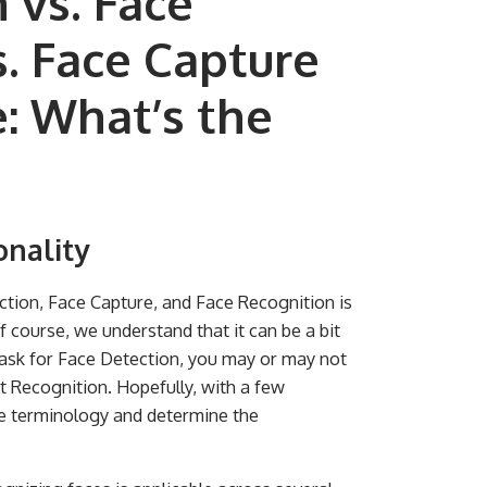
 vs. Face
. Face Capture
e: What’s the
onality
tion, Face Capture, and Face Recognition is
 course, we understand that it can be a bit
, ask for Face Detection, you may or may not
 Recognition. Hopefully, with a few
the terminology and determine the