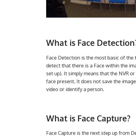
What is Face Detection
Face Detection is the most basic of the 
detect that there is a Face within the i
set up). It simply means that the NVR or
face present. It does not save the imag
video or identify a person.
What is Face Capture?
Face Capture is the next step up from De