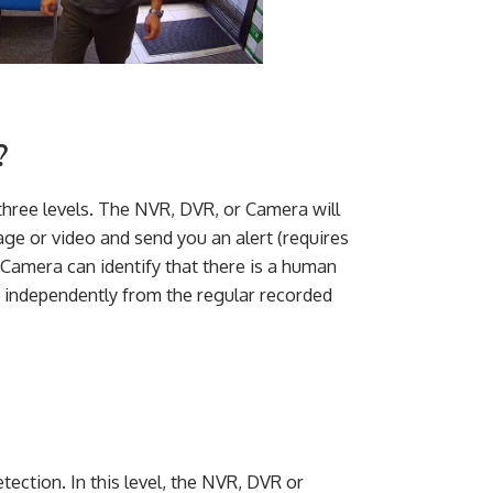
?
three levels. The NVR, DVR, or Camera will
mage or video and send you an alert (requires
 Camera can identify that there is a human
e independently from the regular recorded
tection. In this level, the NVR, DVR or