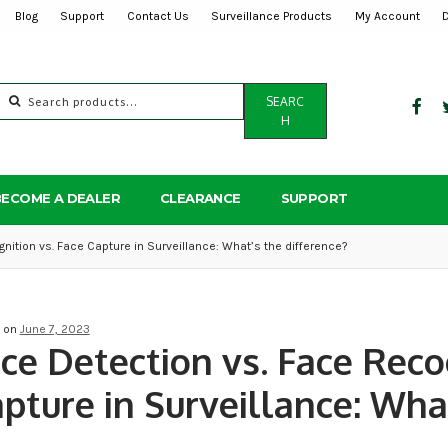
Blog
Support
Contact Us
Surveillance Products
My Account
Search
SEARC
for:
H
BECOME A DEALER
CLEARANCE
SUPPORT
nition vs. Face Capture in Surveillance: What’s the difference?
d on
June 7, 2023
ce Detection vs. Face Reco
pture in Surveillance: What