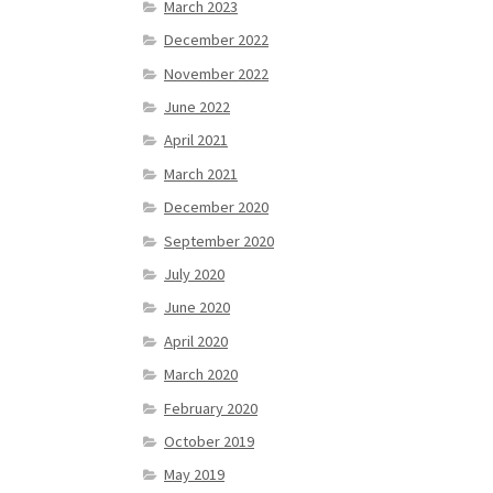
March 2023
December 2022
November 2022
June 2022
April 2021
March 2021
December 2020
September 2020
July 2020
June 2020
April 2020
March 2020
February 2020
October 2019
May 2019