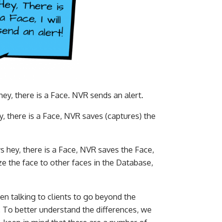
y, there is a Face. NVR sends an alert.
 there is a Face, NVR saves (captures) the
 hey, there is a Face, NVR saves the Face,
 the face to other faces in the Database,
en talking to clients to go beyond the
. To better understand the differences, we