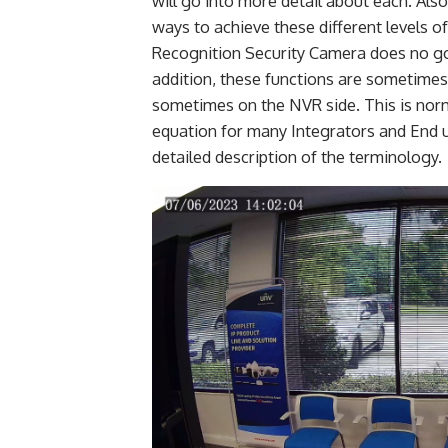
will go into more detail about each. Als
ways to achieve these different levels of
Recognition Security Camera does no go
addition, these functions are sometime
sometimes on the NVR side. This is norm
equation for many Integrators and End u
detailed description of the terminology.