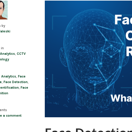
Post
navigation
n by
Valeski
 in
 Analytics
,
CCTV
ology
,
Analytics
,
Face
e
,
Face Detection
,
entification
,
Face
ition
ents
ve a comment