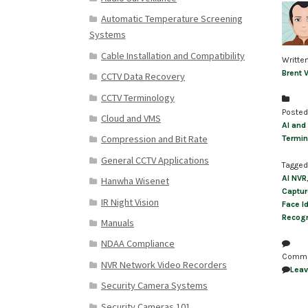
Automatic Temperature Screening
Systems
Cable Installation and Compatibility
Writte
Brent 
CCTV Data Recovery
CCTV Terminology
Posted
Cloud and VMS
AI and
Compression and Bit Rate
Termin
General CCTV Applications
Tagged
AI NVR
Hanwha Wisenet
Captur
IR Night Vision
Face Id
Recogn
Manuals
NDAA Compliance
Comm
NVR Network Video Recorders
Lea
Security Camera Systems
Security Cameras 101