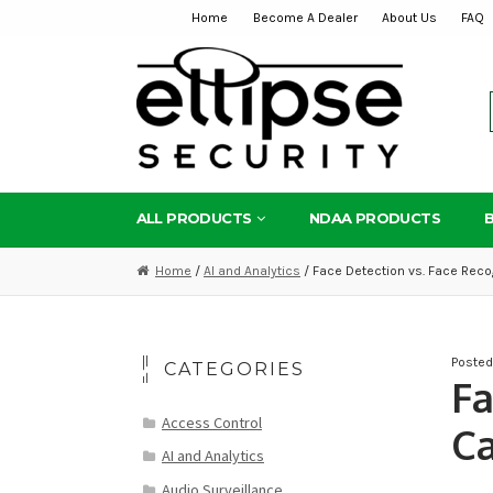
Home
Become A Dealer
About Us
FAQ
Skip
Skip
to
to
navigation
content
ALL PRODUCTS
NDAA PRODUCTS
Home
/
AI and Analytics
/ Face Detection vs. Face Recog
Poste
CATEGORIES
Fa
Access Control
Ca
AI and Analytics
Audio Surveillance