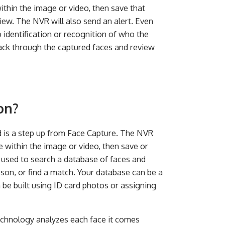
within the image or video, then save that
view. The NVR will also send an alert. Even
no identification or recognition of who the
ack through the captured faces and review
on?
nd is a step up from Face Capture. The NVR
e within the image or video, then save or
 used to search a database of faces and
rson, or find a match. Your database can be a
 be built using ID card photos or assigning
echnology analyzes each face it comes