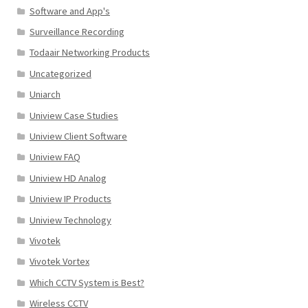
Software and App's
Surveillance Recording
Todaair Networking Products
Uncategorized
Uniarch
Uniview Case Studies
Uniview Client Software
Uniview FAQ
Uniview HD Analog
Uniview IP Products
Uniview Technology
Vivotek
Vivotek Vortex
Which CCTV System is Best?
Wireless CCTV