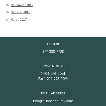
November 2017
October 2017
March 2017
TOLL-FREE
877-880-7728
PHONE NUMBER
1-904-996-0061
Fax 1-904-996-0091
EMAIL ADDRESS
info@ellipsesecurity.com