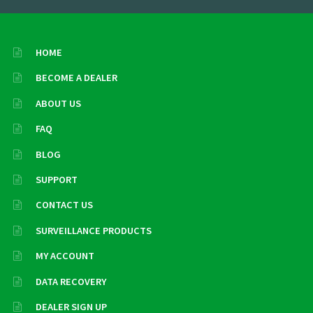
HOME
BECOME A DEALER
ABOUT US
FAQ
BLOG
SUPPORT
CONTACT US
SURVEILLANCE PRODUCTS
MY ACCOUNT
DATA RECOVERY
DEALER SIGN UP