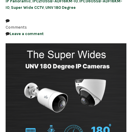
IP Panoramic
,
IPC2105SB-ADF16KM-I0
,
IPC3605SB-ADF16KM-
I0
,
Super Wide CCTV
,
UNV 180 Degree
Comments
Leave a comment