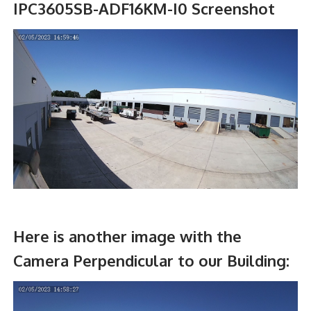
IPC3605SB-ADF16KM-I0 Screenshot
Here is another image with the
Camera Perpendicular to our Building: