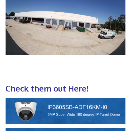
Check them out Here!