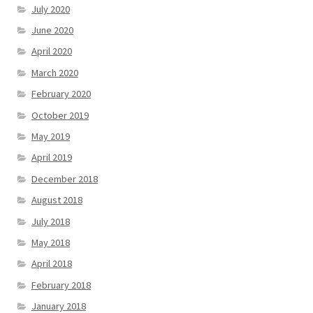
July 2020
June 2020
April 2020
March 2020
February 2020
October 2019
May 2019
April 2019
December 2018
August 2018
July 2018
May 2018
April 2018
February 2018
January 2018