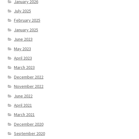
January 2026
July 2025
February 2025
January 2025
June 2023
May 2023
April 2023
March 2023
December 2022
November 2022
June 2022
April 2021
March 2021
December 2020
September 2020