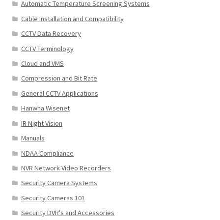
Automatic Temperature Screening Systems
Cable Installation and Compatibility
CCTV Data Recovery
CCTV Terminology
Cloud and VMS
Compression and Bit Rate
General CCTV Applications
Hanwha Wisenet
IR Night Vision
Manuals
NDAA Compliance
NVR Network Video Recorders
Security Camera Systems
Security Cameras 101
Security DVR's and Accessories