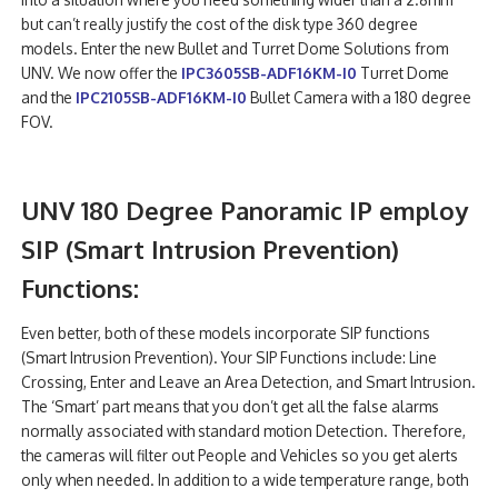
but can’t really justify the cost of the disk type 360 degree
models. Enter the new Bullet and Turret Dome Solutions from
UNV. We now offer the
IPC3605SB-ADF16KM-I0
Turret Dome
and the
IPC2105SB-ADF16KM-I0
Bullet Camera with a 180 degree
FOV.
UNV 180 Degree Panoramic IP employ
SIP (Smart Intrusion Prevention)
Functions:
Even better, both of these models incorporate SIP functions
(Smart Intrusion Prevention). Your SIP Functions include: Line
Crossing, Enter and Leave an Area Detection, and Smart Intrusion.
The ‘Smart’ part means that you don’t get all the false alarms
normally associated with standard motion Detection. Therefore,
the cameras will filter out People and Vehicles so you get alerts
only when needed. In addition to a wide temperature range, both