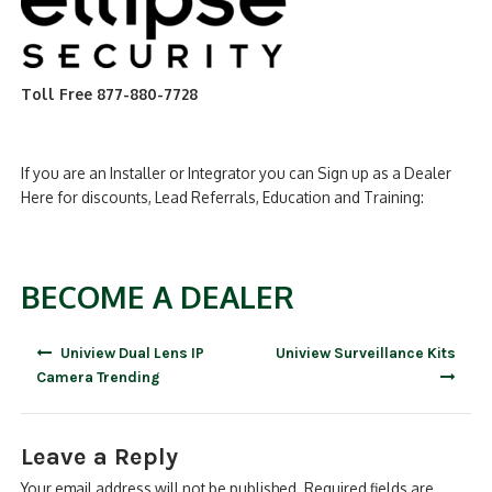
Toll Free 877-880-7728
If you are an Installer or Integrator you can Sign up as a Dealer
Here for discounts, Lead Referrals, Education and Training:
BECOME A DEALER
Post
Uniview Dual Lens IP
Uniview Surveillance Kits
navigation
Camera Trending
Leave a Reply
Your email address will not be published.
Required fields are