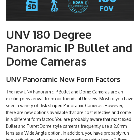
UNV 180 Degree
Panoramic IP Bullet and
Dome Cameras
UNV Panoramic New Form Factors
The new UNV Panoramic IP Bullet and Dome Cameras are an
exciting new arrival from our friends at Uniview. Most of you have
seen a variety of disk shaped Panoramic Cameras. However,
there are new options available that are cost effective and come
in a different form factor. You are probably aware that most fixed
Bullet and Turret Dome style cameras frequently use a 2.8mm
lens as a Wide Angle option. In addition, you have probably run
into a situation where you need something wider than a 2.8mm