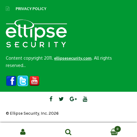
PRIVACY POLICY
Content copyright 2011.
. All rights
ellipsesecurity.com
reserved..
© Ellipse Security, Inc. 2026
0
Search