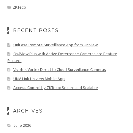
ZKTeco
RECENT POSTS
UniEase Remote Surveillance App from Uniview
OwlView Plus with Active Deterrence Cameras are Feature
Packed!
Vivotek Vortex Direct to Cloud Surveillance Cameras
UNV-Link Uniview Mobile App
Access Control by ZKTeco: Secure and Scalable
ARCHIVES
June 2026