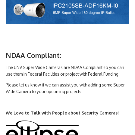
NDAA Compliant:
The UNV Super Wide Cameras are NDAA Compliant so you can
use them in Federal Facilities or project with Federal Funding.
Please let us know if we can assist you with adding some Super
Wide Camera to your upcoming projects.
We Love to Talk with People about Security Cameras!