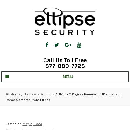
Skip
Skip
to
to
navigation
content
Call Us Toll Free
877-880-7728
MENU
UNV IP SOLUTIONS
Home
/
Uniview IP Products
/ UNV 180 Degree Panoramic IP Bullet and
Dome Cameras from Ellipse
STRATA CLOUD
COMPLETE SYSTEMS
Posted on
May 2, 2023
SECURITY CAMERAS