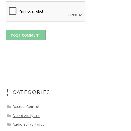
CATEGORIES
Access Control
AI and Analytics
Audio Surveillance