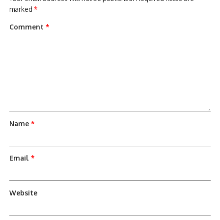
marked
*
Comment
*
Name
*
Email
*
Website