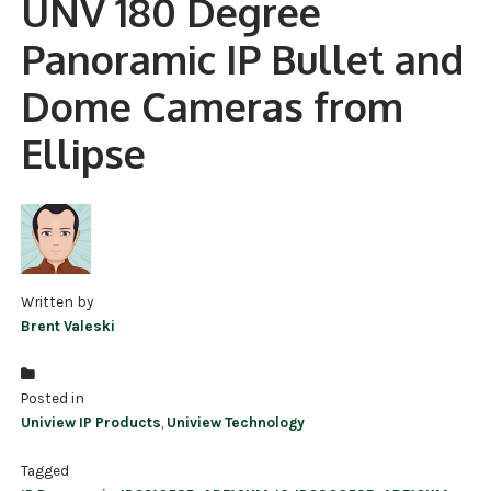
UNV 180 Degree
NDAA COMPLIANT PRODUCTS
Panoramic IP Bullet and
RECORDING
Dome Cameras from
ALARM PRODUCTS
Ellipse
ACCESSORIES
ACCESS CONTROL
CLEARANCE
Written by
Brent Valeski
Posted in
Uniview IP Products
,
Uniview Technology
Tagged