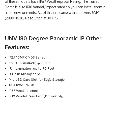
of these models have IP67 Weatherproof Rating. The Turret
Dome is also IK10 Vandal/Impact rated so you can install them in
harsh environments. All of this in a camera that delivers 5MP
(2880×1620) Resolution at 30 FPS!
UNV 180 Degree Panoramic IP Other
Features:
1/2.7″ 5MP CMOS Sensor
5MP (2880×1620) @ 30FPS
IR Illumination up to 70 Feet
Built In Microphone
MicroSD Card Slot for Edge Storage
True 120dB WDR
IP67 Weatherproof
IK10 Vandal Resistant (Dome Only)