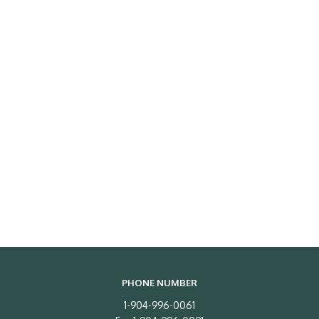
PHONE NUMBER
1-904-996-0061