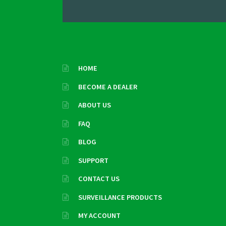
HOME
BECOME A DEALER
ABOUT US
FAQ
BLOG
SUPPORT
CONTACT US
SURVEILLANCE PRODUCTS
MY ACCOUNT