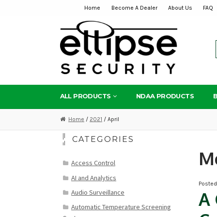
Home
Become A Dealer
About Us
FAQ
Skip
Skip
to
to
navigation
content
ALL PRODUCTS
NDAA PRODUCTS
Home
/
2021
/ April
CATEGORIES
M
Access Control
AI and Analytics
Poste
Audio Surveillance
A 
Automatic Temperature Screening