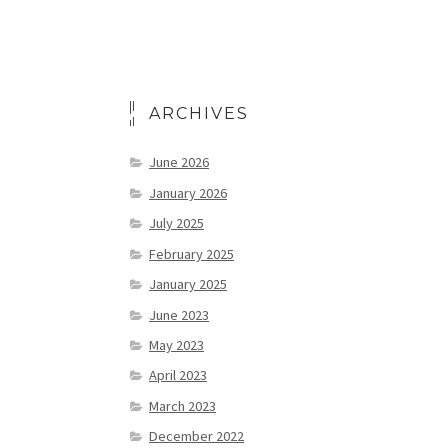
ARCHIVES
June 2026
January 2026
July 2025
February 2025
January 2025
June 2023
May 2023
April 2023
March 2023
December 2022