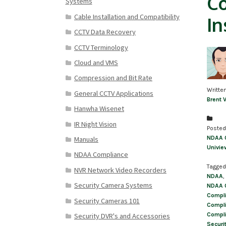
Co
Systems
Cable Installation and Compatibility
In
CCTV Data Recovery
CCTV Terminology
Cloud and VMS
Compression and Bit Rate
Writte
General CCTV Applications
Brent 
Hanwha Wisenet
IR Night Vision
Posted
NDAA 
Manuals
Univie
NDAA Compliance
Tagged
NVR Network Video Recorders
NDAA
,
Security Camera Systems
NDAA 
Compli
Security Cameras 101
Compli
Compli
Security DVR's and Accessories
Securi