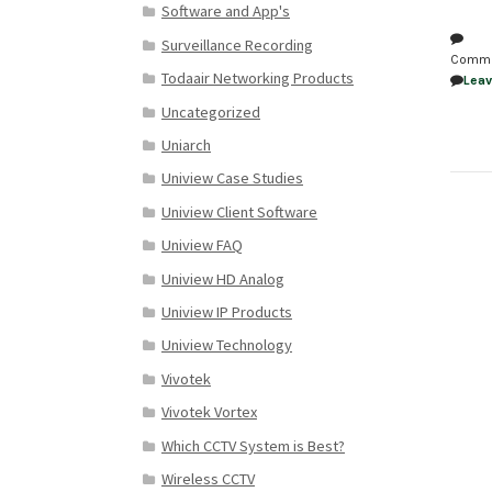
Software and App's
Surveillance Recording
Comm
Todaair Networking Products
Lea
Uncategorized
Uniarch
Uniview Case Studies
Uniview Client Software
Uniview FAQ
Uniview HD Analog
Uniview IP Products
Uniview Technology
Vivotek
Vivotek Vortex
Which CCTV System is Best?
Wireless CCTV