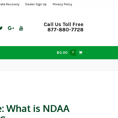
Data Recovery
Dealer Sign Up
Privacy Policy
Call Us Toll Free
877-880-7728
$0.00
0
e: What is NDAA