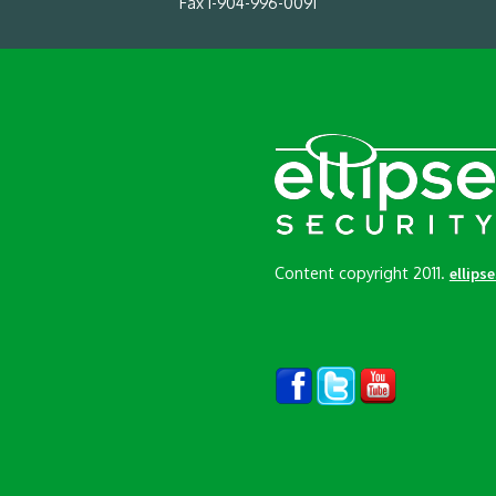
Fax 1-904-996-0091
Content copyright 2011.
ellips