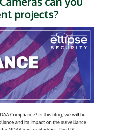
 Cameras can you
nt projects?
AA Compliance? In this blog, we will be
ance and its impact on the surveillance
 the NDAA ban, or blacklist. The US