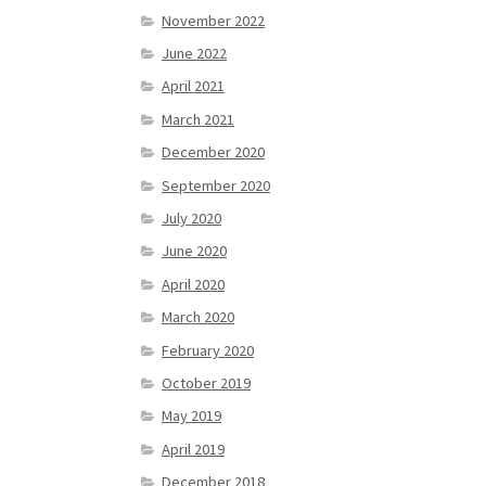
November 2022
June 2022
April 2021
March 2021
December 2020
September 2020
July 2020
June 2020
April 2020
March 2020
February 2020
October 2019
May 2019
April 2019
December 2018