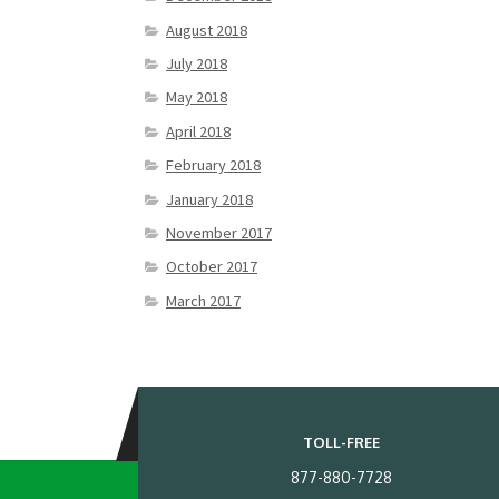
August 2018
July 2018
May 2018
April 2018
February 2018
January 2018
November 2017
October 2017
March 2017
TOLL-FREE
877-880-7728