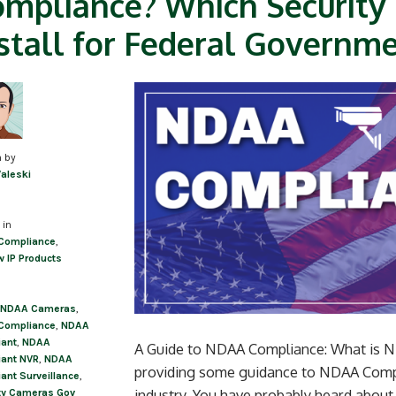
mpliance? Which Security
stall for Federal Governme
n by
Valeski
 in
Compliance
,
w IP Products
NDAA Cameras
,
Compliance
,
NDAA
ant
,
NDAA
A Guide to NDAA Compliance: What is ND
ant NVR
,
NDAA
providing some guidance to NDAA Compli
ant Surveillance
,
industry. You have probably heard about
ty Cameras Gov