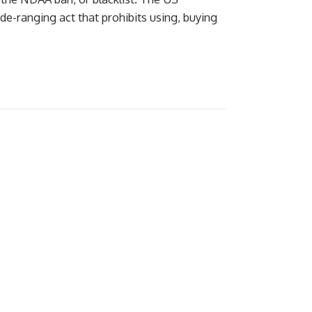
e-ranging act that prohibits using, buying