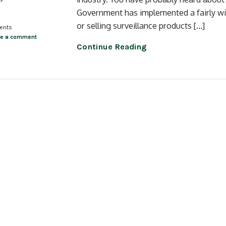
Government has implemented a fairly wid
or selling surveillance products […]
ents
ve a comment
Continue Reading