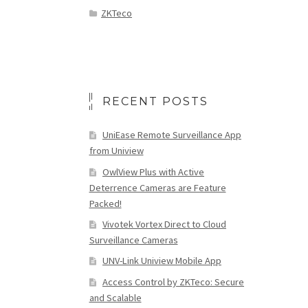
ZKTeco
RECENT POSTS
UniEase Remote Surveillance App
from Uniview
OwlView Plus with Active
Deterrence Cameras are Feature
Packed!
Vivotek Vortex Direct to Cloud
Surveillance Cameras
UNV-Link Uniview Mobile App
Access Control by ZKTeco: Secure
and Scalable