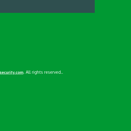
. All rights reserved..
esecurity.com