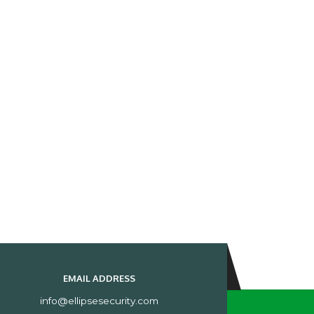
EMAIL ADDRESS
info@ellipsesecurity.com