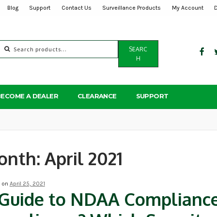
Blog
Support
Contact Us
Surveillance Products
My Account
Search
SEARC
for:
H
BECOME A DEALER
CLEARANCE
SUPPORT
onth:
April 2021
d on
April 25, 2021
Guide to NDAA Complianc