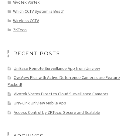
Vivotek Vortex
Which CCTV System is Best?
Wireless CCTV
ZKTeco
RECENT POSTS
UniEase Remote Surveillance App from Uniview
OwlView Plus with Active Deterrence Cameras are Feature
Packed!
Vivotek Vortex Direct to Cloud Surveillance Cameras
UNV-Link Uniview Mobile App
Access Control by ZKTeco: Secure and Scalable