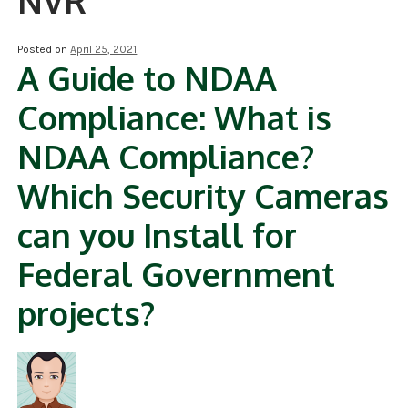
NVR
NDAA COMPLIANT PRODUCTS
Posted on
April 25, 2021
A Guide to NDAA
RECORDING
Compliance: What is
ALARM PRODUCTS
NDAA Compliance?
ACCESSORIES
Which Security Cameras
ACCESS CONTROL
can you Install for
CLEARANCE
Federal Government
projects?