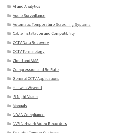
AI and Analytics
Audio Surveillance
Automatic Temperature Screening Systems
Cable Installation and Compatibility
CCTV Data Recovery
CCTV Terminology
Cloud and VMS
Compression and Bit Rate
General CCTV Applications
Hanwha Wisenet
IR Night Vision
Manuals
NDAA Compliance
NVR Network Video Recorders
Security Camera Systems