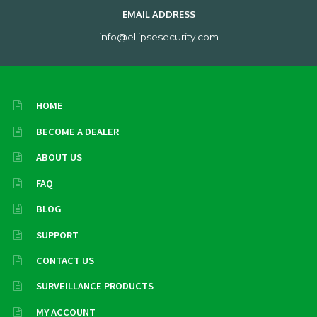
EMAIL ADDRESS
info@ellipsesecurity.com
HOME
BECOME A DEALER
ABOUT US
FAQ
BLOG
SUPPORT
CONTACT US
SURVEILLANCE PRODUCTS
MY ACCOUNT