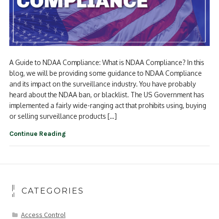
A Guide to NDAA Compliance: What is NDAA Compliance? In this
blog, we will be providing some guidance to NDAA Compliance
and its impact on the surveillance industry. You have probably
heard about the NDAA ban, or blacklist. The US Government has
implemented a fairly wide-ranging act that prohibits using, buying
or selling surveillance products […]
Continue Reading
CATEGORIES
Access Control