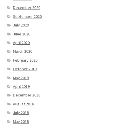
December 2020
September 2020
July 2020
June 2020
April 2020
March 2020
February 2020
October 2019
May 2019
April 2019
December 2018
August 2018
July 2018
May 2018