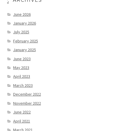
ARCHIVES
June 2026
January 2026
July 2025
February 2025
January 2025
June 2023
May 2023
April 2023
March 2023
December 2022
November 2022
June 2022
April 2021
March 2021