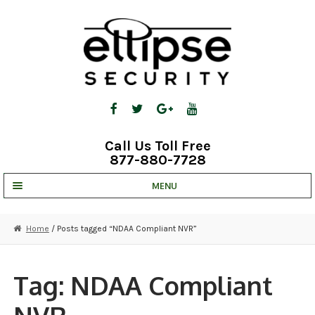
Skip
Skip
to
to
navigation
content
Call Us Toll Free
877-880-7728
MENU
UNV IP SOLUTIONS
Home
/ Posts tagged “NDAA Compliant NVR”
STRATA CLOUD
COMPLETE SYSTEMS
Tag:
NDAA Compliant
SECURITY CAMERAS