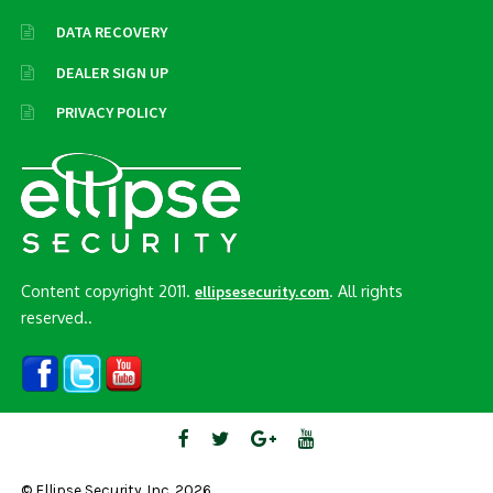
DATA RECOVERY
DEALER SIGN UP
PRIVACY POLICY
Content copyright 2011.
. All rights
ellipsesecurity.com
reserved..
© Ellipse Security, Inc. 2026