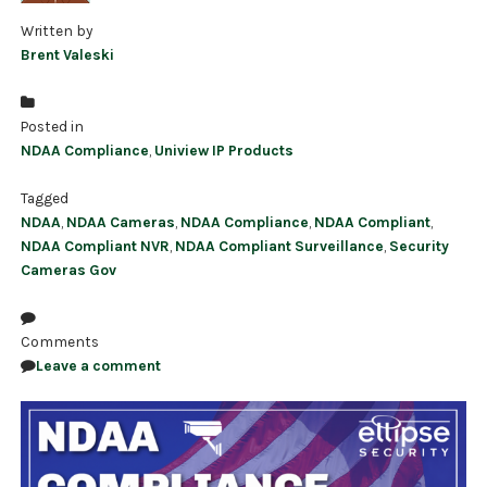
Written by
Brent Valeski
Posted in
NDAA Compliance
,
Uniview IP Products
Tagged
NDAA
,
NDAA Cameras
,
NDAA Compliance
,
NDAA Compliant
,
NDAA Compliant NVR
,
NDAA Compliant Surveillance
,
Security
Cameras Gov
Comments
Leave a comment