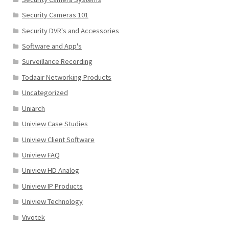
Security Cameras 101
Security DVR's and Accessories
Software and App's
Surveillance Recording
Todaair Networking Products
Uncategorized
Uniarch
Uniview Case Studies
Uniview Client Software
Uniview FAQ
Uniview HD Analog
Uniview IP Products
Uniview Technology
Vivotek