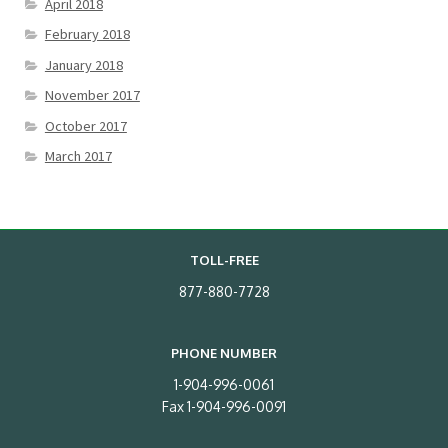
April 2018
February 2018
January 2018
November 2017
October 2017
March 2017
TOLL-FREE
877-880-7728
PHONE NUMBER
1-904-996-0061
Fax 1-904-996-0091