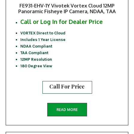
FE931-EHV-1Y Vivotek Vortex Cloud 12MP
Panoramic Fisheye IP Camera, NDAA, TAA
Call or Log In for Dealer Price
VORTEX Direct to Cloud
Includes 1 Year License
NDAA Compliant
TAA Compliant
12MP Resolution
180 Degree View
Call For Price
READ MORE