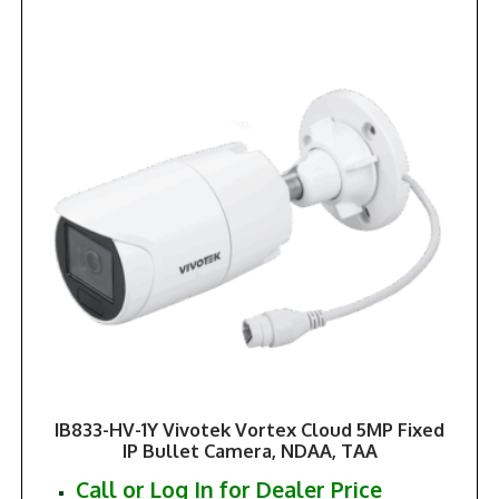
IB833-HV-1Y Vivotek Vortex Cloud 5MP Fixed
IP Bullet Camera, NDAA, TAA
Call or Log In for Dealer Price