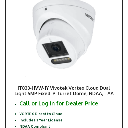
IT833-HVW-1Y Vivotek Vortex Cloud Dual
Light 5MP Fixed IP Turret Dome, NDAA, TAA
Call or Log In for Dealer Price
VORTEX Direct to Cloud
Includes 1 Year License
NDAA Compliant