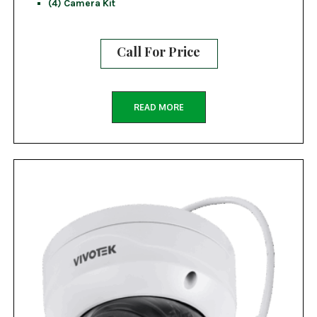
(4) Camera Kit
Call For Price
READ MORE