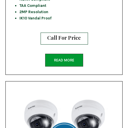
TAA Compliant
2MP Resolution
IK10 Vandal Proof
Call For Price
READ MORE