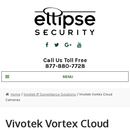
Skip
Skip
to
to
navigation
content
Call Us Toll Free
877-880-7728
MENU
UNV IP SOLUTIONS
Home
/
Vivotek IP Surveillance Solutions
/ Vivotek Vortex Cloud
Cameras
STRATA CLOUD
COMPLETE SYSTEMS
Vivotek Vortex Cloud
SECURITY CAMERAS