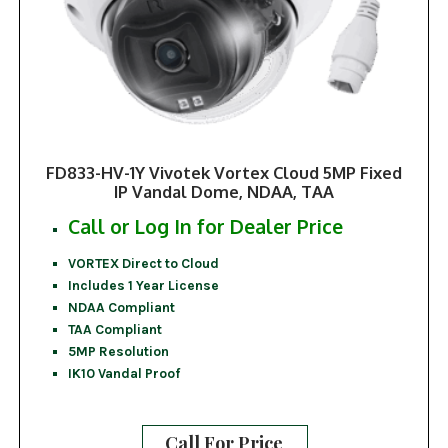
FD833-HV-1Y Vivotek Vortex Cloud 5MP Fixed
IP Vandal Dome, NDAA, TAA
Call or Log In for Dealer Price
VORTEX Direct to Cloud
Includes 1 Year License
NDAA Compliant
TAA Compliant
5MP Resolution
IK10 Vandal Proof
Call For Price