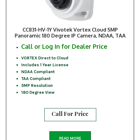
CC831-HV-1Y Vivotek Vortex Cloud 5MP
Panoramic 180 Degree IP Camera, NDAA, TAA
Call or Log In for Dealer Price
VORTEX Direct to Cloud
Includes 1 Year License
NDAA Compliant
TAA Compliant
5MP Resolution
180 Degree View
Call For Price
READ MORE