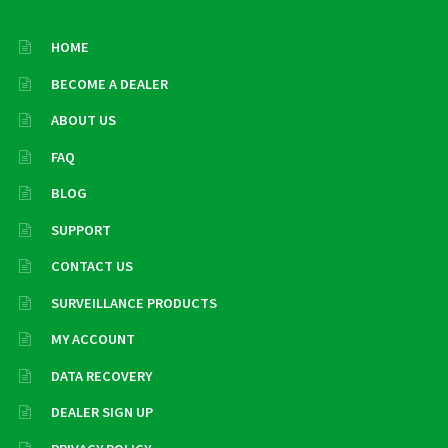
HOME
BECOME A DEALER
ABOUT US
FAQ
BLOG
SUPPORT
CONTACT US
SURVEILLANCE PRODUCTS
MY ACCOUNT
DATA RECOVERY
DEALER SIGN UP