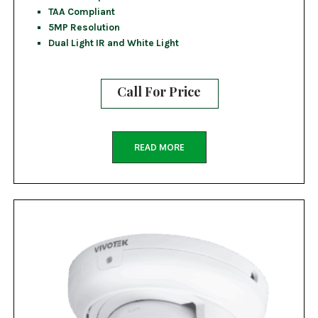
TAA Compliant
5MP Resolution
Dual Light IR and White Light
Call For Price
READ MORE