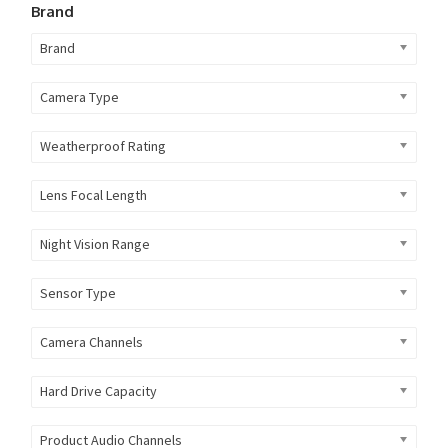
Brand
Brand
Camera Type
Weatherproof Rating
Lens Focal Length
Night Vision Range
Sensor Type
Camera Channels
Hard Drive Capacity
Product Audio Channels