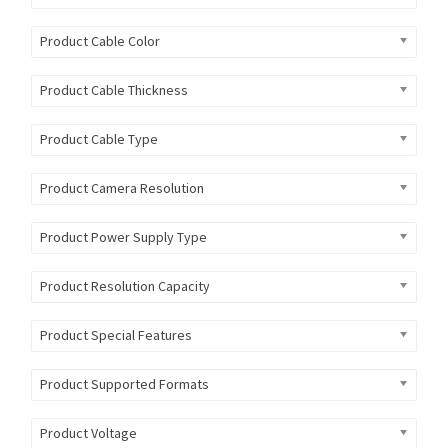
Product Cable Color
Product Cable Thickness
Product Cable Type
Product Camera Resolution
Product Power Supply Type
Product Resolution Capacity
Product Special Features
Product Supported Formats
Product Voltage