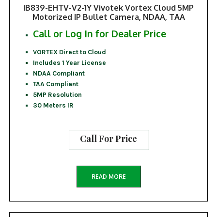
IB839-EHTV-V2-1Y Vivotek Vortex Cloud 5MP
Motorized IP Bullet Camera, NDAA, TAA
Call or Log In for Dealer Price
VORTEX Direct to Cloud
Includes 1 Year License
NDAA Compliant
TAA Compliant
5MP Resolution
30 Meters IR
Call For Price
READ MORE