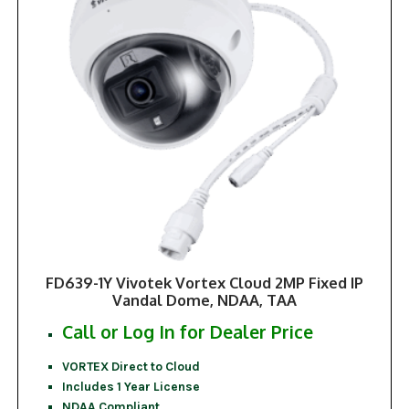
FD639-1Y Vivotek Vortex Cloud 2MP Fixed IP
Vandal Dome, NDAA, TAA
Call or Log In for Dealer Price
VORTEX Direct to Cloud
Includes 1 Year License
NDAA Compliant