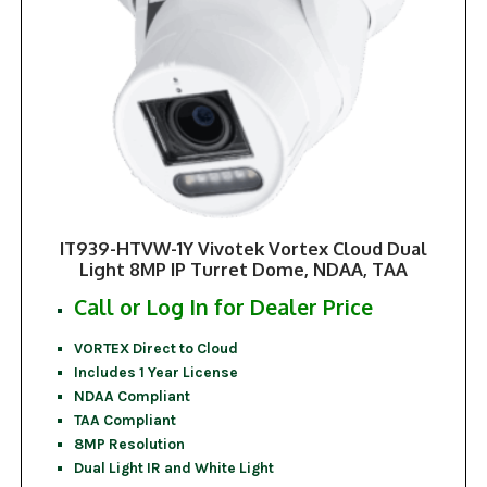
IT939-HTVW-1Y Vivotek Vortex Cloud Dual
Light 8MP IP Turret Dome, NDAA, TAA
Call or Log In for Dealer Price
VORTEX Direct to Cloud
Includes 1 Year License
NDAA Compliant
TAA Compliant
8MP Resolution
Dual Light IR and White Light