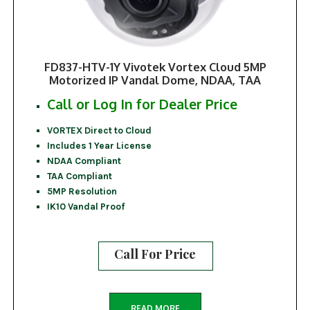
FD837-HTV-1Y Vivotek Vortex Cloud 5MP
Motorized IP Vandal Dome, NDAA, TAA
Call or Log In for Dealer Price
VORTEX Direct to Cloud
Includes 1 Year License
NDAA Compliant
TAA Compliant
5MP Resolution
IK10 Vandal Proof
Call For Price
READ MORE