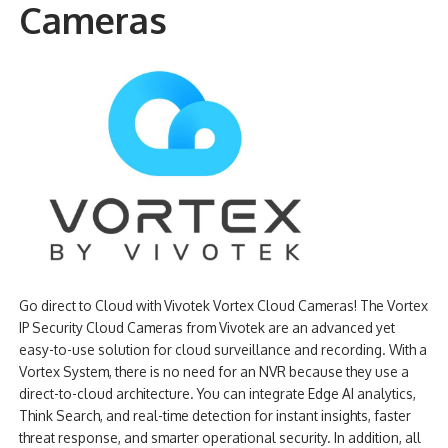
Cameras
NDAA COMPLIANT PRODUCTS
RECORDING
ALARM PRODUCTS
ACCESSORIES
ACCESS CONTROL
CLEARANCE
Go direct to Cloud with Vivotek Vortex Cloud Cameras! The Vortex
IP Security Cloud Cameras from Vivotek are an advanced yet
easy-to-use solution for cloud surveillance and recording. With a
Vortex System, there is no need for an NVR because they use a
direct-to-cloud architecture. You can integrate Edge AI analytics,
Think Search, and real-time detection for instant insights, faster
threat response, and smarter operational security. In addition, all