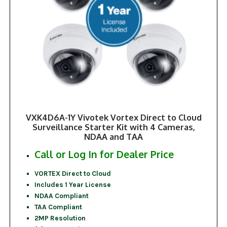
VXK4D6A-1Y Vivotek Vortex Direct to Cloud
Surveillance Starter Kit with 4 Cameras,
NDAA and TAA
Call or Log In for Dealer Price
VORTEX Direct to Cloud
Includes 1 Year License
NDAA Compliant
TAA Compliant
2MP Resolution