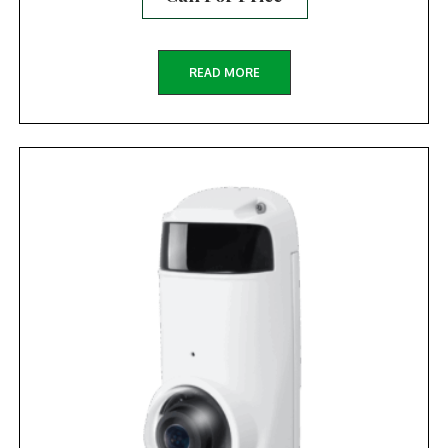
READ MORE