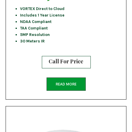
VORTEX Direct to Cloud
Includes 1 Year License
NDAA Compliant
TAA Compliant
5MP Resolution
30 Meters IR
Call For Price
READ MORE