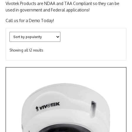
Vivotek Products are NDAA and TAA Compliant so they can be
used in government and Federal applications!
Call us for a Demo Today!
Sorted
Showing all 12 results
by
popularity