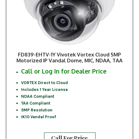
FD839-EHTV-1Y Vivotek Vortex Cloud 5MP
Motorized IP Vandal Dome, MIC, NDAA, TAA
Call or Log In for Dealer Price
VORTEX Direct to Cloud
Includes 1 Year License
NDAA Compliant
TAA Compliant
5MP Resolution
IK10 Vandal Proof
Call For Price