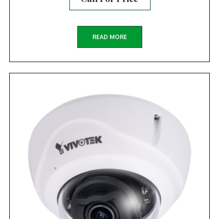
READ MORE