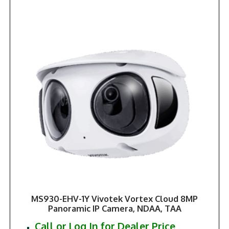
MS930-EHV-1Y Vivotek Vortex Cloud 8MP
Panoramic IP Camera, NDAA, TAA
Call or Log In for Dealer Price