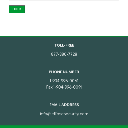
FILTER
TOLL-FREE
877-880-7728
PHONE NUMBER
1-904-996-0061
Fax 1-904-996-0091
EMAIL ADDRESS
info@ellipsesecurity.com