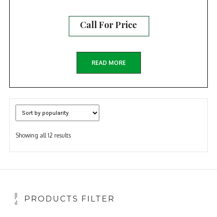
Call For Price
READ MORE
Sorted
Showing all 12 results
by
popularity
PRODUCTS FILTER