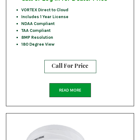
VORTEX Direct to Cloud
Includes 1 Year License
NDAA Compliant
TAA Compliant
8MP Resolution
180 Degree View
Call For Price
READ MORE