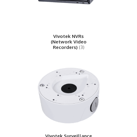
Vivotek NVRs
(Network Video
Recorders)
(3)
Vivotek Surveillance