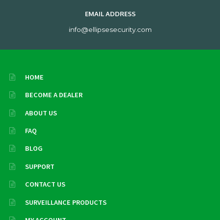
EMAIL ADDRESS
info@ellipsesecurity.com
HOME
BECOME A DEALER
ABOUT US
FAQ
BLOG
SUPPORT
CONTACT US
SURVEILLANCE PRODUCTS