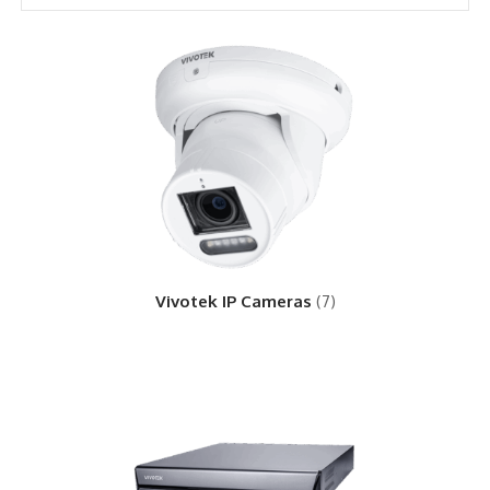
Vivotek IP Cameras
(7)