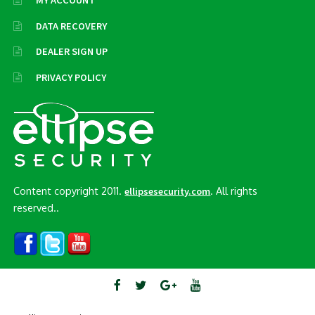
MY ACCOUNT
DATA RECOVERY
DEALER SIGN UP
PRIVACY POLICY
Content copyright 2011.
. All rights
ellipsesecurity.com
reserved..