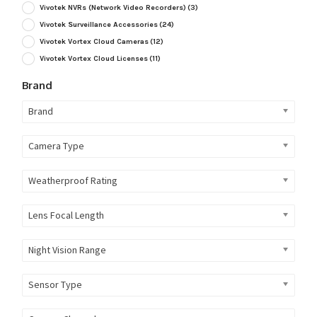
Vivotek NVRs (Network Video Recorders)
(3)
Vivotek Surveillance Accessories
(24)
Vivotek Vortex Cloud Cameras
(12)
Vivotek Vortex Cloud Licenses
(11)
Brand
Brand
Camera Type
Weatherproof Rating
Lens Focal Length
Night Vision Range
Sensor Type