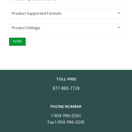
Product Supported Formats
Product Voltage
FILTER
TOLL-FREE
877-880-7728
PHONE NUMBER
1-904-996-0061
Fax 1-904-996-0091