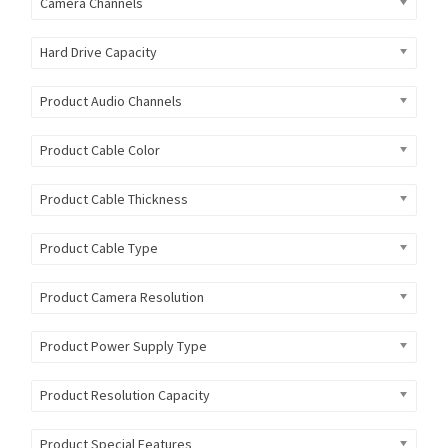
Camera Channels
Hard Drive Capacity
Product Audio Channels
Product Cable Color
Product Cable Thickness
Product Cable Type
Product Camera Resolution
Product Power Supply Type
Product Resolution Capacity
Product Special Features