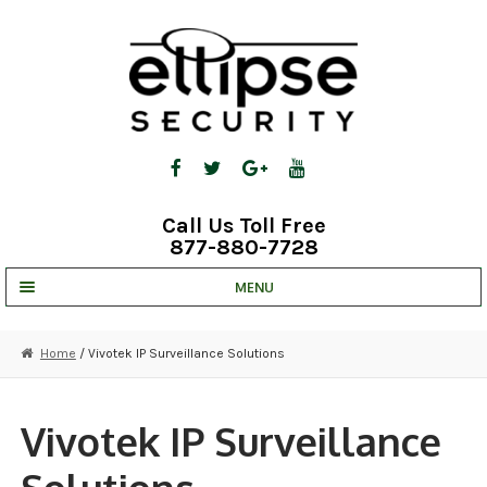
Skip
Skip
to
to
navigation
content
Call Us Toll Free
877-880-7728
MENU
UNV IP SOLUTIONS
Home
/ Vivotek IP Surveillance Solutions
STRATA CLOUD
COMPLETE SYSTEMS
Vivotek IP Surveillance
SECURITY CAMERAS