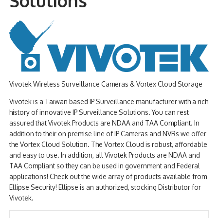
Solutions
NDAA COMPLIANT PRODUCTS
RECORDING
ALARM PRODUCTS
ACCESSORIES
Vivotek Wireless Surveillance Cameras & Vortex Cloud Storage
ACCESS CONTROL
Vivotek is a Taiwan based IP Surveillance manufacturer with a rich
history of innovative IP Surveillance Solutions. You can rest
CLEARANCE
assured that Vivotek Products are NDAA and TAA Compliant. In
addition to their on premise line of IP Cameras and NVRs we offer
the Vortex Cloud Solution. The Vortex Cloud is robust, affordable
and easy to use. In addition, all Vivotek Products are NDAA and
TAA Compliant so they can be used in government and Federal
applications! Check out the wide array of products available from
Ellipse Security! Ellipse is an authorized, stocking Distributor for
Vivotek.