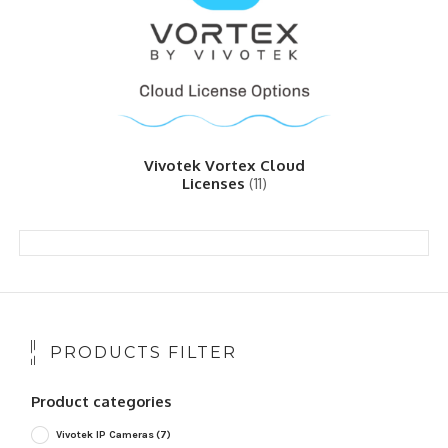
Vivotek Vortex Cloud
Licenses
(11)
PRODUCTS FILTER
Product categories
Vivotek IP Cameras
(7)