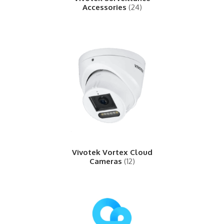
Accessories
(24)
Vivotek Vortex Cloud
Cameras
(12)