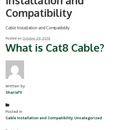
Installation and
Compatibility
NDAA COMPLIANT PRODUCTS
RECORDING
Cable Installation and Compatibility
ALARM PRODUCTS
Posted on
October 29, 2019
What is Cat8 Cable?
ACCESSORIES
ACCESS CONTROL
CLEARANCE
Written by
SharlaTV
Posted in
Cable Installation and Compatibility
,
Uncategorized