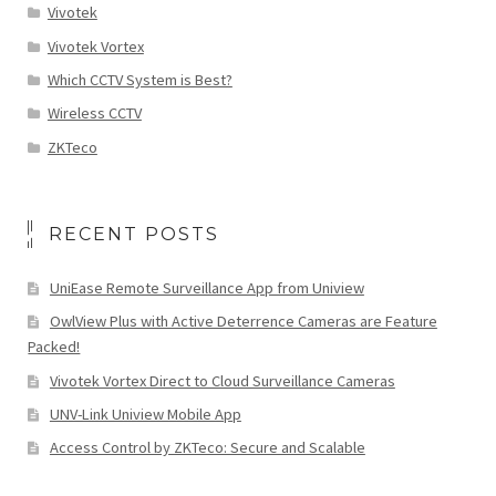
Vivotek
Vivotek Vortex
Which CCTV System is Best?
Wireless CCTV
ZKTeco
RECENT POSTS
UniEase Remote Surveillance App from Uniview
OwlView Plus with Active Deterrence Cameras are Feature
Packed!
Vivotek Vortex Direct to Cloud Surveillance Cameras
UNV-Link Uniview Mobile App
Access Control by ZKTeco: Secure and Scalable