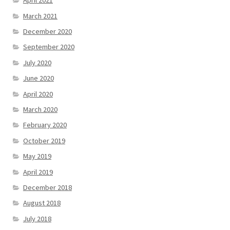
April 2021
March 2021
December 2020
September 2020
July 2020
June 2020
April 2020
March 2020
February 2020
October 2019
May 2019
April 2019
December 2018
August 2018
July 2018