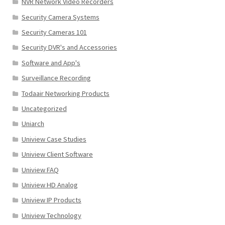
NVR Network Video Recorders
Security Camera Systems
Security Cameras 101
Security DVR's and Accessories
Software and App's
Surveillance Recording
Todaair Networking Products
Uncategorized
Uniarch
Uniview Case Studies
Uniview Client Software
Uniview FAQ
Uniview HD Analog
Uniview IP Products
Uniview Technology