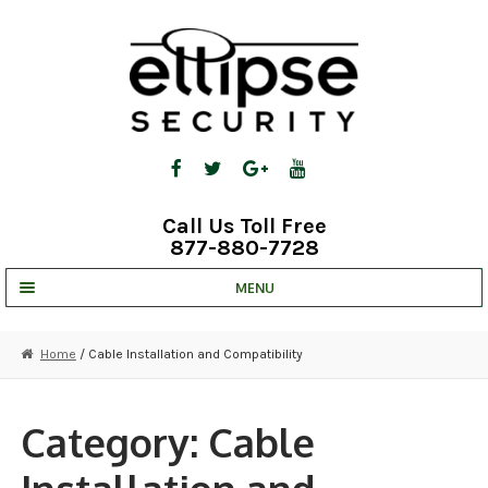
Skip
Skip
to
to
navigation
content
Call Us Toll Free
877-880-7728
MENU
UNV IP SOLUTIONS
Home
/ Cable Installation and Compatibility
STRATA CLOUD
COMPLETE SYSTEMS
Category:
Cable
SECURITY CAMERAS