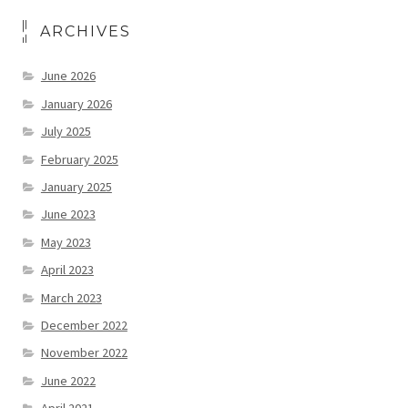
ARCHIVES
June 2026
January 2026
July 2025
February 2025
January 2025
June 2023
May 2023
April 2023
March 2023
December 2022
November 2022
June 2022