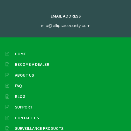
EMAIL ADDRESS
info@ellipsesecurity.com
HOME
BECOME A DEALER
ABOUT US
FAQ
BLOG
SUPPORT
CONTACT US
SURVEILLANCE PRODUCTS