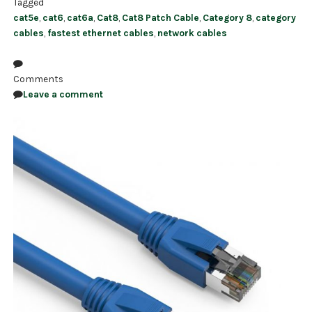
Tagged
cat5e
,
cat6
,
cat6a
,
Cat8
,
Cat8 Patch Cable
,
Category 8
,
category
cables
,
fastest ethernet cables
,
network cables
Comments
Leave a comment