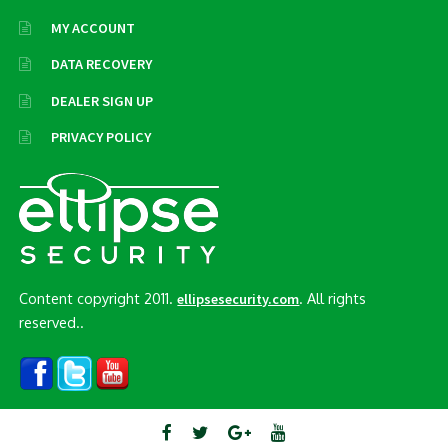
MY ACCOUNT
DATA RECOVERY
DEALER SIGN UP
PRIVACY POLICY
Content copyright 2011.
. All rights
ellipsesecurity.com
reserved..