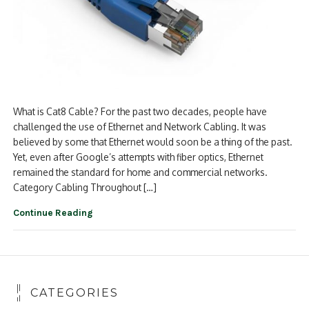
What is Cat8 Cable? For the past two decades, people have
challenged the use of Ethernet and Network Cabling. It was
believed by some that Ethernet would soon be a thing of the past.
Yet, even after Google’s attempts with fiber optics, Ethernet
remained the standard for home and commercial networks.
Category Cabling Throughout […]
Continue Reading
CATEGORIES