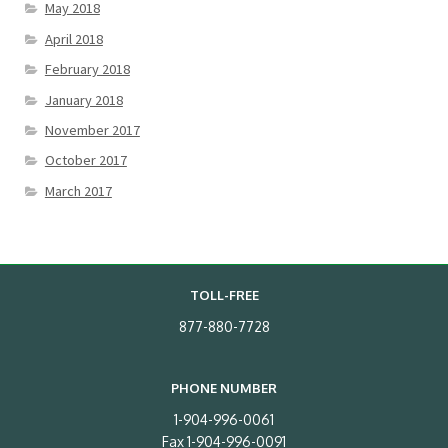
May 2018
April 2018
February 2018
January 2018
November 2017
October 2017
March 2017
TOLL-FREE
877-880-7728
PHONE NUMBER
1-904-996-0061
Fax 1-904-996-0091