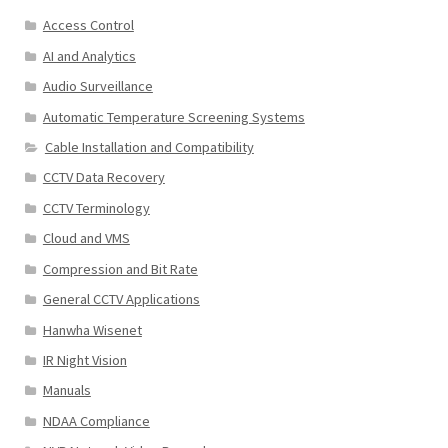
Access Control
AI and Analytics
Audio Surveillance
Automatic Temperature Screening Systems
Cable Installation and Compatibility
CCTV Data Recovery
CCTV Terminology
Cloud and VMS
Compression and Bit Rate
General CCTV Applications
Hanwha Wisenet
IR Night Vision
Manuals
NDAA Compliance