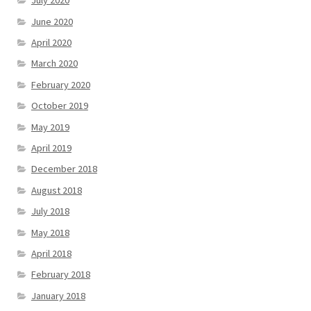
July 2020
June 2020
April 2020
March 2020
February 2020
October 2019
May 2019
April 2019
December 2018
August 2018
July 2018
May 2018
April 2018
February 2018
January 2018