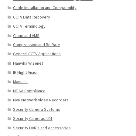
Cable Installation and Compatibility
CCTV Data Recovery
CCTV Terminology
Cloud and VMS
Compression and Bit Rate
General CCTV Applications
Hanwha Wisenet
IR Night Vision
Manuals
NDAA Compliance
NVR Network Video Recorders
Security Camera Systems
Security Cameras 101
Security DVR's and Accessories