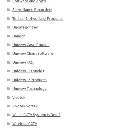
Software and App's
Surveillance Recording
Todaair Networking Products
Uncategorized
Uniarch
Uniview Case Studies
Uniview Client Software
Uniview FAQ
Uniview HD Analog
Uniview IP Products
Uniview Technology
Vivotek
Vivotek Vortex
Which CCTV System is Best?
Wireless CCTV