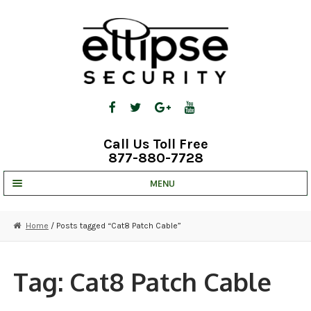
Skip
Skip
to
to
navigation
content
Call Us Toll Free
877-880-7728
MENU
UNV IP SOLUTIONS
Home
/ Posts tagged “Cat8 Patch Cable”
STRATA CLOUD
COMPLETE SYSTEMS
Tag:
Cat8 Patch Cable
SECURITY CAMERAS