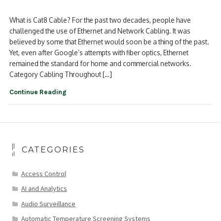
What is Cat8 Cable? For the past two decades, people have
challenged the use of Ethernet and Network Cabling. It was
believed by some that Ethernet would soon be a thing of the past.
Yet, even after Google’s attempts with fiber optics, Ethernet
remained the standard for home and commercial networks.
Category Cabling Throughout […]
Continue Reading
CATEGORIES
Access Control
AI and Analytics
Audio Surveillance
Automatic Temperature Screening Systems