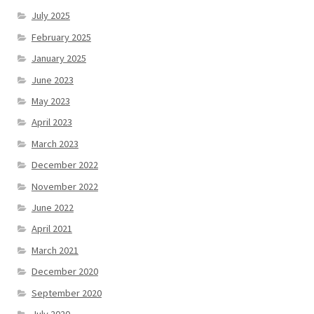
July 2025
February 2025
January 2025
June 2023
May 2023
April 2023
March 2023
December 2022
November 2022
June 2022
April 2021
March 2021
December 2020
September 2020