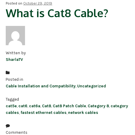
Posted on
October 29, 2019
What is Cat8 Cable?
NDAA COMPLIANT PRODUCTS
RECORDING
ALARM PRODUCTS
ACCESSORIES
Written by
SharlaTV
ACCESS CONTROL
CLEARANCE
Posted in
Cable Installation and Compatibility
,
Uncategorized
Tagged
cat5e
,
cat6
,
cat6a
,
Cat8
,
Cat8 Patch Cable
,
Category 8
,
category
cables
,
fastest ethernet cables
,
network cables
Comments