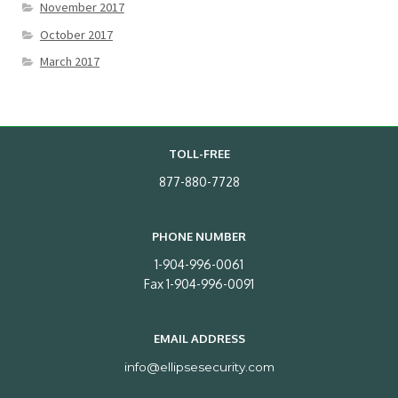
November 2017
October 2017
March 2017
TOLL-FREE
877-880-7728
PHONE NUMBER
1-904-996-0061
Fax 1-904-996-0091
EMAIL ADDRESS
info@ellipsesecurity.com