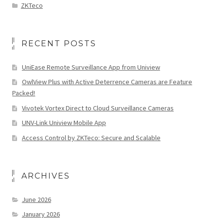
ZKTeco
RECENT POSTS
UniEase Remote Surveillance App from Uniview
OwlView Plus with Active Deterrence Cameras are Feature
Packed!
Vivotek Vortex Direct to Cloud Surveillance Cameras
UNV-Link Uniview Mobile App
Access Control by ZKTeco: Secure and Scalable
ARCHIVES
June 2026
January 2026