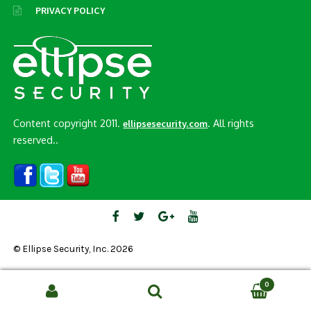
PRIVACY POLICY
Content copyright 2011.
. All rights
ellipsesecurity.com
reserved..
© Ellipse Security, Inc. 2026
0
Search
SEARCH