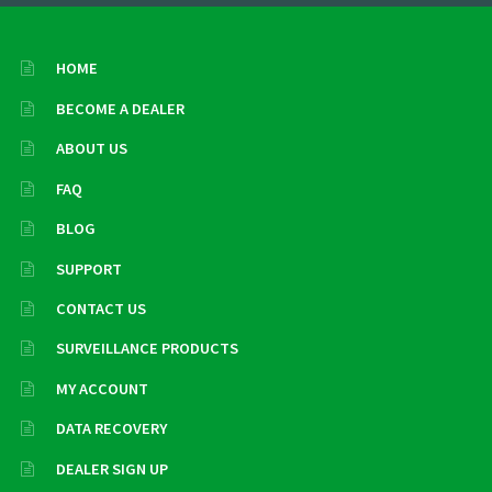
HOME
BECOME A DEALER
ABOUT US
FAQ
BLOG
SUPPORT
CONTACT US
SURVEILLANCE PRODUCTS
MY ACCOUNT
DATA RECOVERY
DEALER SIGN UP