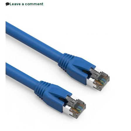
Leave a comment