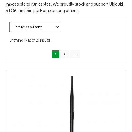
impossible to run cables. We proudly stock and support Ubiquiti,
STOiC and Simple Home among others.
Sorted
Showing 1–12 of 21 results
by
popularity
1
2
→