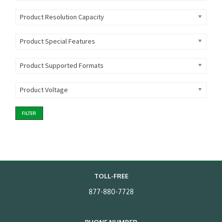
Product Resolution Capacity
Product Special Features
Product Supported Formats
Product Voltage
FILTER
TOLL-FREE
877-880-7728