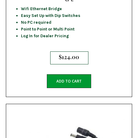
Wifi Ethernet Bridge
Easy Set Up with Dip Switches
No PC required
Point to Point or Multi Point
Log In for Dealer Pricing
$
124.00
ADD TO CART