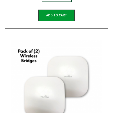
ADD TO CART