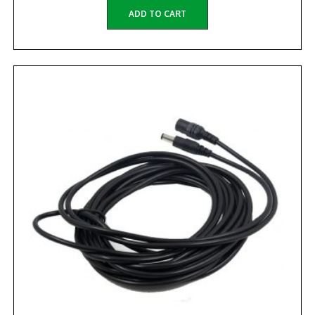
ADD TO CART