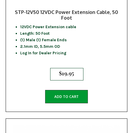
STP-12V50 12VDC Power Extension Cable, 50
Foot
12VDC Power Extension cable
Length: 50 Foot
(1) Male (1) Female Ends
2.1mm ID, 5.5mm OD
Log In for Dealer Pricing
$
19.95
ADD TO CART