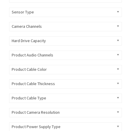
Sensor Type
Camera Channels
Hard Drive Capacity
Product Audio Channels
Product Cable Color
Product Cable Thickness
Product Cable Type
Product Camera Resolution
Product Power Supply Type