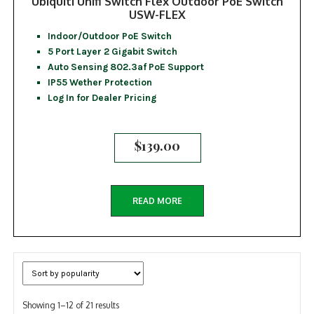
Ubiquiti Unifi Switch Flex Outdoor PoE Switch
USW-FLEX
Indoor/Outdoor PoE Switch
5 Port Layer 2 Gigabit Switch
Auto Sensing 802.3af PoE Support
IP55 Wether Protection
Log In for Dealer Pricing
$
139.00
READ MORE
Sorted
Showing 1–12 of 21 results