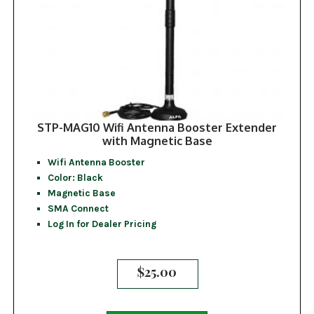
STP-MAG10 Wifi Antenna Booster Extender
with Magnetic Base
Wifi Antenna Booster
Color: Black
Magnetic Base
SMA Connect
Log In for Dealer Pricing
$
25.00