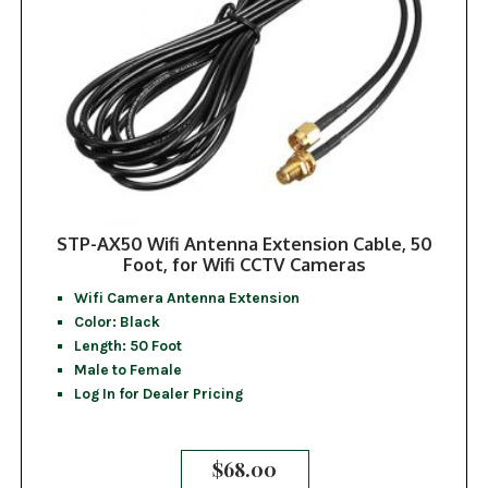
STP-AX50 Wifi Antenna Extension Cable, 50
Foot, for Wifi CCTV Cameras
Wifi Camera Antenna Extension
Color: Black
Length: 50 Foot
Male to Female
Log In for Dealer Pricing
$
68.00