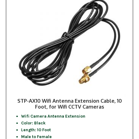
STP-AX10 Wifi Antenna Extension Cable, 10
Foot, for Wifi CCTV Cameras
Wifi Camera Antenna Extension
Color: Black
Length: 10 Foot
Male to Female