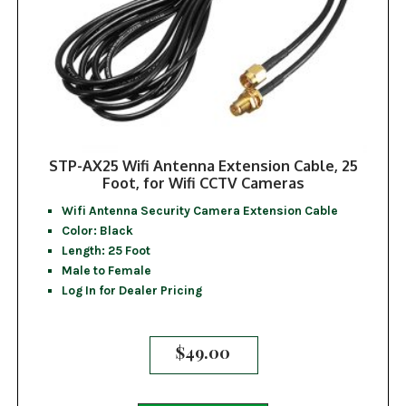
STP-AX25 Wifi Antenna Extension Cable, 25
Foot, for Wifi CCTV Cameras
Wifi Antenna Security Camera Extension Cable
Color: Black
Length: 25 Foot
Male to Female
Log In for Dealer Pricing
$
49.00