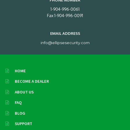
PHONE NUMBER
1-904-996-0061
Fax 1-904-996-0091
EMAIL ADDRESS
info@ellipsesecurity.com
HOME
BECOME A DEALER
ABOUT US
FAQ
BLOG
SUPPORT