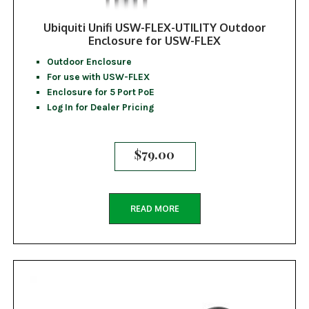
Ubiquiti Unifi USW-FLEX-UTILITY Outdoor
Enclosure for USW-FLEX
Outdoor Enclosure
For use with USW-FLEX
Enclosure for 5 Port PoE
Log In for Dealer Pricing
$
79.00
READ MORE