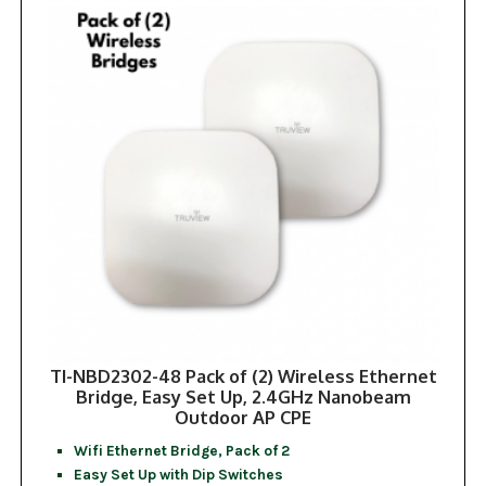
TI-NBD2302-48 Pack of (2) Wireless Ethernet
Bridge, Easy Set Up, 2.4GHz Nanobeam
Outdoor AP CPE
Wifi Ethernet Bridge, Pack of 2
Easy Set Up with Dip Switches