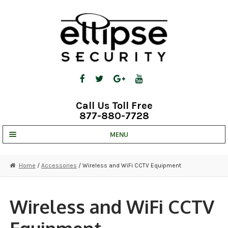
Skip
Skip
to
to
navigation
content
Call Us Toll Free
877-880-7728
MENU
UNV IP SOLUTIONS
Home
/
Accessories
/ Wireless and WiFi CCTV Equipment
STRATA CLOUD
COMPLETE SYSTEMS
Wireless and WiFi CCTV
SECURITY CAMERAS