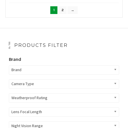
by
popularity
1
2
→
PRODUCTS FILTER
Brand
Brand
Camera Type
Weatherproof Rating
Lens Focal Length
Night Vision Range