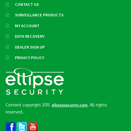
CONTACT US
SURVEILLANCE PRODUCTS
MY ACCOUNT
DATA RECOVERY
DEALER SIGN UP
PRIVACY POLICY
Content copyright 2011.
. All rights
ellipsesecurity.com
reserved..