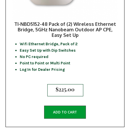
TI-NBD5152-48 Pack of (2) Wireless Ethernet
Bridge, 5GHz Nanobeam Outdoor AP CPE,
Easy Set Up
Wifi Ethernet Bridge, Pack of 2
Easy Set Up with Dip Switches
No PC required
Point to Point or Multi Point
Log In for Dealer Pricing
$
225.00
ADD TO CART