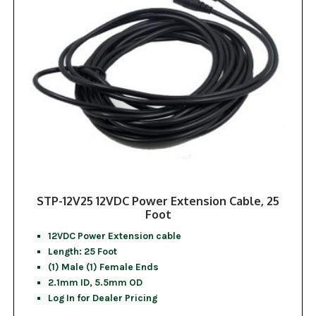
STP-12V25 12VDC Power Extension Cable, 25
Foot
12VDC Power Extension cable
Length: 25 Foot
(1) Male (1) Female Ends
2.1mm ID, 5.5mm OD
Log In for Dealer Pricing