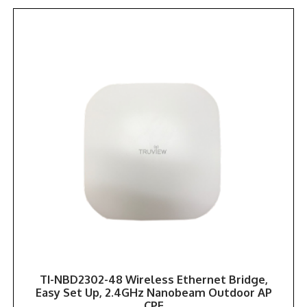
TI-NBD2302-48 Wireless Ethernet Bridge,
Easy Set Up, 2.4GHz Nanobeam Outdoor AP
CPE