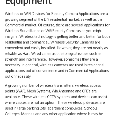
Equipment
NDAA COMPLIANT PRODUCTS
Wireless or WIFI Devices for Security Camera Applications are a
growing segment of the DIY residential market, as well as the
RECORDING
Commercial market. Of course, there are several applications for
Wireless Surveillance or Wifi Security Cameras as you might
ALARM PRODUCTS
imagine. Wireless technology is getting better and better for both
residential and commercial. Wireless Security Cameras are
ACCESSORIES
convenient and easily installed. However, they are not nearly as
ACCESS CONTROL
reliable as Hard Wired cameras due to signal issues such as
strength and interference. However, sometimes they are a
CLEARANCE
necessity. In general, wireless cameras are used in residential
applications out of convenience and in Commercial Applications
out of necessity.
A growing number of wireless transmitters, wireless access
points (WAP), Mesh Systems, Wifi Antennae and CPE’s are
available. These wireless CCTV systems and devices can assist
where cables are not an option. These wireless ip devices are
used in large parking lots, apartment complexes, Schools,
Colleges, Marinas and any other application where is may be