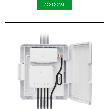
ADD TO CART