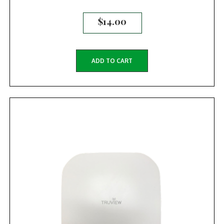
$
14.00
ADD TO CART