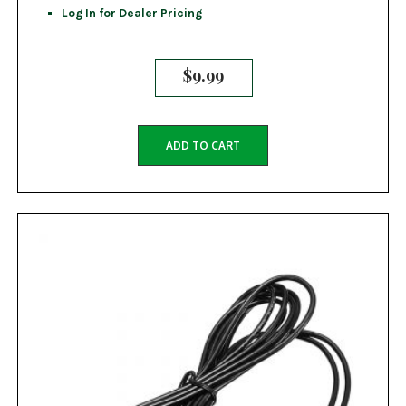
Log In for Dealer Pricing
$
9.99
ADD TO CART