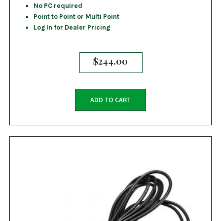
No PC required
Point to Point or Multi Point
Log In for Dealer Pricing
$
244.00
ADD TO CART