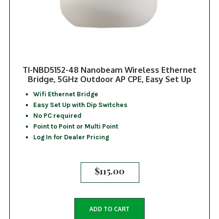
TI-NBD5152-48 Nanobeam Wireless Ethernet
Bridge, 5GHz Outdoor AP CPE, Easy Set Up
Wifi Ethernet Bridge
Easy Set Up with Dip Switches
No PC required
Point to Point or Multi Point
Log In for Dealer Pricing
$
115.00
ADD TO CART