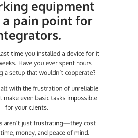
king equipment
 a pain point for
ntegrators.
ast time you installed a device for it
n weeks. Have you ever spent hours
g a setup that wouldn’t cooperate?
alt with the frustration of unreliable
t make even basic tasks impossible
for your clients.
s aren’t just frustrating—they cost
 time, money, and peace of mind.