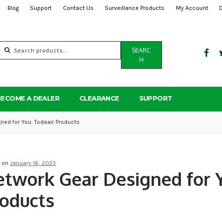
Blog
Support
Contact Us
Surveillance Products
My Account
Search
SEARC
for:
H
BECOME A DEALER
CLEARANCE
SUPPORT
ned for You: Todaair Products
d on
January 16, 2025
twork Gear Designed for Y
oducts