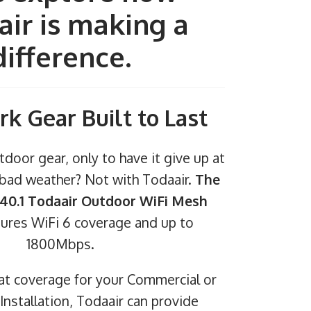
ir is making a
difference.
rk Gear Built to Last
tdoor gear, only to have it give up at
f bad weather? Not with Todaair.
The
0.1 Todaair Outdoor WiFi Mesh
ures WiFi 6 coverage and up to
1800Mbps.
eat coverage for your Commercial or
nstallation, Todaair can provide