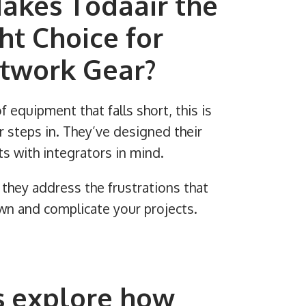
akes Todaair the
ht Choice for
twork Gear?
of equipment that falls short, this is
 steps in. They’ve designed their
s with integrators in mind.
they address the frustrations that
n and complicate your projects.
s explore how