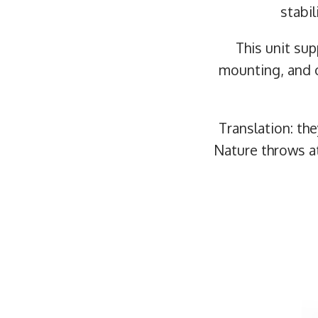
stabil
This unit su
mounting, and 
Translation: th
Nature throws 