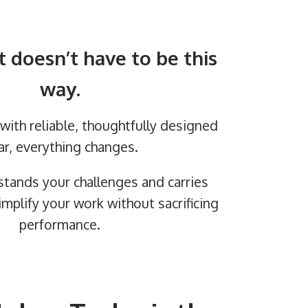
t doesn’t have to be this
way.
ith reliable, thoughtfully designed
ar, everything changes.
stands your challenges and carries
implify your work without sacrificing
performance.