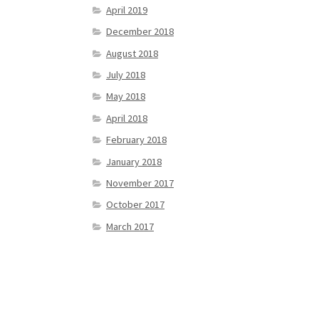
April 2019
December 2018
August 2018
July 2018
May 2018
April 2018
February 2018
January 2018
November 2017
October 2017
March 2017