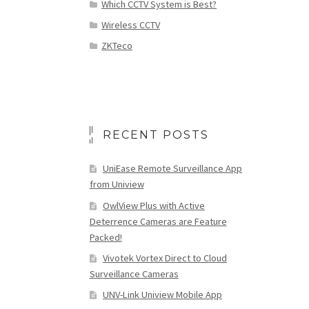
Which CCTV System is Best?
Wireless CCTV
ZKTeco
RECENT POSTS
UniEase Remote Surveillance App
from Uniview
OwlView Plus with Active
Deterrence Cameras are Feature
Packed!
Vivotek Vortex Direct to Cloud
Surveillance Cameras
UNV-Link Uniview Mobile App