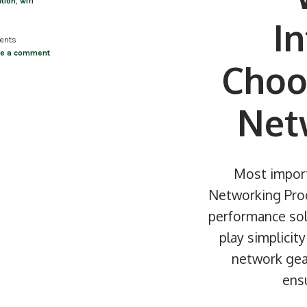
ation
,
wifi
I
ents
ve a comment
Choo
Net
Most import
Networking Produ
performance sol
play simplicit
network gear
ensu