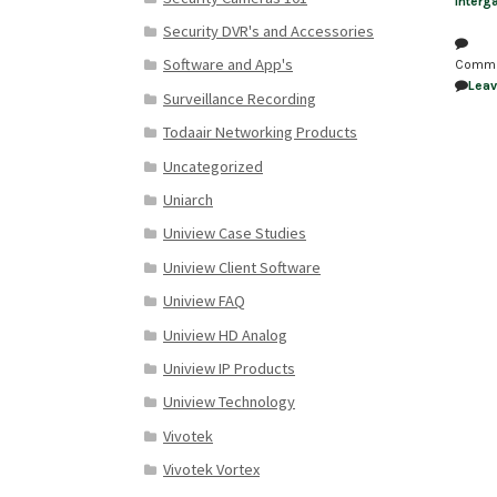
Interg
Security DVR's and Accessories
Software and App's
Comm
Lea
Surveillance Recording
Todaair Networking Products
Uncategorized
Uniarch
Uniview Case Studies
Uniview Client Software
Uniview FAQ
Uniview HD Analog
Uniview IP Products
Uniview Technology
Vivotek
Vivotek Vortex