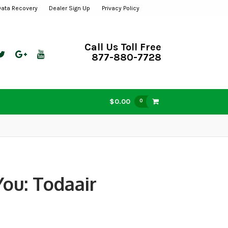
Data Recovery
Dealer Sign Up
Privacy Policy
Call Us Toll Free
877-880-7728
$0.00
0
ou: Todaair