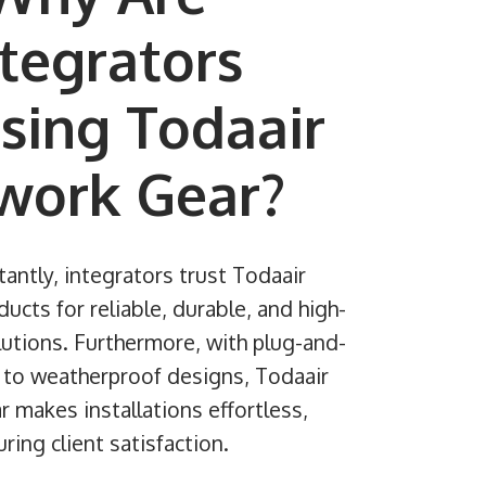
ntegrators
sing Todaair
work Gear?
antly, integrators trust Todaair
cts for reliable, durable, and high-
utions. Furthermore, with plug-and-
y to weatherproof designs, Todaair
 makes installations effortless,
ring client satisfaction.