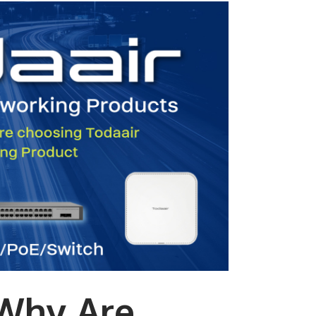
Why Are