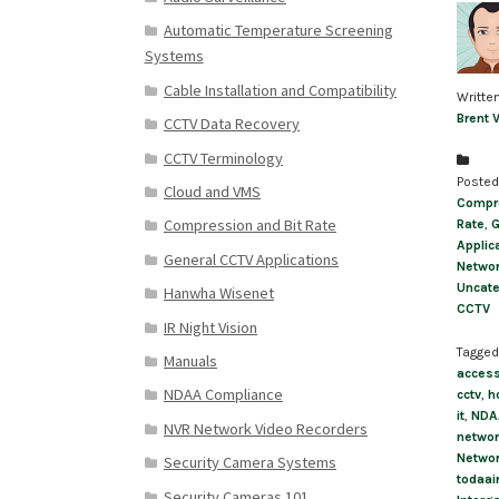
Automatic Temperature Screening
Systems
Cable Installation and Compatibility
Writte
Brent 
CCTV Data Recovery
CCTV Terminology
Posted
Cloud and VMS
Compre
Compression and Bit Rate
Rate
,
G
Applic
General CCTV Applications
Networ
Uncate
Hanwha Wisenet
CCTV
IR Night Vision
Tagged
Manuals
access
NDAA Compliance
cctv
,
h
it
,
NDA
NVR Network Video Recorders
networ
Netwo
Security Camera Systems
todaai
Security Cameras 101