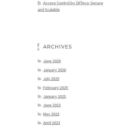
Access Control by ZKTeco: Secure
and Scalable
ARCHIVES
June 2026
January 2026
July 2025
February 2025
January 2025
June 2023
May 2023
April 2023