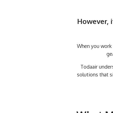
However, i
When you work w
ge
Todaair under
solutions that s