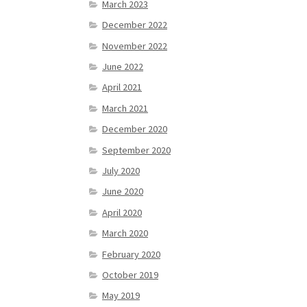
March 2023
December 2022
November 2022
June 2022
April 2021
March 2021
December 2020
September 2020
July 2020
June 2020
April 2020
March 2020
February 2020
October 2019
May 2019