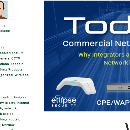
Post
navigation
n by
Valeski
 in
ssion and Bit
eneral CCTV
ations
,
Todaair
king Products
,
gorized
,
Wireless
 control
,
bridges
,
ow to cctv
,
internet
,
A
,
network
,
k cables
,
rking
,
router
,
r
,
Uniview