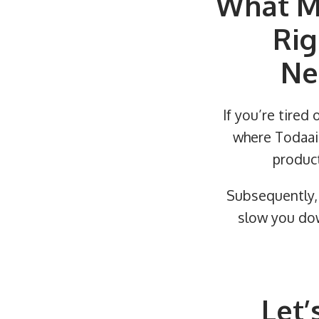
What M
Rig
Ne
If you’re tired 
where Todaair
product
Subsequently, 
slow you dow
Let’