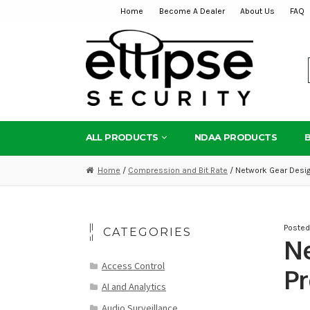
Home
Become A Dealer
About Us
FAQ
Skip
Skip
to
to
navigation
content
ALL PRODUCTS
NDAA PRODUCTS
Home
/
Compression and Bit Rate
/ Network Gear Desig
Poste
CATEGORIES
Ne
Access Control
Pr
AI and Analytics
Audio Surveillance