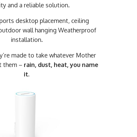
ity and a reliable solution.
pports desktop placement, ceiling
outdoor wall hanging Weatherproof
installation.
ey’re made to take whatever Mother
at them –
rain, dust, heat, you name
it.