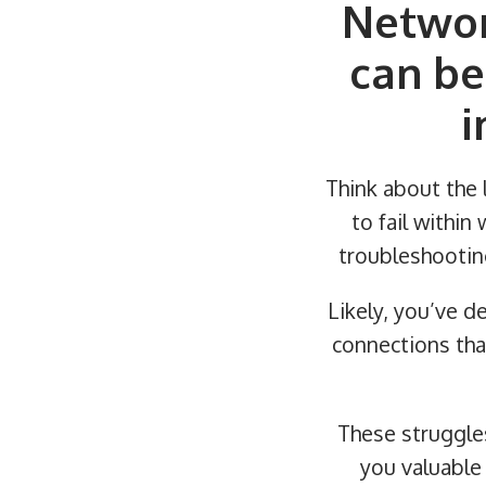
Networ
can be
i
Think about the l
to fail withi
troubleshootin
Likely, you’ve de
connections tha
These struggle
you valuable