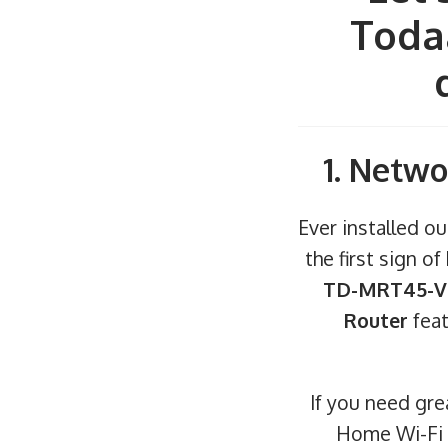
Todaa
1. Netwo
Ever installed ou
the first sign o
TD-MRT45-V4
Router
feat
If you need gr
Home Wi-Fi I