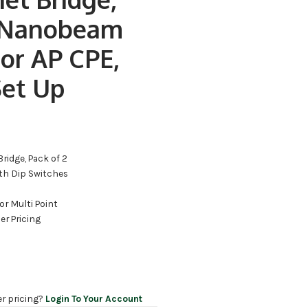
 Nanobeam
or AP CPE,
Set Up
Bridge, Pack of 2
ith Dip Switches
d
 or Multi Point
er Pricing
er pricing?
Login To Your Account