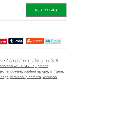
ADD TO CART
Save
work Accessories and Switches
,
WiFi
less and WiFi CCTV Equipment
ge
,
nanobeam
,
outdoor ap cpe
,
wifi gear
,
bridge
,
wireless ip camera
,
Wireless