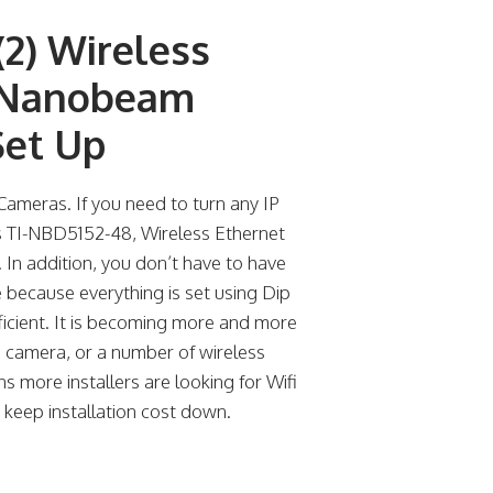
(2) Wireless
z Nanobeam
Set Up
ameras. If you need to turn any IP
s TI-NBD5152-48, Wireless Ethernet
p. In addition, you don’t have to have
 because everything is set using Dip
fficient. It is becoming more and more
s camera, or a number of wireless
s more installers are looking for Wifi
o keep installation cost down.