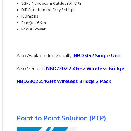
5GHz Nanobeam Outdoor AP CPE
DIP Function for Easy Set Up
150mbps
Range: 1-6Km
24VDC Power
Also Available Individually:
NBD5152 Single Unit
Also See our:
NBD2302 2.4GHz Wireless Bridge
NBD2302 2.4GHz Wireless Bridge 2 Pack
Point to Point Solution (PTP)