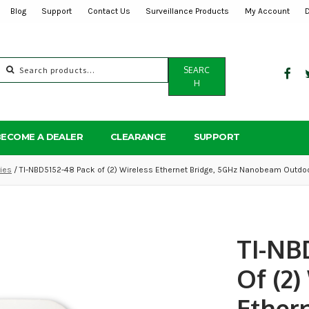
Blog
Support
Contact Us
Surveillance Products
My Account
Search
SEARC
for:
H
BECOME A DEALER
CLEARANCE
SUPPORT
ies
/ TI-NBD5152-48 Pack of (2) Wireless Ethernet Bridge, 5GHz Nanobeam Outdoo
TI-NB
Of (2)
Ethern