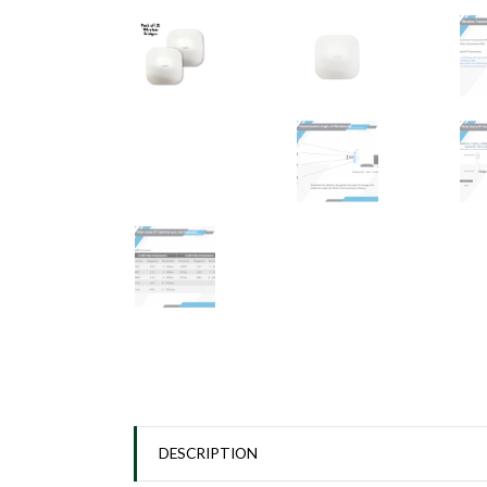
DESCRIPTION