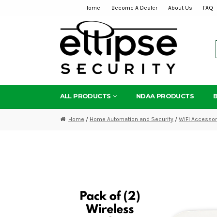
Home
Become A Dealer
About Us
FAQ
Skip
Skip
to
to
navigation
content
ALL PRODUCTS
NDAA PRODUCTS
Home
/
Home Automation and Security
/
WiFi Accessor