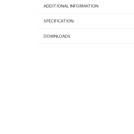
ADDITIONAL INFORMATION
SPECIFICATION
DOWNLOADS