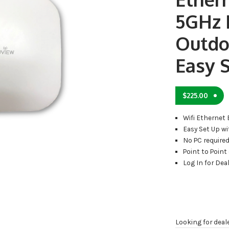
5GHz
Outdo
Easy 
$
225.00
Wifi Ethernet 
Easy Set Up w
No PC require
Point to Point
Log In for Deal
Looking for deal