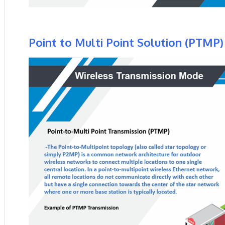
Point to Multi Point Solution (PTMP)