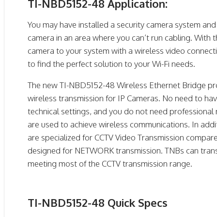
TI-NBD5152-48 Application:
You may have installed a security camera system and 
camera in an area where you can’t run cabling. With
camera to your system with a wireless video connecti
to find the perfect solution to your Wi-Fi needs.
The new TI-NBD5152-48 Wireless Ethernet Bridge prov
wireless transmission for IP Cameras. No need to ha
technical settings, and you do not need professional
are used to achieve wireless communications. In add
are specialized for CCTV Video Transmission compare
designed for NETWORK transmission. TNBs can trans
meeting most of the CCTV transmission range.
TI-NBD5152-48 Quick Specs