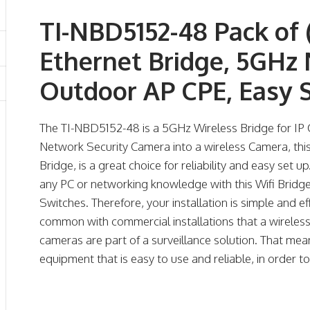
TI-NBD5152-48 Pack of 
Ethernet Bridge, 5GH
Outdoor AP CPE, Easy 
The TI-NBD5152-48 is a 5GHz Wireless Bridge for IP C
Network Security Camera into a wireless Camera, thi
Bridge, is a great choice for reliability and easy set u
any PC or networking knowledge with this Wifi Bridge
Switches. Therefore, your installation is simple and e
common with commercial installations that a wireles
cameras are part of a surveillance solution. That mean
equipment that is easy to use and reliable, in order t