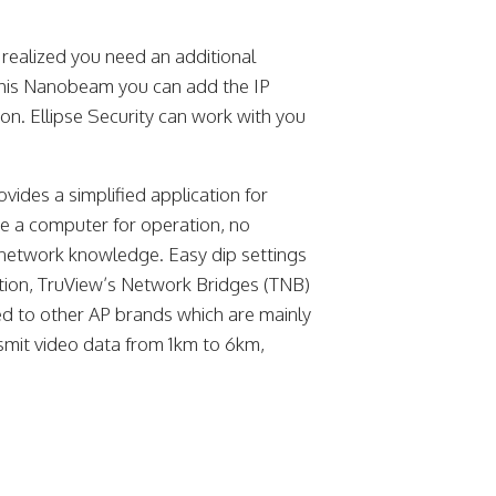
realized you need an additional
 this Nanobeam you can add the IP
on. Ellipse Security can work with you
ides a simplified application for
ve a computer for operation, no
 network knowledge. Easy dip settings
ition, TruView’s Network Bridges (TNB)
d to other AP brands which are mainly
mit video data from 1km to 6km,