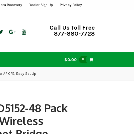
Data Recovery
Dealer Sign Up
Privacy Policy
Call Us Toll Free
877-880-7728
$0.00
0
r AP CPE, Easy Set Up
D5152-48 Pack
 Wireless
et Bridge,