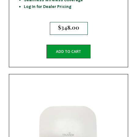
Log In for Dealer Pricing
$
348.00
ADD TO CART