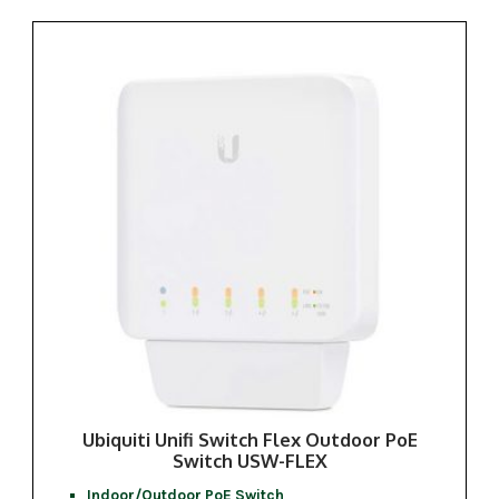
Ubiquiti Unifi Switch Flex Outdoor PoE
Switch USW-FLEX
Indoor/Outdoor PoE Switch