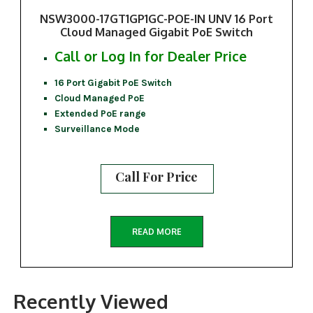
NSW3000-17GT1GP1GC-POE-IN UNV 16 Port
Cloud Managed Gigabit PoE Switch
Call or Log In for Dealer Price
16 Port Gigabit PoE Switch
Cloud Managed PoE
Extended PoE range
Surveillance Mode
Call For Price
READ MORE
Recently Viewed