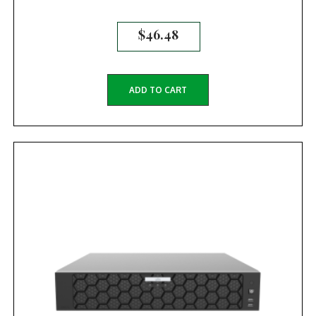
$
46.48
ADD TO CART