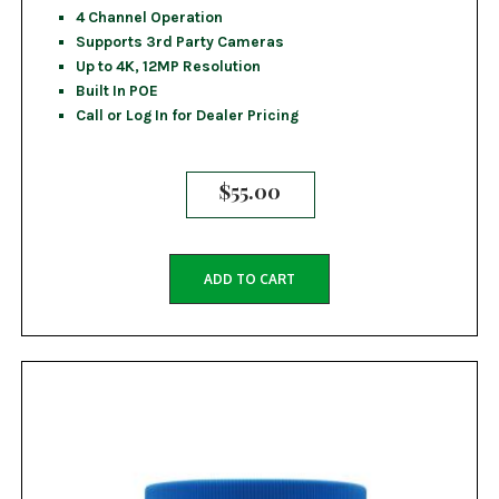
4 Channel Operation
Supports 3rd Party Cameras
Up to 4K, 12MP Resolution
Built In POE
Call or Log In for Dealer Pricing
$
55.00
ADD TO CART