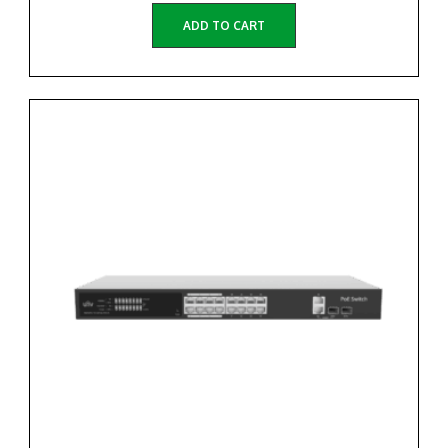
ADD TO CART