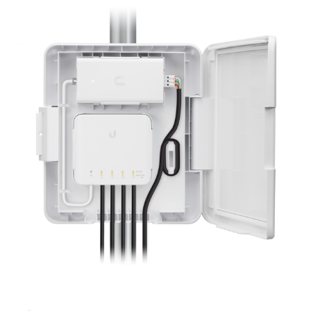
NDAA COMPLIANT PRODUCTS
RECORDING
ALARM PRODUCTS
ACCESSORIES
ACCESS CONTROL
CLEARANCE