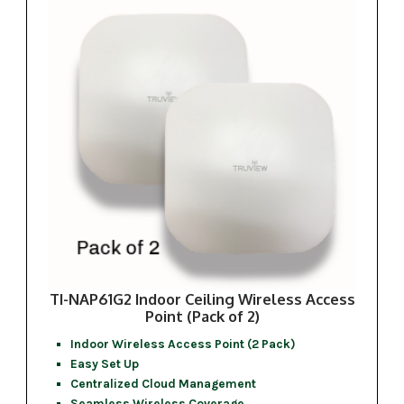
TI-NAP61G2 Indoor Ceiling Wireless Access
Point (Pack of 2)
Indoor Wireless Access Point (2 Pack)
Easy Set Up
Centralized Cloud Management
Seamless Wireless Coverage