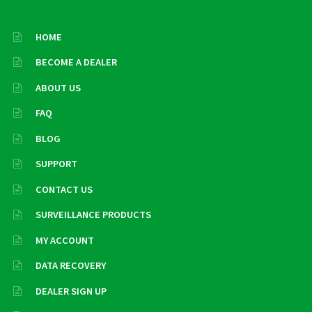
HOME
BECOME A DEALER
ABOUT US
FAQ
BLOG
SUPPORT
CONTACT US
SURVEILLANCE PRODUCTS
MY ACCOUNT
DATA RECOVERY
DEALER SIGN UP