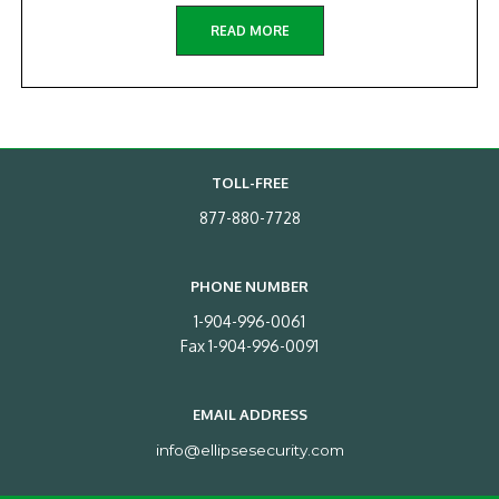
READ MORE
TOLL-FREE
877-880-7728
PHONE NUMBER
1-904-996-0061
Fax 1-904-996-0091
EMAIL ADDRESS
info@ellipsesecurity.com