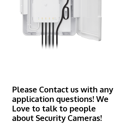
Please Contact us with any
application questions! We
Love to talk to people
about Security Cameras!