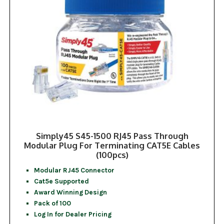
Simply45 S45-1500 RJ45 Pass Through
Modular Plug For Terminating CAT5E Cables
(100pcs)
Modular RJ45 Connector
Cat5e Supported
Award Winning Design
Pack of 100
Log In for Dealer Pricing