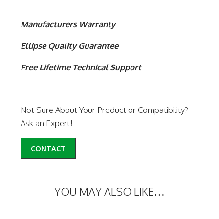
Manufacturers Warranty
Ellipse Quality Guarantee
Free Lifetime Technical Support
Not Sure About Your Product or Compatibility?
Ask an Expert!
CONTACT
YOU MAY ALSO LIKE…