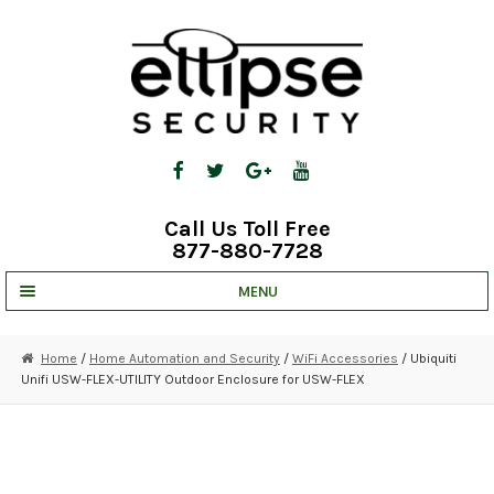
Skip
Skip
to
to
navigation
content
Call Us Toll Free
877-880-7728
MENU
UNV IP SOLUTIONS
Home
/
Home Automation and Security
/
WiFi Accessories
/ Ubiquiti
Unifi USW-FLEX-UTILITY Outdoor Enclosure for USW-FLEX
STRATA CLOUD
COMPLETE SYSTEMS
SECURITY CAMERAS