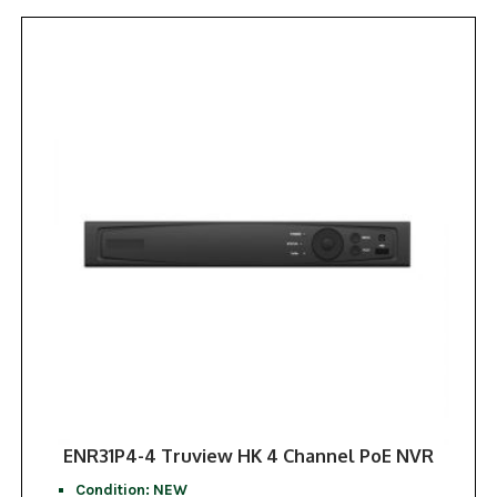
ENR31P4-4 Truview HK 4 Channel PoE NVR
Condition: NEW