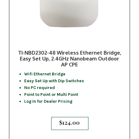
TI-NBD2302-48 Wireless Ethernet Bridge,
Easy Set Up, 2.4GHz Nanobeam Outdoor
AP CPE
Wifi Ethernet Bridge
Easy Set Up with Dip Switches
No PC required
Point to Point or Multi Point
Log In for Dealer Pricing
$
124.00