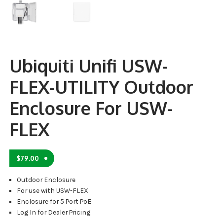
Ubiquiti Unifi USW-
FLEX-UTILITY Outdoor
Enclosure For USW-
FLEX
$
79.00
Outdoor Enclosure
For use with USW-FLEX
Enclosure for 5 Port PoE
Log In for Dealer Pricing