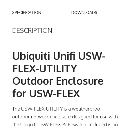
SPECIFICATION
DOWNLOADS
DESCRIPTION
Ubiquiti Unifi USW-
FLEX-UTILITY
Outdoor Enclosure
for USW-FLEX
The USW-FLEX-UTILITY is a weatherproof
outdoor network enclosure designed for use with
the Ubiquiti USW-FLEX PoE Switch. Included is an