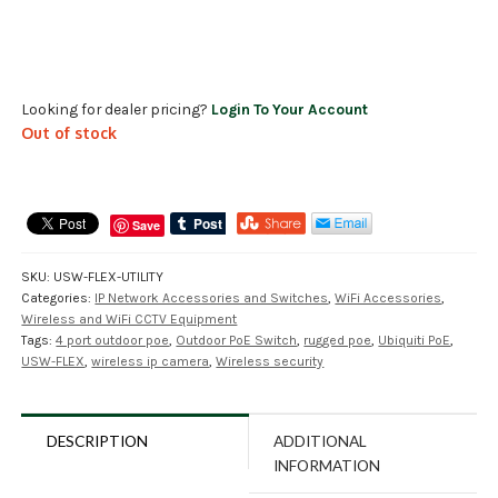
Looking for dealer pricing?
Login To Your Account
Out of stock
Save
SKU:
USW-FLEX-UTILITY
Categories:
IP Network Accessories and Switches
,
WiFi Accessories
,
Wireless and WiFi CCTV Equipment
Tags:
4 port outdoor poe
,
Outdoor PoE Switch
,
rugged poe
,
Ubiquiti PoE
,
USW-FLEX
,
wireless ip camera
,
Wireless security
DESCRIPTION
ADDITIONAL
INFORMATION