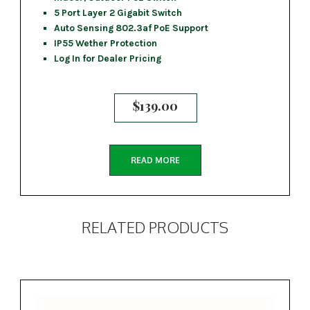
5 Port Layer 2 Gigabit Switch
Auto Sensing 802.3af PoE Support
IP55 Wether Protection
Log In for Dealer Pricing
$
139.00
READ MORE
RELATED PRODUCTS