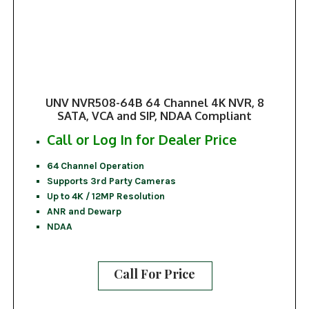
UNV NVR508-64B 64 Channel 4K NVR, 8
SATA, VCA and SIP, NDAA Compliant
Call or Log In for Dealer Price
64 Channel Operation
Supports 3rd Party Cameras
Up to 4K / 12MP Resolution
ANR and Dewarp
NDAA
Call For Price