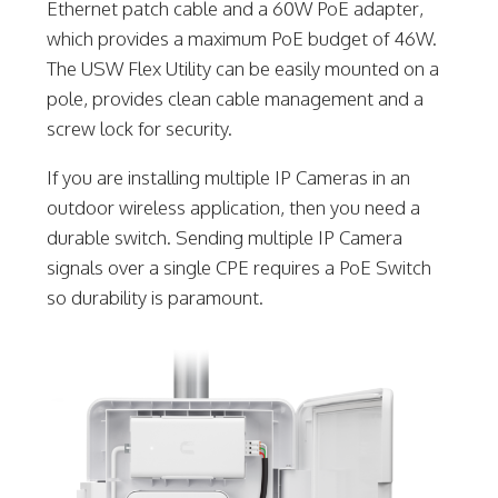
Ethernet patch cable and a 60W PoE adapter,
which provides a maximum PoE budget of 46W.
The USW Flex Utility can be easily mounted on a
pole, provides clean cable management and a
screw lock for security.
If you are installing multiple IP Cameras in an
outdoor wireless application, then you need a
durable switch. Sending multiple IP Camera
signals over a single CPE requires a PoE Switch
so durability is paramount.