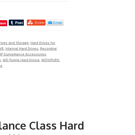
Save
rives and Storage
,
Hard Drives for
VR
,
Internal Hard Drives
,
Recording
IP Surveillance Accessories
e
,
WD Purple Hard Drvive
,
WD10PURX
,
ve
ance Class Hard