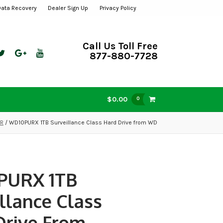
Data Recovery
Dealer Sign Up
Privacy Policy
Call Us Toll Free
877-880-7728
$0.00
0
VR
/ WD10PURX 1TB Surveillance Class Hard Drive from WD
PURX 1TB
llance Class
Drive From