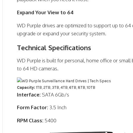
Expand Your View to 64
WD Purple drives are optimized to support up to 64 ca
upgrade or expand your security system.
Technical Specifications
WD Purple is built for personal, home office or small
to 64 HD cameras.
Capacity:
1TB, 2TB, 3TB, 4TB, 6TB, 8TB, 10TB
Interface:
SATA 6Gb/s
Form Factor:
3.5 Inch
RPM Class:
5400