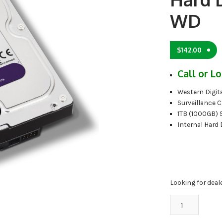
WD
$
142.00
Call or Lo
Western Digita
Surveillance C
1TB (1000GB) 
Internal Hard 
Looking for deal
WD10PURX
1TB
Surveillance