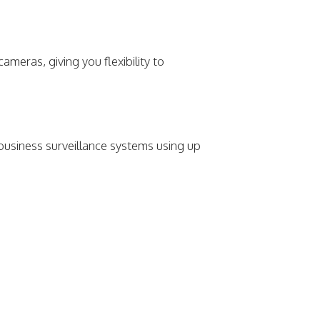
meras, giving you flexibility to
 business surveillance systems using up