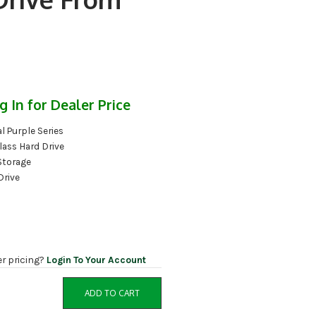
g In for Dealer Price
l Purple Series
lass Hard Drive
Storage
Drive
er pricing?
Login To Your Account
ADD TO CART