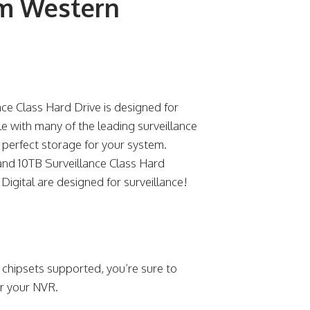
om Western
e Class Hard Drive is designed for
 with many of the leading surveillance
 perfect storage for your system.
 and 10TB Surveillance Class Hard
Digital are designed for surveillance!
 chipsets supported, you’re sure to
or your NVR.