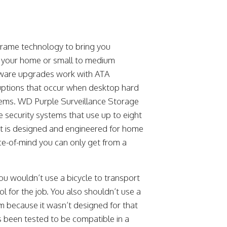
 Frame technology to bring you
ng your home or small to medium
rmware upgrades work with ATA
ruptions that occur when desktop hard
ystems. WD Purple Surveillance Storage
nce security systems that use up to eight
at is designed and engineered for home
ce-of-mind you can only get from a
ou wouldn’t use a bicycle to transport
ol for the job. You also shouldn’t use a
em because it wasn’t designed for that
s been tested to be compatible in a