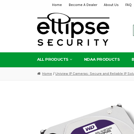
Home
Become A Dealer
About Us
FAQ
Skip
Skip
to
to
navigation
content
ALL PRODUCTS
NDAA PRODUCTS
Home
/
Uniview IP Cameras: Secure and Reliable IP Sol