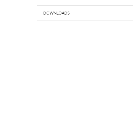
DOWNLOADS