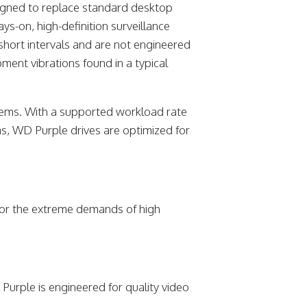
signed to replace standard desktop
ys-on, high-definition surveillance
 short intervals and are not engineered
ment vibrations found in a typical
ystems. With a supported workload rate
s, WD Purple drives are optimized for
for the extreme demands of high
Purple is engineered for quality video