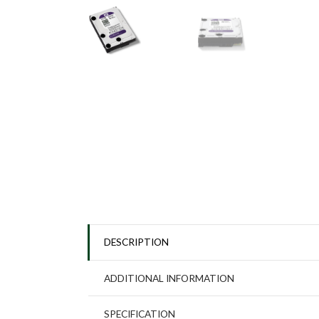
DESCRIPTION
ADDITIONAL INFORMATION
SPECIFICATION