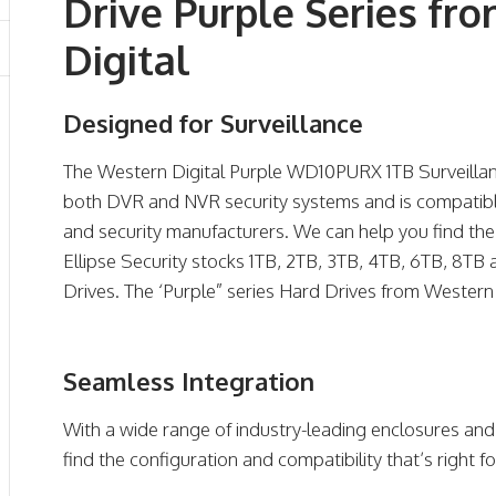
Drive Purple Series fr
Digital
Designed for Surveillance
The Western Digital Purple WD10PURX 1TB Surveillanc
both DVR and NVR security systems and is compatible
and security manufacturers. We can help you find the
Ellipse Security stocks 1TB, 2TB, 3TB, 4TB, 6TB, 8TB
Drives. The ‘Purple” series Hard Drives from Western 
Seamless Integration
With a wide range of industry-leading enclosures and
find the configuration and compatibility that’s right f