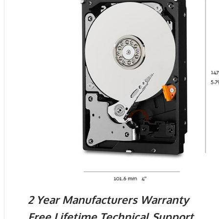
2 Year Manufacturers Warranty
Free Lifetime Technical Support