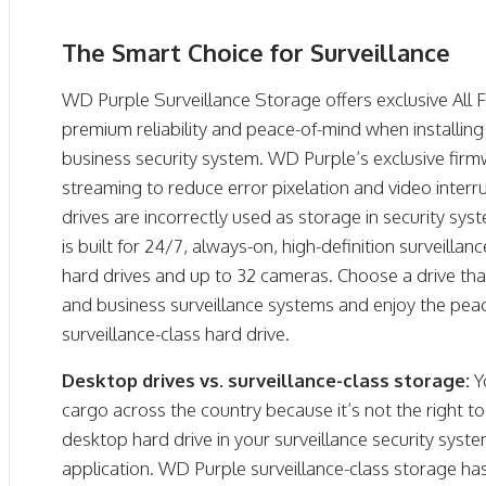
The Smart Choice for Surveillance
WD Purple Surveillance Storage offers exclusive All
premium reliability and peace-of-mind when installi
business security system. WD Purple’s exclusive fi
streaming to reduce error pixelation and video inter
drives are incorrectly used as storage in security s
is built for 24/7, always-on, high-definition surveilla
hard drives and up to 32 cameras. Choose a drive th
and business surveillance systems and enjoy the pea
surveillance-class hard drive.
Desktop drives vs. surveillance-class storage:
Y
cargo across the country because it’s not the right to
desktop hard drive in your surveillance security syst
application. WD Purple surveillance-class storage ha