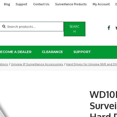
Blog
Support
Contact Us
Surveillance Products
My Account
Search
SEARC
for:
H
BECOME A DEALER
CLEARANCE
SUPPORT
utions
/
Uniview IP Surveillance Accessories
/
Hard Drives for Uniview NVR and D
WD10
Survei
Hard 