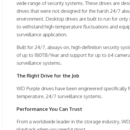
wide-range of security systems. These drives are de
drives that were not designed for the harsh 24/7 alwa
environment. Desktop drives are built to run for only
to withstand high-temperature fluctuations and equip
surveillance application.
Built for 24/7, always-on, high-definition security s
of up to 180TB/Year and support for up to 64 camera
surveillance systems.
The Right Drive for the Job
WD Purple drives have been engineered specifically 
temperature, 24/7 surveillance systems.
Performance You Can Trust
From a worldwide leader in the storage industry, WD 
playback when you need it most.