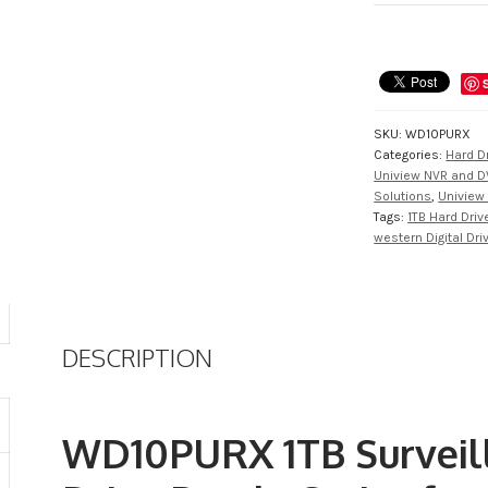
Class
Hard
Drive
from
WD
SKU:
WD10PURX
quantity
Categories:
Hard D
Uniview NVR and D
Solutions
,
Uniview 
Tags:
1TB Hard Driv
western Digital Dri
DESCRIPTION
WD10PURX 1TB Surveill