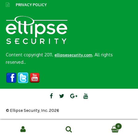
PRIVACY POLICY
Content copyright 2011.
. All rights
ellipsesecurity.com
reserved..
© Ellipse Security, Inc. 2026
0
Search
SEARCH