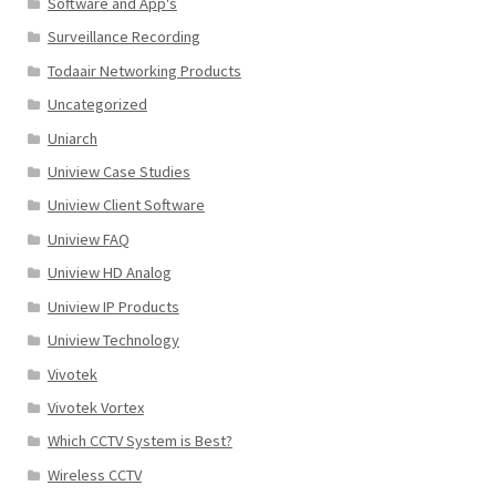
Software and App's
Surveillance Recording
Todaair Networking Products
Uncategorized
Uniarch
Uniview Case Studies
Uniview Client Software
Uniview FAQ
Uniview HD Analog
Uniview IP Products
Uniview Technology
Vivotek
Vivotek Vortex
Which CCTV System is Best?
Wireless CCTV