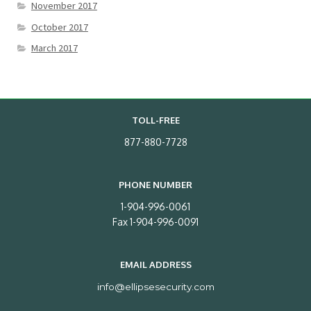
November 2017
October 2017
March 2017
TOLL-FREE
877-880-7728
PHONE NUMBER
1-904-996-0061
Fax 1-904-996-0091
EMAIL ADDRESS
info@ellipsesecurity.com