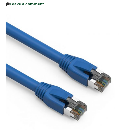
Leave a comment