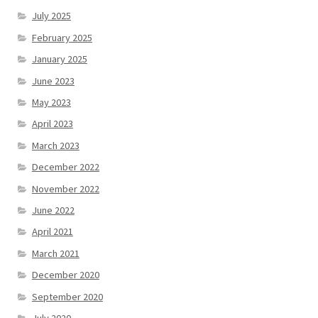
July 2025
February 2025
January 2025
June 2023
May 2023
April 2023
March 2023
December 2022
November 2022
June 2022
April 2021
March 2021
December 2020
September 2020