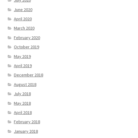
July 2020
June 2020
April 2020
March 2020
February 2020
October 2019
May 2019
April 2019
December 2018
August 2018
July 2018
May 2018
April 2018
February 2018
January 2018