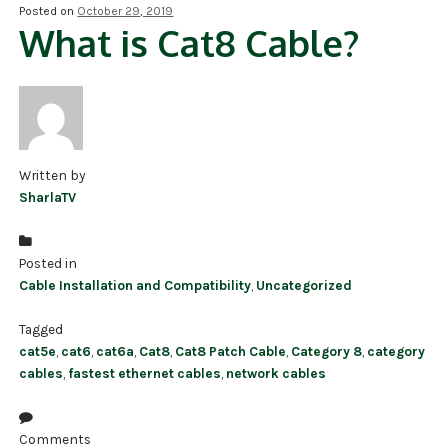
Posted on
October 29, 2019
What is Cat8 Cable?
NDAA COMPLIANT PRODUCTS
RECORDING
ALARM PRODUCTS
ACCESSORIES
Written by
SharlaTV
ACCESS CONTROL
CLEARANCE
Posted in
Cable Installation and Compatibility
,
Uncategorized
Tagged
cat5e
,
cat6
,
cat6a
,
Cat8
,
Cat8 Patch Cable
,
Category 8
,
category
cables
,
fastest ethernet cables
,
network cables
Comments