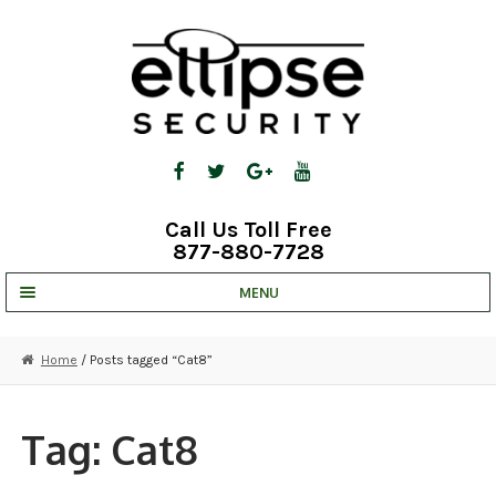
Skip
Skip
to
to
navigation
content
Call Us Toll Free
877-880-7728
MENU
UNV IP SOLUTIONS
Home
/ Posts tagged “Cat8”
STRATA CLOUD
COMPLETE SYSTEMS
Tag:
Cat8
SECURITY CAMERAS