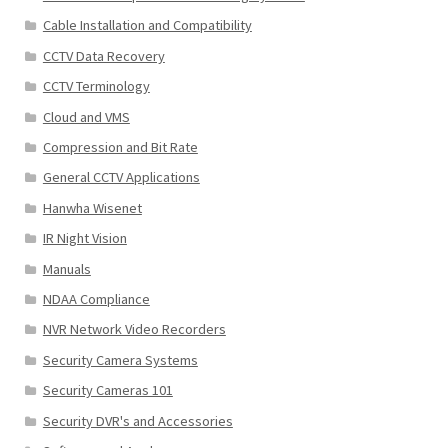
Cable Installation and Compatibility
CCTV Data Recovery
CCTV Terminology
Cloud and VMS
Compression and Bit Rate
General CCTV Applications
Hanwha Wisenet
IR Night Vision
Manuals
NDAA Compliance
NVR Network Video Recorders
Security Camera Systems
Security Cameras 101
Security DVR's and Accessories