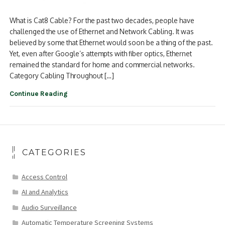
What is Cat8 Cable? For the past two decades, people have
challenged the use of Ethernet and Network Cabling. It was
believed by some that Ethernet would soon be a thing of the past.
Yet, even after Google’s attempts with fiber optics, Ethernet
remained the standard for home and commercial networks.
Category Cabling Throughout […]
Continue Reading
CATEGORIES
Access Control
AI and Analytics
Audio Surveillance
Automatic Temperature Screening Systems