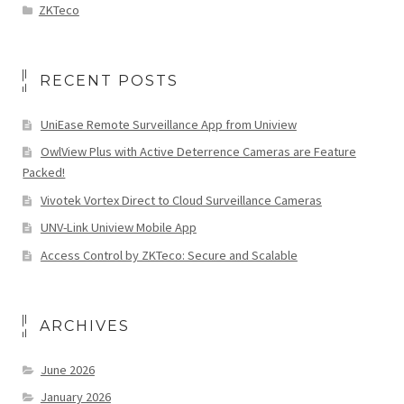
ZKTeco
RECENT POSTS
UniEase Remote Surveillance App from Uniview
OwlView Plus with Active Deterrence Cameras are Feature
Packed!
Vivotek Vortex Direct to Cloud Surveillance Cameras
UNV-Link Uniview Mobile App
Access Control by ZKTeco: Secure and Scalable
ARCHIVES
June 2026
January 2026