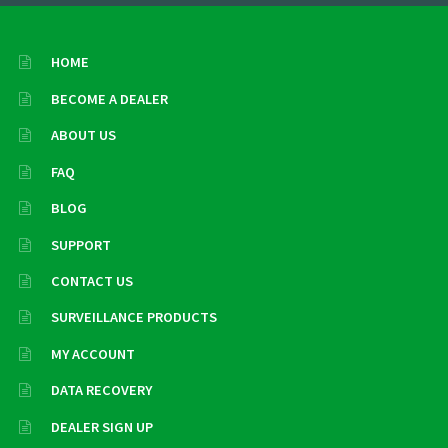
HOME
BECOME A DEALER
ABOUT US
FAQ
BLOG
SUPPORT
CONTACT US
SURVEILLANCE PRODUCTS
MY ACCOUNT
DATA RECOVERY
DEALER SIGN UP