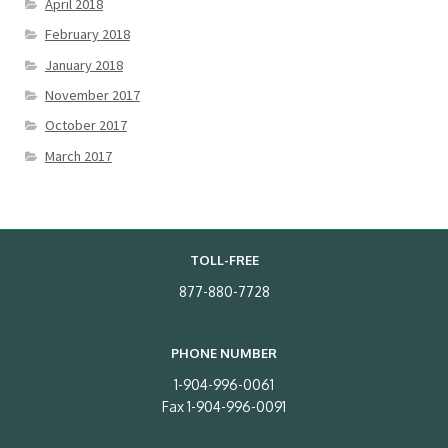
April 2018
February 2018
January 2018
November 2017
October 2017
March 2017
TOLL-FREE
877-880-7728
PHONE NUMBER
1-904-996-0061
Fax 1-904-996-0091