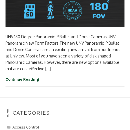
UNV 180 Degree Panoramic IP Bullet and Dome Cameras UNV
Panoramic New Form Factors The new UNV Panoramic IP Bullet
and Dome Cameras are an exciting new arrival from our friends
at Uniview. Most of you have seen a variety of disk shaped
Panoramic Cameras. However, there are new options available
that are cost effective […]
Continue Reading
CATEGORIES
Access Control