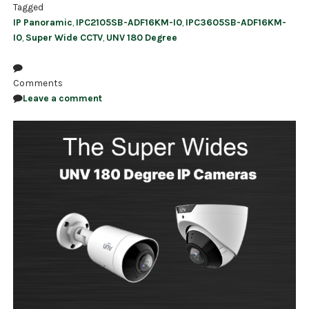
Tagged
IP Panoramic
,
IPC2105SB-ADF16KM-I0
,
IPC3605SB-ADF16KM-
I0
,
Super Wide CCTV
,
UNV 180 Degree
Comments
Leave a comment