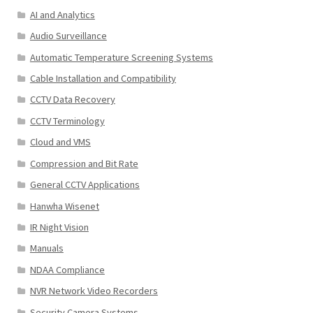
AI and Analytics
Audio Surveillance
Automatic Temperature Screening Systems
Cable Installation and Compatibility
CCTV Data Recovery
CCTV Terminology
Cloud and VMS
Compression and Bit Rate
General CCTV Applications
Hanwha Wisenet
IR Night Vision
Manuals
NDAA Compliance
NVR Network Video Recorders
Security Camera Systems