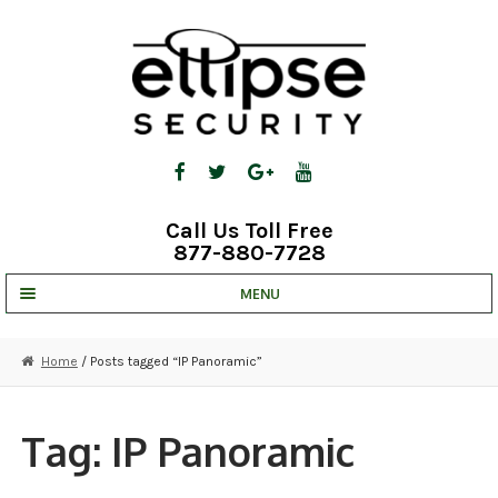
Skip
Skip
to
to
navigation
content
Call Us Toll Free
877-880-7728
MENU
UNV IP SOLUTIONS
Home
/ Posts tagged “IP Panoramic”
STRATA CLOUD
COMPLETE SYSTEMS
Tag:
IP Panoramic
SECURITY CAMERAS