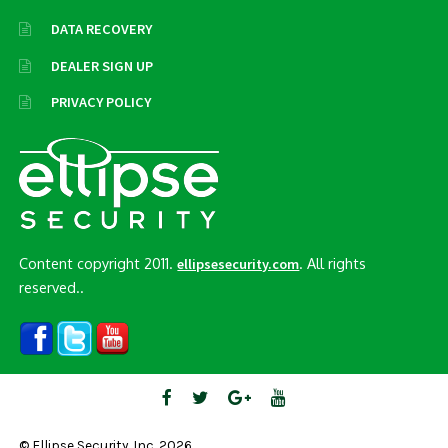
DATA RECOVERY
DEALER SIGN UP
PRIVACY POLICY
Content copyright 2011.
. All rights
ellipsesecurity.com
reserved..
© Ellipse Security, Inc. 2026