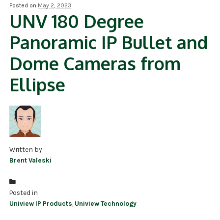
Posted on
May 2, 2023
UNV 180 Degree
NDAA COMPLIANT PRODUCTS
Panoramic IP Bullet and
RECORDING
Dome Cameras from
ALARM PRODUCTS
Ellipse
ACCESSORIES
ACCESS CONTROL
CLEARANCE
Written by
Brent Valeski
Posted in
Uniview IP Products
,
Uniview Technology