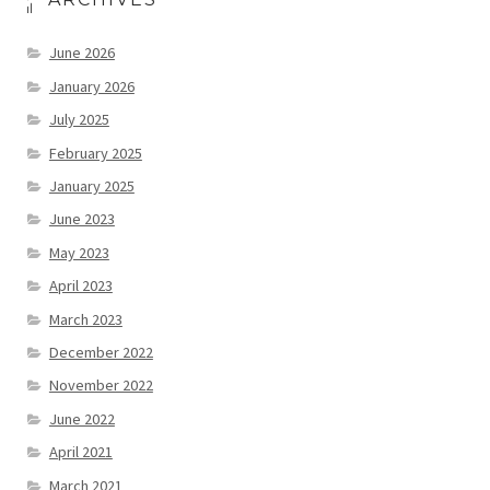
June 2026
January 2026
July 2025
February 2025
January 2025
June 2023
May 2023
April 2023
March 2023
December 2022
November 2022
June 2022
April 2021
March 2021