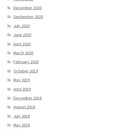
December 2020
September 2020
July 2020
June 2020
April 2020
March 2020
February 2020
October 2019
May 2019
April 2019
December 2018
August 2018
July 2018
May 2018