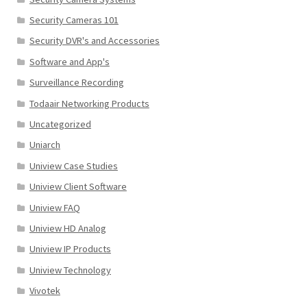
Security Cameras 101
Security DVR's and Accessories
Software and App's
Surveillance Recording
Todaair Networking Products
Uncategorized
Uniarch
Uniview Case Studies
Uniview Client Software
Uniview FAQ
Uniview HD Analog
Uniview IP Products
Uniview Technology
Vivotek