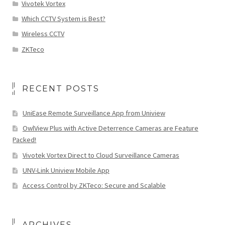
Vivotek Vortex
Which CCTV System is Best?
Wireless CCTV
ZKTeco
RECENT POSTS
UniEase Remote Surveillance App from Uniview
OwlView Plus with Active Deterrence Cameras are Feature
Packed!
Vivotek Vortex Direct to Cloud Surveillance Cameras
UNV-Link Uniview Mobile App
Access Control by ZKTeco: Secure and Scalable
ARCHIVES