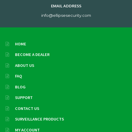
EMAIL ADDRESS
info@ellipsesecurity.com
HOME
BECOME A DEALER
ABOUT US
FAQ
BLOG
SUPPORT
CONTACT US
SURVEILLANCE PRODUCTS
MY ACCOUNT