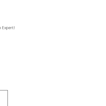
n Expert!