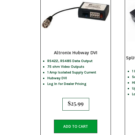
Altronix Hubway DVI
Spli
RS422, RS485 Data Output
75 ohm Video Outputs
1
1 Amp Isolated Supply Current
S
Hubway DVI
H
Log In for Dealer Pricing
U
L
$
25.99
ADD TO CART