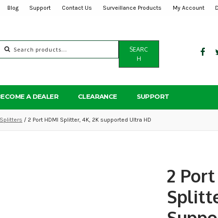
Blog
Support
Contact Us
Surveillance Products
My Account
Search
SEARC
for:
H
BECOME A DEALER
CLEARANCE
SUPPORT
Splitters
/ 2 Port HDMI Splitter, 4K, 2K supported Ultra HD
2 Por
Splitt
Suppo