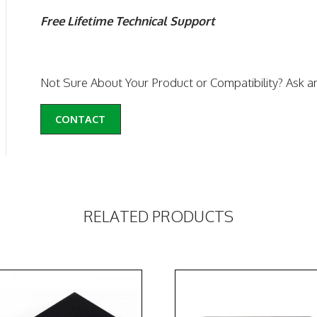
Free Lifetime Technical Support
Not Sure About Your Product or Compatibility? Ask a
CONTACT
RELATED PRODUCTS