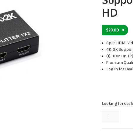
HD
$
28.00
Split HDMI Vid
4K, 2K Suppor
(1) HDMI In, (
Premium Quali
Log In for Deal
Looking for deal
2
Port
HDMI