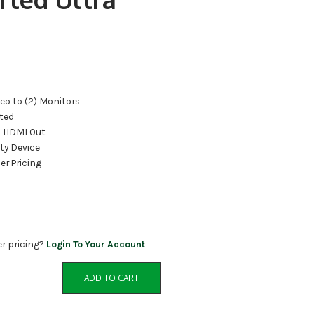
eo to (2) Monitors
ted
2) HDMI Out
ty Device
er Pricing
er pricing?
Login To Your Account
ADD TO CART