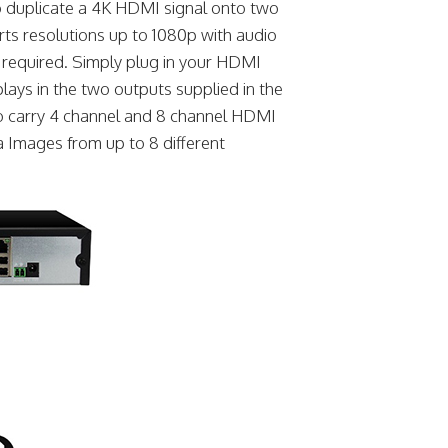
to duplicate a 4K HDMI signal onto two
rts resolutions up to 1080p with audio
re required. Simply plug in your HDMI
plays in the two outputs supplied in the
lso carry 4 channel and 8 channel HDMI
 Images from up to 8 different