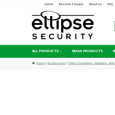
Home
Become A Dealer
About Us
FAQ
Skip
Skip
to
to
navigation
content
ALL PRODUCTS
NDAA PRODUCTS
Home
/
Accessories
/
Video Converters, Adapters, and 