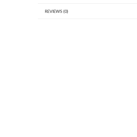
REVIEWS (0)