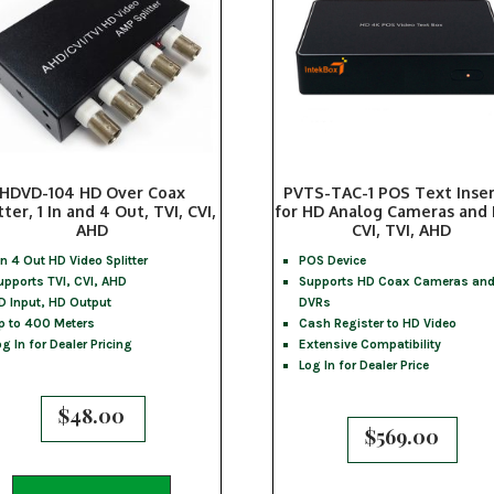
HDVD-104 HD Over Coax
PVTS-TAC-1 POS Text Inse
tter, 1 In and 4 Out, TVI, CVI,
for HD Analog Cameras and
AHD
CVI, TVI, AHD
 In 4 Out HD Video Splitter
POS Device
upports TVI, CVI, AHD
Supports HD Coax Cameras an
D Input, HD Output
DVRs
p to 400 Meters
Cash Register to HD Video
og In for Dealer Pricing
Extensive Compatibility
Log In for Dealer Price
$
48.00
$
569.00