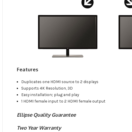
Features
Duplicates one HDMI source to 2 displays
Supports 4K Resolution, 3D
Easy installation; plug and play
1 HDMI female input to 2 HDMI female output
Ellipse Quality Guarantee
Two Year Warranty