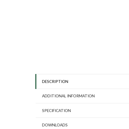
DESCRIPTION
ADDITIONAL INFORMATION
SPECIFICATION
DOWNLOADS