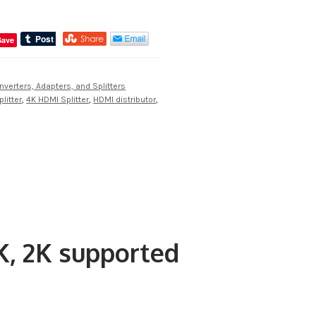
Save
nverters, Adapters, and Splitters
litter
,
4K HDMI Splitter
,
HDMI distributor
,
K, 2K supported