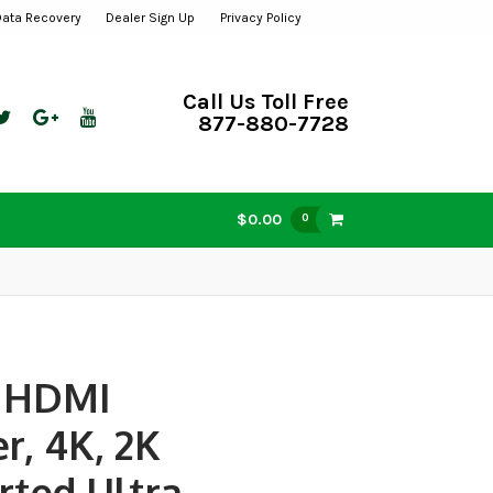
Data Recovery
Dealer Sign Up
Privacy Policy
Call Us Toll Free
877-880-7728
$0.00
0
t HDMI
er, 4K, 2K
rted Ultra