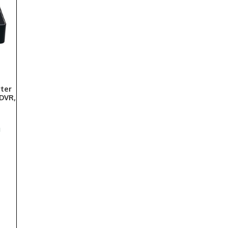
rter
 DVR,
d