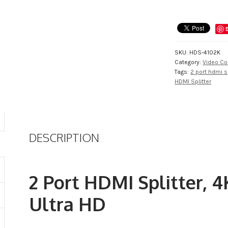
Splitter,
4K,
2K
supported
Ultra
SKU:
HDS-4102K
HD
Category:
Video Co
quantity
Tags:
2 port hdmi sp
HDMI Splitter
DESCRIPTION
2 Port HDMI Splitter, 4
Ultra HD