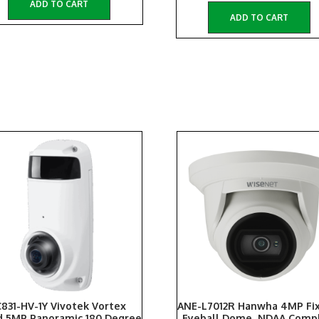
ADD TO CART
ADD TO CART
831-HV-1Y Vivotek Vortex
ANE-L7012R Hanwha 4MP Fix
d 5MP Panoramic 180 Degree
Eyeball Dome, NDAA Compl