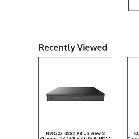
Recently Viewed
NVR302-08S2-P8 Uniview 8
CC
Channel 4K NVR with PoE, NDAA
Clou