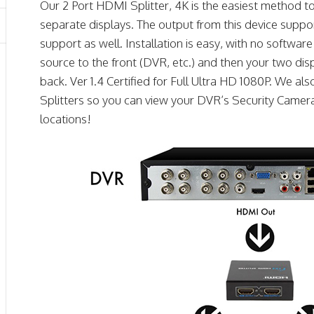
Our 2 Port HDMI Splitter, 4K is the easiest method 
separate displays. The output from this device suppo
support as well. Installation is easy, with no softwa
source to the front (DVR, etc.) and then your two dis
back. Ver 1.4 Certified for Full Ultra HD 1080P. We a
Splitters so you can view your DVR’s Security Camera
locations!