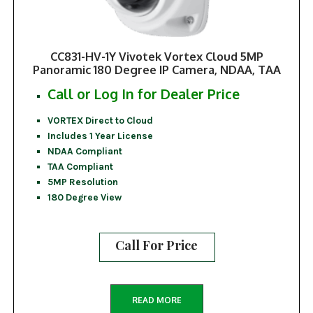
CC831-HV-1Y Vivotek Vortex Cloud 5MP
Panoramic 180 Degree IP Camera, NDAA, TAA
Call or Log In for Dealer Price
VORTEX Direct to Cloud
Includes 1 Year License
NDAA Compliant
TAA Compliant
5MP Resolution
180 Degree View
Call For Price
READ MORE