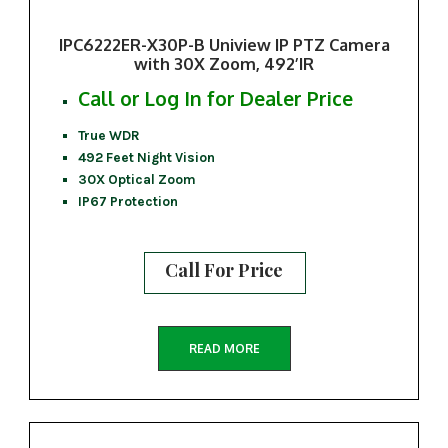
IPC6222ER-X30P-B Uniview IP PTZ Camera
with 30X Zoom, 492’IR
Call or Log In for Dealer Price
True WDR
492 Feet Night Vision
30X Optical Zoom
IP67 Protection
Call For Price
READ MORE