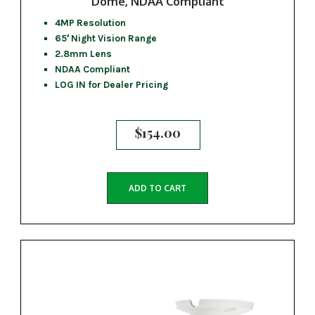
Dome, NDAA Compliant
4MP Resolution
65′ Night Vision Range
2.8mm Lens
NDAA Compliant
LOG IN for Dealer Pricing
$
154.00
ADD TO CART