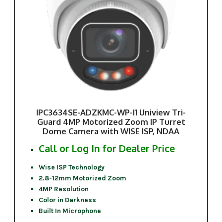
IPC3634SE-ADZKMC-WP-I1 Uniview Tri-
Guard 4MP Motorized Zoom IP Turret
Dome Camera with WISE ISP, NDAA
Call or Log In for Dealer Price
Wise ISP Technology
2.8-12mm Motorized Zoom
4MP Resolution
Color in Darkness
Built In Microphone