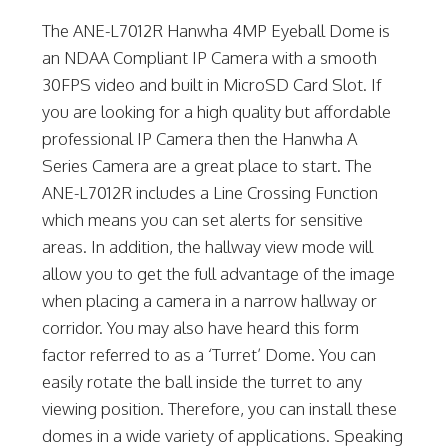
The ANE-L7012R Hanwha 4MP Eyeball Dome is
an NDAA Compliant IP Camera with a smooth
30FPS video and built in MicroSD Card Slot. If
you are looking for a high quality but affordable
professional IP Camera then the Hanwha A
Series Camera are a great place to start. The
ANE-L7012R includes a Line Crossing Function
which means you can set alerts for sensitive
areas. In addition, the hallway view mode will
allow you to get the full advantage of the image
when placing a camera in a narrow hallway or
corridor. You may also have heard this form
factor referred to as a ‘Turret’ Dome. You can
easily rotate the ball inside the turret to any
viewing position. Therefore, you can install these
domes in a wide variety of applications. Speaking