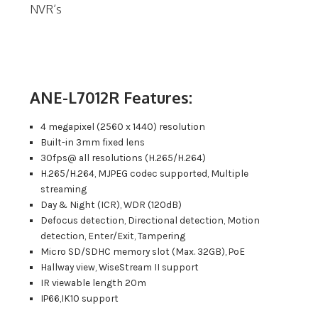
NVR’s
ANE-L7012R Features:
4 megapixel (2560 x 1440) resolution
Built-in 3mm fixed lens
30fps@ all resolutions (H.265/H.264)
H.265/H.264, MJPEG codec supported, Multiple
streaming
Day & Night (ICR), WDR (120dB)
Defocus detection, Directional detection, Motion
detection, Enter/Exit, Tampering
Micro SD/SDHC memory slot (Max. 32GB), PoE
Hallway view, WiseStream II support
IR viewable length 20m
IP66,IK10 support