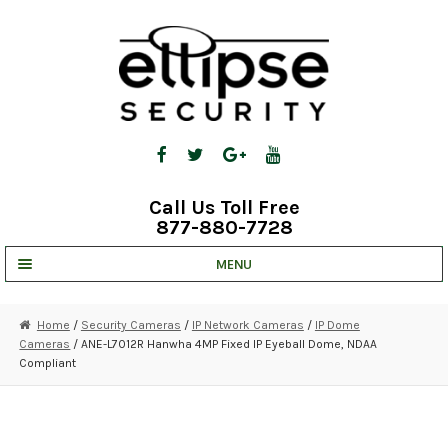
Skip
Skip
to
to
navigation
content
Call Us Toll Free
877-880-7728
MENU
UNV IP SOLUTIONS
Home
/
Security Cameras
/
IP Network Cameras
/
IP Dome
Cameras
/ ANE-L7012R Hanwha 4MP Fixed IP Eyeball Dome, NDAA
STRATA CLOUD
Compliant
COMPLETE SYSTEMS
SECURITY CAMERAS