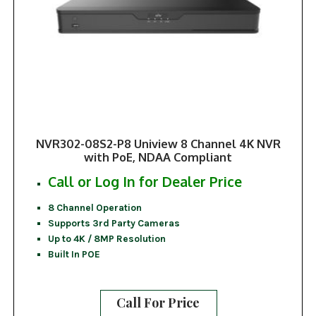
NVR302-08S2-P8 Uniview 8 Channel 4K NVR
with PoE, NDAA Compliant
Call or Log In for Dealer Price
8 Channel Operation
Supports 3rd Party Cameras
Up to 4K / 8MP Resolution
Built In POE
Call For Price