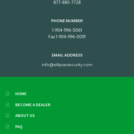
877-880-7728
PHONE NUMBER
1-904-996-0061
Fax 1-904-996-0091
EMAIL ADDRESS
info@ellipsesecurity.com
HOME
BECOME A DEALER
ABOUT US
FAQ