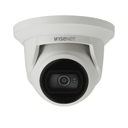
NDAA COMPLIANT PRODUCTS
RECORDING
ALARM PRODUCTS
ACCESSORIES
ACCESS CONTROL
CLEARANCE