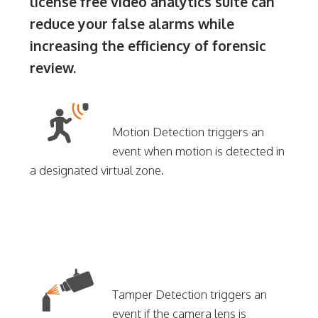
license free video analytics suite can
reduce your false alarms while
increasing the efficiency of forensic
review.
Motion Detection triggers an
event when motion is detected in
a designated virtual zone.
Tamper Detection triggers an
event if the camera lens is