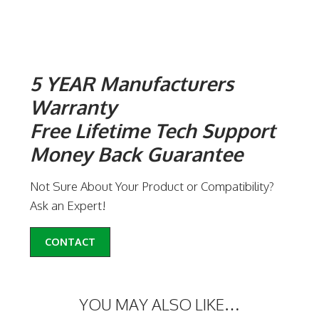
5 YEAR Manufacturers
Warranty
Free Lifetime Tech Support
Money Back Guarantee
Not Sure About Your Product or Compatibility?
Ask an Expert!
CONTACT
YOU MAY ALSO LIKE…