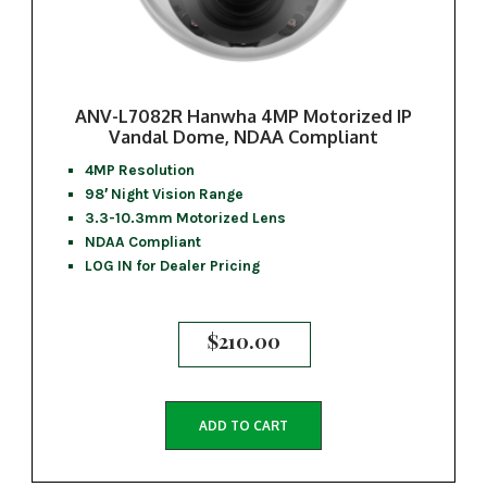
ANV-L7082R Hanwha 4MP Motorized IP
Vandal Dome, NDAA Compliant
4MP Resolution
98′ Night Vision Range
3.3-10.3mm Motorized Lens
NDAA Compliant
LOG IN for Dealer Pricing
$
210.00
ADD TO CART