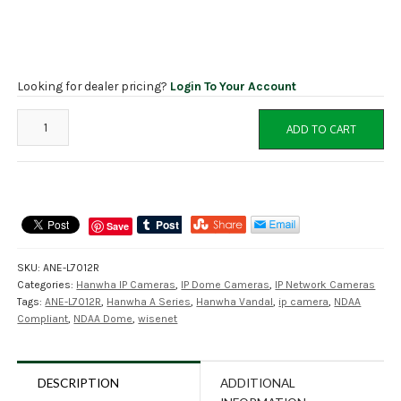
Looking for dealer pricing?
Login To Your Account
ANE-
ADD TO CART
L7012R
Hanwha
4MP
Fixed
IP
Save
Eyeball
Dome,
SKU:
ANE-L7012R
NDAA
Categories:
Hanwha IP Cameras
,
IP Dome Cameras
,
IP Network Cameras
Compliant
Tags:
ANE-L7012R
,
Hanwha A Series
,
Hanwha Vandal
,
ip camera
,
NDAA
quantity
Compliant
,
NDAA Dome
,
wisenet
DESCRIPTION
ADDITIONAL