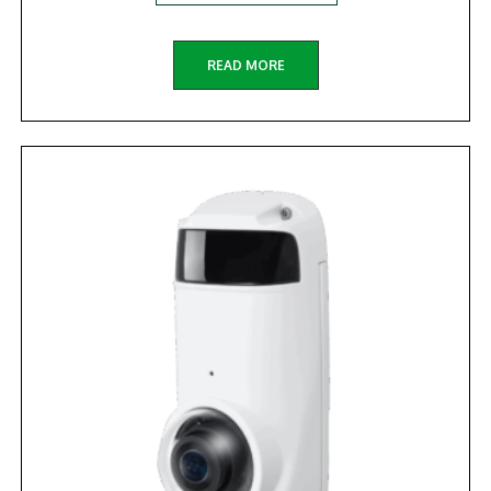
READ MORE