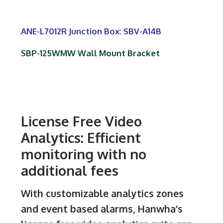
ANE-L7012R Junction Box: SBV-A14B
SBP-125WMW Wall Mount Bracket
License Free Video
Analytics: Efficient
monitoring with no
additional fees
With customizable analytics zones
and event based alarms, Hanwha’s