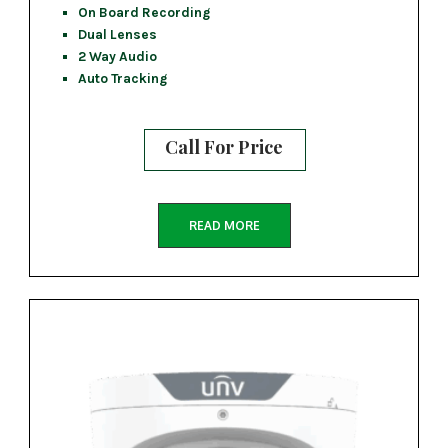
On Board Recording
Dual Lenses
2 Way Audio
Auto Tracking
Call For Price
READ MORE