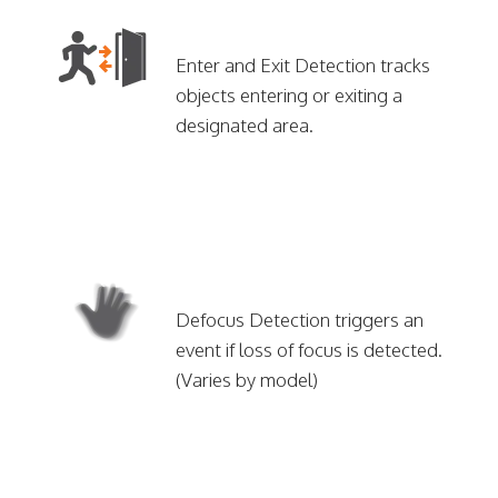
Enter and Exit Detection tracks
objects entering or exiting a
designated area.
Defocus Detection triggers an
event if loss of focus is detected.
(Varies by model)