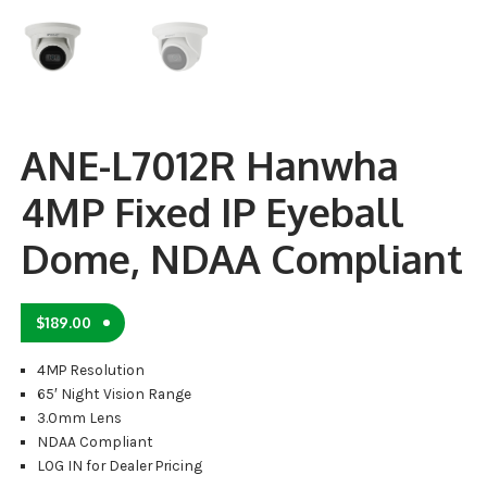
ANE-L7012R Hanwha
4MP Fixed IP Eyeball
Dome, NDAA Compliant
$
189.00
4MP Resolution
65′ Night Vision Range
3.0mm Lens
NDAA Compliant
LOG IN for Dealer Pricing