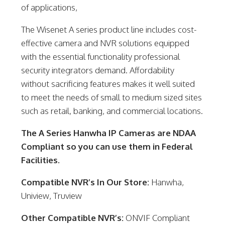
of applications,
The Wisenet A series product line includes cost-
effective camera and NVR solutions equipped
with the essential functionality professional
security integrators demand. Affordability
without sacrificing features makes it well suited
to meet the needs of small to medium sized sites
such as retail, banking, and commercial locations.
The A Series Hanwha IP Cameras are NDAA
Compliant so you can use them in Federal
Facilities.
Compatible NVR’s In Our Store:
Hanwha,
Uniview, Truview
Other Compatible NVR’s:
ONVIF Compliant