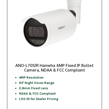
ANO-L7012R Hanwha 4MP Fixed IP Bullet
Camera, NDAA & FCC Compliant
4MP Resolution
65′ Night Vision Range
2.8mm Fixed Lens
NDAA & FCC Compliant
LOG IN for Dealer Pricing