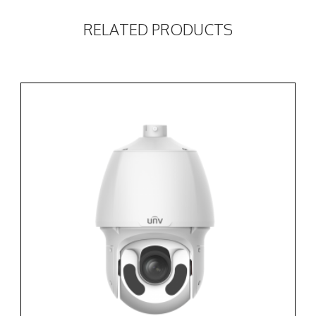
RELATED PRODUCTS