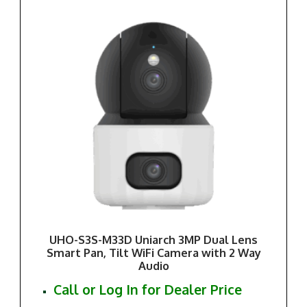
UHO-S3S-M33D Uniarch 3MP Dual Lens
Smart Pan, Tilt WiFi Camera with 2 Way
Audio
Call or Log In for Dealer Price