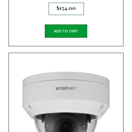
$
154.00
ADD TO CART