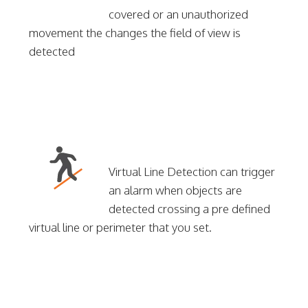
covered or an unauthorized
movement the changes the field of view is
detected
Virtual Line Detection can trigger
an alarm when objects are
detected crossing a pre defined
virtual line or perimeter that you set.