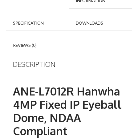
INFORMATION
SPECIFICATION
DOWNLOADS
REVIEWS (0)
DESCRIPTION
ANE-L7012R Hanwha
4MP Fixed IP Eyeball
Dome, NDAA
Compliant