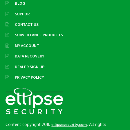
BLOG
SUPPORT
CONTACT US
SURVEILLANCE PRODUCTS
MY ACCOUNT
DATA RECOVERY
DEALER SIGN UP
PRIVACY POLICY
Content copyright 2011.
. All rights
ellipsesecurity.com