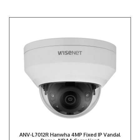
ANV-L7012R Hanwha 4MP Fixed IP Vandal