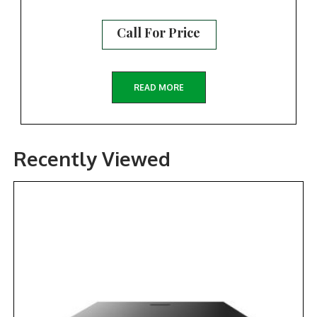
Call For Price
READ MORE
Recently Viewed