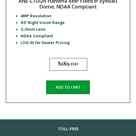
ANE-L7012R Hanwha 4MP Fixed IP Eyeball
Dome, NDAA Compliant
4MP Resolution
65′ Night Vision Range
3.0mm Lens
NDAA Compliant
LOG IN for Dealer Pricing
$
189.00
ADD TO CART
TOLL-FREE