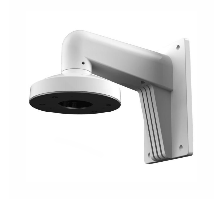
NDAA COMPLIANT PRODUCTS
RECORDING
ALARM PRODUCTS
ACCESSORIES
ACCESS CONTROL
CLEARANCE