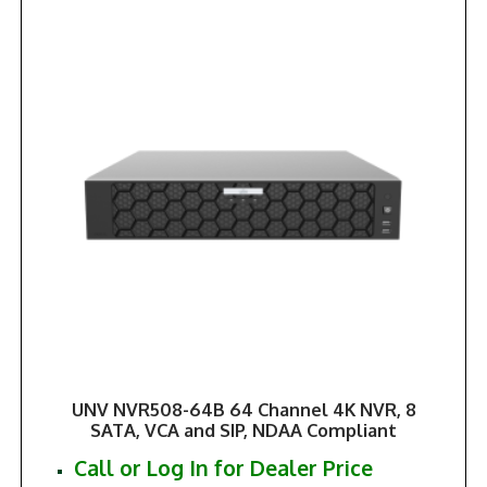
UNV NVR508-64B 64 Channel 4K NVR, 8
SATA, VCA and SIP, NDAA Compliant
Call or Log In for Dealer Price