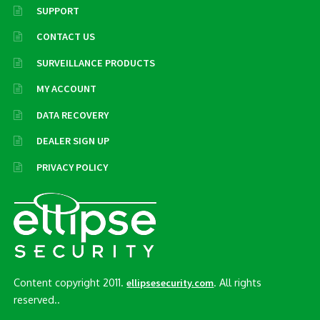
SUPPORT
CONTACT US
SURVEILLANCE PRODUCTS
MY ACCOUNT
DATA RECOVERY
DEALER SIGN UP
PRIVACY POLICY
Content copyright 2011.
. All rights
ellipsesecurity.com
reserved..