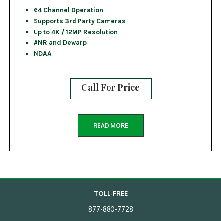
64 Channel Operation
Supports 3rd Party Cameras
Up to 4K / 12MP Resolution
ANR and Dewarp
NDAA
Call For Price
READ MORE
TOLL-FREE
877-880-7728