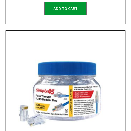
ADD TO CART