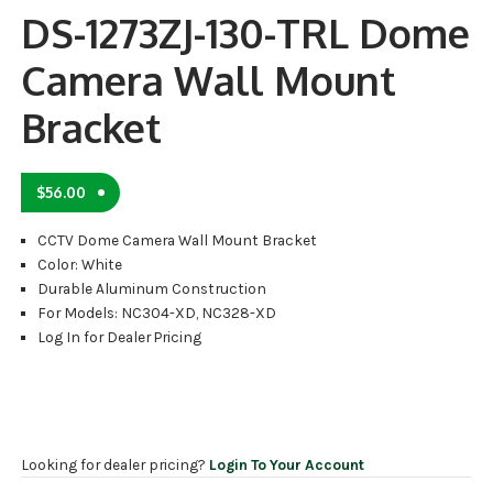
DS-1273ZJ-130-TRL Dome
Camera Wall Mount
Bracket
$
56.00
CCTV Dome Camera Wall Mount Bracket
Color: White
Durable Aluminum Construction
For Models: NC304-XD, NC328-XD
Log In for Dealer Pricing
Looking for dealer pricing?
Login To Your Account