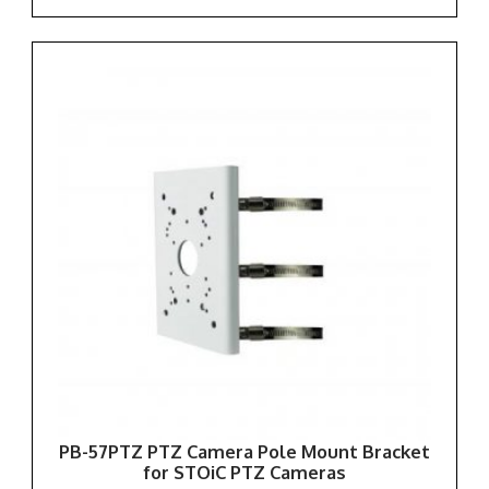
PB-57PTZ PTZ Camera Pole Mount Bracket
for STOiC PTZ Cameras