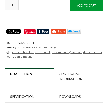
DS-
ADD TO CART
1273ZJ-
130-
TRL
Dome
Camera
Save
Wall
Mount
SKU:
DS-1273ZJ-130-TRL
Bracket
Category:
CCTV Brackets and Housings
quantity
Tags:
camera bracket
,
cctv mount
,
cctv mounting bracket
,
dome camera
mount
,
dome mount
DESCRIPTION
ADDITIONAL
INFORMATION
SPECIFICATION
DOWNLOADS