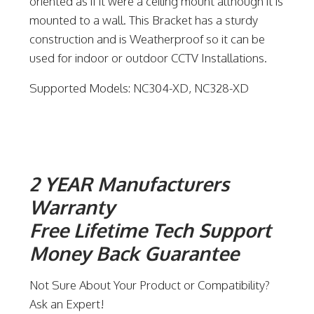
oriented as if it were a ceiling mount although it is
mounted to a wall. This Bracket has a sturdy
construction and is Weatherproof so it can be
used for indoor or outdoor CCTV Installations.
Supported Models: NC304-XD, NC328-XD
2 YEAR Manufacturers
Warranty
Free Lifetime Tech Support
Money Back Guarantee
Not Sure About Your Product or Compatibility?
Ask an Expert!