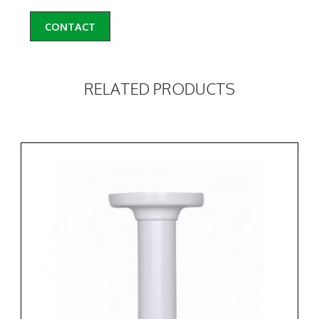
CONTACT
RELATED PRODUCTS