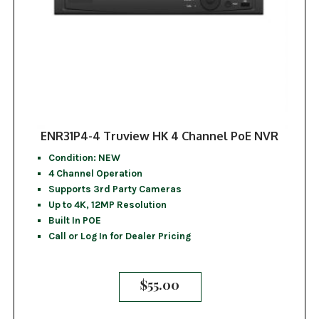
ENR31P4-4 Truview HK 4 Channel PoE NVR
Condition: NEW
4 Channel Operation
Supports 3rd Party Cameras
Up to 4K, 12MP Resolution
Built In POE
Call or Log In for Dealer Pricing
$
55.00