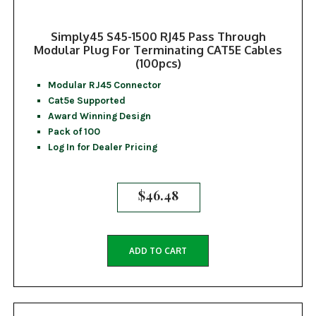
Simply45 S45-1500 RJ45 Pass Through
Modular Plug For Terminating CAT5E Cables
(100pcs)
Modular RJ45 Connector
Cat5e Supported
Award Winning Design
Pack of 100
Log In for Dealer Pricing
$
46.48
ADD TO CART