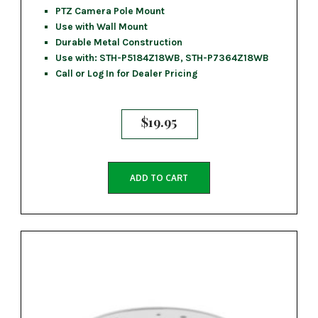
PTZ Camera Pole Mount
Use with Wall Mount
Durable Metal Construction
Use with: STH-P5184Z18WB, STH-P7364Z18WB
Call or Log In for Dealer Pricing
$
19.95
ADD TO CART