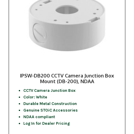
IPSW-DB200 CCTV Camera Junction Box
Mount (DB-200), NDAA
CCTV Camera Junction Box
Color: White
Durable Metal Construction
Genuine STOiC Accessories
NDAA compliant
Log In for Dealer Pricing