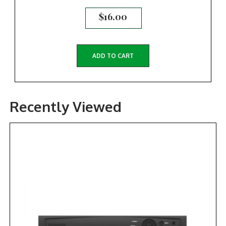
$
16.00
ADD TO CART
Recently Viewed