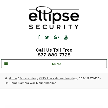
Skip
Skip
to
to
navigation
content
Call Us Toll Free
877-880-7728
MENU
UNV IP SOLUTIONS
Home
/
Accessories
/
CCTV Brackets and Housings
/ DS-1273ZJ-130-
TRL Dome Camera Wall Mount Bracket
STRATA CLOUD
COMPLETE SYSTEMS
SECURITY CAMERAS