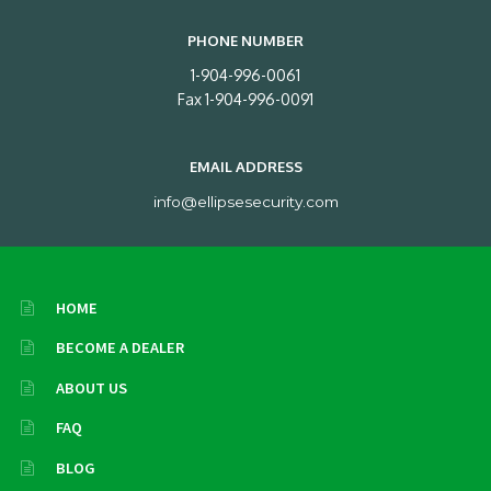
PHONE NUMBER
1-904-996-0061
Fax 1-904-996-0091
EMAIL ADDRESS
info@ellipsesecurity.com
HOME
BECOME A DEALER
ABOUT US
FAQ
BLOG