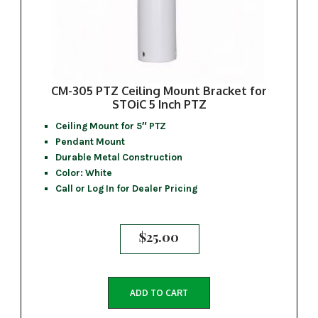
CM-305 PTZ Ceiling Mount Bracket for
STOiC 5 Inch PTZ
Ceiling Mount for 5″ PTZ
Pendant Mount
Durable Metal Construction
Color: White
Call or Log In for Dealer Pricing
$
25.00
ADD TO CART