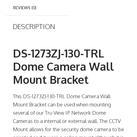
REVIEWS (0)
DESCRIPTION
DS-1273ZJ-130-TRL
Dome Camera Wall
Mount Bracket
This DS-1273ZJ-130-TRL Dome Camera Wall
Mount Bracket can be used when mounting
several of our Tru View IP Network Dome
Cameras to a internal or external wall. The CCTV
Mount allows for the security dome camera to be