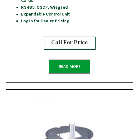
Cards
RS485, OSDP, Wiegand
Expandable Control Unit
Log In for Dealer Pricing
Call For Price
READ MORE