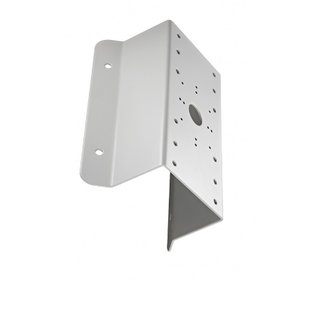
NDAA COMPLIANT PRODUCTS
RECORDING
ALARM PRODUCTS
ACCESSORIES
ACCESS CONTROL
CLEARANCE