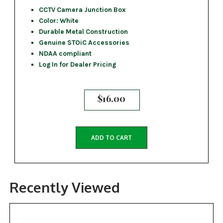
CCTV Camera Junction Box
Color: White
Durable Metal Construction
Genuine STOiC Accessories
NDAA compliant
Log In for Dealer Pricing
$
16.00
ADD TO CART
Recently Viewed