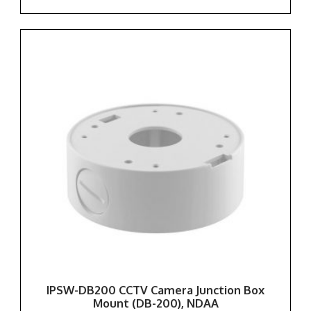
IPSW-DB200 CCTV Camera Junction Box
Mount (DB-200), NDAA