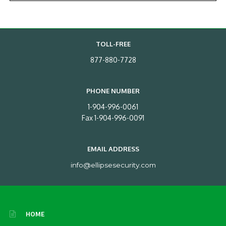
TOLL-FREE
877-880-7728
PHONE NUMBER
1-904-996-0061
Fax 1-904-996-0091
EMAIL ADDRESS
info@ellipsesecurity.com
HOME