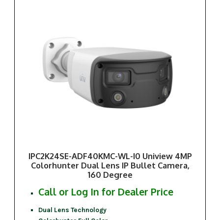
IPC2K24SE-ADF40KMC-WL-I0 Uniview 4MP
Colorhunter Dual Lens IP Bullet Camera,
160 Degree
Call or Log In for Dealer Price
Dual Lens Technology