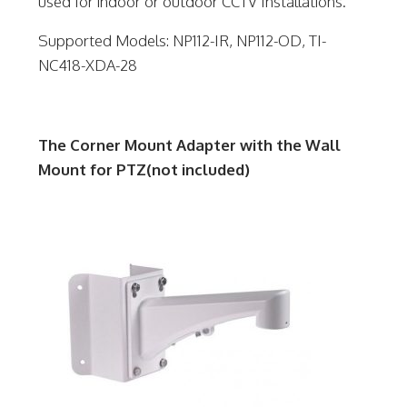
used for indoor or outdoor CCTV Installations.
Supported Models: NP112-IR, NP112-OD, TI-
NC418-XDA-28
The Corner Mount Adapter with the Wall
Mount for PTZ(not included)