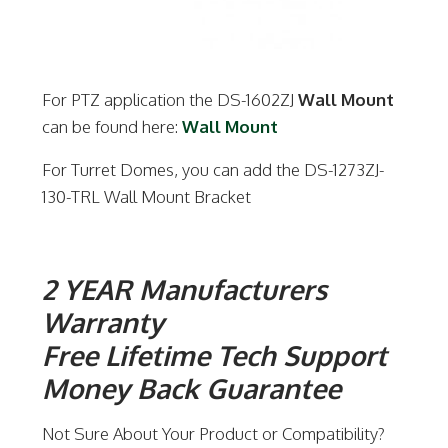
For PTZ application the DS-1602ZJ
Wall Mount
can be found here:
Wall Mount
For Turret Domes, you can add the DS-1273ZJ-
130-TRL Wall Mount Bracket
2 YEAR Manufacturers
Warranty
Free Lifetime Tech Support
Money Back Guarantee
Not Sure About Your Product or Compatibility?