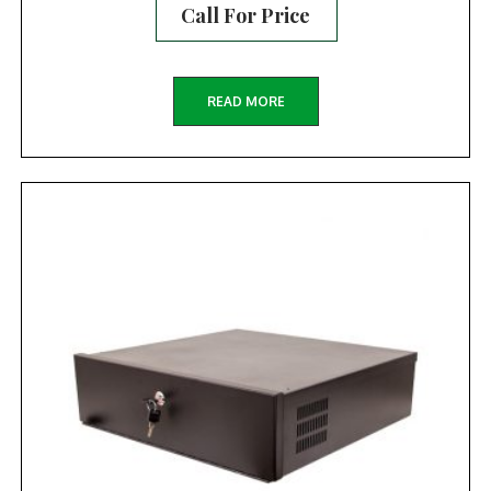
Call For Price
READ MORE