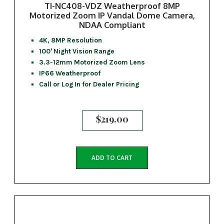
TI-NC408-VDZ Weatherproof 8MP
Motorized Zoom IP Vandal Dome Camera,
NDAA Compliant
4K, 8MP Resolution
100′ Night Vision Range
3.3-12mm Motorized Zoom Lens
IP66 Weatherproof
Call or Log In for Dealer Pricing
$
219.00
ADD TO CART