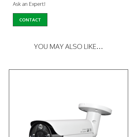
Ask an Expert!
CONTACT
YOU MAY ALSO LIKE…