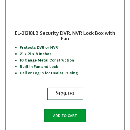
EL-21218LB Security DVR, NVR Lock Box with
Fan
Protects DVR or NVR
21 x 21 x 8 Inches
16 Gauge Metal Construction
Built In Fan and Lock
Call or Log In for Dealer Pricing
$
179.00
ADD TO CART