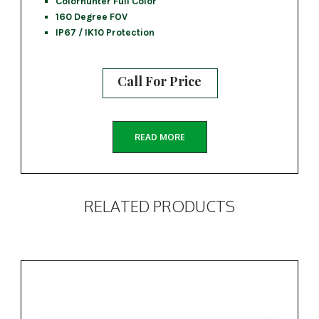
Colorhunter Full Color
160 Degree FOV
IP67 / IK10 Protection
Call For Price
READ MORE
RELATED PRODUCTS