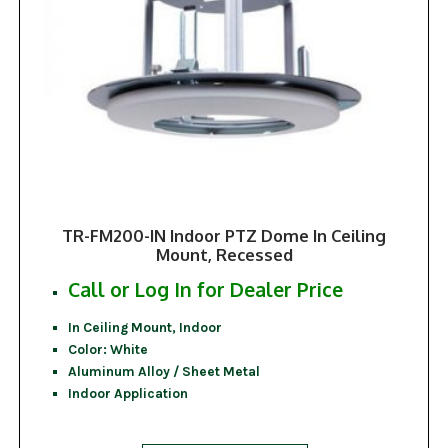
TR-FM200-IN Indoor PTZ Dome In Ceiling
Mount, Recessed
Call or Log In for Dealer Price
In Ceiling Mount, Indoor
Color: White
Aluminum Alloy / Sheet Metal
Indoor Application