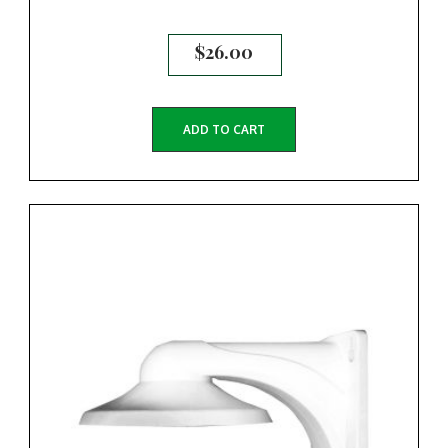
$
26.00
ADD TO CART