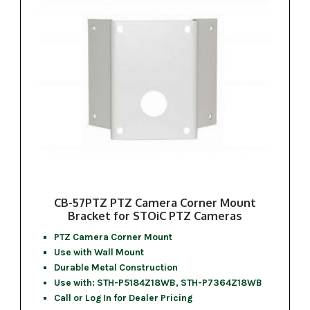
CB-57PTZ PTZ Camera Corner Mount
Bracket for STOiC PTZ Cameras
PTZ Camera Corner Mount
Use with Wall Mount
Durable Metal Construction
Use with: STH-P5184Z18WB, STH-P7364Z18WB
Call or Log In for Dealer Pricing