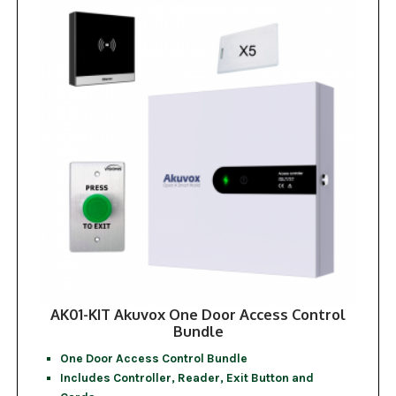
AK01-KIT Akuvox One Door Access Control
Bundle
One Door Access Control Bundle
Includes Controller, Reader, Exit Button and