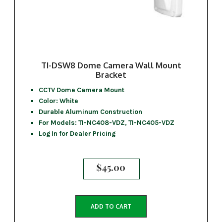
TI-DSW8 Dome Camera Wall Mount
Bracket
CCTV Dome Camera Mount
Color: White
Durable Aluminum Construction
For Models: TI-NC408-VDZ, TI-NC405-VDZ
Log In for Dealer Pricing
$
45.00
ADD TO CART