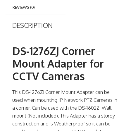
REVIEWS (0)
DESCRIPTION
DS-1276ZJ Corner
Mount Adapter for
CCTV Cameras
This DS-1276ZJ Corner Mount Adapter can be
used when mounting IP Network PTZ Cameras in
a corner. Can be used with the DS-1602ZJ Wall
mount (Not included). This Adapter has a sturdy
construction and is Weatherproof so it can be