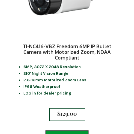
TI-NC416-VBZ Freedom 6MP IP Bullet
Camera with Motorized Zoom, NDAA
Compliant
6MP, 3072 X 2048 Resolution
210′ Night Vision Range
2.8-12mm Motorized Zoom Lens
IP66 Weatherproof
LOG in for dealer pricing
$
129.00