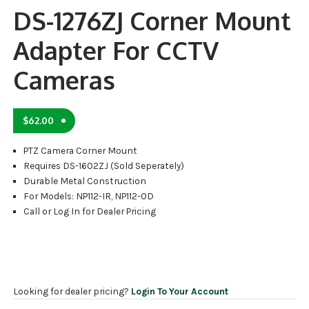
DS-1276ZJ Corner Mount
Adapter For CCTV
Cameras
$
62.00
PTZ Camera Corner Mount
Requires DS-1602ZJ (Sold Seperately)
Durable Metal Construction
For Models: NP112-IR, NP112-OD
Call or Log In for Dealer Pricing
Looking for dealer pricing?
Login To Your Account