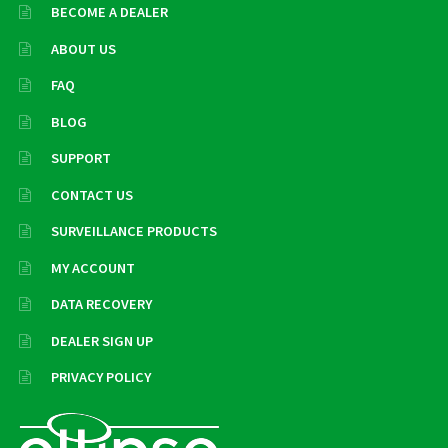
BECOME A DEALER
ABOUT US
FAQ
BLOG
SUPPORT
CONTACT US
SURVEILLANCE PRODUCTS
MY ACCOUNT
DATA RECOVERY
DEALER SIGN UP
PRIVACY POLICY