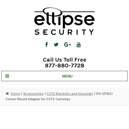
Skip
Skip
to
to
navigation
content
Call Us Toll Free
877-880-7728
MENU
UNV IP SOLUTIONS
Home
/
Accessories
/
CCTV Brackets and Housings
/ DS-1276ZJ
Corner Mount Adapter for CCTV Cameras
STRATA CLOUD
COMPLETE SYSTEMS
SECURITY CAMERAS