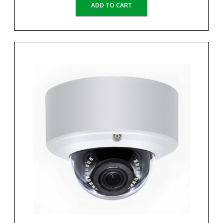
ADD TO CART