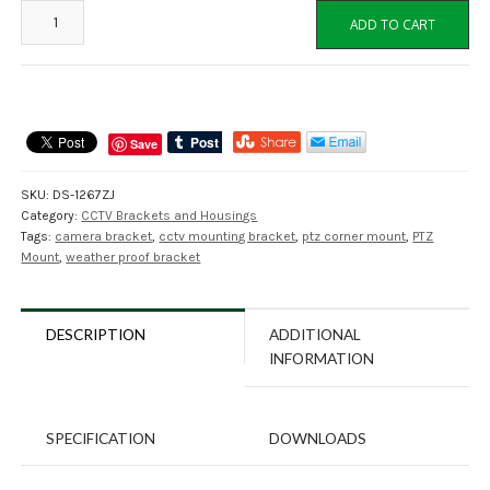
DS-
ADD TO CART
1276ZJ
Corner
Mount
Adapter
for
Save
CCTV
Cameras
SKU:
DS-1267ZJ
quantity
Category:
CCTV Brackets and Housings
Tags:
camera bracket
,
cctv mounting bracket
,
ptz corner mount
,
PTZ
Mount
,
weather proof bracket
DESCRIPTION
ADDITIONAL
INFORMATION
SPECIFICATION
DOWNLOADS