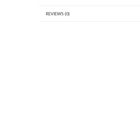
REVIEWS (0)