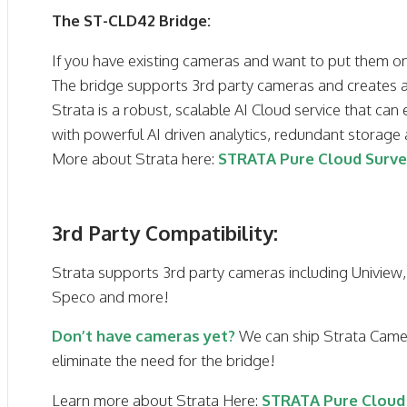
The ST-CLD42 Bridge:
If you have existing cameras and want to put them on 
The bridge supports 3rd party cameras and creates a
Strata is a robust, scalable AI Cloud service that can 
with powerful AI driven analytics, redundant storag
More about Strata here:
STRATA Pure Cloud Surve
3rd Party Compatibility:
Strata supports 3rd party cameras including Uniview,
Speco and more!
Don’t have cameras yet?
We can ship Strata Camer
eliminate the need for the bridge!
Learn more about Strata Here:
STRATA Pure Cloud 