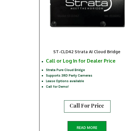
ST-CLD42 Strata AI Cloud Bridge
Call or Log In for Dealer Price
Strata Pure Cloud Bridge
Supports 3RD Party Cameras
Lease Options available
Call for Demo!
Call For Price
READ MORE