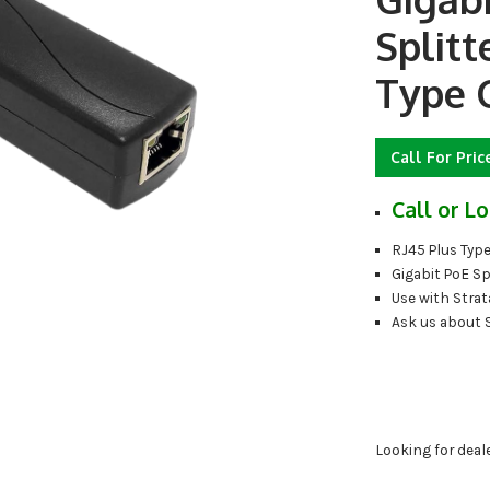
Splitt
Type 
Call For Pric
Call or Lo
RJ45 Plus Typ
Gigabit PoE Sp
Use with Strat
Ask us about 
Looking for deal