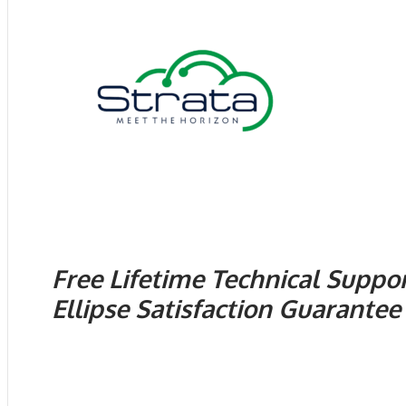
Free Lifetime Technical Suppo
Ellipse Satisfaction Guarantee