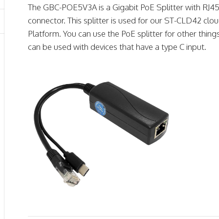
The GBC-POE5V3A is a Gigabit PoE Splitter with RJ45 
connector. This splitter is used for our ST-CLD42 clou
Platform. You can use the PoE splitter for other thin
can be used with devices that have a type C input.