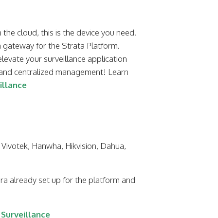
the cloud, this is the device you need.
 gateway for the Strata Platform.
elevate your surveillance application
e and centralized management! Learn
illance
 Vivotek, Hanwha, Hikvision, Dahua,
a already set up for the platform and
Surveillance