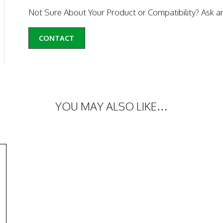
Not Sure About Your Product or Compatibility? Ask a
CONTACT
YOU MAY ALSO LIKE…