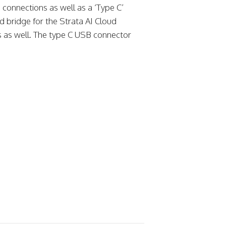
connections as well as a ‘Type C’
d bridge for the Strata AI Cloud
gs as well. The type C USB connector