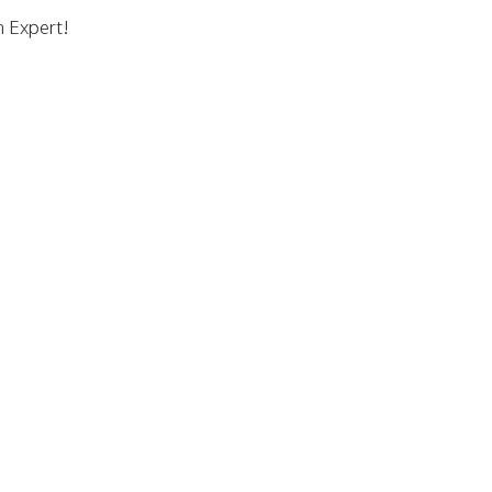
n Expert!