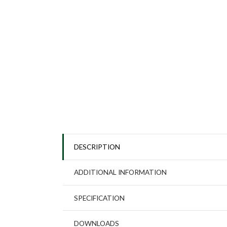
DESCRIPTION
ADDITIONAL INFORMATION
SPECIFICATION
DOWNLOADS