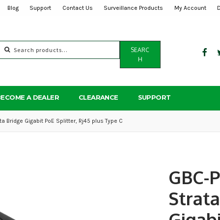
Blog
Support
Contact Us
Surveillance Products
My Account
Search
SEARC
for:
H
BECOME A DEALER
CLEARANCE
SUPPORT
 Bridge Gigabit PoE Splitter, Rj45 plus Type C
GBC-
Strata
Gigab