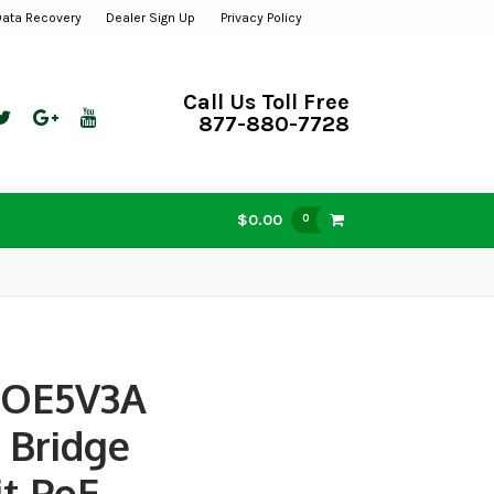
Data Recovery
Dealer Sign Up
Privacy Policy
Call Us Toll Free
877-880-7728
$0.00
0
POE5V3A
 Bridge
it PoE