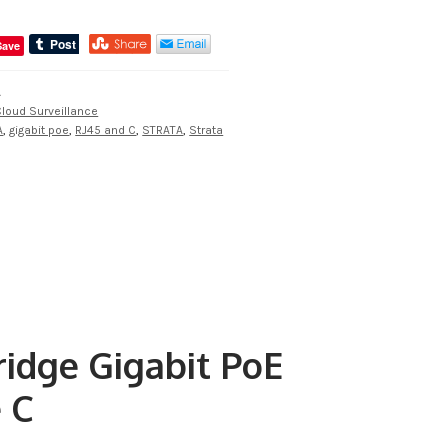
Save
A
loud Surveillance
A
,
gigabit poe
,
RJ45 and C
,
STRATA
,
Strata
idge Gigabit PoE
e C