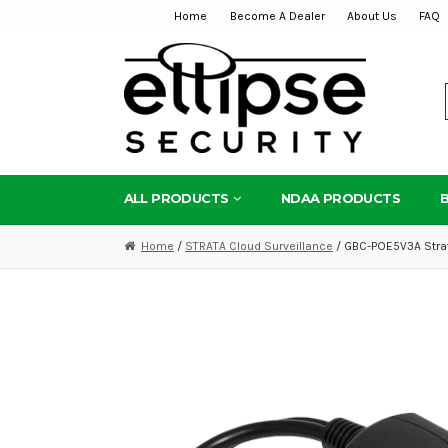
Home
Become A Dealer
About Us
FAQ
Skip
Skip
to
to
navigation
content
ALL PRODUCTS
NDAA PRODUCTS
Home
/
STRATA Cloud Surveillance
/ GBC-POE5V3A Strata