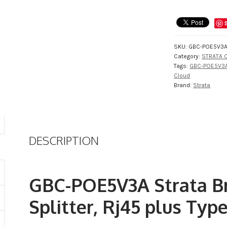
SKU:
GBC-POE5V3
Category:
STRATA C
Tags:
GBC-POE5V3
Cloud
Brand:
Strata
DESCRIPTION
GBC-POE5V3A Strata Br
Splitter, Rj45 plus Typ