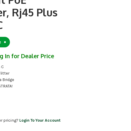
er, Rj45 Plus
C
e
g In for Dealer Price
e C
litter
a Bridge
STRATA!
er pricing?
Login To Your Account