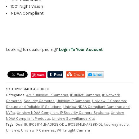
100′ Night Vision
NDAA Compliant
Looking for dealer pricing?
Login To Your Account
Save
SKU:
IPC3614LB-AF28K-DL
Categories:
4MP Uniview IP Cameras
,
IP Bullet Cameras
,
IP Network
Cameras
,
Security Cameras
,
Uniview IP Cameras
,
Uniview IP Cameras:
Secure and Reliable IP Solutions
,
Uniview NDAA Compliant Cameras and
NVRs
,
Uniview NDAA Compliant IP Security Camera Systems
,
Uniview
NDAA Compliant Products
,
Uniview Surveillance Kits
Tags:
Dual IR
,
IPC3614LB-ADF28K-DL
,
IPC3614LB-AF28K-DL
,
two way audio
,
Uniview
,
Uniview IP Cameras
,
White Light Camera