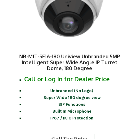
NB-M1T-5F16-180 Uniview Unbranded 5MP
Intelligent Super Wide Angle IP Turret
Dome, 180 Degree
Call or Log In for Dealer Price
Unbranded (No Logo)
Super Wide 180 degree view
SIP Functions
Built In Microphone
IP67 / IK10 Protection