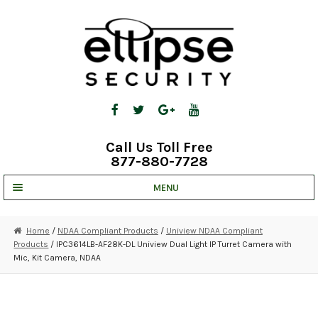
Skip
Skip
to
to
navigation
content
Call Us Toll Free
877-880-7728
MENU
UNV IP SOLUTIONS
Home
/
NDAA Compliant Products
/
Uniview NDAA Compliant
Products
/ IPC3614LB-AF28K-DL Uniview Dual Light IP Turret Camera with
STRATA CLOUD
Mic, Kit Camera, NDAA
COMPLETE SYSTEMS
SECURITY CAMERAS