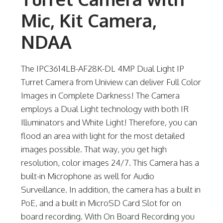
Mic, Kit Camera,
NDAA
The IPC3614LB-AF28K-DL 4MP Dual Light IP
Turret Camera from Uniview can deliver Full Color
Images in Complete Darkness! The Camera
employs a Dual Light technology with both IR
Illuminators and White Light! Therefore, you can
flood an area with light for the most detailed
images possible. That way, you get high
resolution, color images 24/7. This Camera has a
built-in Microphone as well for Audio
Surveillance. In addition, the camera has a built in
PoE, and a built in MicroSD Card Slot for on
board recording. With On Board Recording you