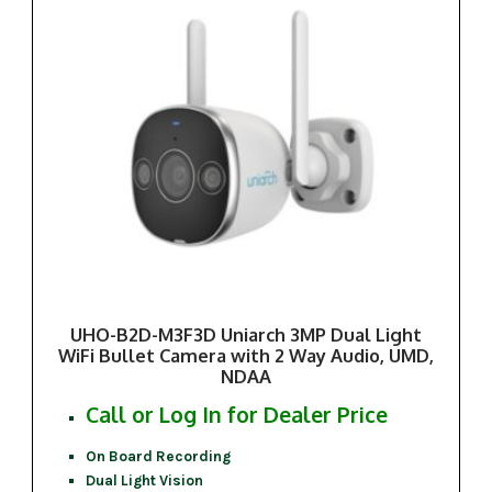
UHO-B2D-M3F3D Uniarch 3MP Dual Light
WiFi Bullet Camera with 2 Way Audio, UMD,
NDAA
Call or Log In for Dealer Price
On Board Recording
Dual Light Vision