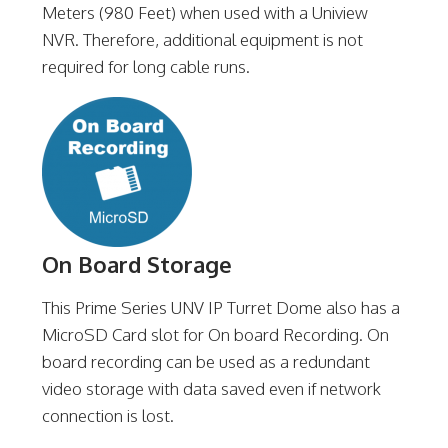
Meters (980 Feet) when used with a Uniview
NVR. Therefore, additional equipment is not
required for long cable runs.
On Board Storage
This Prime Series UNV IP Turret Dome also has a
MicroSD Card slot for On board Recording. On
board recording can be used as a redundant
video storage with data saved even if network
connection is lost.