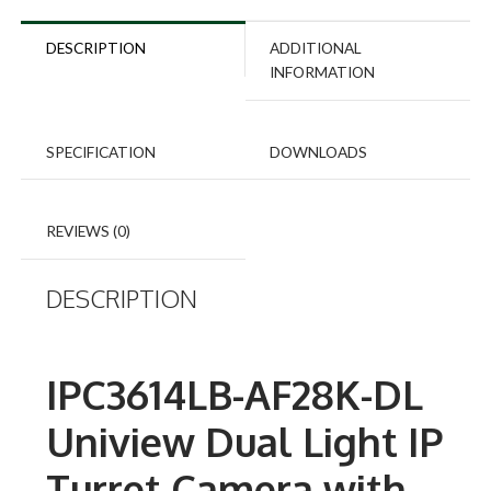
DESCRIPTION
ADDITIONAL
INFORMATION
SPECIFICATION
DOWNLOADS
REVIEWS (0)
DESCRIPTION
IPC3614LB-AF28K-DL
Uniview Dual Light IP
Turret Camera with