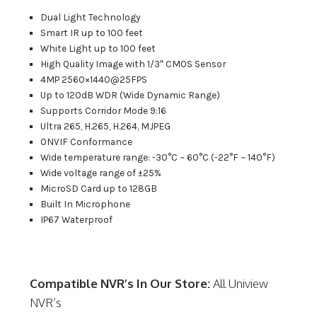
Dual Light Technology
Smart IR up to 100 feet
White Light up to 100 feet
High Quality Image with 1/3″ CMOS Sensor
4MP 2560×1440@25FPS
Up to 120dB WDR (Wide Dynamic Range)
Supports Corridor Mode 9:16
Ultra 265, H.265, H.264, MJPEG
ONVIF Conformance
Wide temperature range: -30°C ~ 60°C (-22°F ~ 140°F)
Wide voltage range of ±25%
MicroSD Card up to 128GB
Built In Microphone
IP67 Waterproof
Compatible NVR’s In Our Store:
All Uniview
NVR’s