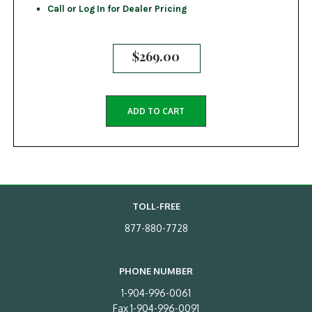
Call or Log In for Dealer Pricing
$
269.00
ADD TO CART
TOLL-FREE
877-880-7728
PHONE NUMBER
1-904-996-0061
Fax 1-904-996-0091