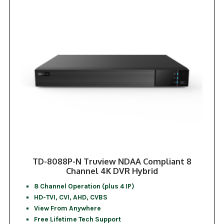
TD-8088P-N Truview NDAA Compliant 8
Channel 4K DVR Hybrid
8 Channel Operation (plus 4 IP)
HD-TVI, CVI, AHD, CVBS
View From Anywhere
Free Lifetime Tech Support