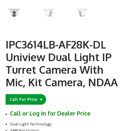
IPC3614LB-AF28K-DL
Uniview Dual Light IP
Turret Camera With
Mic, Kit Camera, NDAA
Call For Price
Call or Log In for Dealer Price
Dual Light Technology
4MP Resolution