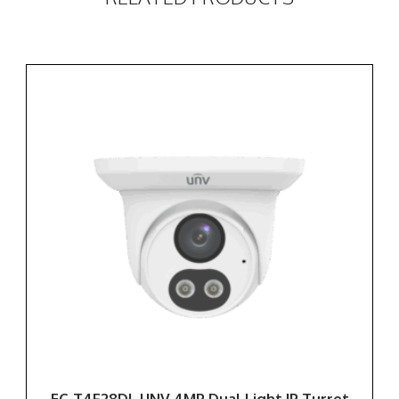
EC-T4F28DL UNV 4MP Dual Light IP Turret