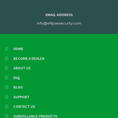
EMAIL ADDRESS
info@ellipsesecurity.com
HOME
BECOME A DEALER
ABOUT US
FAQ
BLOG
SUPPORT
CONTACT US
SURVEILLANCE PRODUCTS