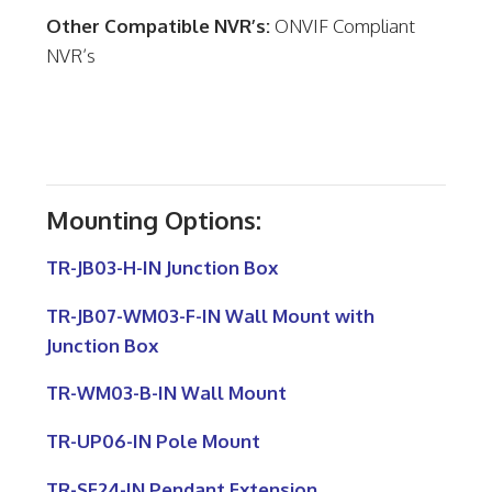
Other Compatible NVR’s:
ONVIF Compliant
NVR’s
Mounting Options:
TR-JB03-H-IN Junction Box
TR-JB07-WM03-F-IN Wall Mount with
Junction Box
TR-WM03-B-IN Wall Mount
TR-UP06-IN Pole Mount
TR-SE24-IN Pendant Extension