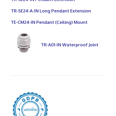
TR-SE24-A-IN Long Pendant Extension
TE-CM24-IN Pendant (Ceiling) Mount
TR-A01-IN Waterproof Joint