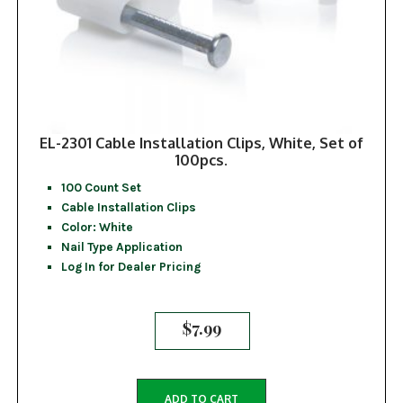
EL-2301 Cable Installation Clips, White, Set of
100pcs.
100 Count Set
Cable Installation Clips
Color: White
Nail Type Application
Log In for Dealer Pricing
$
7.99
ADD TO CART