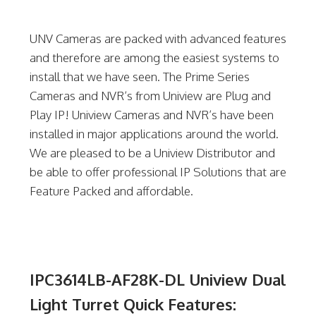
UNV Cameras are packed with advanced features
and therefore are among the easiest systems to
install that we have seen. The Prime Series
Cameras and NVR’s from Uniview are Plug and
Play IP! Uniview Cameras and NVR’s have been
installed in major applications around the world.
We are pleased to be a Uniview Distributor and
be able to offer professional IP Solutions that are
Feature Packed and affordable.
IPC3614LB-AF28K-DL Uniview Dual
Light Turret Quick Features: