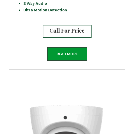
2 Way Audio
Ultra Motion Detection
Call For Price
READ MORE