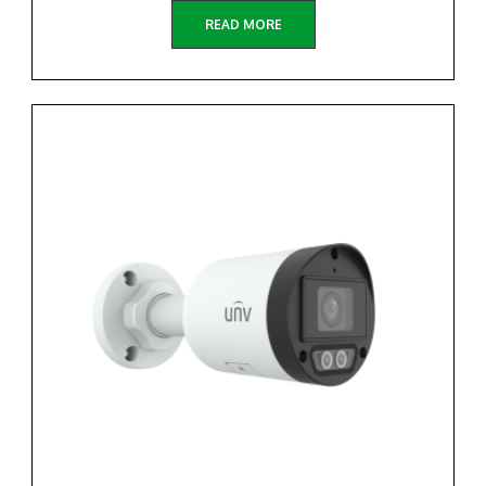
READ MORE