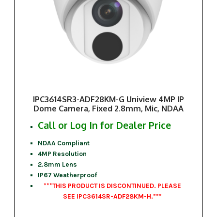
IPC3614SR3-ADF28KM-G Uniview 4MP IP
Dome Camera, Fixed 2.8mm, Mic, NDAA
Call or Log In for Dealer Price
NDAA Compliant
4MP Resolution
2.8mm Lens
IP67 Weatherproof
***THIS PRODUCT IS DISCONTINUED. PLEASE
SEE IPC3614SR-ADF28KM-H.***