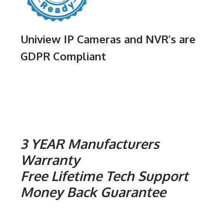
Uniview IP Cameras and NVR’s are
GDPR Compliant
3 YEAR Manufacturers
Warranty
Free Lifetime Tech Support
Money Back Guarantee