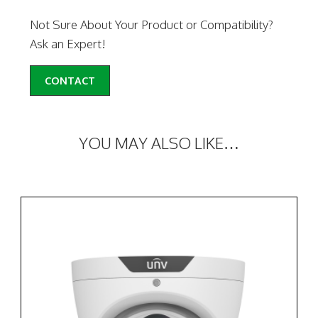
Not Sure About Your Product or Compatibility?
Ask an Expert!
CONTACT
YOU MAY ALSO LIKE…