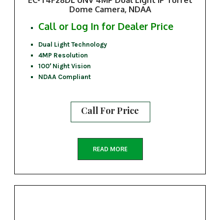
Dome Camera, NDAA
Call or Log In for Dealer Price
Dual Light Technology
4MP Resolution
100′ Night Vision
NDAA Compliant
Call For Price
READ MORE