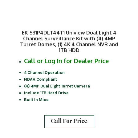
EK-S31P4DLT44T1 Uniview Dual Light 4
Channel Surveillance Kit with (4) 4MP
Turret Domes, (1) 4K 4 Channel NVR and
1TB HDD
Call or Log In for Dealer Price
4 Channel Operation
NDAA Compliant
(4) 4MP Dual Light Turret Camera
Include 1TB Hard Drive
Built In Mics
Call For Price