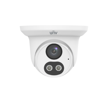
NDAA COMPLIANT PRODUCTS
RECORDING
ALARM PRODUCTS
ACCESSORIES
ACCESS CONTROL
CLEARANCE