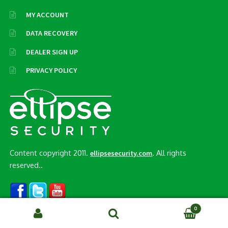
MY ACCOUNT
DATA RECOVERY
DEALER SIGN UP
PRIVACY POLICY
Content copyright 2011.
. All rights
ellipsesecurity.com
reserved..
0
Search
SEARCH