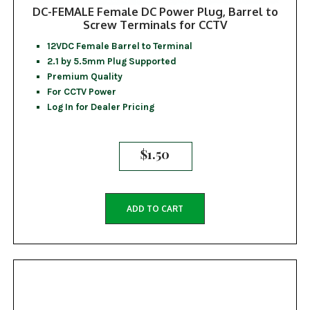
DC-FEMALE Female DC Power Plug, Barrel to
Screw Terminals for CCTV
12VDC Female Barrel to Terminal
2.1 by 5.5mm Plug Supported
Premium Quality
For CCTV Power
Log In for Dealer Pricing
$
1.50
ADD TO CART