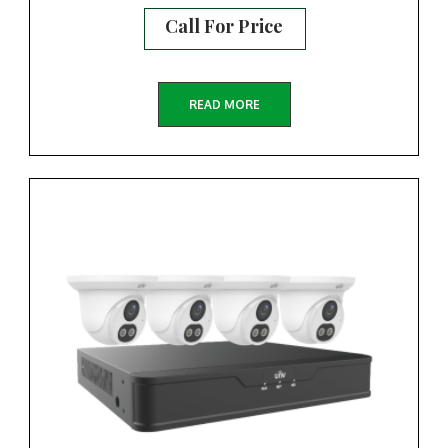
Call For Price
READ MORE