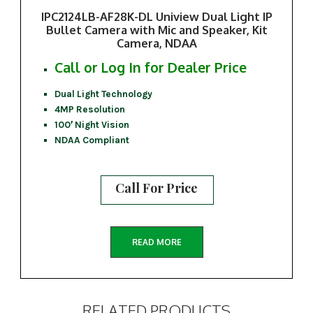
IPC2124LB-AF28K-DL Uniview Dual Light IP
Bullet Camera with Mic and Speaker, Kit
Camera, NDAA
Call or Log In for Dealer Price
Dual Light Technology
4MP Resolution
100′ Night Vision
NDAA Compliant
Call For Price
READ MORE
RELATED PRODUCTS