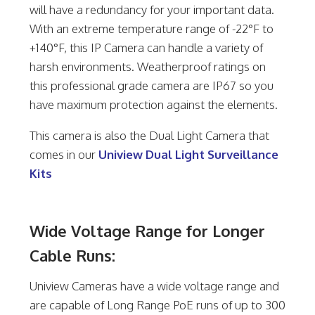
will have a redundancy for your important data.
With an extreme temperature range of -22°F to
+140°F, this IP Camera can handle a variety of
harsh environments. Weatherproof ratings on
this professional grade camera are IP67 so you
have maximum protection against the elements.
This camera is also the Dual Light Camera that
comes in our
Uniview Dual Light Surveillance
Kits
Wide Voltage Range for Longer
Cable Runs:
Uniview Cameras have a wide voltage range and
are capable of Long Range PoE runs of up to 300