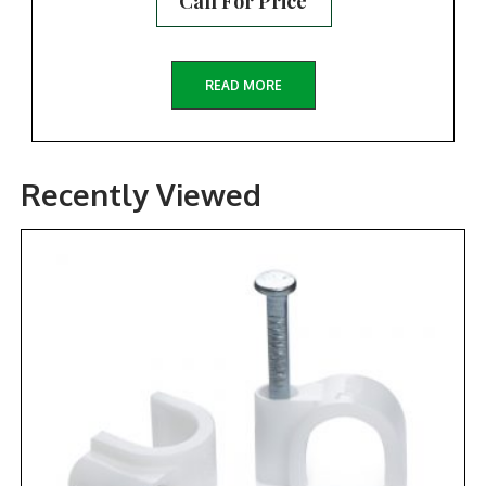
Call For Price
READ MORE
Recently Viewed