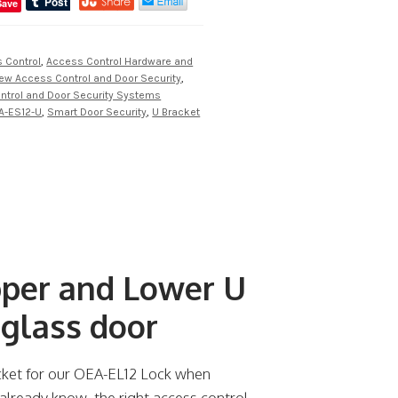
Save
 Control
,
Access Control Hardware and
iew Access Control and Door Security
,
ntrol and Door Security Systems
A-ES12-U
,
Smart Door Security
,
U Bracket
per and Lower U
 glass door
cket for our OEA-EL12 Lock when
 already know, the right access control