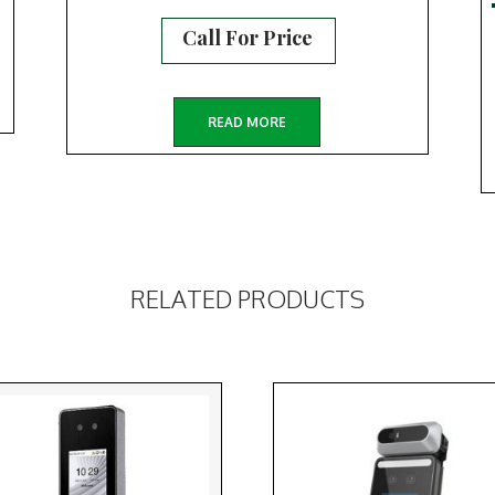
Call For Price
READ MORE
RELATED PRODUCTS