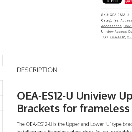
SKU:
OEA-ES12-U
Categories:
Access
Accessories
,
Univ
Uniview Access Co
Tags:
OEA-EL12
,
OE
DESCRIPTION
OEA-ES12-U Uniview Up
Brackets for frameless
The OEA-ES12-U is the Upper and Lower ‘U’ type bra
installing on a frameless glass door. As you probably