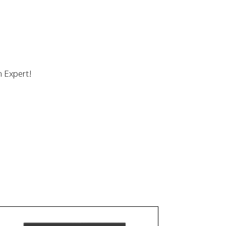
n Expert!