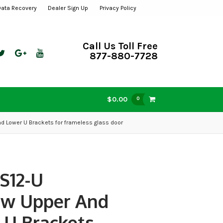
Data Recovery
Dealer Sign Up
Privacy Policy
Call Us Toll Free
877-880-7728
$0.00
0
d Lower U Brackets for frameless glass door
S12-U
ew Upper And
 U Brackets