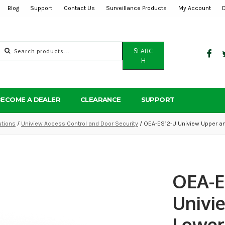
Blog
Support
Contact Us
Surveillance Products
My Account
Search
SEARC
for:
H
BECOME A DEALER
CLEARANCE
SUPPORT
utions
/
Uniview Access Control and Door Security
/ OEA-ES12-U Uniview Upper an
OEA-E
Univi
Lower