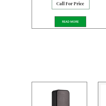
Call For Price
READ MORE