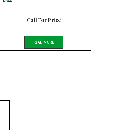
NDAA
Call For Price
READ MORE