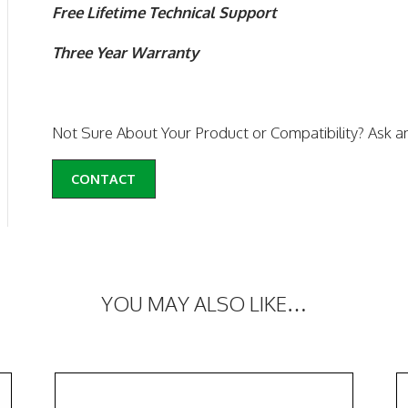
Free Lifetime Technical Support
Three Year Warranty
Not Sure About Your Product or Compatibility? Ask a
CONTACT
YOU MAY ALSO LIKE…