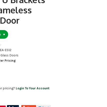
rameless
 Door
e
t
OEA-ES12
 Glass Doors
ler Pricing
er pricing?
Login To Your Account