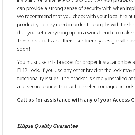
can provide a strong sense of security with when imp
we recommend that you check with your local fire autho
product you may need in order to comply with the l
that you set everything up on a work bench to make s
These products and their user-friendly design will h
soon!
You must use this bracket for proper installation beca
EL12 Lock. If you use any other bracket the lock may
functionality issues. The bracket is simply installed 
and secure connection with the electromagnetic lock
Call us for assistance with any of your Access 
Ellipse Quality Guarantee