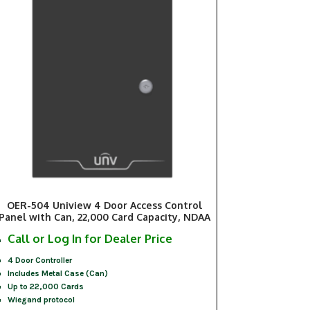
OER-504 Uniview 4 Door Access Control
Panel with Can, 22,000 Card Capacity, NDAA
Call or Log In for Dealer Price
4 Door Controller
Includes Metal Case (Can)
Up to 22,000 Cards
Wiegand protocol