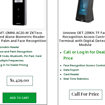
MT-OMNI-AC20-M ZKTeco
Uniview OET-231KH-TF Fa
nd Alone Biometric Reader
Recognition Access Contr
 Palm and Face Recognition
Terminal with Digital Dete
Module
iometric Reader
Call or Log In for Dea
ace and Palm Recognition
R Code, Bluetooth, Pin Pad, Card
Price
ultiple Frequencies
og In for Dealer Pricing
Face Recognition Access Contro
Data Export
Card Reader
Real Time Statistics
$
1,429.00
Call For Price
ADD TO CART