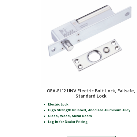
OEA-EL12 UNV Electric Bolt Lock, Failsafe,
Standard Lock
Electric Lock
High Strength Brushed, Anodized Aluminum Alloy
Glass, Wood, Metal Doors
Log In for Dealer Pricing