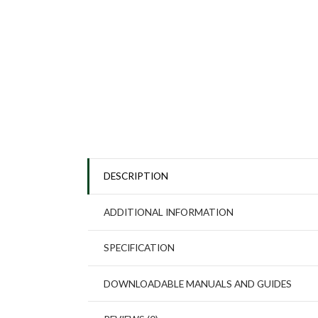
DESCRIPTION
ADDITIONAL INFORMATION
SPECIFICATION
DOWNLOADABLE MANUALS AND GUIDES