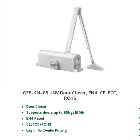
OEP-K14-85 UNV Door Closer, EN4, CE, FCC,
ROHS
Door Closer
Supports doors up to 85kg/190lb
EN4 Rated
CE/FCC/ROHS
Log In for Dealer Pricing