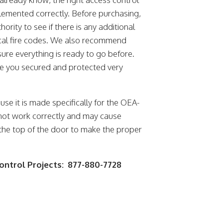
lemented correctly. Before purchasing,
rity to see if there is any additional
ocal fire codes. We also recommend
ure everything is ready to go before.
ave you secured and protected very
use it is made specifically for the OEA-
 not work correctly and may cause
at the top of the door to make the proper
.
Control Projects: 877-880-7728