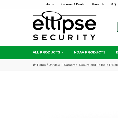
Home
Become A Dealer
About Us
FAQ
Skip
Skip
to
to
navigation
content
ALL PRODUCTS
NDAA PRODUCTS
Home
/
Uniview IP Cameras: Secure and Reliable IP Sol