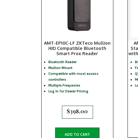
AMT-EP10C-LF ZKTeco Mullion
A
HID Compatible Bluetooth
Sta
Smart Prox Reader
with
Bluetooth Reader
B
Mullion Mount
F
Compatible with most access
Q
controllers
M
Multiple Frequecies
L
Log In for Dealer Pricing
$
398.00
ADD TO CART