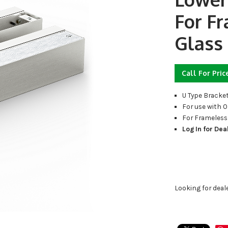
For F
Glass
Call For Pric
U Type Bracke
For use with 
For Frameless
Log In for Dea
Looking for deal