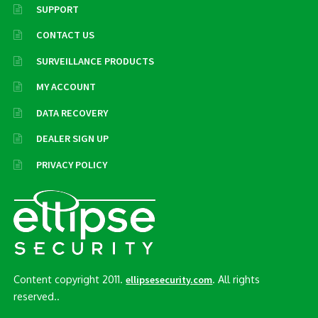
SUPPORT
CONTACT US
SURVEILLANCE PRODUCTS
MY ACCOUNT
DATA RECOVERY
DEALER SIGN UP
PRIVACY POLICY
Content copyright 2011.
. All rights
ellipsesecurity.com
reserved..