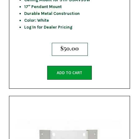
17″ Pendant Mount
Durable Metal Construction
Color: White
Log In for Dealer Pricing
$
50.00
ADD TO CART