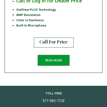
Call or Log In for Dealer Price
OwlView PLUS Technology
8MP Resolution
Color in Darkness
Built In Microphone
Call For Price
READ MORE
TOLL-FREE
877-880-7728