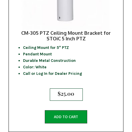
CM-305 PTZ Ceiling Mount Bracket for
STOiC 5 Inch PTZ
Ceiling Mount for 5″ PTZ
Pendant Mount
Durable Metal Construction
Color: White
Call or Log In for Dealer Pricing
$
25.00
ADD TO CART