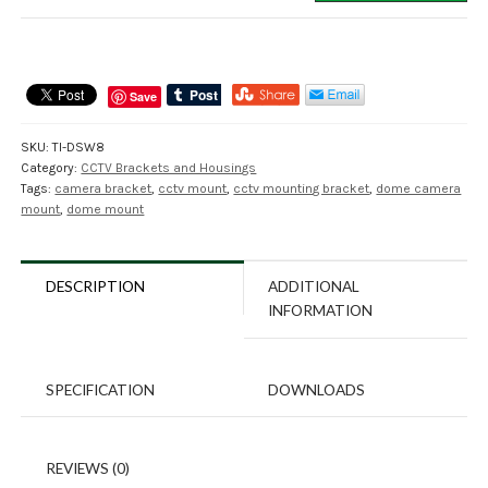
Dome
Camera
Wall
Mount
Save
Bracket
quantity
SKU:
TI-DSW8
Category:
CCTV Brackets and Housings
Tags:
camera bracket
,
cctv mount
,
cctv mounting bracket
,
dome camera
mount
,
dome mount
DESCRIPTION
ADDITIONAL
INFORMATION
SPECIFICATION
DOWNLOADS
REVIEWS (0)