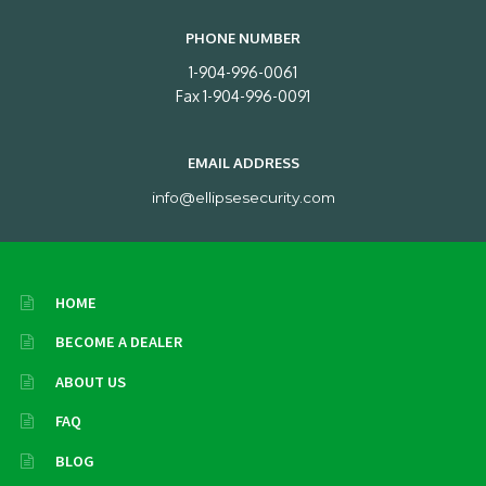
PHONE NUMBER
1-904-996-0061
Fax 1-904-996-0091
EMAIL ADDRESS
info@ellipsesecurity.com
HOME
BECOME A DEALER
ABOUT US
FAQ
BLOG