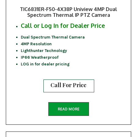
TIC6831ER-F50-4X38P Uniview 4MP Dual
Spectrum Thermal IP PTZ Camera
Call or Log In for Dealer Price
Dual Spectrum Thermal Camera
4MP Resolution
Lighthunter Technology
IP66 Weatherproof
LOG in for dealer pricing
Call For Price
READ MORE