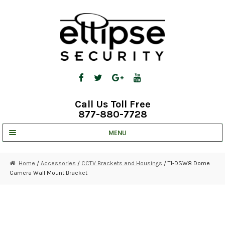
Skip
Skip
to
to
navigation
content
Call Us Toll Free
877-880-7728
MENU
UNV IP SOLUTIONS
Home
/
Accessories
/
CCTV Brackets and Housings
/ TI-DSW8 Dome
Camera Wall Mount Bracket
STRATA CLOUD
COMPLETE SYSTEMS
SECURITY CAMERAS