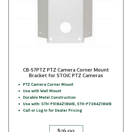
CB-57PTZ PTZ Camera Corner Mount
Bracket for STOiC PTZ Cameras
PTZ Camera Corner Mount
Use with Wall Mount
Durable Metal Construction
Use with: STH-P5184Z18WB, STH-P7364Z18WB
Call or Log In for Dealer Pricing
$
26.00