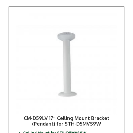
CM-D59LV 17″ Ceiling Mount Bracket
(Pendant) for STH-D5MVS9W
Ceiling Mount for STH-D5MVS9W