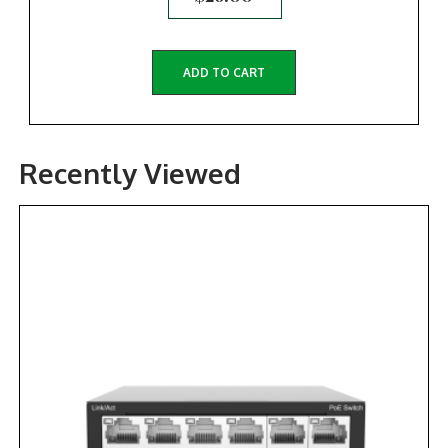
ADD TO CART
Recently Viewed