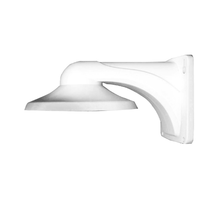
NDAA COMPLIANT PRODUCTS
RECORDING
ALARM PRODUCTS
ACCESSORIES
ACCESS CONTROL
CLEARANCE