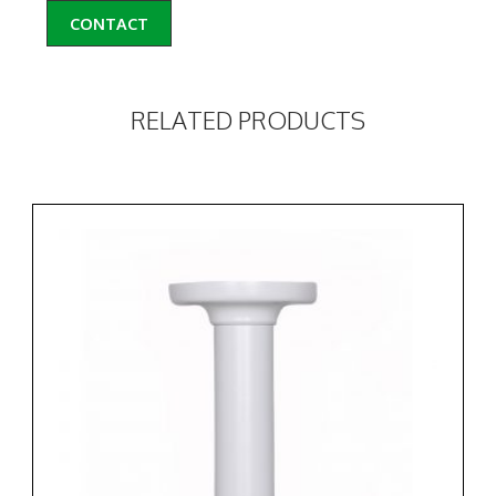
CONTACT
RELATED PRODUCTS