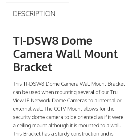
DESCRIPTION
TI-DSW8 Dome
Camera Wall Mount
Bracket
This TI-DSW8 Dome Camera Wall Mount Bracket
can be used when mounting several of our Tru
View IP Network Dome Cameras to a internal or
external wall. The CCTV Mount allows for the
security dome camera to be oriented as if it were
a ceiling mount although it is mounted to a wall.
This Bracket has a sturdy construction and is