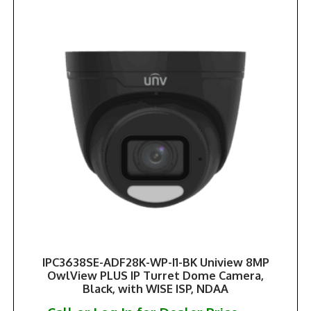
IPC3638SE-ADF28K-WP-I1-BK Uniview 8MP
OwlView PLUS IP Turret Dome Camera,
Black, with WISE ISP, NDAA