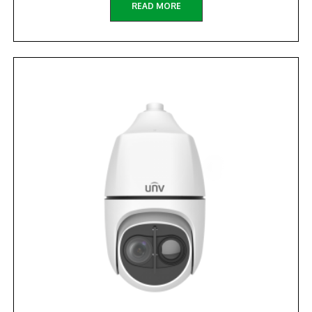
READ MORE