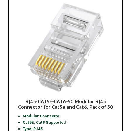
RJ45-CAT5E-CAT6-50 Modular RJ45
Connector for Cat5e and Cat6, Pack of 50
Modular Connector
Cat5E, Cat6 Supported
Type: RJ45