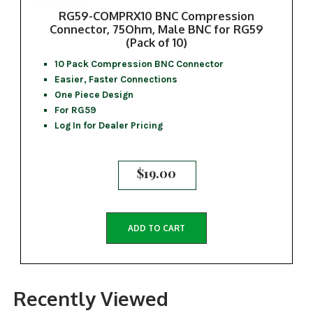
RG59-COMPRX10 BNC Compression
Connector, 75Ohm, Male BNC for RG59
(Pack of 10)
10 Pack Compression BNC Connector
Easier, Faster Connections
One Piece Design
For RG59
Log In for Dealer Pricing
$
19.00
ADD TO CART
Recently Viewed