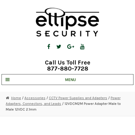
Skip
Skip
to
to
navigation
content
Call Us Toll Free
877-880-7728
MENU
UNV IP SOLUTIONS
Home
/
Accessories
/
CCTV Power Supplies and Adapters
/
Power
Adapters, Connectors, and Leads
/ 12VDCM2M Power Adapter Male to
STRATA CLOUD
Male 12VDC 2.1mm
COMPLETE SYSTEMS
SECURITY CAMERAS