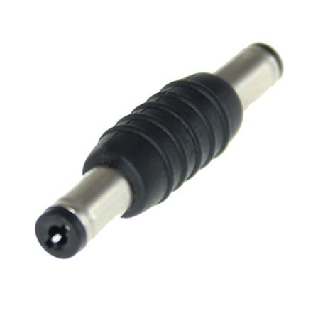
NDAA COMPLIANT PRODUCTS
RECORDING
ALARM PRODUCTS
ACCESSORIES
ACCESS CONTROL
CLEARANCE