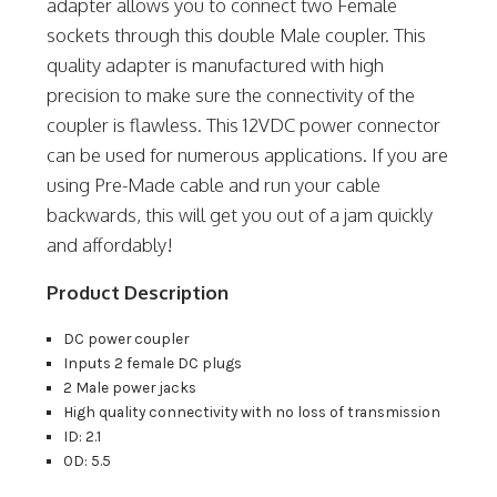
adapter allows you to connect two Female
sockets through this double Male coupler. This
quality adapter is manufactured with high
precision to make sure the connectivity of the
coupler is flawless. This 12VDC power connector
can be used for numerous applications. If you are
using Pre-Made cable and run your cable
backwards, this will get you out of a jam quickly
and affordably!
Product Description
DC power coupler
Inputs 2 female DC plugs
2 Male power jacks
High quality connectivity with no loss of transmission
ID: 2.1
OD: 5.5