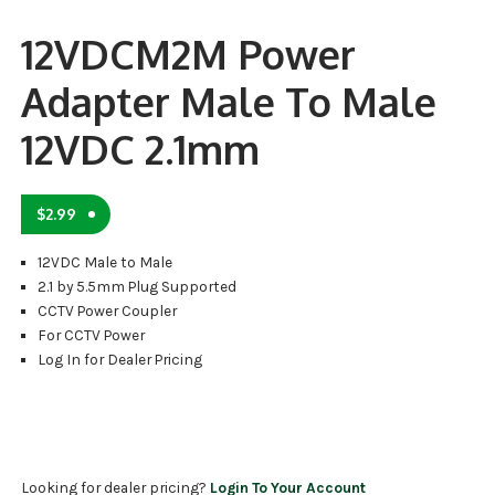
12VDCM2M Power
Adapter Male To Male
12VDC 2.1mm
$
2.99
12VDC Male to Male
2.1 by 5.5mm Plug Supported
CCTV Power Coupler
For CCTV Power
Log In for Dealer Pricing
Looking for dealer pricing?
Login To Your Account