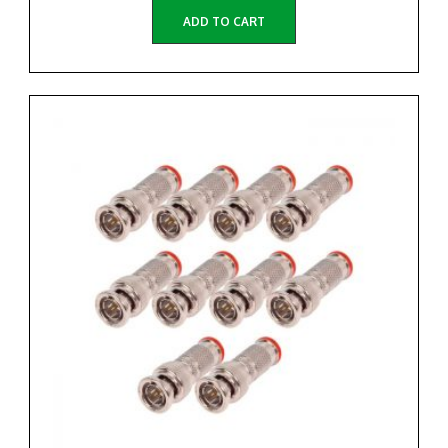
ADD TO CART