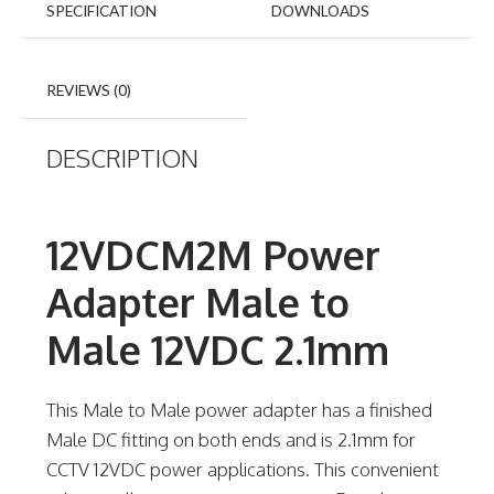
SPECIFICATION
DOWNLOADS
REVIEWS (0)
DESCRIPTION
12VDCM2M Power
Adapter Male to
Male 12VDC 2.1mm
This Male to Male power adapter has a finished
Male DC fitting on both ends and is 2.1mm for
CCTV 12VDC power applications. This convenient