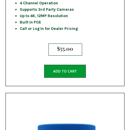
4 Channel Operation
Supports 3rd Party Cameras
Up to 4K, 12MP Resolution
Built In POE
Call or Log In for Dealer Pricing
$
55.00
ADD TO CART