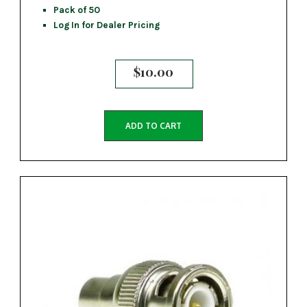
Pack of 50
Log In for Dealer Pricing
$
10.00
ADD TO CART