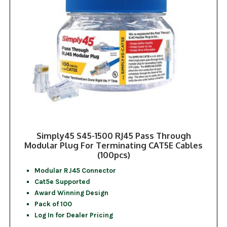
Simply45 S45-1500 RJ45 Pass Through
Modular Plug For Terminating CAT5E Cables
(100pcs)
Modular RJ45 Connector
Cat5e Supported
Award Winning Design
Pack of 100
Log In for Dealer Pricing