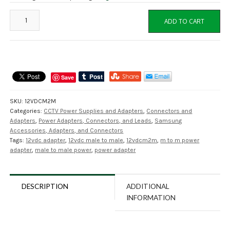
12VDCM2M
ADD TO CART
Power
Adapter
Male
to
Male
Save
12VDC
2.1mm
SKU:
12VDCM2M
quantity
Categories:
CCTV Power Supplies and Adapters
,
Connectors and
Adapters
,
Power Adapters, Connectors, and Leads
,
Samsung
Accessories, Adapters, and Connectors
Tags:
12vdc adapter
,
12vdc male to male
,
12vdcm2m
,
m to m power
adapter
,
male to male power
,
power adapter
DESCRIPTION
ADDITIONAL
INFORMATION