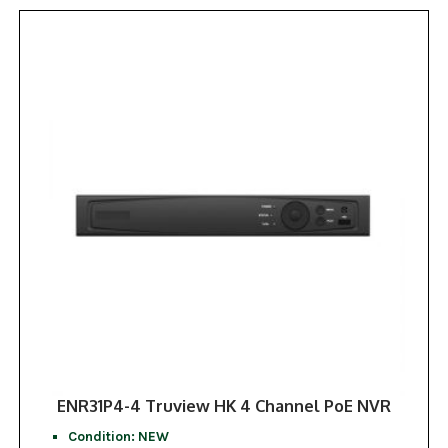
ENR31P4-4 Truview HK 4 Channel PoE NVR
Condition: NEW