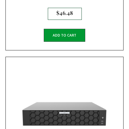
$
46.48
ADD TO CART