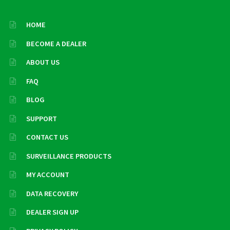
HOME
BECOME A DEALER
ABOUT US
FAQ
BLOG
SUPPORT
CONTACT US
SURVEILLANCE PRODUCTS
MY ACCOUNT
DATA RECOVERY
DEALER SIGN UP