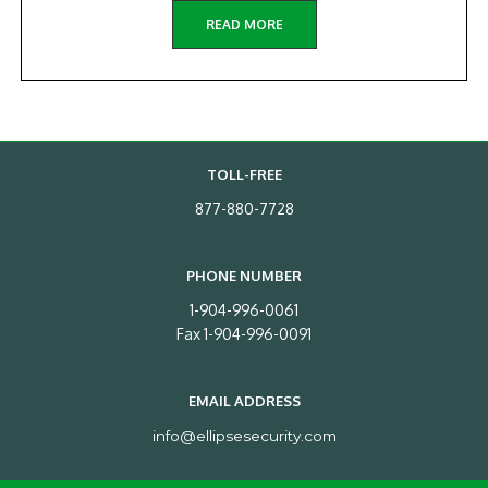
READ MORE
TOLL-FREE
877-880-7728
PHONE NUMBER
1-904-996-0061
Fax 1-904-996-0091
EMAIL ADDRESS
info@ellipsesecurity.com