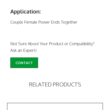
Application:
Couple Female Power Ends Together
Not Sure About Your Product or Compatibility?
Ask an Expert!
CONTACT
RELATED PRODUCTS