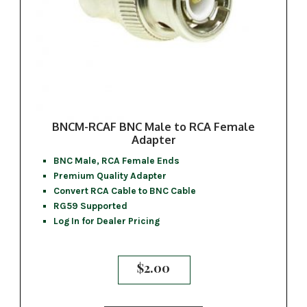
BNCM-RCAF BNC Male to RCA Female
Adapter
BNC Male, RCA Female Ends
Premium Quality Adapter
Convert RCA Cable to BNC Cable
RG59 Supported
Log In for Dealer Pricing
$
2.00