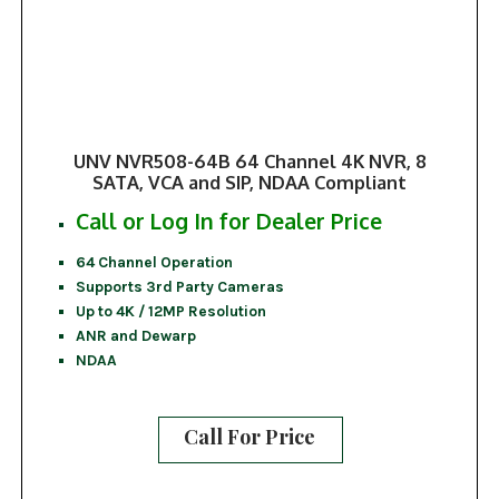
UNV NVR508-64B 64 Channel 4K NVR, 8
SATA, VCA and SIP, NDAA Compliant
Call or Log In for Dealer Price
64 Channel Operation
Supports 3rd Party Cameras
Up to 4K / 12MP Resolution
ANR and Dewarp
NDAA
Call For Price