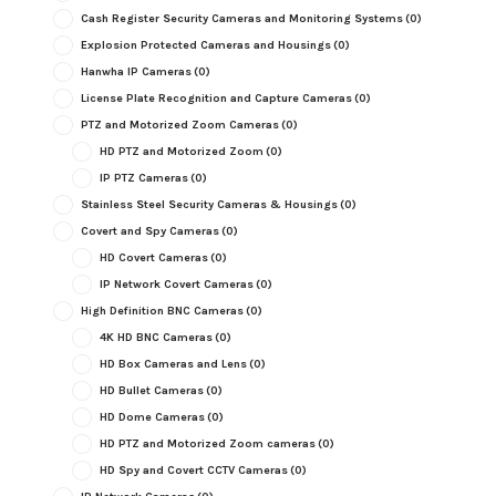
Cash Register Security Cameras and Monitoring Systems
(0)
Explosion Protected Cameras and Housings
(0)
Hanwha IP Cameras
(0)
License Plate Recognition and Capture Cameras
(0)
PTZ and Motorized Zoom Cameras
(0)
HD PTZ and Motorized Zoom
(0)
IP PTZ Cameras
(0)
Stainless Steel Security Cameras & Housings
(0)
Covert and Spy Cameras
(0)
HD Covert Cameras
(0)
IP Network Covert Cameras
(0)
High Definition BNC Cameras
(0)
4K HD BNC Cameras
(0)
HD Box Cameras and Lens
(0)
HD Bullet Cameras
(0)
HD Dome Cameras
(0)
HD PTZ and Motorized Zoom cameras
(0)
HD Spy and Covert CCTV Cameras
(0)