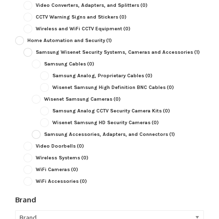
Video Converters, Adapters, and Splitters
(0)
CCTV Warning Signs and Stickers
(0)
Wireless and WiFi CCTV Equipment
(0)
Home Automation and Security
(1)
Samsung Wisenet Security Systems, Cameras and Accessories
(1)
Samsung Cables
(0)
Samsung Analog, Proprietary Cables
(0)
Wisenet Samsung High Definition BNC Cables
(0)
Wisenet Samsung Cameras
(0)
Samsung Analog CCTV Security Camera Kits
(0)
Wisenet Samsung HD Security Cameras
(0)
Samsung Accessories, Adapters, and Connectors
(1)
Video Doorbells
(0)
Wireless Systems
(0)
WiFi Cameras
(0)
WiFi Accessories
(0)
Brand
Brand