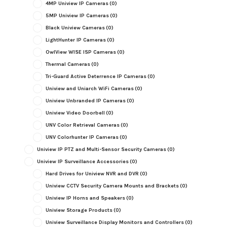
4MP Uniview IP Cameras
(0)
5MP Uniview IP Cameras
(0)
Black Uniview Cameras
(0)
LightHunter IP Cameras
(0)
OwlView WISE ISP Cameras
(0)
Thermal Cameras
(0)
Tri-Guard Active Deterrence IP Cameras
(0)
Uniview and Uniarch WiFi Cameras
(0)
Uniview Unbranded IP Cameras
(0)
Uniview Video Doorbell
(0)
UNV Color Retrieval Cameras
(0)
UNV Colorhunter IP Cameras
(0)
Uniview IP PTZ and Multi-Sensor Security Cameras
(0)
Uniview IP Surveillance Accessories
(0)
Hard Drives for Uniview NVR and DVR
(0)
Uniview CCTV Security Camera Mounts and Brackets
(0)
Uniview IP Horns and Speakers
(0)
Uniview Storage Products
(0)
Uniview Surveillance Display Monitors and Controllers
(0)