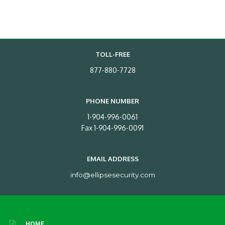
TOLL-FREE
877-880-7728
PHONE NUMBER
1-904-996-0061
Fax 1-904-996-0091
EMAIL ADDRESS
info@ellipsesecurity.com
HOME