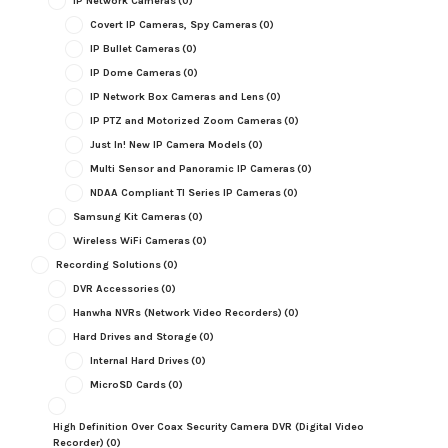
IP Network Cameras
(0)
Covert IP Cameras, Spy Cameras
(0)
IP Bullet Cameras
(0)
IP Dome Cameras
(0)
IP Network Box Cameras and Lens
(0)
IP PTZ and Motorized Zoom Cameras
(0)
Just In! New IP Camera Models
(0)
Multi Sensor and Panoramic IP Cameras
(0)
NDAA Compliant TI Series IP Cameras
(0)
Samsung Kit Cameras
(0)
Wireless WiFi Cameras
(0)
Recording Solutions
(0)
DVR Accessories
(0)
Hanwha NVRs (Network Video Recorders)
(0)
Hard Drives and Storage
(0)
Internal Hard Drives
(0)
MicroSD Cards
(0)
High Definition Over Coax Security Camera DVR (Digital Video
Recorder)
(0)