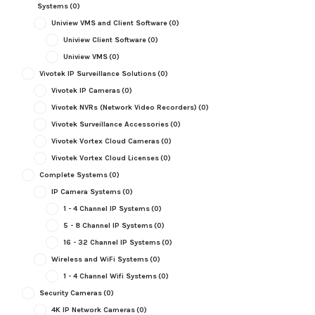
Systems
(0)
Uniview VMS and Client Software
(0)
Uniview Client Software
(0)
Uniview VMS
(0)
Vivotek IP Surveillance Solutions
(0)
Vivotek IP Cameras
(0)
Vivotek NVRs (Network Video Recorders)
(0)
Vivotek Surveillance Accessories
(0)
Vivotek Vortex Cloud Cameras
(0)
Vivotek Vortex Cloud Licenses
(0)
Complete Systems
(0)
IP Camera Systems
(0)
1 - 4 Channel IP Systems
(0)
5 - 8 Channel IP Systems
(0)
16 - 32 Channel IP Systems
(0)
Wireless and WiFi Systems
(0)
1 - 4 Channel Wifi Systems
(0)
Security Cameras
(0)
4K IP Network Cameras
(0)