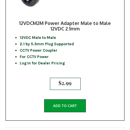
12VDCM2M Power Adapter Male to Male
12VDC 2.1mm
12VDC Male to Male
2.1 by 5.5mm Plug Supported
CCTV Power Coupler
For CCTV Power
Log In for Dealer Pricing
$
2.99
ADD TO CART