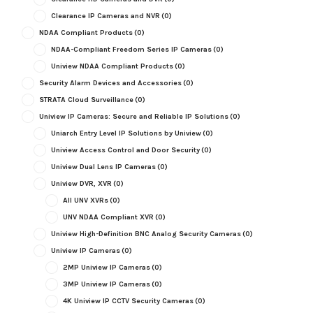
Clearance IP Cameras and NVR
(0)
NDAA Compliant Products
(0)
NDAA-Compliant Freedom Series IP Cameras
(0)
Uniview NDAA Compliant Products
(0)
Security Alarm Devices and Accessories
(0)
STRATA Cloud Surveillance
(0)
Uniview IP Cameras: Secure and Reliable IP Solutions
(0)
Uniarch Entry Level IP Solutions by Uniview
(0)
Uniview Access Control and Door Security
(0)
Uniview Dual Lens IP Cameras
(0)
Uniview DVR, XVR
(0)
All UNV XVRs
(0)
UNV NDAA Compliant XVR
(0)
Uniview High-Definition BNC Analog Security Cameras
(0)
Uniview IP Cameras
(0)
2MP Uniview IP Cameras
(0)
3MP Uniview IP Cameras
(0)
4K Uniview IP CCTV Security Cameras
(0)