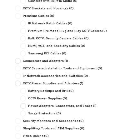
Cameras with Built-in Audio
(0)
CCTV Brackets and Housings
(0)
Premium Cables
(0)
IP Network Patch Cables
(0)
Premium Pre Made Plug and Play CCTV Cables
(0)
Bulk CCTV, Security Camera Cables
(0)
HDMI, VGA, and Specialty Cables
(0)
Samsung DIY Cables
(0)
Connectors and Adapters
(1)
CCTV Camera Installation Tools and Equipment
(0)
IP Network Accessories and Switches
(0)
CCTV Power Supplies and Adapters
(1)
Battery Backups and UPS
(0)
CCTV Power Supplies
(0)
Power Adapters, Connectors, and Leads
(1)
Surge Protectors
(0)
Security Monitors and Accessories
(0)
Shoplifting Tools and ATM Supplies
(0)
Video Baluns
(0)