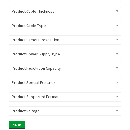
Product Cable Thickness
Product Cable Type
Product Camera Resolution
Product Power Supply Type
Product Resolution Capacity
Product Special Features
Product Supported Formats
Product Voltage
FILTER