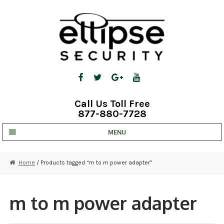
Skip
Skip
to
to
navigation
content
Call Us Toll Free
877-880-7728
MENU
UNV IP SOLUTIONS
Home
/ Products tagged “m to m power adapter”
STRATA CLOUD
COMPLETE SYSTEMS
m to m power adapter
SECURITY CAMERAS