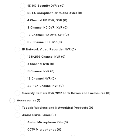
4K HD Security DVR's
(0)
NDAA Compliant DVRs and XVRs
(0)
4 Channel HD DVR, XVR
(0)
8 Channel HD DVR, XVR
(0)
16 Channel HD DVR, XVR
(0)
32 Channel HD DVR
(0)
IP Network Video Recorder NVR
(0)
128-256 Channel NVR
(0)
4 Channel NVR
(0)
8 Channel NVR
(0)
16 Channel NVR
(0)
32 - 64 Channel NVR
(0)
Security Camera DVR/NVR Lock Boxes and Enclosures
(0)
Accessories
(1)
Todaair Wireless and Networking Products
(0)
Audio Surveillance
(0)
Audio Microphone Kits
(0)
CCTV Microphones
(0)