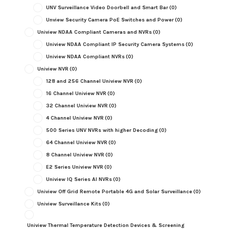
UNV Surveillance Video Doorbell and Smart Bar
(0)
Unview Security Camera PoE Switches and Power
(0)
Uniview NDAA Compliant Cameras and NVRs
(0)
Uniview NDAA Compliant IP Security Camera Systems
(0)
Uniview NDAA Compliant NVRs
(0)
Uniview NVR
(0)
128 and 256 Channel Uniview NVR
(0)
16 Channel Uniview NVR
(0)
32 Channel Uniview NVR
(0)
4 Channel Uniview NVR
(0)
500 Series UNV NVRs with higher Decoding
(0)
64 Channel Uniview NVR
(0)
8 Channel Uniview NVR
(0)
E2 Series Uniview NVR
(0)
Uniview IQ Series AI NVRs
(0)
Uniview Off Grid Remote Portable 4G and Solar Surveillance
(0)
Uniview Surveillance Kits
(0)
Uniview Thermal Temperature Detection Devices & Screening