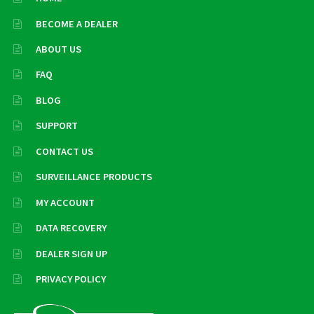
BECOME A DEALER
ABOUT US
FAQ
BLOG
SUPPORT
CONTACT US
SURVEILLANCE PRODUCTS
MY ACCOUNT
DATA RECOVERY
DEALER SIGN UP
PRIVACY POLICY