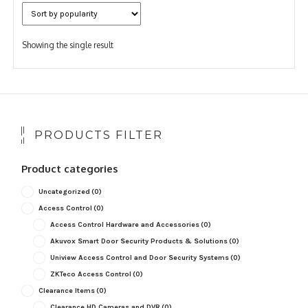
Showing the single result
PRODUCTS FILTER
Product categories
Uncategorized
(0)
Access Control
(0)
Access Control Hardware and Accessories
(0)
Akuvox Smart Door Security Products & Solutions
(0)
Uniview Access Control and Door Security Systems
(0)
ZKTeco Access Control
(0)
Clearance Items
(0)
Clearance HD Cameras and DVR
(0)