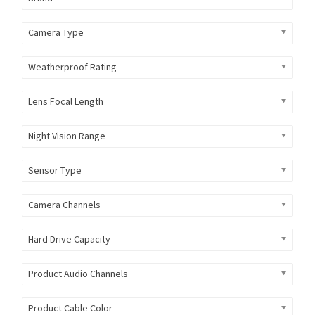
Camera Type
Weatherproof Rating
Lens Focal Length
Night Vision Range
Sensor Type
Camera Channels
Hard Drive Capacity
Product Audio Channels
Product Cable Color