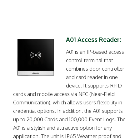
A01 Access Reader:
A01 is an IP-based access
control terminal that
combines door controller
and card reader in one
device. It supports RFID
cards and mobile access via NFC (Near-Field
Communication), which allows users flexibility in
credential options. In addition, the A01 supports
up to 20,000 Cards and 100,000 Event Logs. The
A01 is a stylish and attractive option for any
application. The unit is IP65 Weather proof and