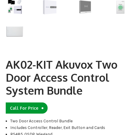
AK02-KIT Akuvox Two
Door Access Control
System Bundle
Call For Price
Two Door Access Control Bundle
Includes Controller, Reader, Exit Button and Cards
RS485, OSDP, Wiegand