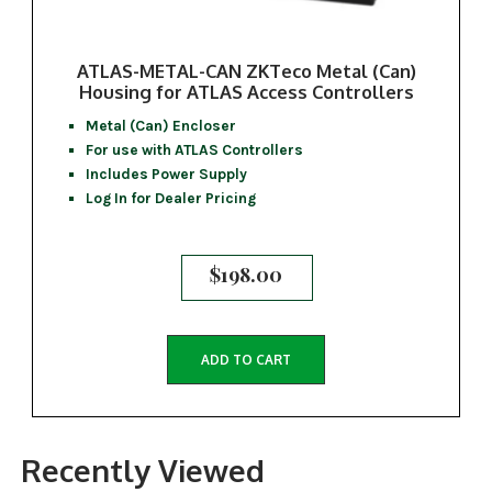
ATLAS-METAL-CAN ZKTeco Metal (Can)
Housing for ATLAS Access Controllers
Metal (Can) Encloser
For use with ATLAS Controllers
Includes Power Supply
Log In for Dealer Pricing
$
198.00
ADD TO CART
Recently Viewed