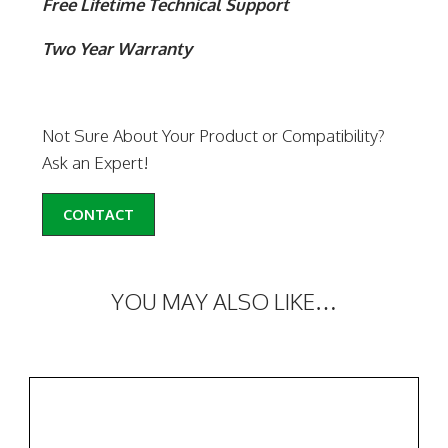
Free Lifetime Technical Support
Two Year Warranty
Not Sure About Your Product or Compatibility?
Ask an Expert!
CONTACT
YOU MAY ALSO LIKE…