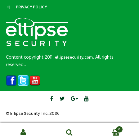
PRIVACY POLICY
Content copyright 2011.
. All rights
ellipsesecurity.com
reserved..
© Ellipse Security, Inc. 2026
0
Search