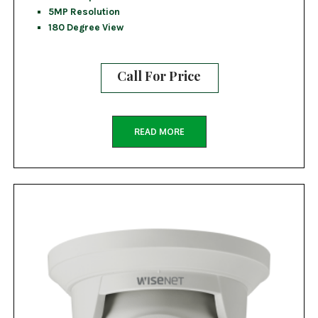
5MP Resolution
180 Degree View
Call For Price
READ MORE