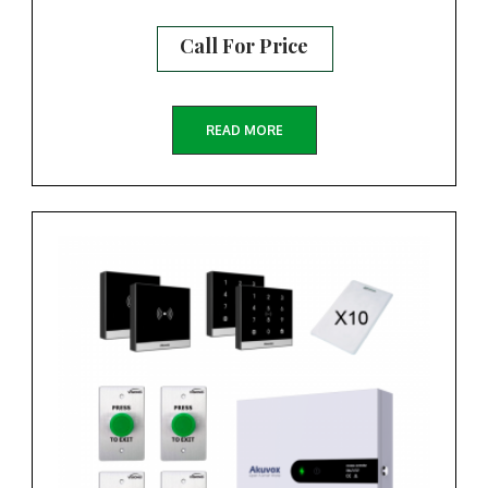
Call For Price
READ MORE