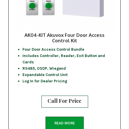
AK04-KIT Akuvox Four Door Access
Control Kit
Four Door Access Control Bundle
Includes Controller, Reader, Exit Button and
Cards
RS485, OSDP, Wiegand
Expandable Control Unit
Log In for Dealer Pricing
Call For Price
READ MORE