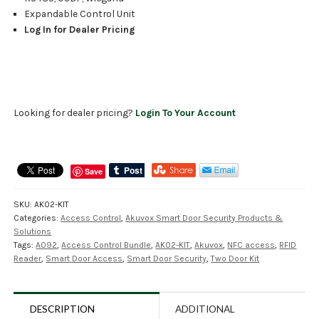
Expandable Control Unit
Log In for Dealer Pricing
Looking for dealer pricing?
Login To Your Account
Save
SKU:
AK02-KIT
Categories:
Access Control
,
Akuvox Smart Door Security Products &
Solutions
Tags:
A092
,
Access Control Bundle
,
AK02-KIT
,
Akuvox
,
NFC access
,
RFID
Reader
,
Smart Door Access
,
Smart Door Security
,
Two Door Kit
DESCRIPTION
ADDITIONAL