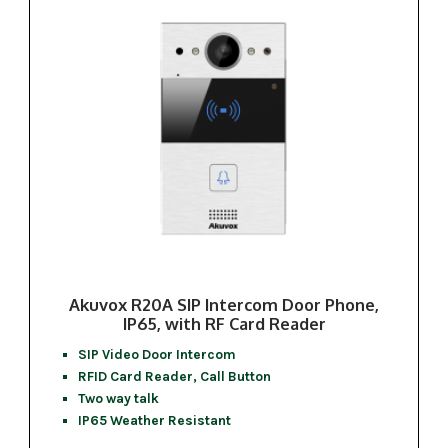
Akuvox R20A SIP Intercom Door Phone,
IP65, with RF Card Reader
SIP Video Door Intercom
RFID Card Reader, Call Button
Two way talk
IP65 Weather Resistant