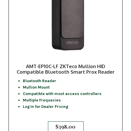
AMT-EP10C-LF ZKTeco Mullion HID
Compatible Bluetooth Smart Prox Reader
Bluetooth Reader
Mullion Mount
Compatible with most access controllers
Multiple Frequecies
Log In for Dealer Pricing
$
398.00