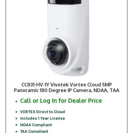
CC831-HV-1Y Vivotek Vortex Cloud 5MP
Panoramic 180 Degree IP Camera, NDAA, TAA
Call or Log In for Dealer Price
VORTEX Direct to Cloud
Includes 1 Year License
NDAA Compliant
TAA Compliant