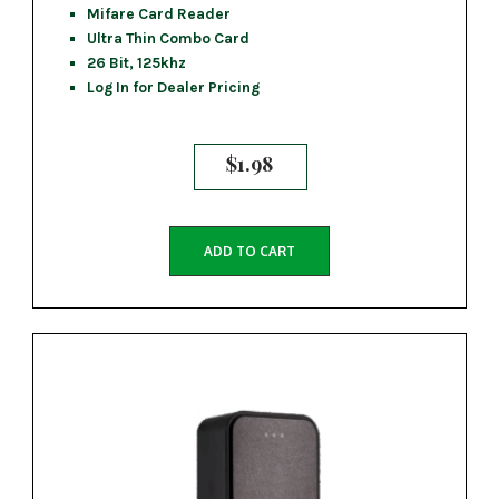
Mifare Card Reader
Ultra Thin Combo Card
26 Bit, 125khz
Log In for Dealer Pricing
$
1.98
ADD TO CART