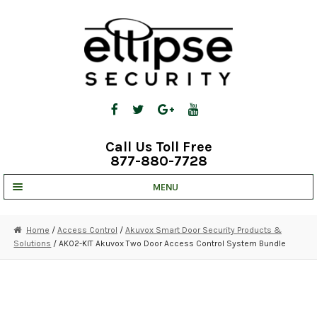
Skip
Skip
to
to
navigation
content
Call Us Toll Free
877-880-7728
MENU
UNV IP SOLUTIONS
Home
/
Access Control
/
Akuvox Smart Door Security Products &
Solutions
/ AK02-KIT Akuvox Two Door Access Control System Bundle
STRATA CLOUD
COMPLETE SYSTEMS
SECURITY CAMERAS