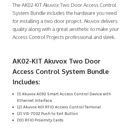
The AK02-KIT Akuvox Two Door Access Control
System Bundle includes the hardware you need
for installing a two door project. Akuvox delivers
quality along with a great aesthetic to make your
Access Control Projects professional and sleek.
AK02-KIT Akuvox Two Door
Access Control System Bundle
Includes:
(1) Akuvox A092 Smart Access Control Device with
Ethernet Interface
(2) Akuvox A01 RFID Access Control Terminal
(2) VIS-7032 Push to Exit Button
(10) RFID Proximity Cards