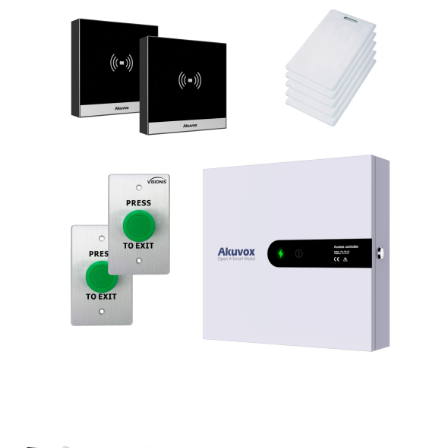
NDAA COMPLIANT PRODUCTS
RECORDING
ALARM PRODUCTS
ACCESSORIES
ACCESS CONTROL
CLEARANCE