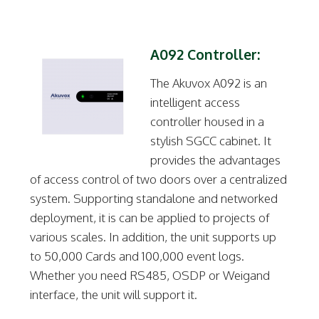
A092 Controller:
The Akuvox A092 is an
intelligent access
controller housed in a
stylish SGCC cabinet. It
provides the advantages
of access control of two doors over a centralized
system. Supporting standalone and networked
deployment, it is can be applied to projects of
various scales. In addition, the unit supports up
to 50,000 Cards and 100,000 event logs.
Whether you need RS485, OSDP or Weigand
interface, the unit will support it.