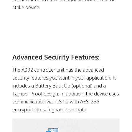
strike device.
Advanced Security Features:
The A092 controller unit has the advanced
security features you want in your application. It
includes a Battery Back Up (optional) and a
Tamper Proof design. In addition, the device uses
communication via TLS 1.2 with AES-256
encryption to safeguard user data.