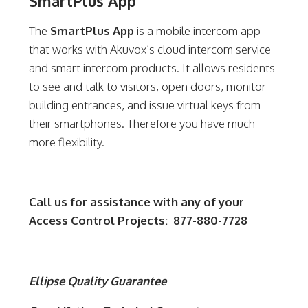
SmartPlus App
The
SmartPlus App
is a mobile intercom app
that works with Akuvox’s cloud intercom service
and smart intercom products. It allows residents
to see and talk to visitors, open doors, monitor
building entrances, and issue virtual keys from
their smartphones. Therefore you have much
more flexibility.
Call us for assistance with any of your
Access Control Projects: 877-880-7728
Ellipse Quality Guarantee