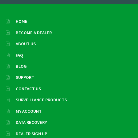
HOME
BECOME A DEALER
ABOUT US
FAQ
BLOG
SUPPORT
CONTACT US
SURVEILLANCE PRODUCTS
MY ACCOUNT
DATA RECOVERY
DEALER SIGN UP