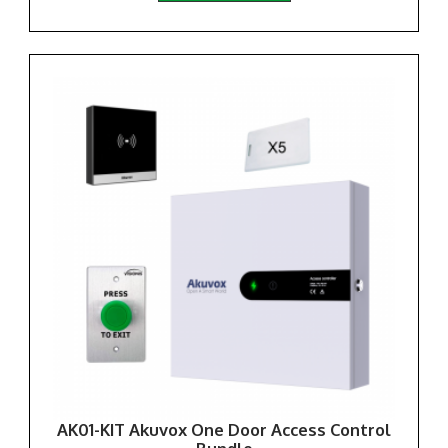
AK01-KIT Akuvox One Door Access Control