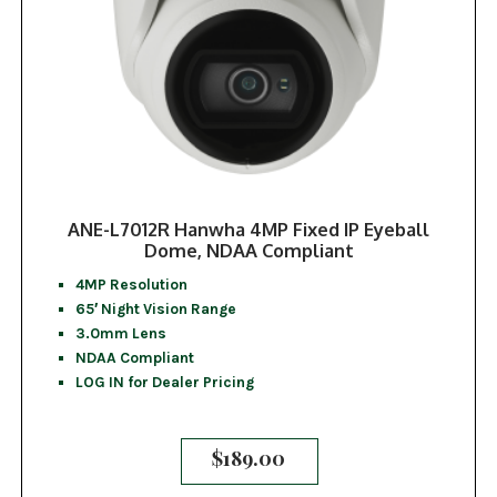
ANE-L7012R Hanwha 4MP Fixed IP Eyeball
Dome, NDAA Compliant
4MP Resolution
65′ Night Vision Range
3.0mm Lens
NDAA Compliant
LOG IN for Dealer Pricing
$
189.00