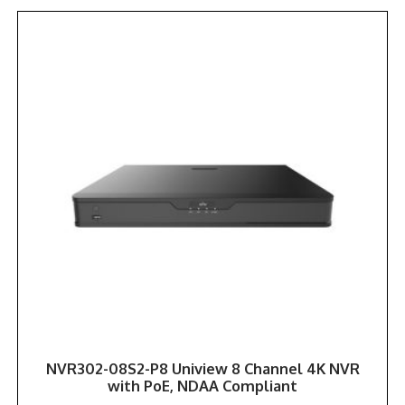
NVR302-08S2-P8 Uniview 8 Channel 4K NVR
with PoE, NDAA Compliant