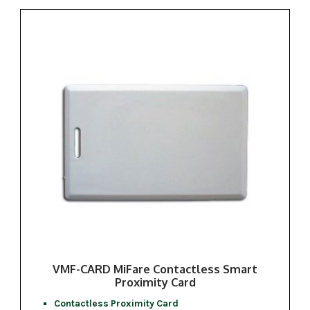
VMF-CARD MiFare Contactless Smart
Proximity Card
Contactless Proximity Card