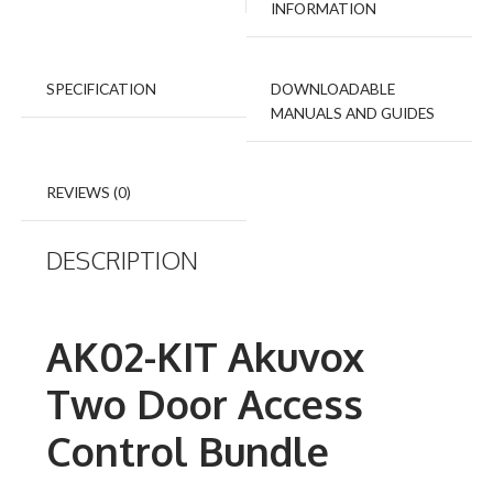
INFORMATION
SPECIFICATION
DOWNLOADABLE
MANUALS AND GUIDES
REVIEWS (0)
DESCRIPTION
AK02-KIT Akuvox
Two Door Access
Control Bundle