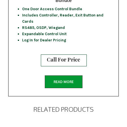
Bundle
One Door Access Control Bundle
Includes Controller, Reader, Exit Button and
Cards
RS485, OSDP, Wiegand
Expandable Control Unit
Log In for Dealer Pricing
Call For Price
READ MORE
RELATED PRODUCTS