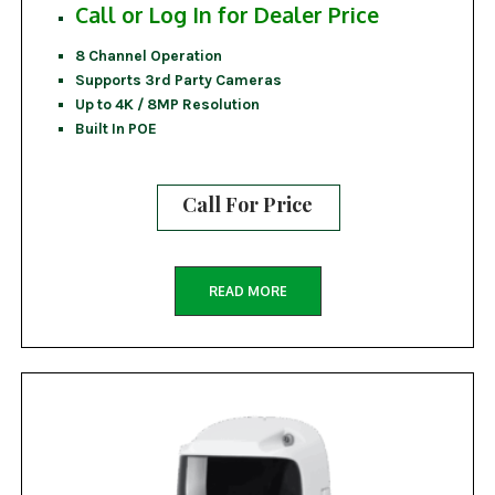
Call or Log In for Dealer Price
8 Channel Operation
Supports 3rd Party Cameras
Up to 4K / 8MP Resolution
Built In POE
Call For Price
READ MORE