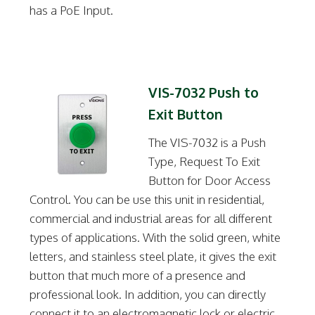
has a PoE Input.
VIS-7032 Push to
Exit Button
The VIS-7032 is a Push
Type, Request To Exit
Button for Door Access
Control. You can be use this unit in residential,
commercial and industrial areas for all different
types of applications. With the solid green, white
letters, and stainless steel plate, it gives the exit
button that much more of a presence and
professional look. In addition, you can directly
connect it to an electromagnetic lock or electric