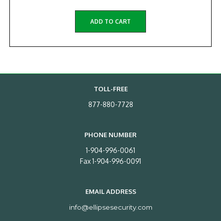
ADD TO CART
TOLL-FREE
877-880-7728
PHONE NUMBER
1-904-996-0061
Fax 1-904-996-0091
EMAIL ADDRESS
info@ellipsesecurity.com