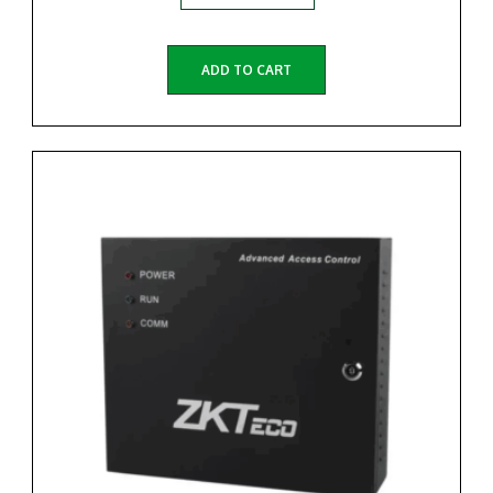
ADD TO CART