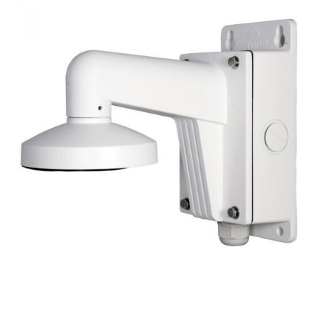
NDAA COMPLIANT PRODUCTS
RECORDING
ALARM PRODUCTS
ACCESSORIES
ACCESS CONTROL
CLEARANCE