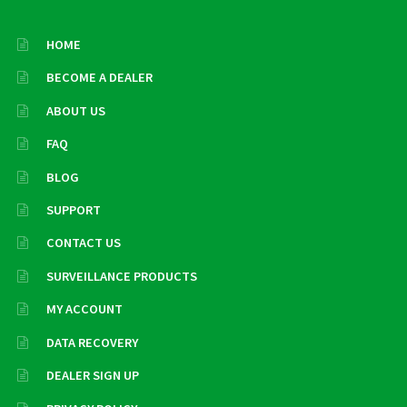
HOME
BECOME A DEALER
ABOUT US
FAQ
BLOG
SUPPORT
CONTACT US
SURVEILLANCE PRODUCTS
MY ACCOUNT
DATA RECOVERY
DEALER SIGN UP