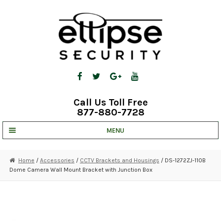
Skip
Skip
to
to
navigation
content
Call Us Toll Free
877-880-7728
MENU
UNV IP SOLUTIONS
Home
/
Accessories
/
CCTV Brackets and Housings
/ DS-1272ZJ-110B
Dome Camera Wall Mount Bracket with Junction Box
STRATA CLOUD
COMPLETE SYSTEMS
SECURITY CAMERAS