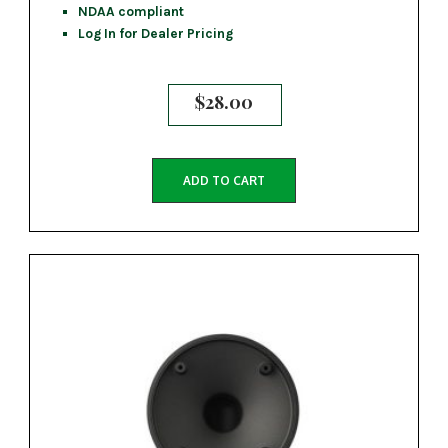
NDAA compliant
Log In for Dealer Pricing
$
28.00
ADD TO CART