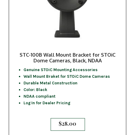
STC-100B Wall Mount Bracket for STOiC
Dome Cameras, Black, NDAA
Genuine STOiC Mounting Accessories
Wall Mount Braket for STOiC Dome Cameras
Durable Metal Construction
Color: Black
NDAA compliant
Log In for Dealer Pricing
$
28.00