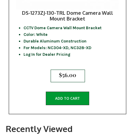
DS-1273ZJ-130-TRL Dome Camera Wall
Mount Bracket
CCTV Dome Camera Wall Mount Bracket
Color: White
Durable Aluminum Construction
For Models: NC304-XD, NC328-XD
Log In for Dealer Pricing
$
56.00
ADD TO CART
Recently Viewed