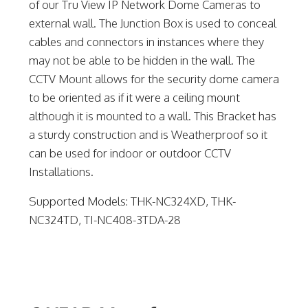
of our Tru View IP Network Dome Cameras to
external wall. The Junction Box is used to conceal
cables and connectors in instances where they
may not be able to be hidden in the wall. The
CCTV Mount allows for the security dome camera
to be oriented as if it were a ceiling mount
although it is mounted to a wall. This Bracket has
a sturdy construction and is Weatherproof so it
can be used for indoor or outdoor CCTV
Installations.
Supported Models: THK-NC324XD, THK-
NC324TD, TI-NC408-3TDA-28