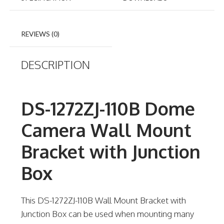
REVIEWS (0)
DESCRIPTION
DS-1272ZJ-110B Dome
Camera Wall Mount
Bracket with Junction
Box
This DS-1272ZJ-110B Wall Mount Bracket with
Junction Box can be used when mounting many