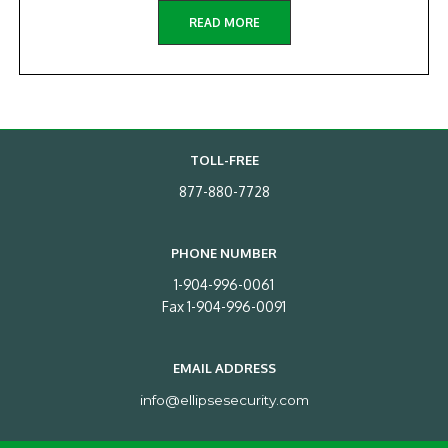
READ MORE
TOLL-FREE
877-880-7728
PHONE NUMBER
1-904-996-0061
Fax 1-904-996-0091
EMAIL ADDRESS
info@ellipsesecurity.com