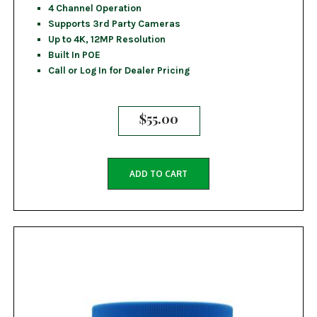
4 Channel Operation
Supports 3rd Party Cameras
Up to 4K, 12MP Resolution
Built In POE
Call or Log In for Dealer Pricing
$
55.00
ADD TO CART