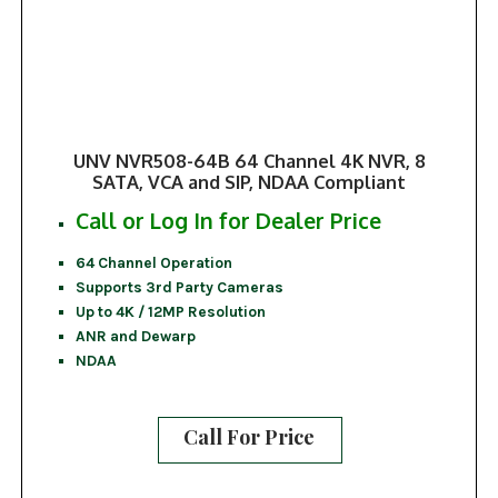
UNV NVR508-64B 64 Channel 4K NVR, 8
SATA, VCA and SIP, NDAA Compliant
Call or Log In for Dealer Price
64 Channel Operation
Supports 3rd Party Cameras
Up to 4K / 12MP Resolution
ANR and Dewarp
NDAA
Call For Price