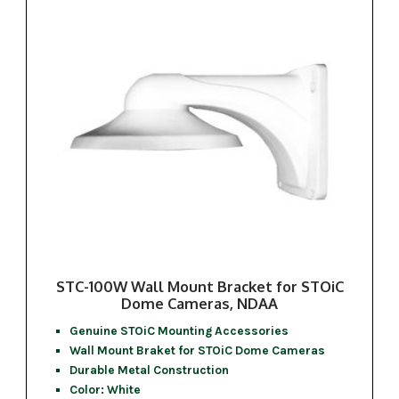
STC-100W Wall Mount Bracket for STOiC
Dome Cameras, NDAA
Genuine STOiC Mounting Accessories
Wall Mount Braket for STOiC Dome Cameras
Durable Metal Construction
Color: White