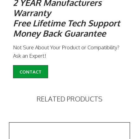
2 YEAR Manufacturers
Warranty
Free Lifetime Tech Support
Money Back Guarantee
Not Sure About Your Product or Compatibility?
Ask an Expert!
CONTACT
RELATED PRODUCTS