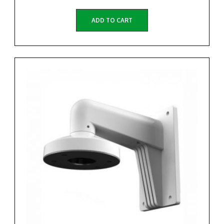
ADD TO CART