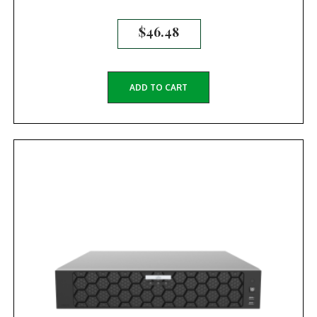
$
46.48
ADD TO CART