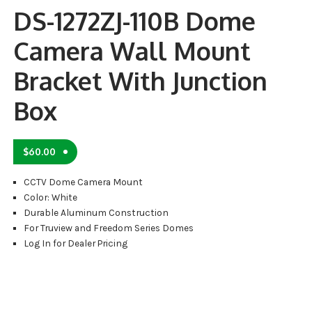
DS-1272ZJ-110B Dome
Camera Wall Mount
Bracket With Junction
Box
$
60.00
CCTV Dome Camera Mount
Color: White
Durable Aluminum Construction
For Truview and Freedom Series Domes
Log In for Dealer Pricing