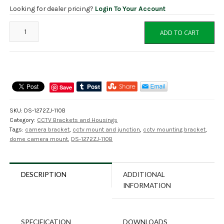
Looking for dealer pricing?
Login To Your Account
DS-
ADD TO CART
1272ZJ-
110B
Dome
Camera
Wall
Save
Mount
Bracket
SKU:
DS-1272ZJ-110B
with
Category:
CCTV Brackets and Housings
Junction
Tags:
camera bracket
,
cctv mount and junction
,
cctv mounting bracket
,
Box
dome camera mount
,
DS-1272ZJ-110B
quantity
DESCRIPTION
ADDITIONAL
INFORMATION
SPECIFICATION
DOWNLOADS