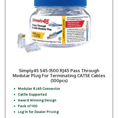
Simply45 S45-1500 RJ45 Pass Through
Modular Plug For Terminating CAT5E Cables
(100pcs)
Modular RJ45 Connector
Cat5e Supported
Award Winning Design
Pack of 100
Log In for Dealer Pricing