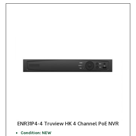
ENR31P4-4 Truview HK 4 Channel PoE NVR
Condition: NEW