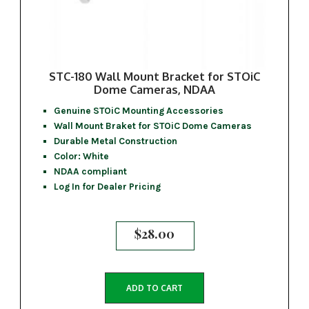
STC-180 Wall Mount Bracket for STOiC
Dome Cameras, NDAA
Genuine STOiC Mounting Accessories
Wall Mount Braket for STOiC Dome Cameras
Durable Metal Construction
Color: White
NDAA compliant
Log In for Dealer Pricing
$
28.00
ADD TO CART