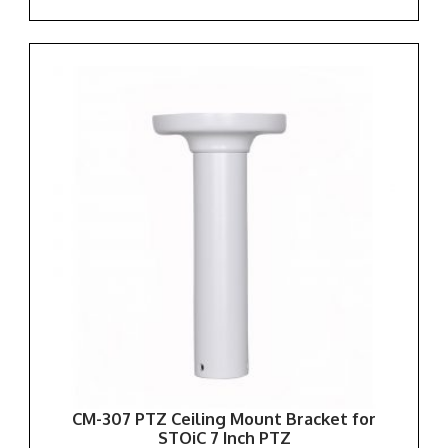
CM-307 PTZ Ceiling Mount Bracket for
STOiC 7 Inch PTZ