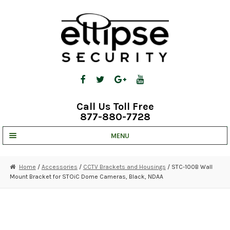
Skip
Skip
to
to
navigation
content
Call Us Toll Free
877-880-7728
MENU
UNV IP SOLUTIONS
Home
/
Accessories
/
CCTV Brackets and Housings
/ STC-100B Wall
Mount Bracket for STOiC Dome Cameras, Black, NDAA
STRATA CLOUD
COMPLETE SYSTEMS
SECURITY CAMERAS