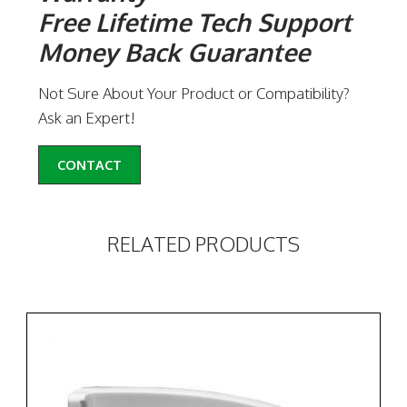
Free Lifetime Tech Support
Money Back Guarantee
Not Sure About Your Product or Compatibility?
Ask an Expert!
CONTACT
RELATED PRODUCTS