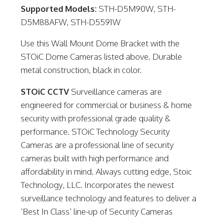
Supported Models:
STH-D5M90W, STH-
D5M88AFW, STH-D5591W
Use this Wall Mount Dome Bracket with the
STOiC Dome Cameras listed above. Durable
metal construction, black in color.
STOiC CCTV
Surveillance cameras are
engineered for commercial or business & home
security with professional grade quality &
performance. STOiC Technology Security
Cameras are a professional line of security
cameras built with high performance and
affordability in mind. Always cutting edge, Stoic
Technology, LLC. Incorporates the newest
surveillance technology and features to deliver a
‘Best In Class’ line-up of Security Cameras