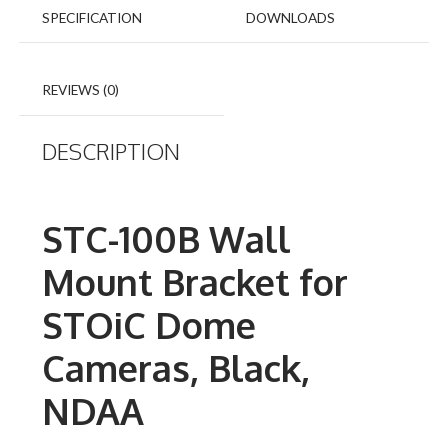
SPECIFICATION
DOWNLOADS
REVIEWS (0)
DESCRIPTION
STC-100B Wall
Mount Bracket for
STOiC Dome
Cameras, Black,
NDAA