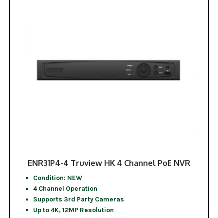
ENR31P4-4 Truview HK 4 Channel PoE NVR
Condition: NEW
4 Channel Operation
Supports 3rd Party Cameras
Up to 4K, 12MP Resolution