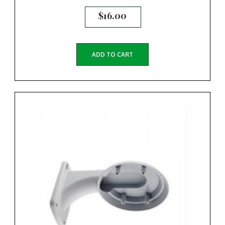
$
16.00
ADD TO CART