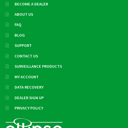
BECOME A DEALER
ABOUT US
FAQ
BLOG
SUPPORT
CONTACT US
SURVEILLANCE PRODUCTS
MY ACCOUNT
DATA RECOVERY
DEALER SIGN UP
PRIVACY POLICY