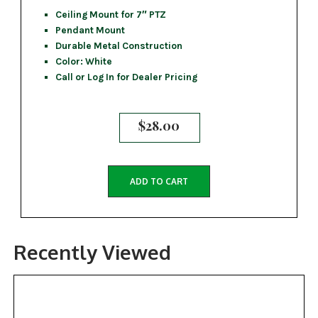
Ceiling Mount for 7″ PTZ
Pendant Mount
Durable Metal Construction
Color: White
Call or Log In for Dealer Pricing
$
28.00
ADD TO CART
Recently Viewed