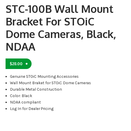
STC-100B Wall Mount
Bracket For STOiC
Dome Cameras, Black,
NDAA
$
28.00
Genuine STOiC Mounting Accessories
Wall Mount Braket for STOiC Dome Cameras
Durable Metal Construction
Color: Black
NDAA compliant
Log In for Dealer Pricing