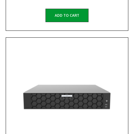
ADD TO CART