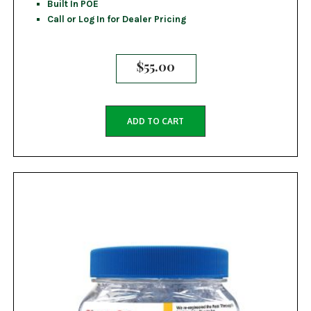
Built In POE
Call or Log In for Dealer Pricing
$
55.00
ADD TO CART