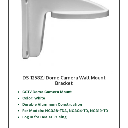
DS-1258ZJ Dome Camera Wall Mount
Bracket
CCTV Dome Camera Mount
Color: White
Durable Aluminum Construction
For Models: NC328-TDA, NC304-TD, NC312-TD
Log In for Dealer Pricing