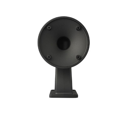
NDAA COMPLIANT PRODUCTS
RECORDING
ALARM PRODUCTS
ACCESSORIES
ACCESS CONTROL
CLEARANCE