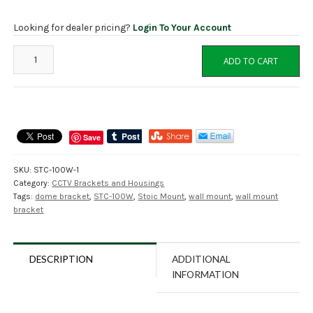
Looking for dealer pricing?
Login To Your Account
STC-
ADD TO CART
100B
Wall
Mount
Bracket
for
Save
STOiC
Dome
SKU:
STC-100W-1
Cameras,
Category:
CCTV Brackets and Housings
Black,
Tags:
dome bracket
,
STC-100W
,
Stoic Mount
,
wall mount
,
wall mount
NDAA
bracket
quantity
DESCRIPTION
ADDITIONAL
INFORMATION