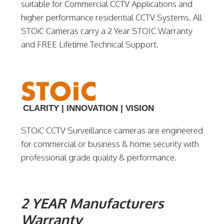
suitable for Commercial CCTV Applications and
higher performance residential CCTV Systems. All
STOiC Cameras carry a 2 Year STOIC Warranty
and FREE Lifetime Technical Support.
CLARITY | INNOVATION | VISION
STOiC CCTV Surveillance cameras are engineered
for commercial or business & home security with
professional grade quality & performance.
2 YEAR Manufacturers
Warranty