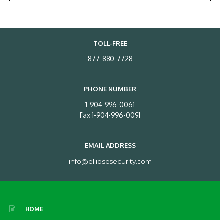
TOLL-FREE
877-880-7728
PHONE NUMBER
1-904-996-0061
Fax 1-904-996-0091
EMAIL ADDRESS
info@ellipsesecurity.com
HOME