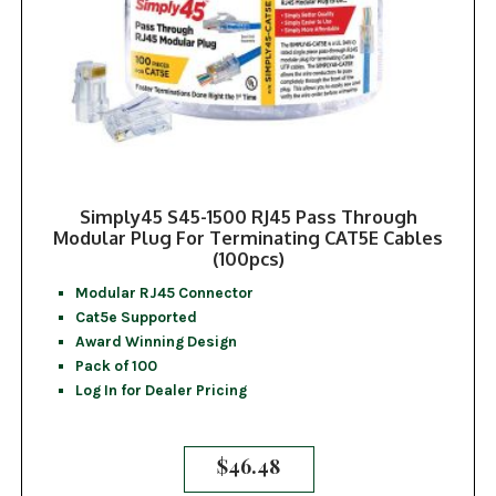
Simply45 S45-1500 RJ45 Pass Through
Modular Plug For Terminating CAT5E Cables
(100pcs)
Modular RJ45 Connector
Cat5e Supported
Award Winning Design
Pack of 100
Log In for Dealer Pricing
$
46.48