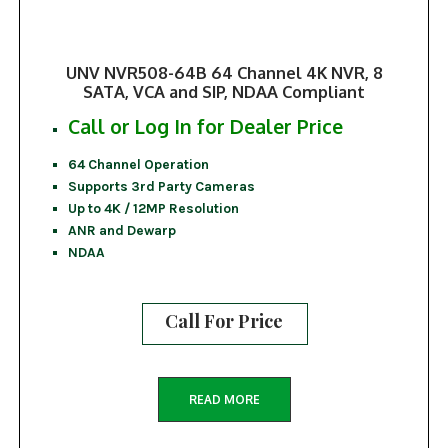
UNV NVR508-64B 64 Channel 4K NVR, 8
SATA, VCA and SIP, NDAA Compliant
Call or Log In for Dealer Price
64 Channel Operation
Supports 3rd Party Cameras
Up to 4K / 12MP Resolution
ANR and Dewarp
NDAA
Call For Price
READ MORE