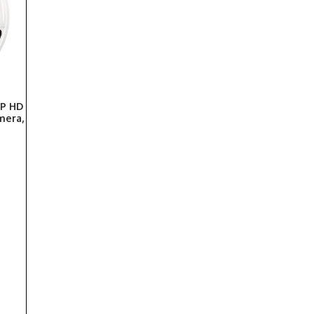
P HD
mera,