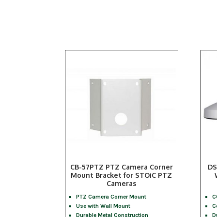
CB-57PTZ PTZ Camera Corner
DS
Mount Bracket for STOiC PTZ
Cameras
PTZ Camera Corner Mount
C
Use with Wall Mount
C
Durable Metal Construction
D