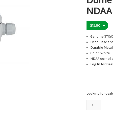
NDAA
$
15.00
Genuine STOi
Deep Base and
Durable Metal
Color: White
NDAA compli
Log In for Deal
Looking for deal
MB-
1061