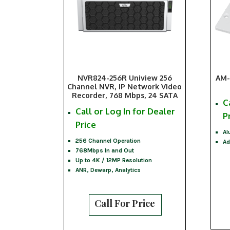
NVR824-256R Uniview 256
AM-
Channel NVR, IP Network Video
Recorder, 768 Mbps, 24 SATA
C
Call or Log In for Dealer
P
Price
Al
256 Channel Operation
Ad
768Mbps In and Out
Up to 4K / 12MP Resolution
ANR, Dewarp, Analytics
Call For Price