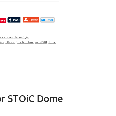
Save
ckets and Housings
Deep Base
,
junction box
,
mb-1061
,
Stoic
for STOiC Dome