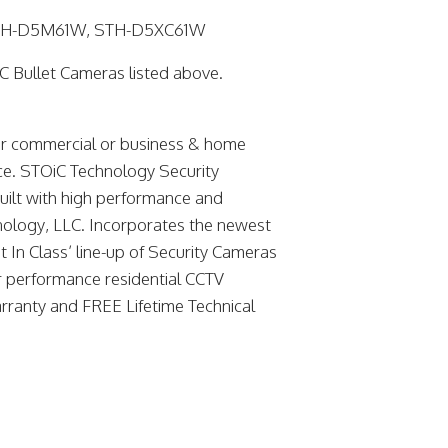
STH-D5M61W, STH-D5XC61W
C Bullet Cameras listed above.
or commercial or business & home
nce. STOiC Technology Security
built with high performance and
hnology, LLC. Incorporates the newest
t In Class’ line-up of Security Cameras
r performance residential CCTV
rranty and FREE Lifetime Technical