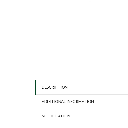
DESCRIPTION
ADDITIONAL INFORMATION
SPECIFICATION