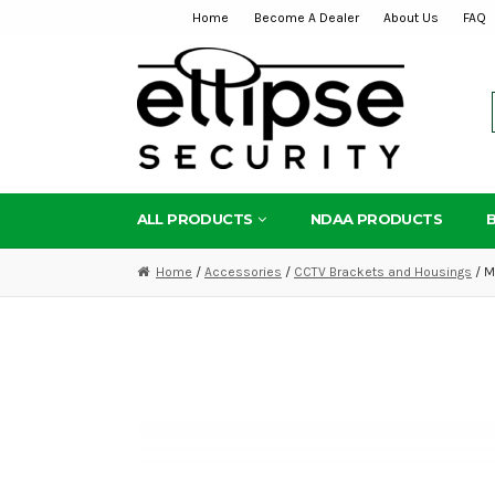
Home
Become A Dealer
About Us
FAQ
Skip
Skip
to
to
navigation
content
ALL PRODUCTS
NDAA PRODUCTS
Home
/
Accessories
/
CCTV Brackets and Housings
/ M