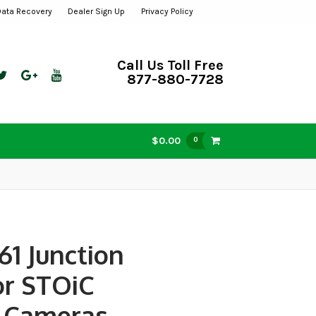
Data Recovery
Dealer Sign Up
Privacy Policy
Call Us Toll Free
877-880-7728
$0.00
0
61 Junction
or STOiC
Cameras,