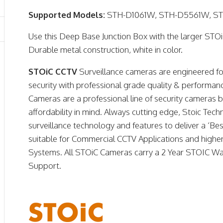
Supported Models:
STH-D1061W, STH-D5561W, 
Use this Deep Base Junction Box with the larger STOi
Durable metal construction, white in color.
STOiC CCTV
Surveillance cameras are engineered f
security with professional grade quality & performa
Cameras are a professional line of security cameras 
affordability in mind. Always cutting edge, Stoic Tec
surveillance technology and features to deliver a ‘Bes
suitable for Commercial CCTV Applications and highe
Systems. All STOiC Cameras carry a 2 Year STOIC Wa
Support.