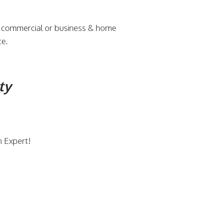
r commercial or business & home
ce.
ty
n Expert!