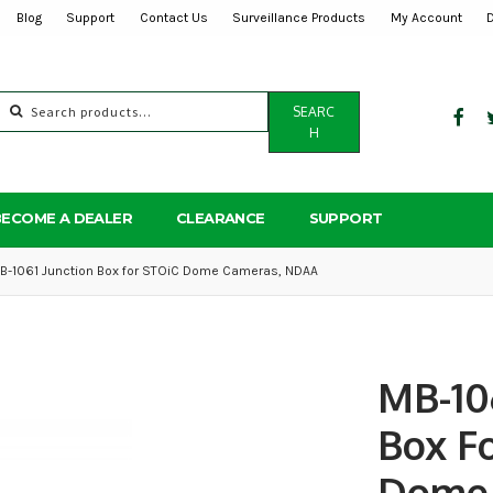
Blog
Support
Contact Us
Surveillance Products
My Account
Search
SEARC
for:
H
BECOME A DEALER
CLEARANCE
SUPPORT
B-1061 Junction Box for STOiC Dome Cameras, NDAA
MB-10
Box F
Dome 