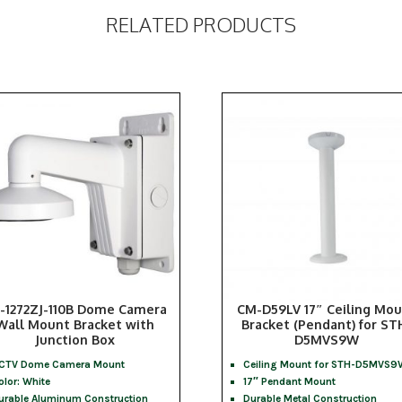
RELATED PRODUCTS
-1272ZJ-110B Dome Camera
CM-D59LV 17″ Ceiling Mo
Wall Mount Bracket with
Bracket (Pendant) for ST
Junction Box
D5MVS9W
CTV Dome Camera Mount
Ceiling Mount for STH-D5MVS9
olor: White
17″ Pendant Mount
urable Aluminum Construction
Durable Metal Construction