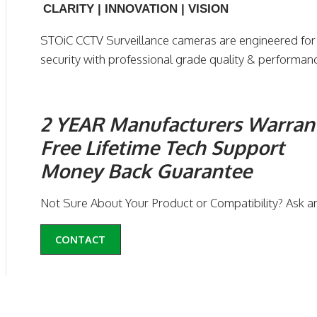
CLARITY | INNOVATION | VISION
STOiC CCTV Surveillance cameras are engineered fo
security with professional grade quality & performan
2 YEAR Manufacturers Warran
Free Lifetime Tech Support
Money Back Guarantee
Not Sure About Your Product or Compatibility? Ask a
CONTACT