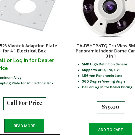
523 Vivotek Adapting Plate
TA-D5HTP6TQ Tru View 5M
for 4″ Electrical Box
Panoramic Indoor Dome Ca
3 in 1
all or Log In for Dealer
5MP High Definition Sensor
rice
Supports AHD, TVI, CVI
1.56mm Panoramic Lens
uminum Alloy
360 Degree Viewing Angle
apting Plate for 4″ Electrical Box
Call or Log In for Dealer Pricing
Call For Price
$
79.00
READ MORE
ADD TO CART