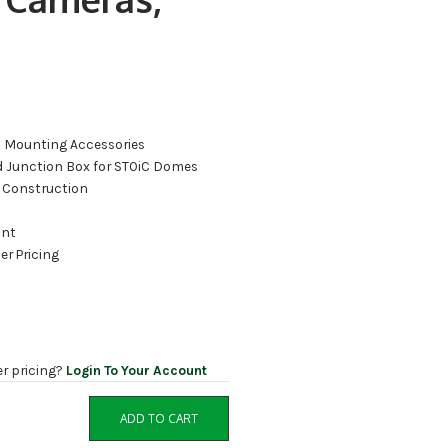
C Mounting Accessories
 Junction Box for STOiC Domes
 Construction
ant
er Pricing
er pricing?
Login To Your Account
ADD TO CART