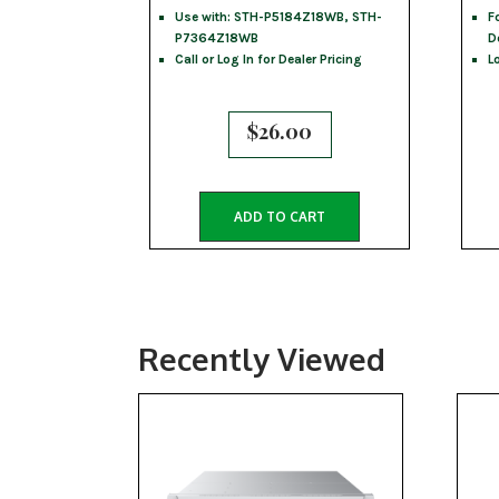
Use with: STH-P5184Z18WB, STH-
F
P7364Z18WB
D
Call or Log In for Dealer Pricing
L
$
26.00
ADD TO CART
Recently Viewed