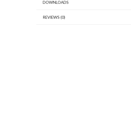
DOWNLOADS
REVIEWS (0)