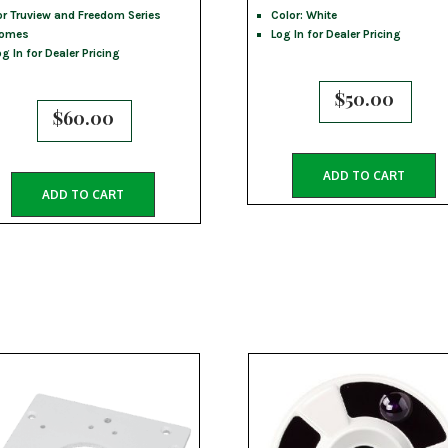
or Truview and Freedom Series
Color: White
omes
Log In for Dealer Pricing
og In for Dealer Pricing
$
50.00
$
60.00
ADD TO CART
ADD TO CART