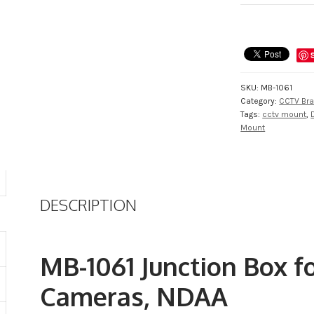
Junction
Box
for
STOiC
Dome
Cameras,
SKU:
MB-1061
NDAA
Category:
CCTV Bra
quantity
Tags:
cctv mount
,
Mount
DESCRIPTION
MB-1061 Junction Box 
Cameras, NDAA