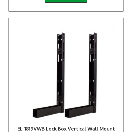
EL-1819VWB Lock Box Vertical Wall Mount