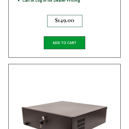
Call or Log In for Dealer Pricing
$
149.00
ADD TO CART