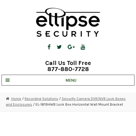
Skip
Skip
to
to
navigation
content
Call Us Toll Free
877-880-7728
MENU
UNV IP SOLUTIONS
Home
/
Recording Solutions
/
Security Camera DVR/NVR Lock Boxes
and Enclosures
/ EL-1819HWB Lock Box Horizontal Wall Mount Bracket
STRATA CLOUD
COMPLETE SYSTEMS
SECURITY CAMERAS