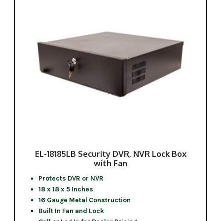
EL-18185LB Security DVR, NVR Lock Box
with Fan
Protects DVR or NVR
18 x 18 x 5 Inches
16 Gauge Metal Construction
Built In Fan and Lock