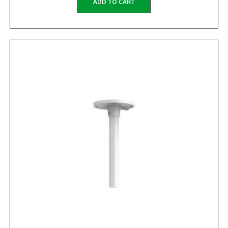
ADD TO CART