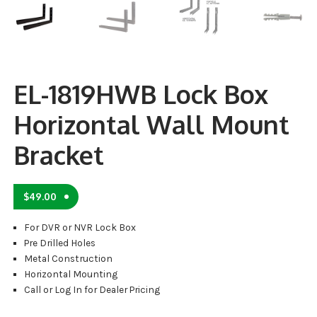
EL-1819HWB Lock Box
Horizontal Wall Mount
Bracket
$
49.00
For DVR or NVR Lock Box
Pre Drilled Holes
Metal Construction
Horizontal Mounting
Call or Log In for Dealer Pricing