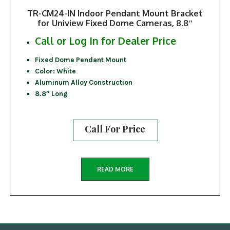
TR-CM24-IN Indoor Pendant Mount Bracket
for Uniview Fixed Dome Cameras, 8.8″
Call or Log In for Dealer Price
Fixed Dome Pendant Mount
Color: White
Aluminum Alloy Construction
8.8″ Long
Call For Price
READ MORE