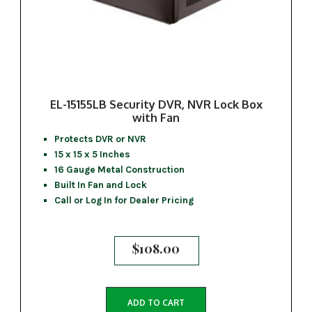
EL-15155LB Security DVR, NVR Lock Box
with Fan
Protects DVR or NVR
15 x 15 x 5 Inches
16 Gauge Metal Construction
Built In Fan and Lock
Call or Log In for Dealer Pricing
$
108.00
ADD TO CART