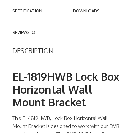
SPECIFICATION
DOWNLOADS
REVIEWS (0)
DESCRIPTION
EL-1819HWB Lock Box
Horizontal Wall
Mount Bracket
This EL-1819HWB, Lock Box Horizontal Wall
Mount Bracket is designed to work with our DVR