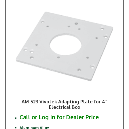
AM-523 Vivotek Adapting Plate for 4″
Electrical Box
Call or Log In for Dealer Price
Aluminum Alloy