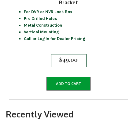
Bracket
For DVR or NVR Lock Box
Pre Drilled Holes
Metal Construction
Vertical Mounting
Call or Log In for Dealer Pricing
$
49.00
ADD TO CART
Recently Viewed