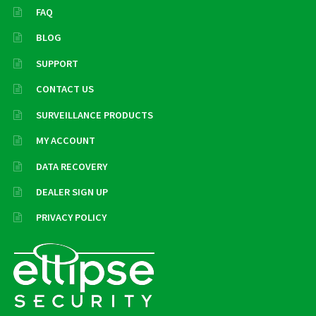
FAQ
BLOG
SUPPORT
CONTACT US
SURVEILLANCE PRODUCTS
MY ACCOUNT
DATA RECOVERY
DEALER SIGN UP
PRIVACY POLICY