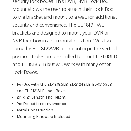
security lock boxes. This DVR, NVR Lock Box
Mount allows the user to attach their Lock Box
to the bracket and mount to a wall for additional
security and convenience. The EL-1819HWB
brackets are designed to mount your DVR or
NVR lock box in a horizontal position. We also
carry the EL-1819VWB for mounting in the vertical
position. Holes are pre-drilled for our EL-21218LB
and EL-18185LB but will work with many other
Lock Boxes.
For Use with the EL-18185LB, EL-21248LB, EL-15155LB
and EL-21218LB Lock Boxes
21″ x 12″ Length and Height
Pre Drilled for convenience
Metal Construction
Mounting Hardware Included