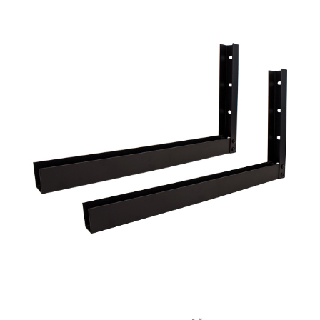
NDAA COMPLIANT PRODUCTS
RECORDING
ALARM PRODUCTS
ACCESSORIES
ACCESS CONTROL
CLEARANCE