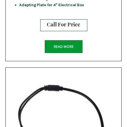
Adapting Plate for 4″ Electrical Box
Call For Price
READ MORE