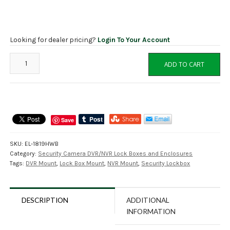
Looking for dealer pricing?
Login To Your Account
EL-
ADD TO CART
1819HWB
Lock
Box
Horizontal
Wall
Save
Mount
Bracket
SKU:
EL-1819HWB
quantity
Category:
Security Camera DVR/NVR Lock Boxes and Enclosures
Tags:
DVR Mount
,
Lock Box Mount
,
NVR Mount
,
Security Lockbox
DESCRIPTION
ADDITIONAL
INFORMATION