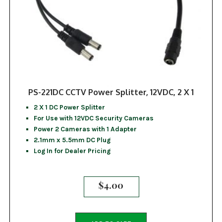
PS-221DC CCTV Power Splitter, 12VDC, 2 X 1
2 X 1 DC Power Splitter
For Use with 12VDC Security Cameras
Power 2 Cameras with 1 Adapter
2.1mm x 5.5mm DC Plug
Log In for Dealer Pricing
$
4.00