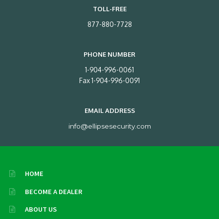
TOLL-FREE
877-880-7728
PHONE NUMBER
1-904-996-0061
Fax 1-904-996-0091
EMAIL ADDRESS
info@ellipsesecurity.com
HOME
BECOME A DEALER
ABOUT US