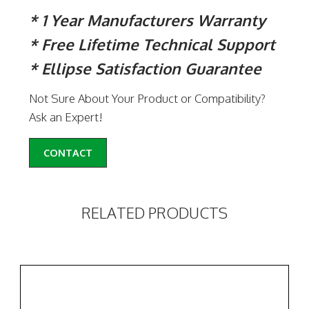
* 1 Year Manufacturers Warranty
* Free Lifetime Technical Support
* Ellipse Satisfaction Guarantee
Not Sure About Your Product or Compatibility?
Ask an Expert!
CONTACT
RELATED PRODUCTS