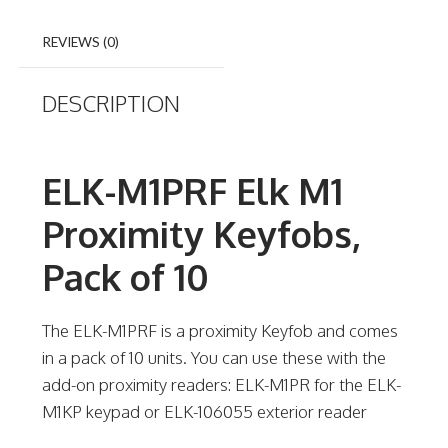
REVIEWS (0)
DESCRIPTION
ELK-M1PRF Elk M1
Proximity Keyfobs,
Pack of 10
The ELK-M1PRF is a proximity Keyfob and comes
in a pack of 10 units. You can use these with the
add-on proximity readers: ELK-M1PR for the ELK-
M1KP keypad or ELK-106055 exterior reader