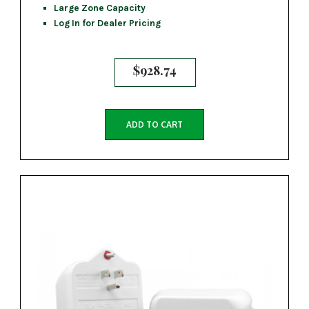
Large Zone Capacity
Log In for Dealer Pricing
$
928.74
ADD TO CART