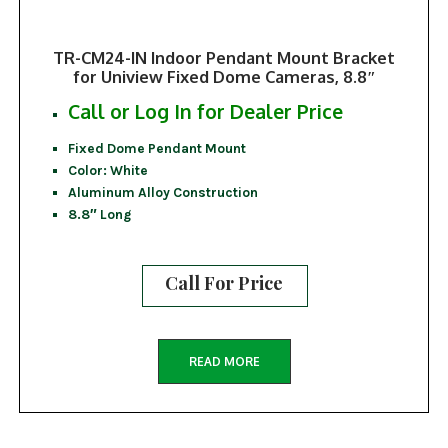
TR-CM24-IN Indoor Pendant Mount Bracket
for Uniview Fixed Dome Cameras, 8.8″
Call or Log In for Dealer Price
Fixed Dome Pendant Mount
Color: White
Aluminum Alloy Construction
8.8″ Long
Call For Price
READ MORE