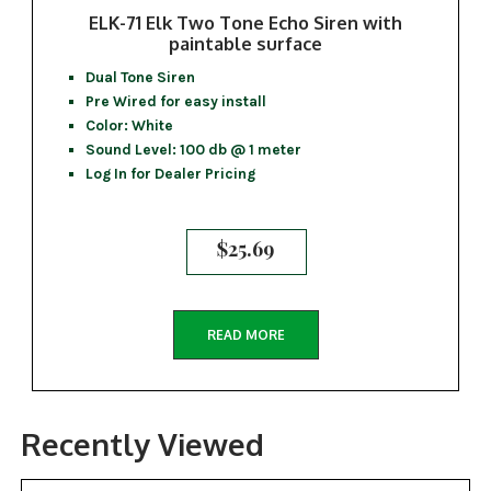
ELK-71 Elk Two Tone Echo Siren with
paintable surface
Dual Tone Siren
Pre Wired for easy install
Color: White
Sound Level: 100 db @ 1 meter
Log In for Dealer Pricing
$
25.69
READ MORE
Recently Viewed