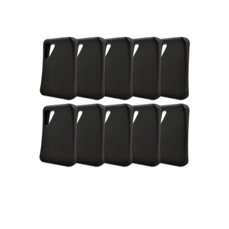
NDAA COMPLIANT PRODUCTS
RECORDING
ALARM PRODUCTS
ACCESSORIES
ACCESS CONTROL
CLEARANCE