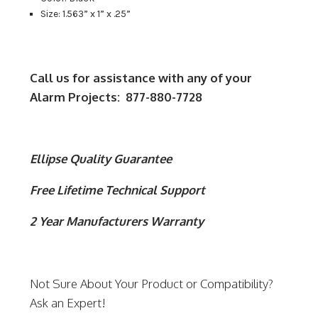
Size: 1.563” x 1” x .25”
Call us for assistance with any of your
Alarm Projects: 877-880-7728
Ellipse Quality Guarantee
Free Lifetime Technical Support
2 Year Manufacturers Warranty
Not Sure About Your Product or Compatibility?
Ask an Expert!