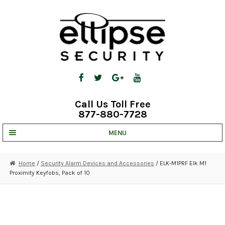
Skip
Skip
to
to
navigation
content
Call Us Toll Free
877-880-7728
MENU
UNV IP SOLUTIONS
Home
/
Security Alarm Devices and Accessories
/ ELK-M1PRF Elk M1
Proximity Keyfobs, Pack of 10
STRATA CLOUD
COMPLETE SYSTEMS
SECURITY CAMERAS