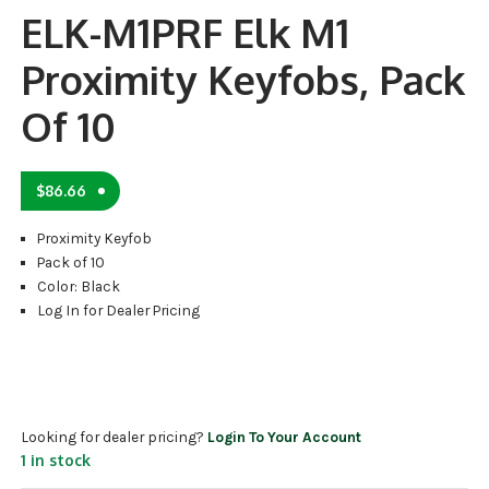
ELK-M1PRF Elk M1
Proximity Keyfobs, Pack
Of 10
$
86.66
Proximity Keyfob
Pack of 10
Color: Black
Log In for Dealer Pricing
Looking for dealer pricing?
Login To Your Account
1 in stock