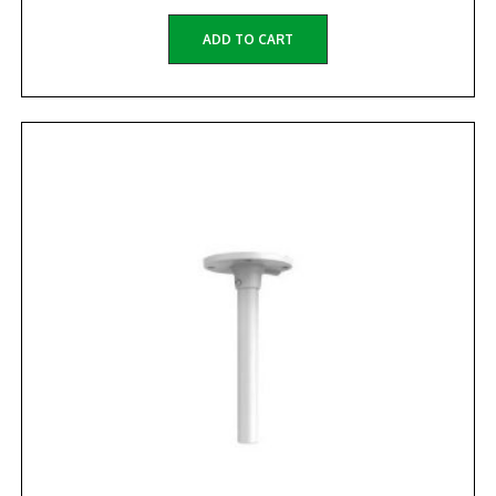
ADD TO CART