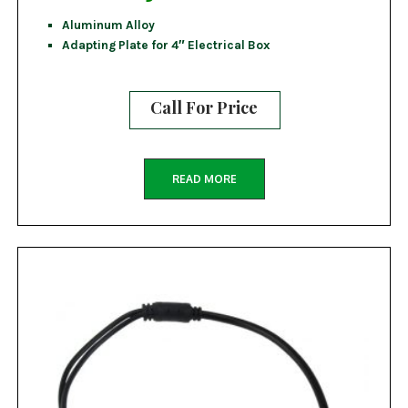
Aluminum Alloy
Adapting Plate for 4″ Electrical Box
Call For Price
READ MORE