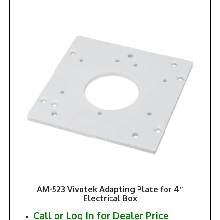
AM-523 Vivotek Adapting Plate for 4″
Electrical Box
Call or Log In for Dealer Price