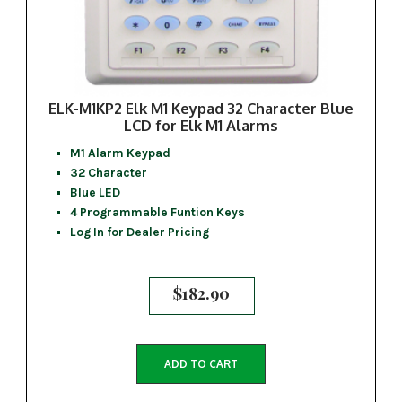
ELK-M1KP2 Elk M1 Keypad 32 Character Blue
LCD for Elk M1 Alarms
M1 Alarm Keypad
32 Character
Blue LED
4 Programmable Funtion Keys
Log In for Dealer Pricing
$
182.90
ADD TO CART