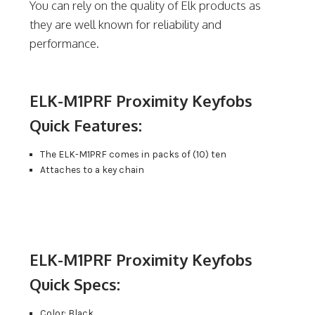
You can rely on the quality of Elk products as
they are well known for reliability and
performance.
ELK-M1PRF Proximity Keyfobs
Quick Features:
The ELK-M1PRF comes in packs of (10) ten
Attaches to a key chain
ELK-M1PRF Proximity Keyfobs
Quick Specs:
Color: Black