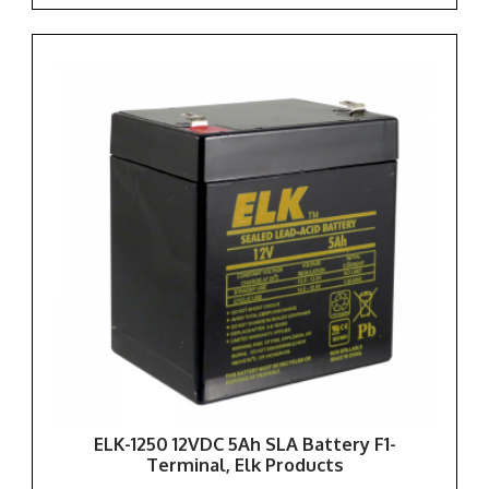
ELK-1250 12VDC 5Ah SLA Battery F1-
Terminal, Elk Products