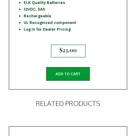
ELK Quality Batteries
12VDC, 5Ah
Rechargeable
UL Recognized component
Log In for Dealer Pricing
$
23.00
ADD TO CART
RELATED PRODUCTS