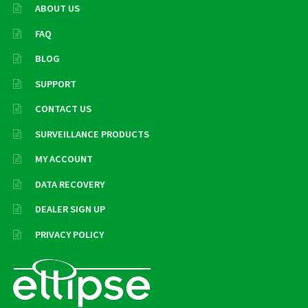
ABOUT US
FAQ
BLOG
SUPPORT
CONTACT US
SURVEILLANCE PRODUCTS
MY ACCOUNT
DATA RECOVERY
DEALER SIGN UP
PRIVACY POLICY