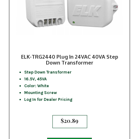
ELK-TRG2440 Plug In 24VAC 40VA Step
Down Transformer
Step Down Transformer
16.5V, 45VA
Color: White
Mounting Screw
Log In for Dealer Pricing
$
20.89