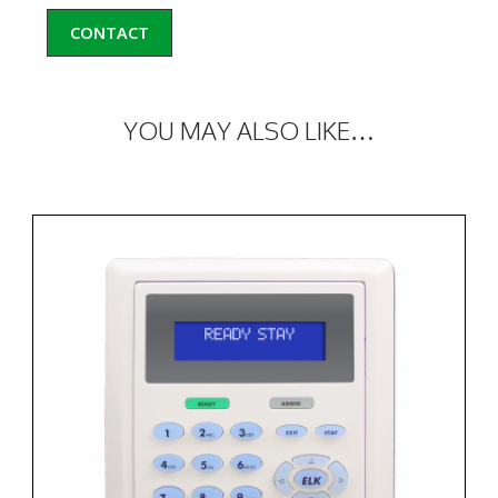
CONTACT
YOU MAY ALSO LIKE…