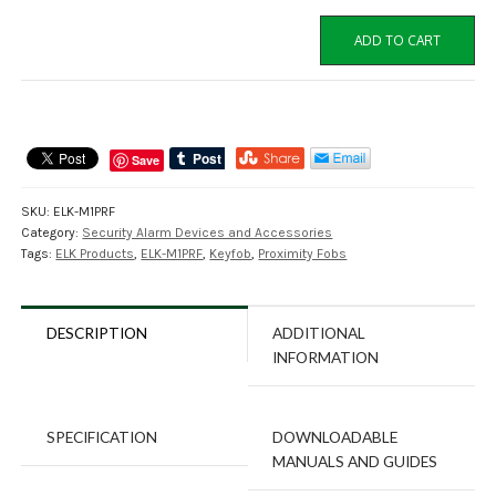
ELK-
ADD TO CART
M1PRF
Elk
M1
Proximity
Keyfobs,
Save
Pack
of
SKU:
ELK-M1PRF
10
Category:
Security Alarm Devices and Accessories
quantity
Tags:
ELK Products
,
ELK-M1PRF
,
Keyfob
,
Proximity Fobs
DESCRIPTION
ADDITIONAL
INFORMATION
SPECIFICATION
DOWNLOADABLE
MANUALS AND GUIDES