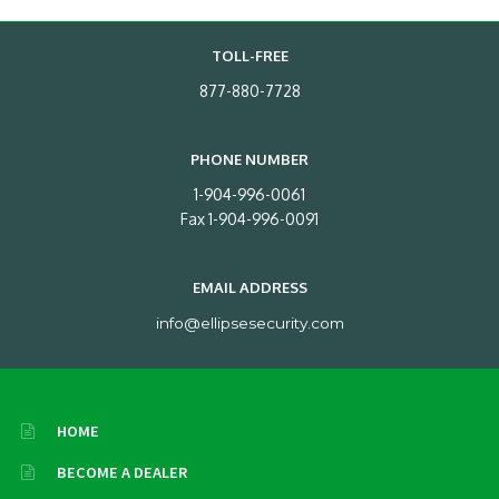
TOLL-FREE
877-880-7728
PHONE NUMBER
1-904-996-0061
Fax 1-904-996-0091
EMAIL ADDRESS
info@ellipsesecurity.com
HOME
BECOME A DEALER