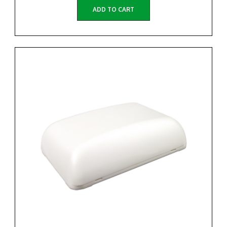
ADD TO CART