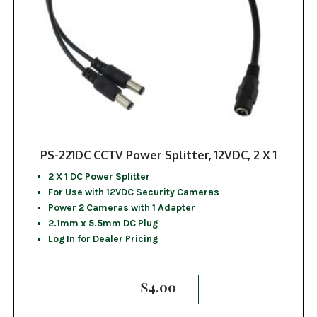
PS-221DC CCTV Power Splitter, 12VDC, 2 X 1
2 X 1 DC Power Splitter
For Use with 12VDC Security Cameras
Power 2 Cameras with 1 Adapter
2.1mm x 5.5mm DC Plug
Log In for Dealer Pricing
$
4.00