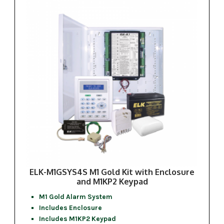
ELK-M1GSYS4S M1 Gold Kit with Enclosure
and M1KP2 Keypad
M1 Gold Alarm System
Includes Enclosure
Includes M1KP2 Keypad