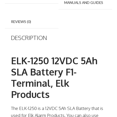
MANUALS AND GUIDES
REVIEWS (0)
DESCRIPTION
ELK-1250 12VDC 5Ah
SLA Battery F1-
Terminal, Elk
Products
The ELK-1250 is a 12VDC 5Ah SLA Battery that is
used for Elk Alarm Products. You can also use