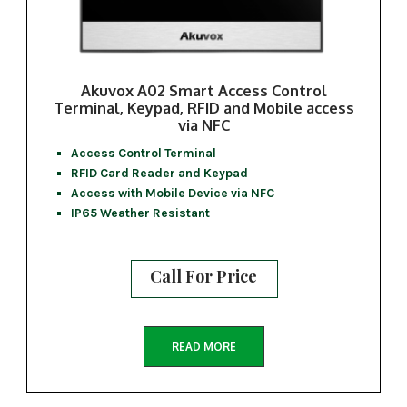
Akuvox A02 Smart Access Control
Terminal, Keypad, RFID and Mobile access
via NFC
Access Control Terminal
RFID Card Reader and Keypad
Access with Mobile Device via NFC
IP65 Weather Resistant
Call For Price
READ MORE