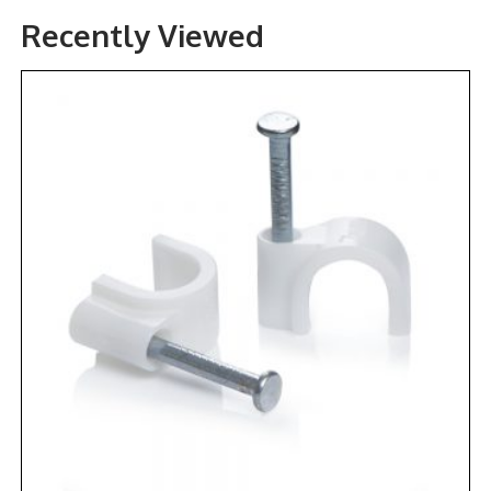
Recently Viewed