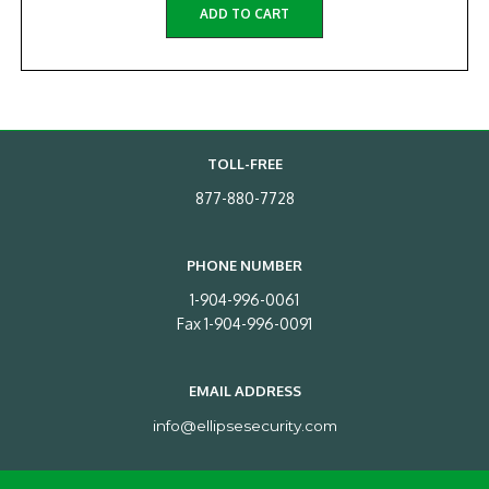
ADD TO CART
TOLL-FREE
877-880-7728
PHONE NUMBER
1-904-996-0061
Fax 1-904-996-0091
EMAIL ADDRESS
info@ellipsesecurity.com