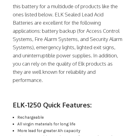
this battery for a multidude of products like the
ones listed below. ELK Sealed Lead Acid
Batteries are excellent for the following
applications: battery backup (for Access Control
Systems, Fire Alarm Systems, and Security Alarm
Systems), emergency lights, lighted exit signs,
and uninterruptible power supplies. In addition,
you can rely on the quality of Elk products as
they are well known for reliability and
performance.
ELK-1250 Quick Features:
Rechargeable
All virgin materials for long life
More lead for greater Ah capacity