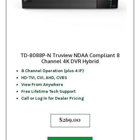
TD-8088P-N Truview NDAA Compliant 8
Channel 4K DVR Hybrid
8 Channel Operation (plus 4 IP)
HD-TVI, CVI, AHD, CVBS
View From Anywhere
Free Lifetime Tech Support
Call or Log In for Dealer Pricing
$
269.00