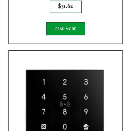
$
31.62
READ MORE