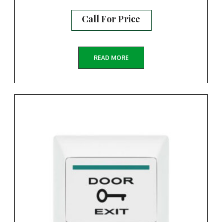
Call For Price
READ MORE