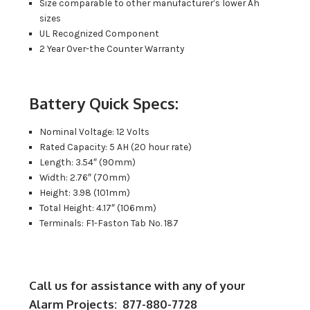
Size comparable to other manufacturer’s lower Ah
sizes
UL Recognized Component
2 Year Over-the Counter Warranty
Battery Quick Specs:
Nominal Voltage: 12 Volts
Rated Capacity: 5 AH (20 hour rate)
Length: 3.54″ (90mm)
Width: 2.76″ (70mm)
Height: 3.98 (101mm)
Total Height: 4.17″ (106mm)
Terminals: F1-Faston Tab No. 187
Call us for assistance with any of your
Alarm Projects: 877-880-7728