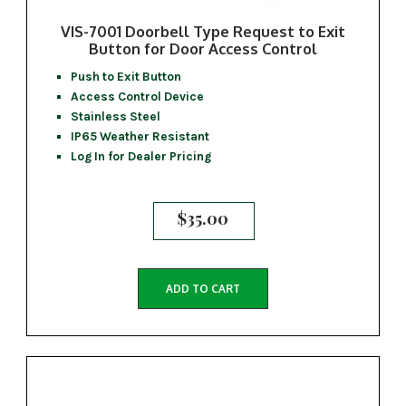
VIS-7001 Doorbell Type Request to Exit
Button for Door Access Control
Push to Exit Button
Access Control Device
Stainless Steel
IP65 Weather Resistant
Log In for Dealer Pricing
$
35.00
ADD TO CART