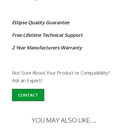
Ellipse Quality Guarantee
Free Lifetime Technical Support
2 Year Manufacturers Warranty
Not Sure About Your Product or Compatibility?
Ask an Expert!
CONTACT
YOU MAY ALSO LIKE…