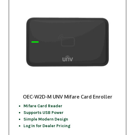
OEC-W2D-M UNV Mifare Card Enroller
Mifare Card Reader
Supports USB Power
Simple Modern Design
Log In for Dealer Pricing