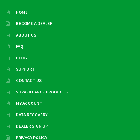
HOME
BECOME A DEALER
ABOUT US
FAQ
BLOG
SUPPORT
CONTACT US
SURVEILLANCE PRODUCTS
MY ACCOUNT
DATA RECOVERY
DEALER SIGN UP
PRIVACY POLICY