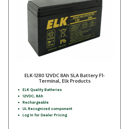
ELK-1280 12VDC 8Ah SLA Battery F1-
Terminal, Elk Products
ELK Quality Batteries
12VDC, 8Ah
Rechargeable
UL Recognized component
Log In for Dealer Pricing