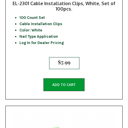
EL-2301 Cable Installation Clips, White, Set of
100pcs.
100 Count Set
Cable Installation Clips
Color: White
Nail Type Application
Log In for Dealer Pricing
$
7.99
ADD TO CART