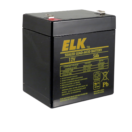
NDAA COMPLIANT PRODUCTS
RECORDING
ALARM PRODUCTS
ACCESSORIES
ACCESS CONTROL
CLEARANCE