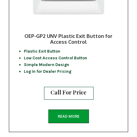
OEP-GP2 UNV Plastic Exit Button for
Access Control
Plastic Exit Button
Low Cost Access Control Button
Simple Modern Design
Log In for Dealer Pricing
Call For Price
READ MORE