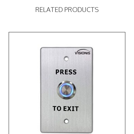
RELATED PRODUCTS