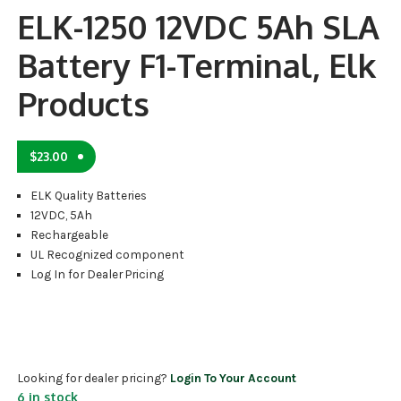
ELK-1250 12VDC 5Ah SLA
Battery F1-Terminal, Elk
Products
$
23.00
ELK Quality Batteries
12VDC, 5Ah
Rechargeable
UL Recognized component
Log In for Dealer Pricing
Looking for dealer pricing?
Login To Your Account
6 in stock