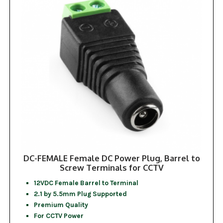
DC-FEMALE Female DC Power Plug, Barrel to
Screw Terminals for CCTV
12VDC Female Barrel to Terminal
2.1 by 5.5mm Plug Supported
Premium Quality
For CCTV Power