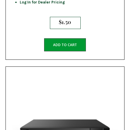
Log In for Dealer Pricing
$
1.50
ADD TO CART