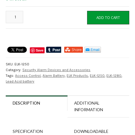
ELK-
ADD TO CART
1250
12VDC
5Ah
SLA
Battery
Save
F1-
Terminal,
SKU:
ELK-1250
Elk
Category:
Security Alarm Devices and Accessories
Products
Tags:
Access Control
,
Alarm Battery
,
ELK Products
,
ELK-1250
,
ELK-1280
,
quantity
Lead Acid battery
DESCRIPTION
ADDITIONAL
INFORMATION
SPECIFICATION
DOWNLOADABLE