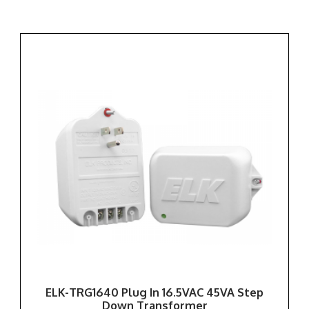
ELK-TRG1640 Plug In 16.5VAC 45VA Step
Down Transformer