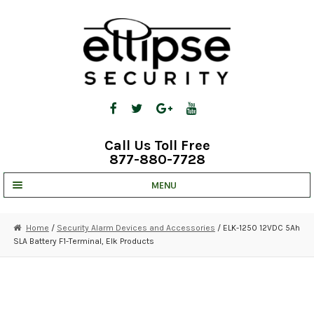
Skip
Skip
to
to
navigation
content
Call Us Toll Free
877-880-7728
MENU
UNV IP SOLUTIONS
Home
/
Security Alarm Devices and Accessories
/ ELK-1250 12VDC 5Ah
SLA Battery F1-Terminal, Elk Products
STRATA CLOUD
COMPLETE SYSTEMS
SECURITY CAMERAS