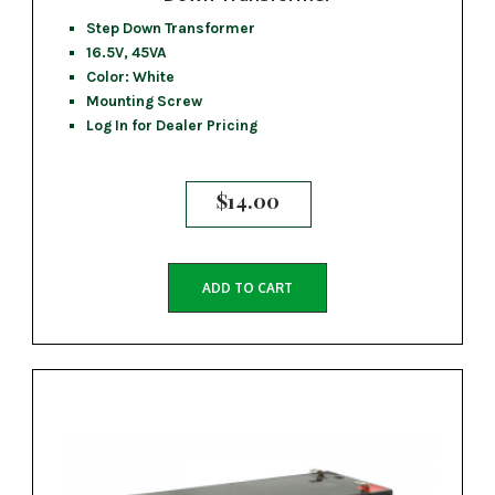
Step Down Transformer
16.5V, 45VA
Color: White
Mounting Screw
Log In for Dealer Pricing
$
14.00
ADD TO CART