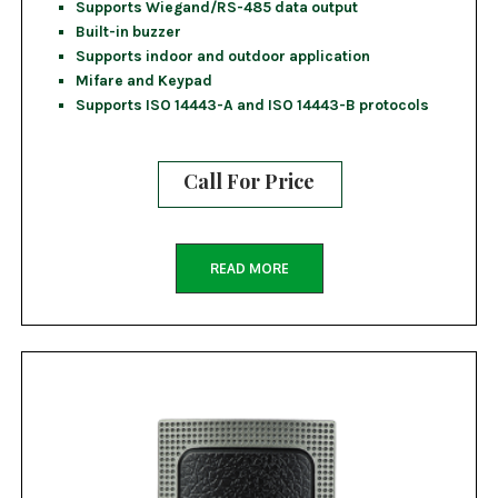
Supports Wiegand/RS-485 data output
Built-in buzzer
Supports indoor and outdoor application
Mifare and Keypad
Supports ISO 14443-A and ISO 14443-B protocols
Call For Price
READ MORE