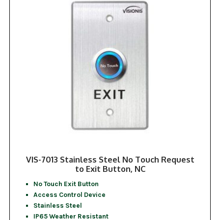
VIS-7013 Stainless Steel No Touch Request
to Exit Button, NC
No Touch Exit Button
Access Control Device
Stainless Steel
IP65 Weather Resistant