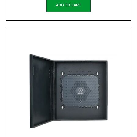
ADD TO CART