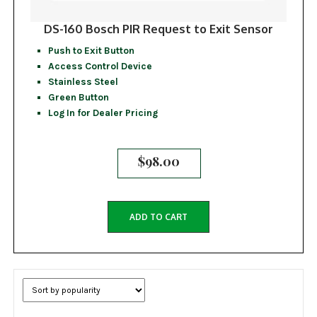
DS-160 Bosch PIR Request to Exit Sensor
Push to Exit Button
Access Control Device
Stainless Steel
Green Button
Log In for Dealer Pricing
$
98.00
ADD TO CART