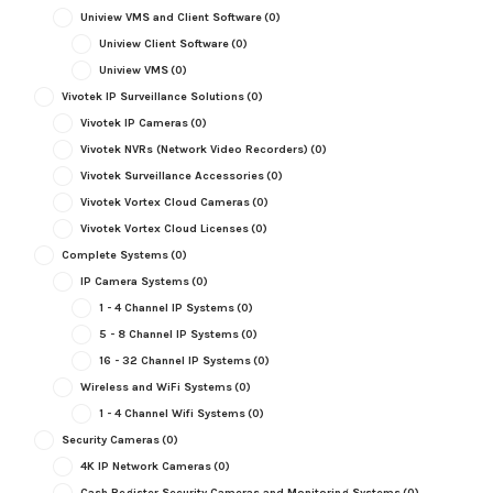
Uniview VMS and Client Software
(0)
Uniview Client Software
(0)
Uniview VMS
(0)
Vivotek IP Surveillance Solutions
(0)
Vivotek IP Cameras
(0)
Vivotek NVRs (Network Video Recorders)
(0)
Vivotek Surveillance Accessories
(0)
Vivotek Vortex Cloud Cameras
(0)
Vivotek Vortex Cloud Licenses
(0)
Complete Systems
(0)
IP Camera Systems
(0)
1 - 4 Channel IP Systems
(0)
5 - 8 Channel IP Systems
(0)
16 - 32 Channel IP Systems
(0)
Wireless and WiFi Systems
(0)
1 - 4 Channel Wifi Systems
(0)
Security Cameras
(0)
4K IP Network Cameras
(0)
Cash Register Security Cameras and Monitoring Systems
(0)