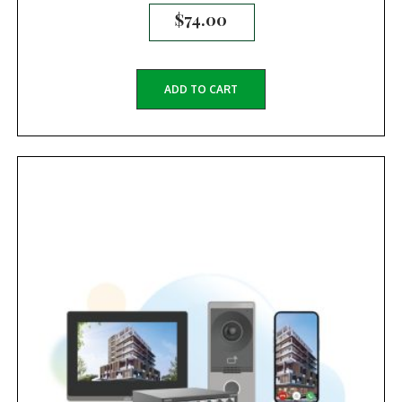
$
74.00
ADD TO CART