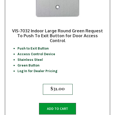
VIS-7032 Indoor Large Round Green Request
To Push To Exit Button for Door Access
Control
Push to Exit Button
Access Control Device
Stainless Steel
Green Button
Log In for Dealer Pricing
$
31.00
ADD TO CART