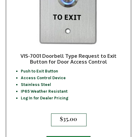
VIS-7001 Doorbell Type Request to Exit
Button for Door Access Control
Push to Exit Button
Access Control Device
Stainless Steel
IP65 Weather Resistant
Log In for Dealer Pricing
$
35.00