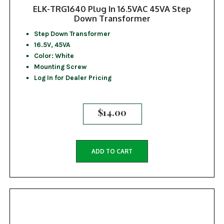
ELK-TRG1640 Plug In 16.5VAC 45VA Step
Down Transformer
Step Down Transformer
16.5V, 45VA
Color: White
Mounting Screw
Log In for Dealer Pricing
$
14.00
ADD TO CART