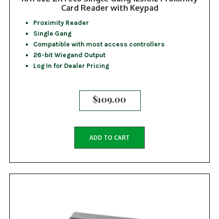
Card Reader with Keypad
Proximity Reader
Single Gang
Compatible with most access controllers
26-bit Wiegand Output
Log In for Dealer Pricing
$
109.00
ADD TO CART