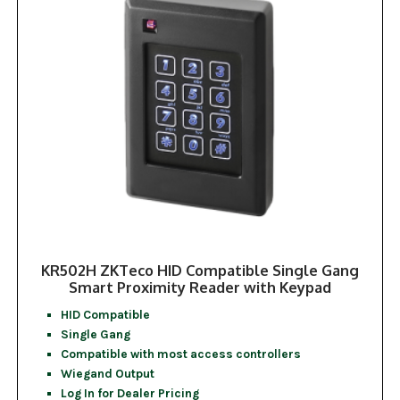
KR502H ZKTeco HID Compatible Single Gang
Smart Proximity Reader with Keypad
HID Compatible
Single Gang
Compatible with most access controllers
Wiegand Output
Log In for Dealer Pricing