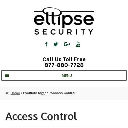
Skip
Skip
to
to
navigation
content
Call Us Toll Free
877-880-7728
MENU
UNV IP SOLUTIONS
Home
/ Products tagged “Access Control”
STRATA CLOUD
COMPLETE SYSTEMS
Access Control
SECURITY CAMERAS