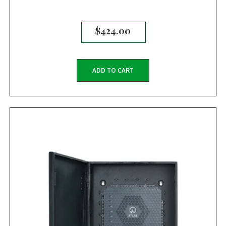
$
424.00
ADD TO CART