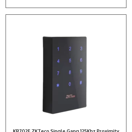
KR702E ZKTeco Single Gang 125Khz Proximity