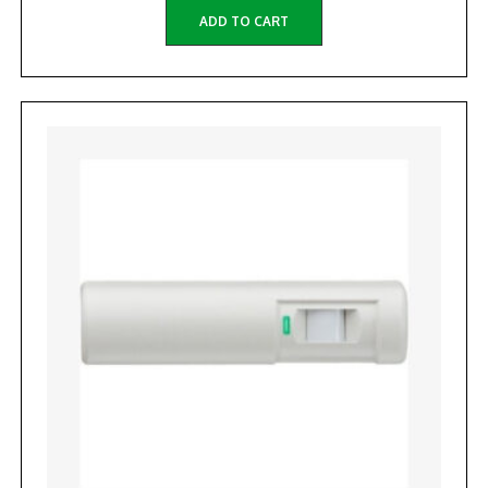
ADD TO CART