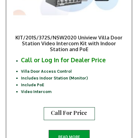
KIT/201S/372S/NSW2020 Uniview Villa Door
Station Video Intercom Kit with Indoor
Station and PoE
Call or Log In for Dealer Price
Villa Door Access Control
Includes Indoor Station (Monitor)
Include PoE
Video Intercom
Call For Price
READ MORE