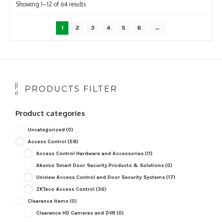
Sorted
Showing 1–12 of 64 results
by
popularity
1
2
3
4
5
6
→
PRODUCTS FILTER
Product categories
Uncategorized
(0)
Access Control
(58)
Access Control Hardware and Accessories
(11)
Akuvox Smart Door Security Products & Solutions
(0)
Uniview Access Control and Door Security Systems
(17)
ZKTeco Access Control
(36)
Clearance Items
(0)
Clearance HD Cameras and DVR
(0)