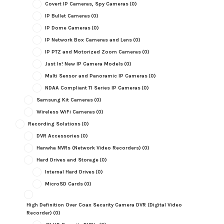
Covert IP Cameras, Spy Cameras
(0)
IP Bullet Cameras
(0)
IP Dome Cameras
(0)
IP Network Box Cameras and Lens
(0)
IP PTZ and Motorized Zoom Cameras
(0)
Just In! New IP Camera Models
(0)
Multi Sensor and Panoramic IP Cameras
(0)
NDAA Compliant TI Series IP Cameras
(0)
Samsung Kit Cameras
(0)
Wireless WiFi Cameras
(0)
Recording Solutions
(0)
DVR Accessories
(0)
Hanwha NVRs (Network Video Recorders)
(0)
Hard Drives and Storage
(0)
Internal Hard Drives
(0)
MicroSD Cards
(0)
High Definition Over Coax Security Camera DVR (Digital Video
Recorder)
(0)