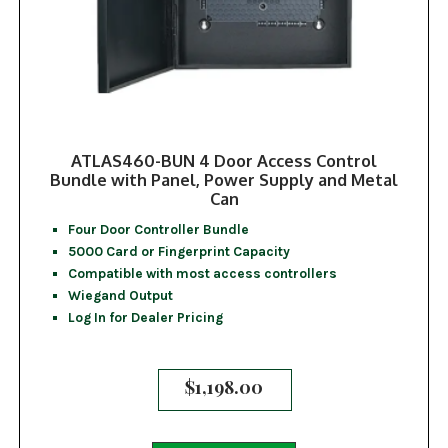
ATLAS460-BUN 4 Door Access Control
Bundle with Panel, Power Supply and Metal
Can
Four Door Controller Bundle
5000 Card or Fingerprint Capacity
Compatible with most access controllers
Wiegand Output
Log In for Dealer Pricing
$
1,198.00