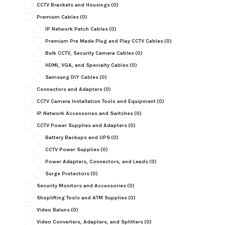
CCTV Brackets and Housings
(0)
Premium Cables
(0)
IP Network Patch Cables
(0)
Premium Pre Made Plug and Play CCTV Cables
(0)
Bulk CCTV, Security Camera Cables
(0)
HDMI, VGA, and Specialty Cables
(0)
Samsung DIY Cables
(0)
Connectors and Adapters
(0)
CCTV Camera Installation Tools and Equipment
(0)
IP Network Accessories and Switches
(0)
CCTV Power Supplies and Adapters
(0)
Battery Backups and UPS
(0)
CCTV Power Supplies
(0)
Power Adapters, Connectors, and Leads
(0)
Surge Protectors
(0)
Security Monitors and Accessories
(0)
Shoplifting Tools and ATM Supplies
(0)
Video Baluns
(0)
Video Converters, Adapters, and Splitters
(0)