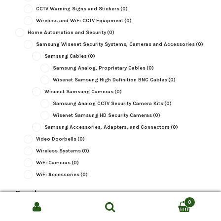
CCTV Warning Signs and Stickers
(0)
Wireless and WiFi CCTV Equipment
(0)
Home Automation and Security
(0)
Samsung Wisenet Security Systems, Cameras and Accessories
(0)
Samsung Cables
(0)
Samsung Analog, Proprietary Cables
(0)
Wisenet Samsung High Definition BNC Cables
(0)
Wisenet Samsung Cameras
(0)
Samsung Analog CCTV Security Camera Kits
(0)
Wisenet Samsung HD Security Cameras
(0)
Samsung Accessories, Adapters, and Connectors
(0)
Video Doorbells
(0)
Wireless Systems
(0)
WiFi Cameras
(0)
WiFi Accessories
(0)
Brand
0
Brand
Search
SEARCH