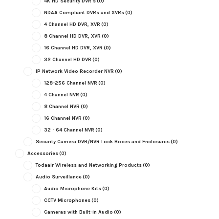
4K HD Security DVR's
(0)
NDAA Compliant DVRs and XVRs
(0)
4 Channel HD DVR, XVR
(0)
8 Channel HD DVR, XVR
(0)
16 Channel HD DVR, XVR
(0)
32 Channel HD DVR
(0)
IP Network Video Recorder NVR
(0)
128-256 Channel NVR
(0)
4 Channel NVR
(0)
8 Channel NVR
(0)
16 Channel NVR
(0)
32 - 64 Channel NVR
(0)
Security Camera DVR/NVR Lock Boxes and Enclosures
(0)
Accessories
(0)
Todaair Wireless and Networking Products
(0)
Audio Surveillance
(0)
Audio Microphone Kits
(0)
CCTV Microphones
(0)
Cameras with Built-in Audio
(0)