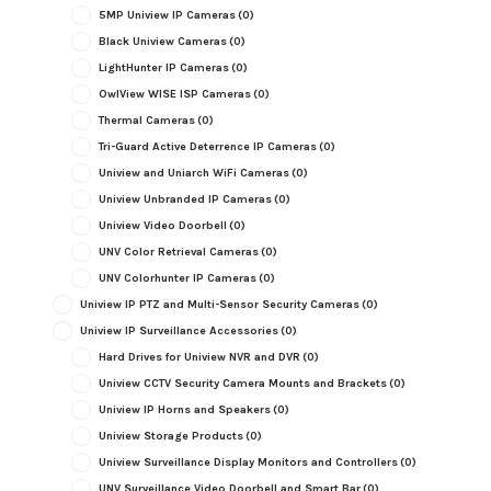
5MP Uniview IP Cameras
(0)
Black Uniview Cameras
(0)
LightHunter IP Cameras
(0)
OwlView WISE ISP Cameras
(0)
Thermal Cameras
(0)
Tri-Guard Active Deterrence IP Cameras
(0)
Uniview and Uniarch WiFi Cameras
(0)
Uniview Unbranded IP Cameras
(0)
Uniview Video Doorbell
(0)
UNV Color Retrieval Cameras
(0)
UNV Colorhunter IP Cameras
(0)
Uniview IP PTZ and Multi-Sensor Security Cameras
(0)
Uniview IP Surveillance Accessories
(0)
Hard Drives for Uniview NVR and DVR
(0)
Uniview CCTV Security Camera Mounts and Brackets
(0)
Uniview IP Horns and Speakers
(0)
Uniview Storage Products
(0)
Uniview Surveillance Display Monitors and Controllers
(0)
UNV Surveillance Video Doorbell and Smart Bar
(0)