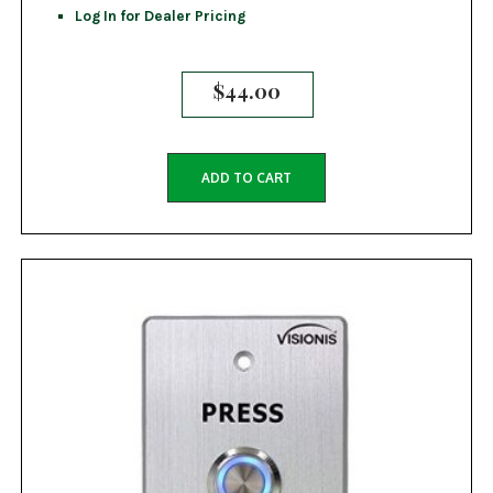
Log In for Dealer Pricing
$
44.00
ADD TO CART