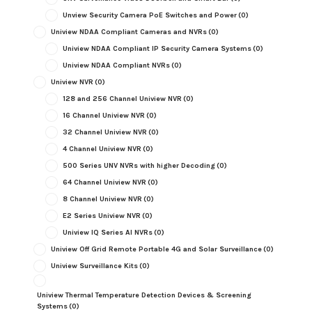
Unview Security Camera PoE Switches and Power
(0)
Uniview NDAA Compliant Cameras and NVRs
(0)
Uniview NDAA Compliant IP Security Camera Systems
(0)
Uniview NDAA Compliant NVRs
(0)
Uniview NVR
(0)
128 and 256 Channel Uniview NVR
(0)
16 Channel Uniview NVR
(0)
32 Channel Uniview NVR
(0)
4 Channel Uniview NVR
(0)
500 Series UNV NVRs with higher Decoding
(0)
64 Channel Uniview NVR
(0)
8 Channel Uniview NVR
(0)
E2 Series Uniview NVR
(0)
Uniview IQ Series AI NVRs
(0)
Uniview Off Grid Remote Portable 4G and Solar Surveillance
(0)
Uniview Surveillance Kits
(0)
Uniview Thermal Temperature Detection Devices & Screening
Systems
(0)