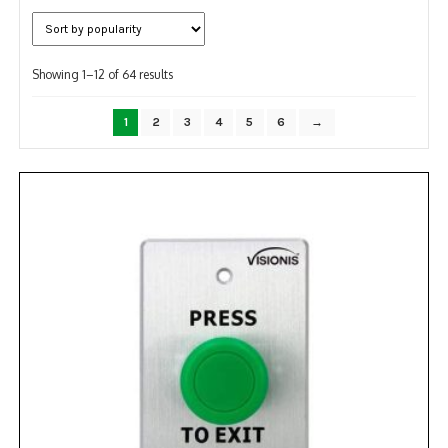
NDAA COMPLIANT PRODUCTS
Sorted
RECORDING
Showing 1–12 of 64 results
by
popularity
ALARM PRODUCTS
1
2
3
4
5
6
→
ACCESSORIES
ACCESS CONTROL
CLEARANCE