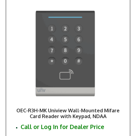
OEC-R3H-MK Uniview Wall-Mounted Mifare
Card Reader with Keypad, NDAA
Call or Log In for Dealer Price