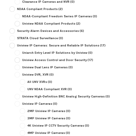
Clearance IP Cameras and NVR
(0)
NDAA Compliant Products
(2)
NDAA-Compliant Freedom Series IP Cameras
(0)
Uniview NDAA Compliant Products
(2)
Security Alarm Devices and Accessories
(6)
STRATA Cloud Surveillance
(0)
Uniview IP Cameras: Secure and Reliable IP Solutions
(17)
Uniarch Entry Level IP Solutions by Uniview
(0)
Uniview Access Control and Door Security
(17)
Uniview Dual Lens IP Cameras
(0)
Uniview DVR, XVR
(0)
All UNV XVRs
(0)
UNV NDAA Compliant XVR
(0)
Uniview High-Definition BNC Analog Security Cameras
(0)
Uniview IP Cameras
(0)
2MP Uniview IP Cameras
(0)
3MP Uniview IP Cameras
(0)
4K Uniview IP CCTV Security Cameras
(0)
4MP Uniview IP Cameras
(0)