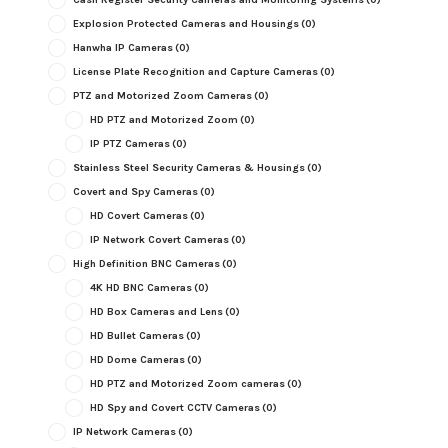
Explosion Protected Cameras and Housings
(0)
Hanwha IP Cameras
(0)
License Plate Recognition and Capture Cameras
(0)
PTZ and Motorized Zoom Cameras
(0)
HD PTZ and Motorized Zoom
(0)
IP PTZ Cameras
(0)
Stainless Steel Security Cameras & Housings
(0)
Covert and Spy Cameras
(0)
HD Covert Cameras
(0)
IP Network Covert Cameras
(0)
High Definition BNC Cameras
(0)
4K HD BNC Cameras
(0)
HD Box Cameras and Lens
(0)
HD Bullet Cameras
(0)
HD Dome Cameras
(0)
HD PTZ and Motorized Zoom cameras
(0)
HD Spy and Covert CCTV Cameras
(0)
IP Network Cameras
(0)