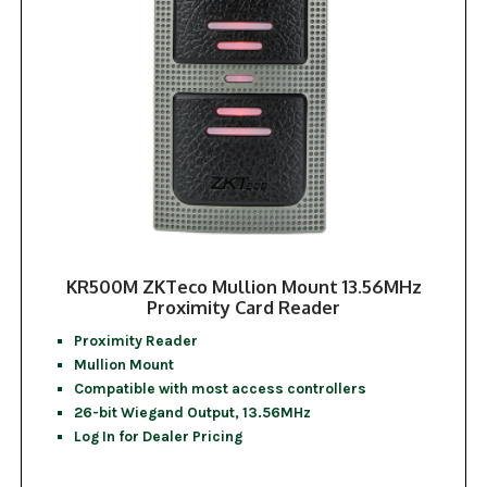
KR500M ZKTeco Mullion Mount 13.56MHz
Proximity Card Reader
Proximity Reader
Mullion Mount
Compatible with most access controllers
26-bit Wiegand Output, 13.56MHz
Log In for Dealer Pricing