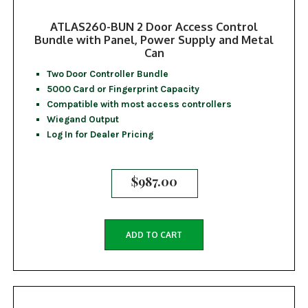
ATLAS260-BUN 2 Door Access Control
Bundle with Panel, Power Supply and Metal
Can
Two Door Controller Bundle
5000 Card or Fingerprint Capacity
Compatible with most access controllers
Wiegand Output
Log In for Dealer Pricing
$
987.00
ADD TO CART