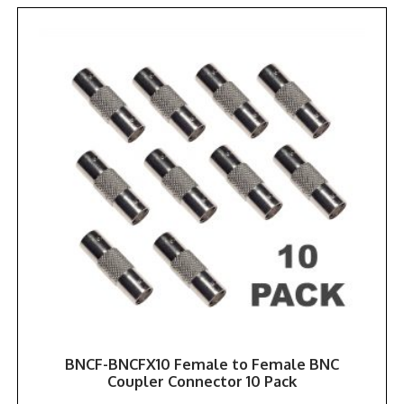
BNCF-BNCFX10 Female to Female BNC
Coupler Connector 10 Pack