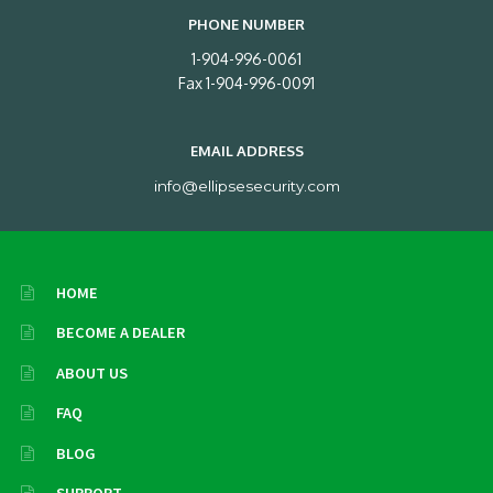
PHONE NUMBER
1-904-996-0061
Fax 1-904-996-0091
EMAIL ADDRESS
info@ellipsesecurity.com
HOME
BECOME A DEALER
ABOUT US
FAQ
BLOG