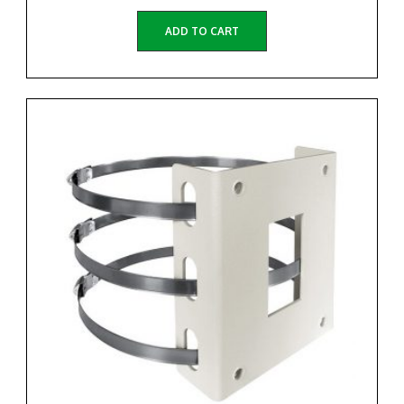
ADD TO CART