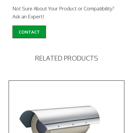
Not Sure About Your Product or Compatibility?
Ask an Expert!
CONTACT
RELATED PRODUCTS