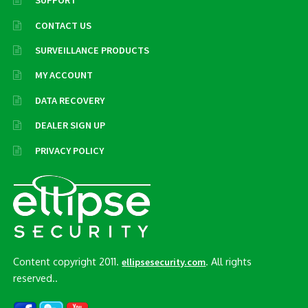
SUPPORT
CONTACT US
SURVEILLANCE PRODUCTS
MY ACCOUNT
DATA RECOVERY
DEALER SIGN UP
PRIVACY POLICY
Content copyright 2011.
. All rights
ellipsesecurity.com
reserved..