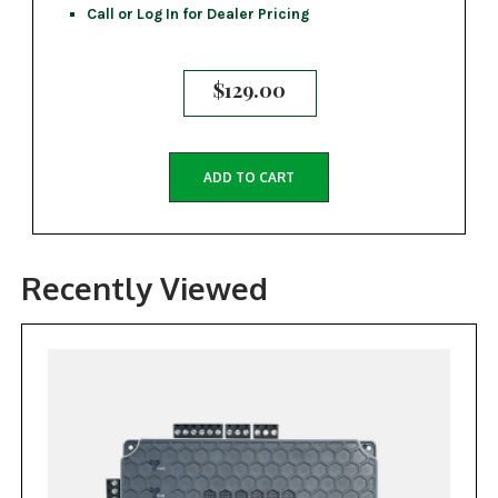
Call or Log In for Dealer Pricing
$
129.00
ADD TO CART
Recently Viewed