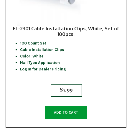
EL-2301 Cable Installation Clips, White, Set of
100pcs.
100 Count Set
Cable Installation Clips
Color: White
Nail Type Application
Log In for Dealer Pricing
$
7.99
ADD TO CART