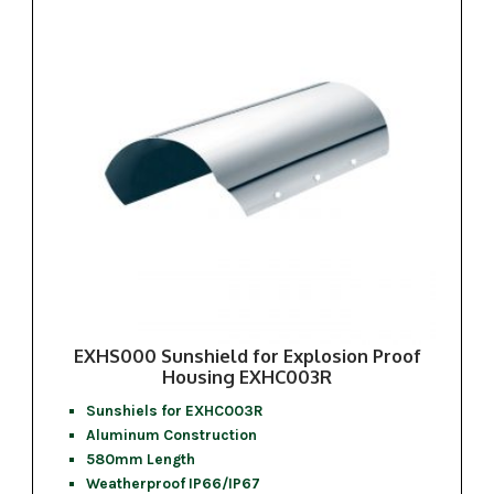
EXHS000 Sunshield for Explosion Proof
Housing EXHC003R
Sunshiels for EXHC003R
Aluminum Construction
580mm Length
Weatherproof IP66/IP67