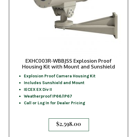
EXHC003R-WBBJSS Explosion Proof
Housing Kit with Mount and Sunshield
Explosion Proof Camera Housing Kit
Includes Sunshield and Mount
IECEX EX Div II
Weatherproof IP66/IP67
Call or Log In for Dealer Pricing
$
2,598.00