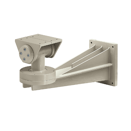
NDAA COMPLIANT PRODUCTS
RECORDING
ALARM PRODUCTS
ACCESSORIES
ACCESS CONTROL
CLEARANCE