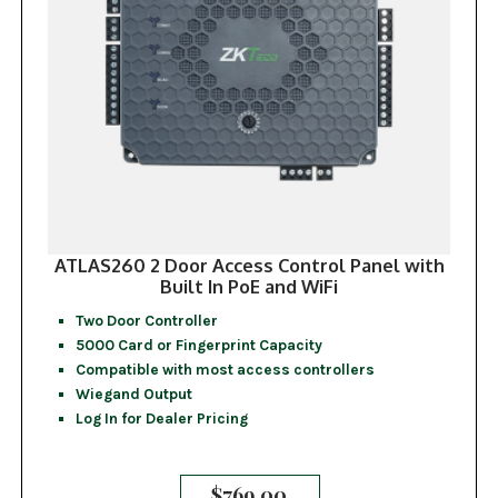
ATLAS260 2 Door Access Control Panel with
Built In PoE and WiFi
Two Door Controller
5000 Card or Fingerprint Capacity
Compatible with most access controllers
Wiegand Output
Log In for Dealer Pricing
$
769.00