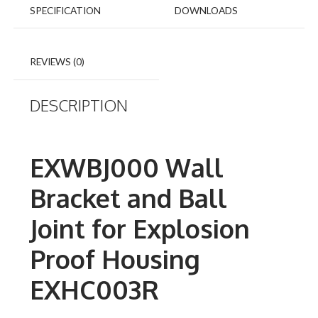
SPECIFICATION
DOWNLOADS
REVIEWS (0)
DESCRIPTION
EXWBJ000 Wall
Bracket and Ball
Joint for Explosion
Proof Housing
EXHC003R