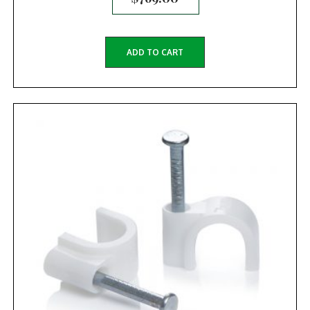
ADD TO CART