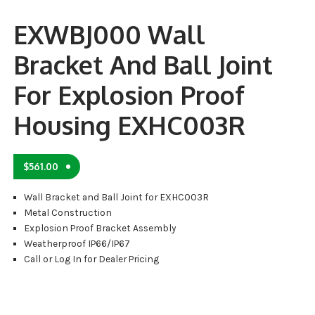
EXWBJ000 Wall
Bracket And Ball Joint
For Explosion Proof
Housing EXHC003R
$
561.00
Wall Bracket and Ball Joint for EXHC003R
Metal Construction
Explosion Proof Bracket Assembly
Weatherproof IP66/IP67
Call or Log In for Dealer Pricing