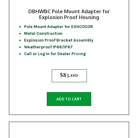
DBHWBC Pole Mount Adapter for
Explosion Proof Housing
Pole Mount Adapter for EXHC003R
Metal Construction
Explosion Proof Bracket Assembly
Weatherproof IP66/IP67
Call or Log In for Dealer Pricing
$
83.00
ADD TO CART