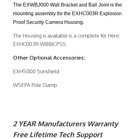
The EXWBJ000 Wall Bracket and Ball Joint is the
mounting assembly for the EXHC003R Explosion
Proof Security Camera Housing.
The Housing is available is a complete Kit Here:
EXHC003R-WBBJCPSS
Other Optional Accessories:
EXHS000 Sunshield
WSFPA Pole Clamp
2 YEAR Manufacturers Warranty
Free Lifetime Tech Support