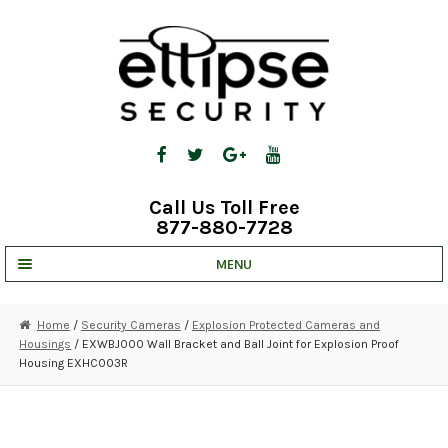
Skip
Skip
to
to
navigation
content
Call Us Toll Free
877-880-7728
MENU
UNV IP SOLUTIONS
Home
/
Security Cameras
/
Explosion Protected Cameras and
Housings
/ EXWBJ000 Wall Bracket and Ball Joint for Explosion Proof
STRATA CLOUD
Housing EXHC003R
COMPLETE SYSTEMS
SECURITY CAMERAS