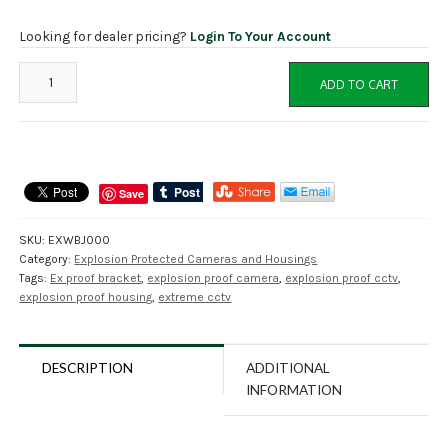
Looking for dealer pricing?
Login To Your Account
EXWBJ000
ADD TO CART
Wall
Bracket
and
Ball
Joint
Save
for
Explosion
SKU:
EXWBJ000
Proof
Category:
Explosion Protected Cameras and Housings
Housing
Tags:
Ex proof bracket
,
explosion proof camera
,
explosion proof cctv
,
EXHC003R
explosion proof housing
,
extreme cctv
quantity
DESCRIPTION
ADDITIONAL
INFORMATION