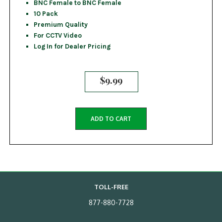
BNC Female to BNC Female
10 Pack
Premium Quality
For CCTV Video
Log In for Dealer Pricing
$
9.99
ADD TO CART
TOLL-FREE
877-880-7728