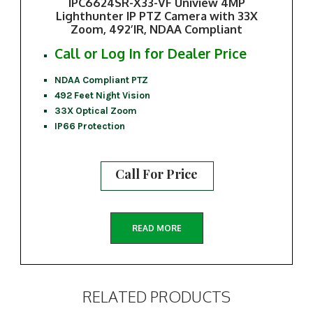
IPC6624SR-X33-VF Uniview 4MP
Lighthunter IP PTZ Camera with 33X
Zoom, 492’IR, NDAA Compliant
Call or Log In for Dealer Price
NDAA Compliant PTZ
492 Feet Night Vision
33X Optical Zoom
IP66 Protection
Call For Price
READ MORE
RELATED PRODUCTS