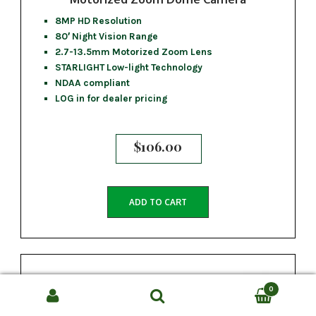
8MP HD Resolution
80′ Night Vision Range
2.7-13.5mm Motorized Zoom Lens
STARLIGHT Low-light Technology
NDAA compliant
LOG in for dealer pricing
$
106.00
ADD TO CART
0
Search
SEARCH