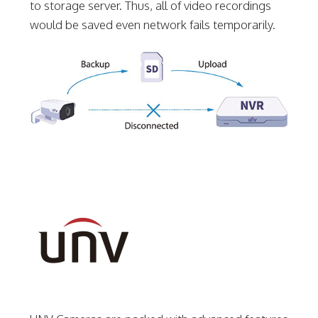
to storage server. Thus, all of video recordings
would be saved even network fails temporarily.