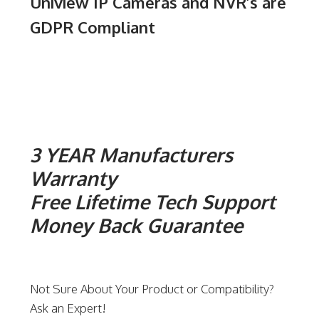
Uniview IP Cameras and NVR’s are
GDPR Compliant
3 YEAR Manufacturers
Warranty
Free Lifetime Tech Support
Money Back Guarantee
Not Sure About Your Product or Compatibility?
Ask an Expert!