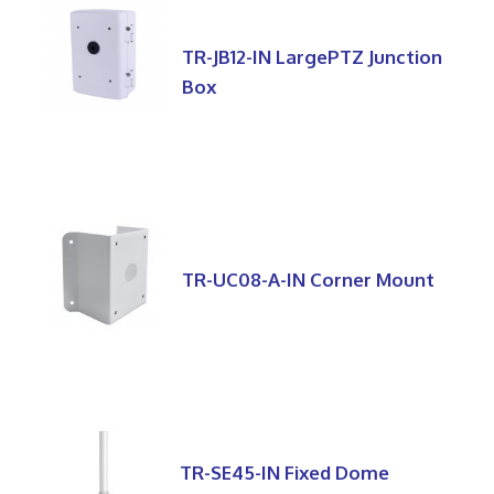
TR-JB12-IN LargePTZ Junction
Box
TR-UC08-A-IN Corner Mount
TR-SE45-IN Fixed Dome