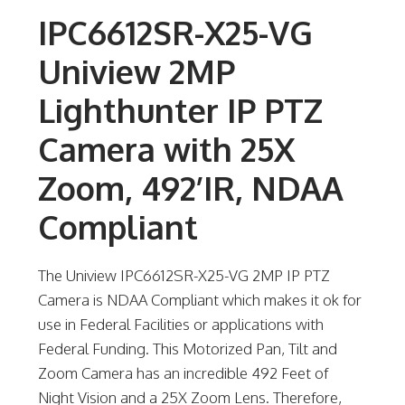
IPC6612SR-X25-VG
Uniview 2MP
Lighthunter IP PTZ
Camera with 25X
Zoom, 492’IR, NDAA
Compliant
The Uniview IPC6612SR-X25-VG 2MP IP PTZ
Camera is NDAA Compliant which makes it ok for
use in Federal Facilities or applications with
Federal Funding. This Motorized Pan, Tilt and
Zoom Camera has an incredible 492 Feet of
Night Vision and a 25X Zoom Lens. Therefore,