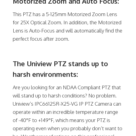
Motorized Zoom and Auto Focus:
This PTZ has a 5-125mm Motorized Zoom Lens
for 25X Optical Zoom. In addition, the Motorized
Lens is Auto-Focus and will automatically find the
perfect focus after zoom.
The Uniview PTZ stands up to
harsh environments:
Are you looking for an NDAA Compliant PTZ that
will stand up to harsh conditions? No problem.
Uniview’s IPC6612SR-X25-VG IP PTZ Camera can
operate within an incredible temperature range
of -40°F to +149°F, which means your PTZ is
operating even when you probably don’t want to