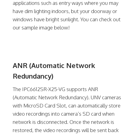
applications such as entry ways where you may
have dim lighting indoors, but your doorway or
windows have bright sunlight. You can check out
our sample image below!
ANR (Automatic Network
Redundancy)
The IPC6612SR-X25-VG supports ANR
(Automatic Network Redundancy). UNV cameras
with MicroSD Card Slot, can automatically store
video recordings into camera’s SD card when
network is disconnected. Once the network is
restored, the video recordings will be sent back