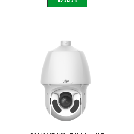
READ MORE