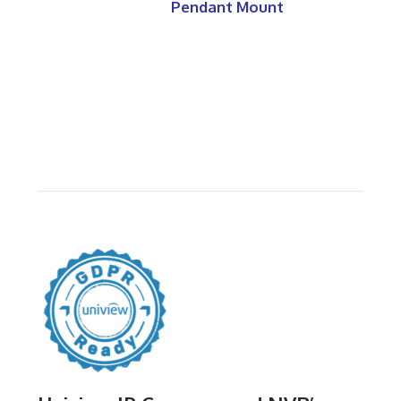
Pendant Mount