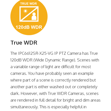
True WDR
The IPC6612SR-X25-VG IP PTZ Camera has True
120dB WDR (Wide Dynamic Range). Scenes with
a variable range of light are difficult for most
cameras. You have probably seen an example
where part of a scene is correctly rendered but
another part is either washed out or completely
dark. However, with True WDR Cameras, scenes
are rendered in full detail for bright and dim areas
simultaneously. This is especially helpful in