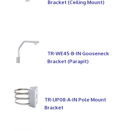
Bracket (Ceiling Mount)
TR-WE45-B-IN Gooseneck
Bracket (Parapit)
TR-UP08-A-IN Pole Mount
Bracket