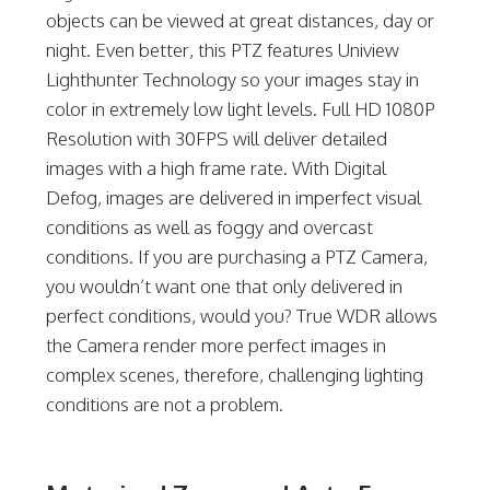
objects can be viewed at great distances, day or
night. Even better, this PTZ features Uniview
Lighthunter Technology so your images stay in
color in extremely low light levels. Full HD 1080P
Resolution with 30FPS will deliver detailed
images with a high frame rate. With Digital
Defog, images are delivered in imperfect visual
conditions as well as foggy and overcast
conditions. If you are purchasing a PTZ Camera,
you wouldn’t want one that only delivered in
perfect conditions, would you? True WDR allows
the Camera render more perfect images in
complex scenes, therefore, challenging lighting
conditions are not a problem.