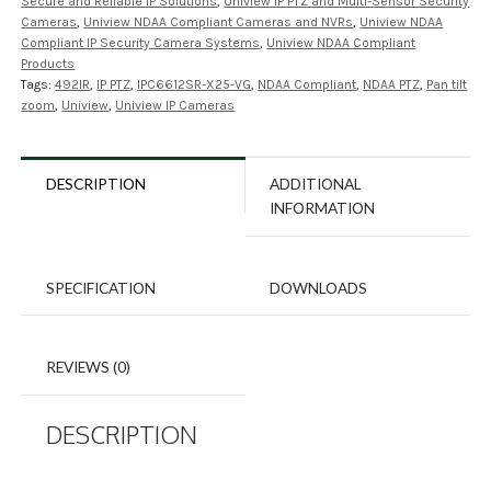
Secure and Reliable IP Solutions
,
Uniview IP PTZ and Multi-Sensor Security
Cameras
,
Uniview NDAA Compliant Cameras and NVRs
,
Uniview NDAA
Compliant IP Security Camera Systems
,
Uniview NDAA Compliant
Products
Tags:
492IR
,
IP PTZ
,
IPC6612SR-X25-VG
,
NDAA Compliant
,
NDAA PTZ
,
Pan tilt
zoom
,
Uniview
,
Uniview IP Cameras
DESCRIPTION
ADDITIONAL
INFORMATION
SPECIFICATION
DOWNLOADS
REVIEWS (0)
DESCRIPTION