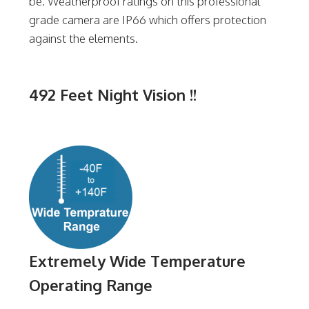
be. Weatherproof ratings on this professional
grade camera are IP66 which offers protection
against the elements.
492 Feet Night Vision !!
Extremely Wide Temperature
Operating Range