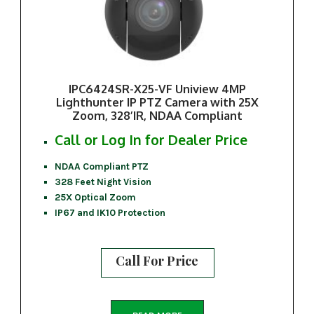
IPC6424SR-X25-VF Uniview 4MP
Lighthunter IP PTZ Camera with 25X
Zoom, 328’IR, NDAA Compliant
Call or Log In for Dealer Price
NDAA Compliant PTZ
328 Feet Night Vision
25X Optical Zoom
IP67 and IK10 Protection
Call For Price