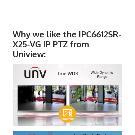
Why we like the IPC6612SR-
X25-VG IP PTZ from
Uniview: