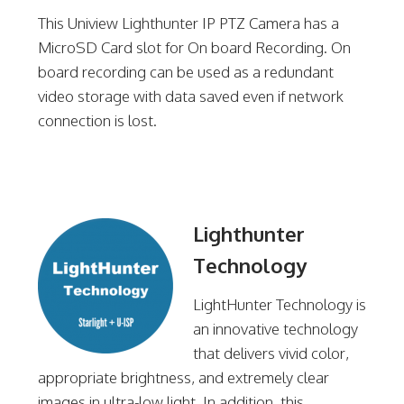
This Uniview Lighthunter IP PTZ Camera has a
MicroSD Card slot for On board Recording. On
board recording can be used as a redundant
video storage with data saved even if network
connection is lost.
Lighthunter
Technology
LightHunter Technology is
an innovative technology
that delivers vivid color,
appropriate brightness, and extremely clear
images in ultra-low light. In addition, this