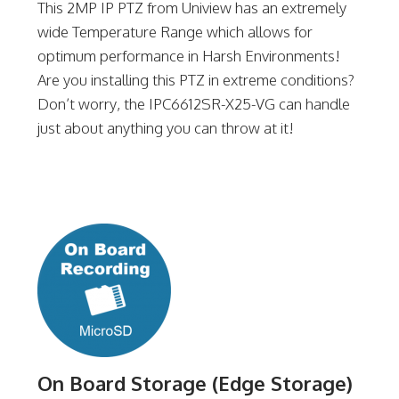
This 2MP IP PTZ from Uniview has an extremely
wide Temperature Range which allows for
optimum performance in Harsh Environments!
Are you installing this PTZ in extreme conditions?
Don’t worry, the IPC6612SR-X25-VG can handle
just about anything you can throw at it!
On Board Storage (Edge Storage)