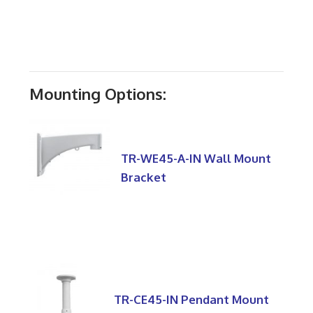
Mounting Options:
TR-WE45-A-IN Wall Mount
Bracket
TR-CE45-IN Pendant Mount