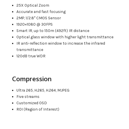
25X Optical Zoom
Accurate and fast focusing
2MP, 1/2.8″ CMOS Sensor
1920×1080 @ 30FPS
Smart IR, up to 150m (492ft) IR distance
Optical glass window with higher light transmittance
IR anti-reflection window to increase the infrared
transmittance
120dB true WDR
Compression
Ultra 265, H.265, H.264, MJPEG
Five streams
Customized OSD
ROI (Region of Interest)