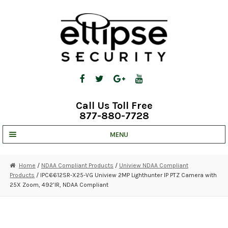
Skip
Skip
to
to
navigation
content
Call Us Toll Free
877-880-7728
MENU
UNV IP SOLUTIONS
Home
/
NDAA Compliant Products
/
Uniview NDAA Compliant
Products
/ IPC6612SR-X25-VG Uniview 2MP Lighthunter IP PTZ Camera with
STRATA CLOUD
25X Zoom, 492’IR, NDAA Compliant
COMPLETE SYSTEMS
SECURITY CAMERAS