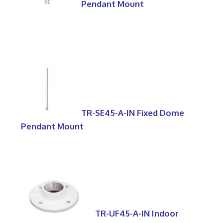
Pendant Mount
TR-SE45-A-IN Fixed Dome
Pendant Mount
TR-UF45-A-IN Indoor