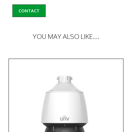
CONTACT
YOU MAY ALSO LIKE…