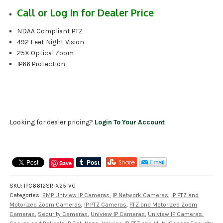
Call or Log In for Dealer Price
NDAA Compliant PTZ
492 Feet Night Vision
25X Optical Zoom
IP66 Protection
Looking for dealer pricing?
Login To Your Account
Save
SKU:
IPC6612SR-X25-VG
Categories:
2MP Uniview IP Cameras
,
IP Network Cameras
,
IP PTZ and
Motorized Zoom Cameras
,
IP PTZ Cameras
,
PTZ and Motorized Zoom
Cameras
,
Security Cameras
,
Uniview IP Cameras
,
Uniview IP Cameras: