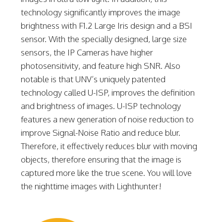
technology significantly improves the image
brightness with F1.2 Large Iris design and a BSI
sensor. With the specially designed, large size
sensors, the IP Cameras have higher
photosensitivity, and feature high SNR. Also
notable is that UNV’s uniquely patented
technology called U-ISP, improves the definition
and brightness of images. U-ISP technology
features a new generation of noise reduction to
improve Signal-Noise Ratio and reduce blur.
Therefore, it effectively reduces blur with moving
objects, therefore ensuring that the image is
captured more like the true scene. You will love
the nighttime images with Lighthunter!