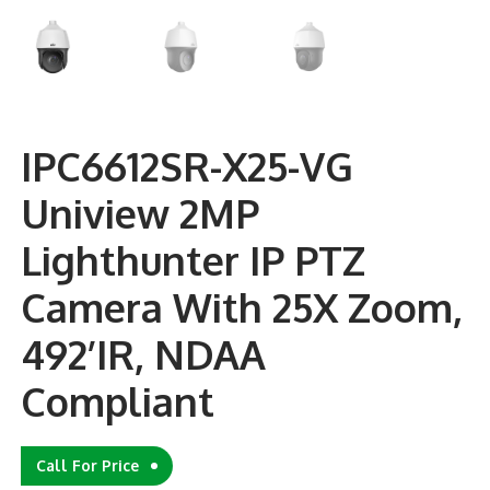
IPC6612SR-X25-VG
Uniview 2MP
Lighthunter IP PTZ
Camera With 25X Zoom,
492’IR, NDAA
Compliant
Call For Price