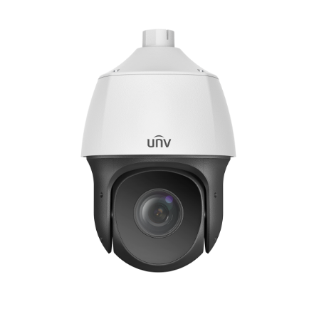
NDAA COMPLIANT PRODUCTS
RECORDING
ALARM PRODUCTS
ACCESSORIES
ACCESS CONTROL
CLEARANCE