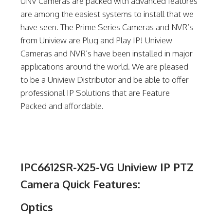
UNV Cameras are packed with advanced features
are among the easiest systems to install that we
have seen. The Prime Series Cameras and NVR’s
from Uniview are Plug and Play IP! Uniview
Cameras and NVR’s have been installed in major
applications around the world. We are pleased
to be a Uniview Distributor and be able to offer
professional IP Solutions that are Feature
Packed and affordable.
IPC6612SR-X25-VG Uniview IP PTZ
Camera Quick Features:
Optics