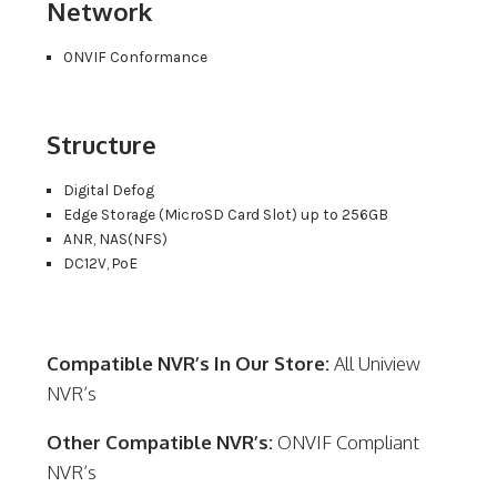
Network
ONVIF Conformance
Structure
Digital Defog
Edge Storage (MicroSD Card Slot) up to 256GB
ANR, NAS(NFS)
DC12V, PoE
Compatible NVR’s In Our Store:
All Uniview
NVR’s
Other Compatible NVR’s:
ONVIF Compliant
NVR’s