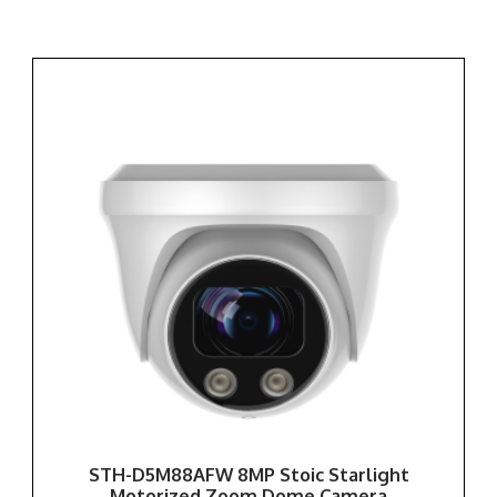
STH-D5M88AFW 8MP Stoic Starlight
Motorized Zoom Dome Camera