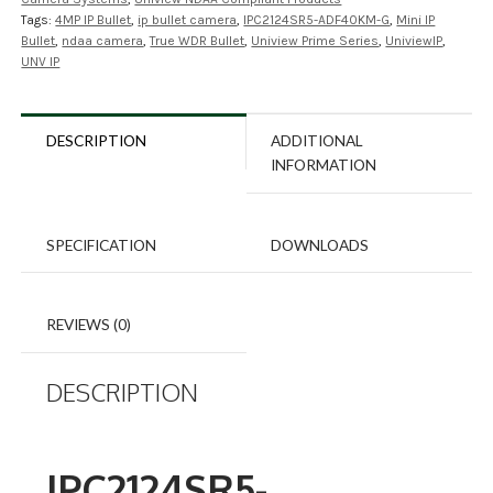
Tags:
4MP IP Bullet
,
ip bullet camera
,
IPC2124SR5-ADF40KM-G
,
Mini IP
Bullet
,
ndaa camera
,
True WDR Bullet
,
Uniview Prime Series
,
UniviewIP
,
UNV IP
DESCRIPTION
ADDITIONAL
INFORMATION
SPECIFICATION
DOWNLOADS
REVIEWS (0)
DESCRIPTION
IPC2124SR5-