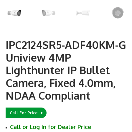
IPC2124SR5-ADF40KM-G
Uniview 4MP
Lighthunter IP Bullet
Camera, Fixed 4.0mm,
NDAA Compliant
Call For Price
Call or Log In for Dealer Price