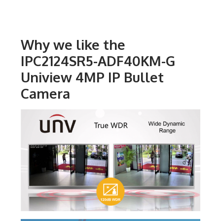
Why we like the
IPC2124SR5-ADF40KM-G
Uniview 4MP IP Bullet
Camera