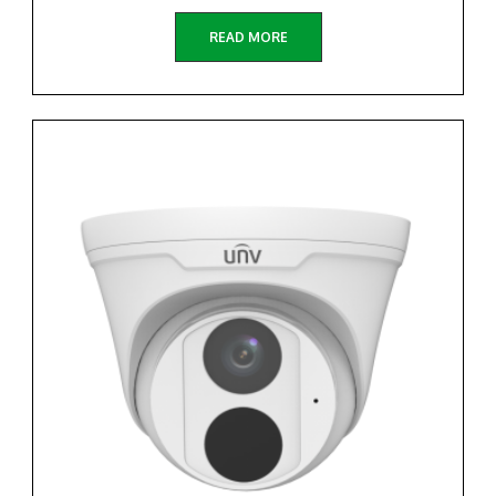
READ MORE