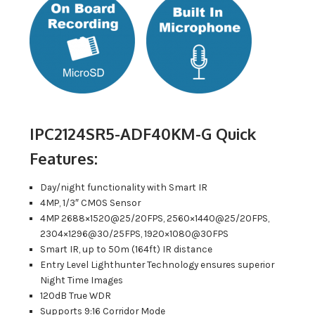
IPC2124SR5-ADF40KM-G Quick
Features:
Day/night functionality with Smart IR
4MP, 1/3″ CMOS Sensor
4MP 2688×1520@25/20FPS, 2560×1440@25/20FPS,
2304×1296@30/25FPS, 1920×1080@30FPS
Smart IR, up to 50m (164ft) IR distance
Entry Level Lighthunter Technology ensures superior
Night Time Images
120dB True WDR
Supports 9:16 Corridor Mode