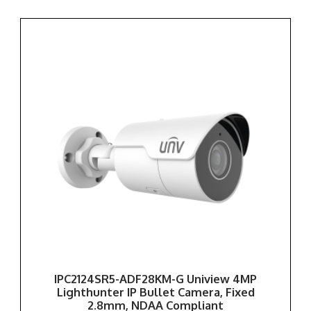
IPC2124SR5-ADF28KM-G Uniview 4MP
Lighthunter IP Bullet Camera, Fixed
2.8mm, NDAA Compliant