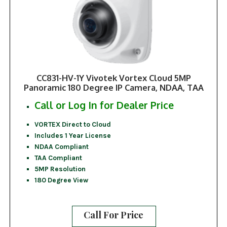
CC831-HV-1Y Vivotek Vortex Cloud 5MP
Panoramic 180 Degree IP Camera, NDAA, TAA
Call or Log In for Dealer Price
VORTEX Direct to Cloud
Includes 1 Year License
NDAA Compliant
TAA Compliant
5MP Resolution
180 Degree View
Call For Price