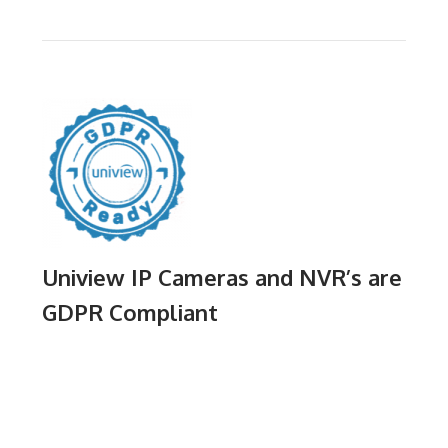
Uniview IP Cameras and NVR’s are
GDPR Compliant