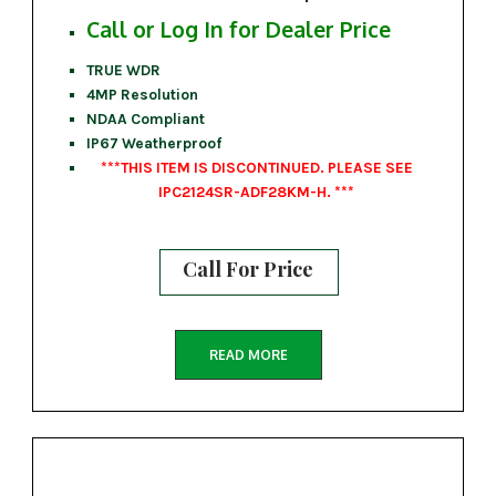
Call or Log In for Dealer Price
TRUE WDR
4MP Resolution
NDAA Compliant
IP67 Weatherproof
***THIS ITEM IS DISCONTINUED. PLEASE SEE
IPC2124SR-ADF28KM-H. ***
Call For Price
READ MORE