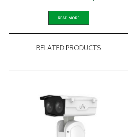
READ MORE
RELATED PRODUCTS