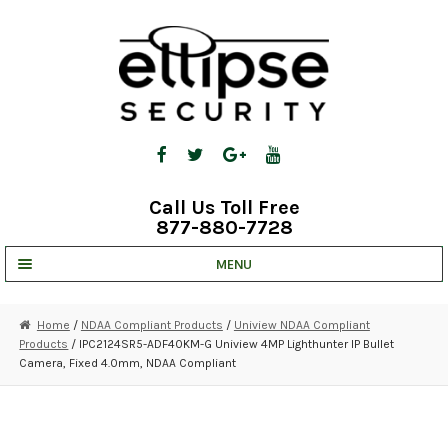
Skip
Skip
to
to
navigation
content
Call Us Toll Free
877-880-7728
MENU
UNV IP SOLUTIONS
Home
/
NDAA Compliant Products
/
Uniview NDAA Compliant
Products
/ IPC2124SR5-ADF40KM-G Uniview 4MP Lighthunter IP Bullet
STRATA CLOUD
Camera, Fixed 4.0mm, NDAA Compliant
COMPLETE SYSTEMS
SECURITY CAMERAS