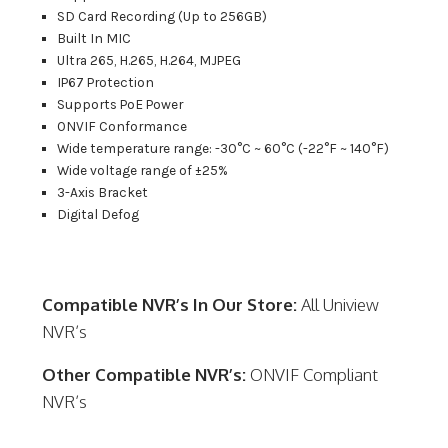
SD Card Recording (Up to 256GB)
Built In MIC
Ultra 265, H.265, H.264, MJPEG
IP67 Protection
Supports PoE Power
ONVIF Conformance
Wide temperature range: -30°C ~ 60°C (-22°F ~ 140°F)
Wide voltage range of ±25%
3-Axis Bracket
Digital Defog
Compatible NVR’s In Our Store:
All Uniview
NVR’s
Other Compatible NVR’s:
ONVIF Compliant
NVR’s