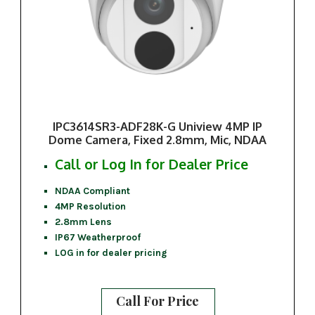
IPC3614SR3-ADF28K-G Uniview 4MP IP
Dome Camera, Fixed 2.8mm, Mic, NDAA
Call or Log In for Dealer Price
NDAA Compliant
4MP Resolution
2.8mm Lens
IP67 Weatherproof
LOG in for dealer pricing
Call For Price