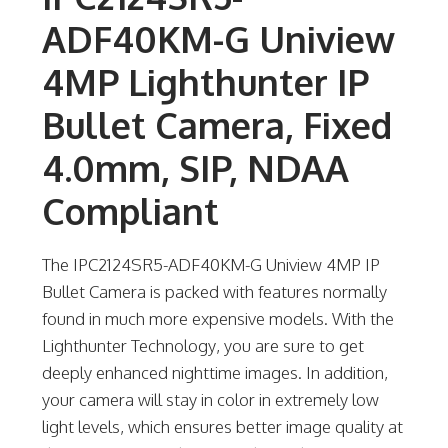
ADF40KM-G Uniview
4MP Lighthunter IP
Bullet Camera, Fixed
4.0mm, SIP, NDAA
Compliant
The IPC2124SR5-ADF40KM-G Uniview 4MP IP
Bullet Camera is packed with features normally
found in much more expensive models. With the
Lighthunter Technology, you are sure to get
deeply enhanced nighttime images. In addition,
your camera will stay in color in extremely low
light levels, which ensures better image quality at