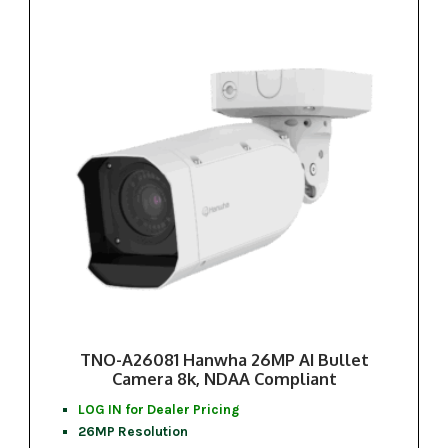
TNO-A26081 Hanwha 26MP AI Bullet
Camera 8k, NDAA Compliant
LOG IN for Dealer Pricing
26MP Resolution