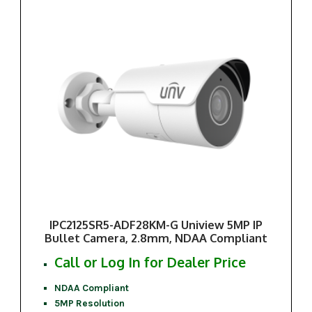
IPC2125SR5-ADF28KM-G Uniview 5MP IP
Bullet Camera, 2.8mm, NDAA Compliant
Call or Log In for Dealer Price
NDAA Compliant
5MP Resolution