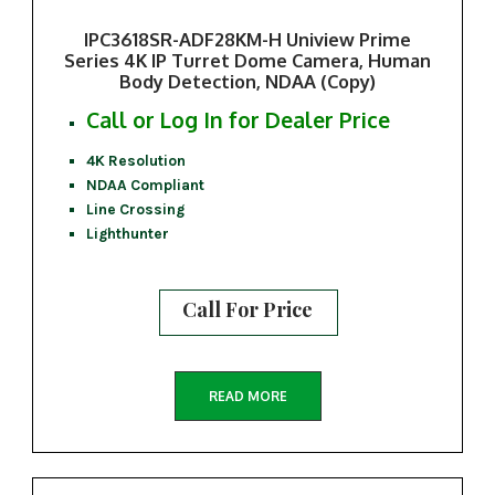
IPC3618SR-ADF28KM-H Uniview Prime
Series 4K IP Turret Dome Camera, Human
Body Detection, NDAA (Copy)
Call or Log In for Dealer Price
4K Resolution
NDAA Compliant
Line Crossing
Lighthunter
Call For Price
READ MORE