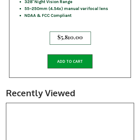
328′ Night Vision Range
55~250mm (4.54x) manual varifocal lens
NDAA & FCC Compliant
$
5,810.00
ADD TO CART
Recently Viewed