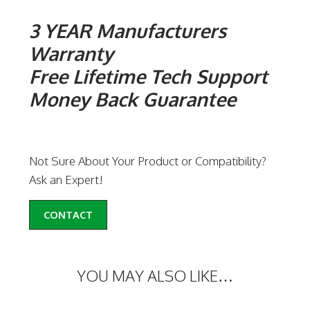
3 YEAR Manufacturers
Warranty
Free Lifetime Tech Support
Money Back Guarantee
Not Sure About Your Product or Compatibility?
Ask an Expert!
CONTACT
YOU MAY ALSO LIKE…