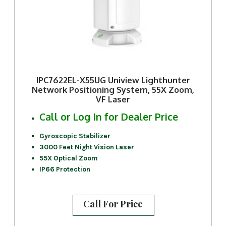
IPC7622EL-X55UG Uniview Lighthunter
Network Positioning System, 55X Zoom,
VF Laser
Call or Log In for Dealer Price
Gyroscopic Stabilizer
3000 Feet Night Vision Laser
55X Optical Zoom
IP66 Protection
Call For Price