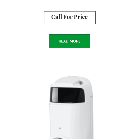
Call For Price
READ MORE