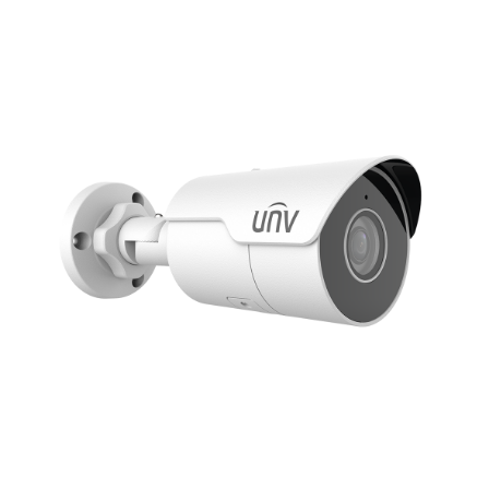
NDAA COMPLIANT PRODUCTS
RECORDING
ALARM PRODUCTS
ACCESSORIES
ACCESS CONTROL
CLEARANCE