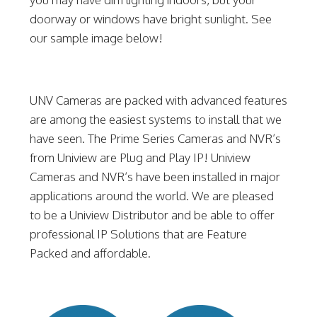
doorway or windows have bright sunlight. See
our sample image below!
UNV Cameras are packed with advanced features
are among the easiest systems to install that we
have seen. The Prime Series Cameras and NVR’s
from Uniview are Plug and Play IP! Uniview
Cameras and NVR’s have been installed in major
applications around the world. We are pleased
to be a Uniview Distributor and be able to offer
professional IP Solutions that are Feature
Packed and affordable.