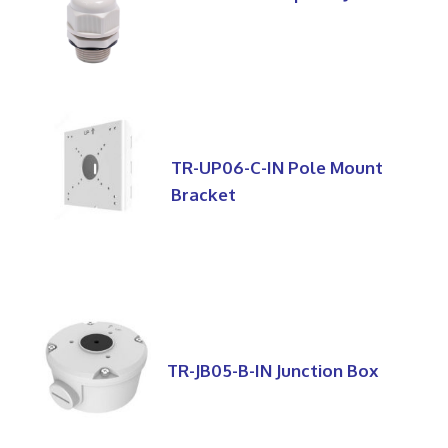
TR-UP06-C-IN Pole Mount
Bracket
TR-JB05-B-IN Junction Box