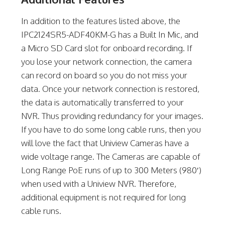
In addition to the features listed above, the
IPC2124SR5-ADF40KM-G has a Built In Mic, and
a Micro SD Card slot for onboard recording. If
you lose your network connection, the camera
can record on board so you do not miss your
data. Once your network connection is restored,
the data is automatically transferred to your
NVR. Thus providing redundancy for your images.
If you have to do some long cable runs, then you
will love the fact that Uniview Cameras have a
wide voltage range. The Cameras are capable of
Long Range PoE runs of up to 300 Meters (980′)
when used with a Uniview NVR. Therefore,
additional equipment is not required for long
cable runs.