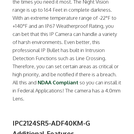
the times you need it most. The Night Vision
range is up to 164 Feet in complete darkness.
With an extreme temperature range of -22°F to
+140°F and an IP67 Weatherproof Rating, you
can bet that this IP Camera can handle a variety
of harsh environments. Even better, this
professional IP Bullet has built in Intrusion
Detection Functions such as Line Crossing.
Therefore, you can set certain areas as critical or
high priority, and be notified if there is a breach.
All this and
NDAA Compliant
so you can install it
in Federal Applications! The camera has a 4.0mm
Lens.
IPC2124SR5-ADF40KM-G
Additional Features