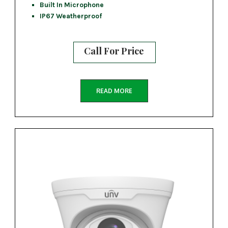
Built In Microphone
IP67 Weatherproof
Call For Price
READ MORE