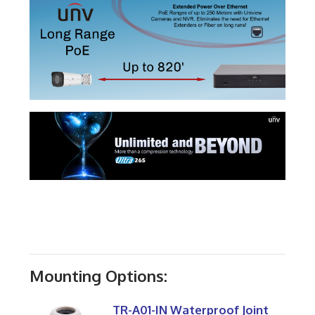
Mounting Options:
TR-A01-IN Waterproof Joint