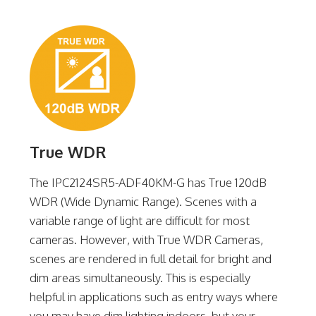
True WDR
The IPC2124SR5-ADF40KM-G has True 120dB
WDR (Wide Dynamic Range). Scenes with a
variable range of light are difficult for most
cameras. However, with True WDR Cameras,
scenes are rendered in full detail for bright and
dim areas simultaneously. This is especially
helpful in applications such as entry ways where
you may have dim lighting indoors, but your