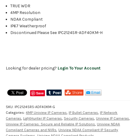
TRUE WDR
4MP Resolution
NDAA Compliant
IP67 Weatherproof
Discontinued Please See IPC2124SR-ADF40KM-H
Looking for dealer pricing?
Login To Your Account
Save
SKU:
IPC2124SR5-ADF40KM-G
Categories:
4MP Uniview IP Cameras
,
IP Bullet Cameras
,
IP Network
Cameras
,
LightHunter IP Cameras
,
Security Cameras
,
Uniview IP Cameras
,
Uniview IP Cameras: Secure and Reliable IP Solutions
,
Uniview NDAA
Compliant Cameras and NVRs
,
Uniview NDAA Compliant IP Security
Camera Systems
,
Uniview NDAA Compliant Products