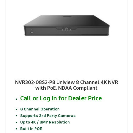
NVR302-08S2-P8 Uniview 8 Channel 4K NVR
with PoE, NDAA Compliant
Call or Log In for Dealer Price
8 Channel Operation
Supports 3rd Party Cameras
Up to 4K / 8MP Resolution
Built In POE