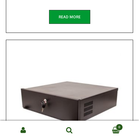
READ MORE
0
Search
SEARCH