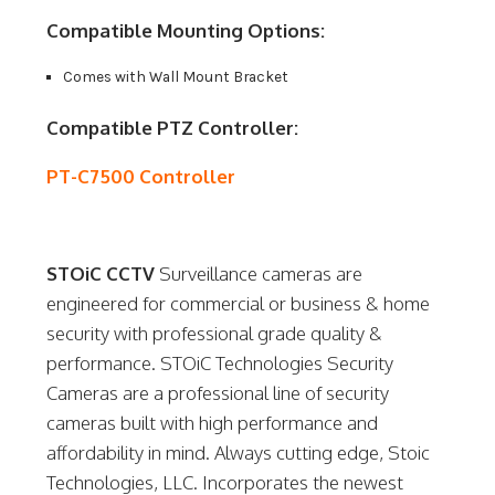
Compatible Mounting Options:
Comes with Wall Mount Bracket
Compatible PTZ Controller:
PT-C7500 Controller
STOiC CCTV
Surveillance cameras are
engineered for commercial or business & home
security with professional grade quality &
performance. STOiC Technologies Security
Cameras are a professional line of security
cameras built with high performance and
affordability in mind. Always cutting edge, Stoic
Technologies, LLC. Incorporates the newest