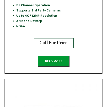
32 Channel Operation
Supports 3rd Party Cameras
Up to 4K / 12MP Resolution
ANR and Dewarp
NDAA
Call For Price
READ MORE