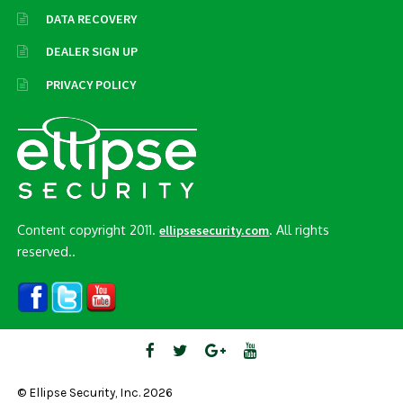
DATA RECOVERY
DEALER SIGN UP
PRIVACY POLICY
Content copyright 2011.
. All rights
ellipsesecurity.com
reserved..
© Ellipse Security, Inc. 2026