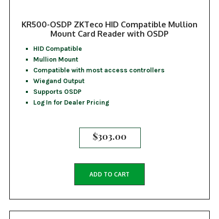
KR500-OSDP ZKTeco HID Compatible Mullion
Mount Card Reader with OSDP
HID Compatible
Mullion Mount
Compatible with most access controllers
Wiegand Output
Supports OSDP
Log In for Dealer Pricing
$
303.00
ADD TO CART