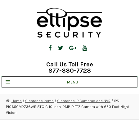
Skip
Skip
to
to
navigation
content
Call Us Toll Free
877-880-7728
MENU
UNV IP SOLUTIONS
Home
/
Clearance Items
/
Clearance IP Cameras and NVR
/ IPS-
P10650M2Z36WB STOiC 10 Inch, 2MP IP PTZ Camera with 650 Foot Night
STRATA CLOUD
Vision
COMPLETE SYSTEMS
SECURITY CAMERAS