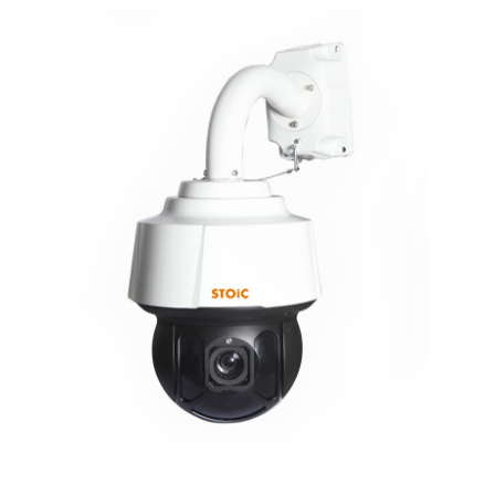
NDAA COMPLIANT PRODUCTS
RECORDING
ALARM PRODUCTS
ACCESSORIES
ACCESS CONTROL
CLEARANCE