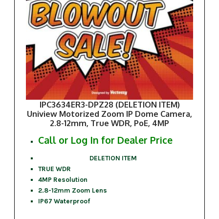
IPC3634ER3-DPZ28 (DELETION ITEM)
Uniview Motorized Zoom IP Dome Camera,
2.8-12mm, True WDR, PoE, 4MP
Call or Log In for Dealer Price
DELETION ITEM
TRUE WDR
4MP Resolution
2.8-12mm Zoom Lens
IP67 Waterproof