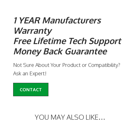
1 YEAR Manufacturers
Warranty
Free Lifetime Tech Support
Money Back Guarantee
Not Sure About Your Product or Compatibility?
Ask an Expert!
CONTACT
YOU MAY ALSO LIKE…