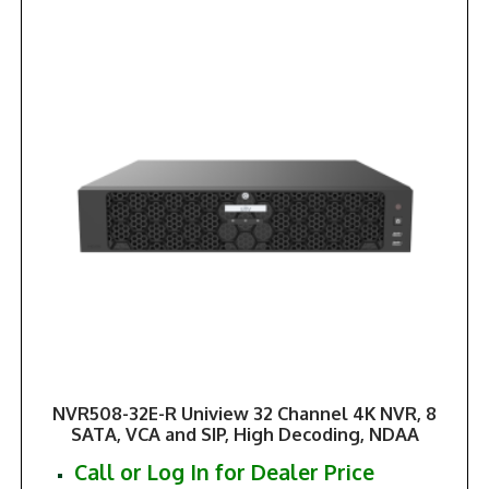
NVR508-32E-R Uniview 32 Channel 4K NVR, 8
SATA, VCA and SIP, High Decoding, NDAA
Call or Log In for Dealer Price