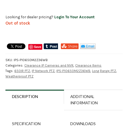
Looking for dealer pricing?
Login To Your Account
Out of stock
Save
SKU:
IPS-P10650M2Z36WB
Categories:
Clearance IP Cameras and NVR
,
Clearance Items
Tags:
650IR PTZ
,
IP Network PTZ
,
IPS-P10650M2Z36WB
,
Long Range PTZ
,
Weatherproof PTZ
DESCRIPTION
ADDITIONAL
INFORMATION
SPECIFICATION
DOWNLOADS