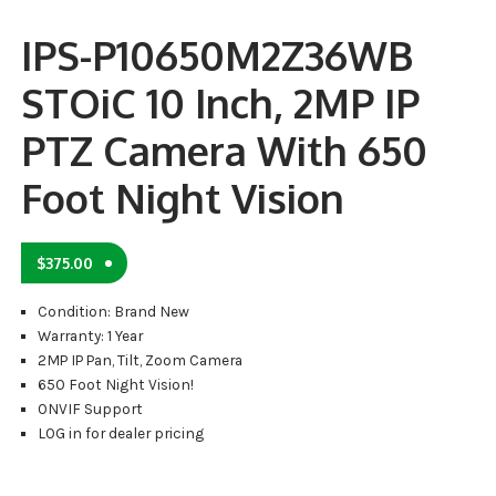
IPS-P10650M2Z36WB
STOiC 10 Inch, 2MP IP
PTZ Camera With 650
Foot Night Vision
$
375.00
Condition: Brand New
Warranty: 1 Year
2MP IP Pan, Tilt, Zoom Camera
650 Foot Night Vision!
ONVIF Support
LOG in for dealer pricing