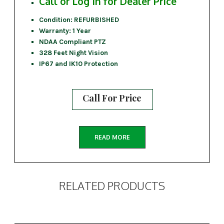
Call or Log In for Dealer Price
Condition: REFURBISHED
Warranty: 1 Year
NDAA Compliant PTZ
328 Feet Night Vision
IP67 and IK10 Protection
Call For Price
READ MORE
RELATED PRODUCTS