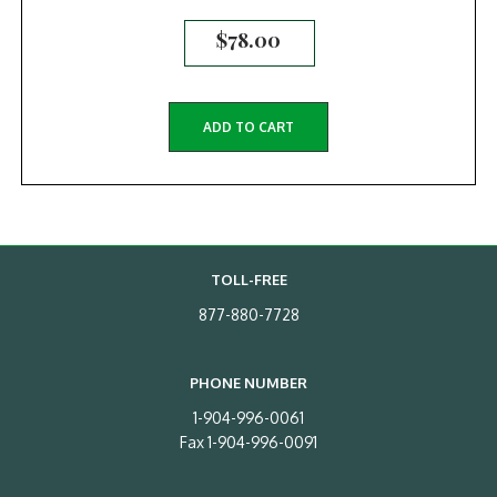
$
78.00
ADD TO CART
TOLL-FREE
877-880-7728
PHONE NUMBER
1-904-996-0061
Fax 1-904-996-0091