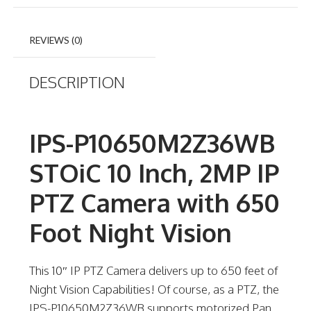
REVIEWS (0)
DESCRIPTION
IPS-P10650M2Z36WB
STOiC 10 Inch, 2MP IP
PTZ Camera with 650
Foot Night Vision
This 10″ IP PTZ Camera delivers up to 650 feet of
Night Vision Capabilities! Of course, as a PTZ, the
IPS-P10650M2Z36WB supports motorized Pan,