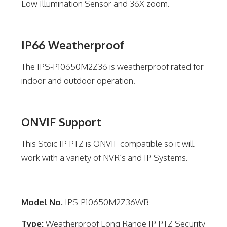
Low Illumination Sensor and 36X zoom.
IP66 Weatherproof
The IPS-P10650M2Z36 is weatherproof rated for
indoor and outdoor operation.
ONVIF Support
This Stoic IP PTZ is ONVIF compatible so it will
work with a variety of NVR’s and IP Systems.
Model No.
IPS-P10650M2Z36WB
Type:
Weatherproof Long Range IP PTZ Security