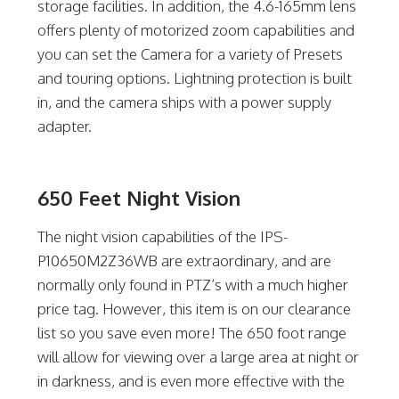
storage facilities. In addition, the 4.6-165mm lens
offers plenty of motorized zoom capabilities and
you can set the Camera for a variety of Presets
and touring options. Lightning protection is built
in, and the camera ships with a power supply
adapter.
650 Feet Night Vision
The night vision capabilities of the IPS-
P10650M2Z36WB are extraordinary, and are
normally only found in PTZ’s with a much higher
price tag. However, this item is on our clearance
list so you save even more! The 650 foot range
will allow for viewing over a large area at night or
in darkness, and is even more effective with the