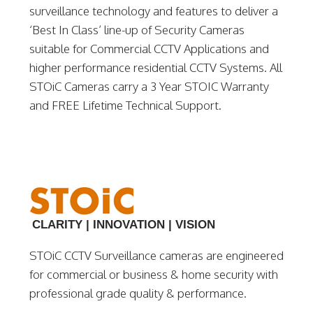
surveillance technology and features to deliver a
‘Best In Class’ line-up of Security Cameras
suitable for Commercial CCTV Applications and
higher performance residential CCTV Systems. All
STOiC Cameras carry a 3 Year STOIC Warranty
and FREE Lifetime Technical Support.
CLARITY | INNOVATION | VISION
STOiC CCTV Surveillance cameras are engineered
for commercial or business & home security with
professional grade quality & performance.