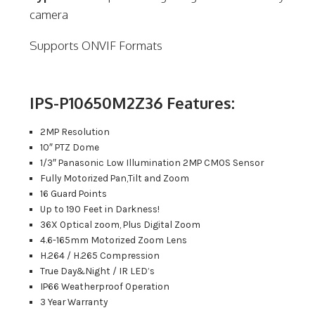
camera
Supports ONVIF Formats
IPS-P10650M2Z36 Features:
2MP Resolution
10″ PTZ Dome
1/3″ Panasonic Low Illumination 2MP CMOS Sensor
Fully Motorized Pan,Tilt and Zoom
16 Guard Points
Up to 190 Feet in Darkness!
36X Optical zoom, Plus Digital Zoom
4.6-165mm Motorized Zoom Lens
H.264 / H.265 Compression
True Day&Night / IR LED’s
IP66 Weatherproof Operation
3 Year Warranty