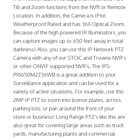
Tilt and Zoom functions from the NVR or Remote
Location. In addition, the Camera is IP66
Weatherproof Rated and has 36X Optical Zoom.
Because of the high powered IR Illuminators, you
can capture images up to 650 feet away in total
darkness! Also, you can use this IP Network PTZ
Camera with any of our STOiC and Truview NVR’s
or other ONVIF supported NVR’s. The IPS-
P10650M2Z36WB is a great addition to your
Surveillance application and can be used for a
variety of active situations. For example, use this
2MP IP PTZ to zoom into license plates, across
parking lots, or pan around the front of your
store or business! Long Range PTZ’s like this are
also great for covering large areas such as truck
yards, manufacturing plants and commercial