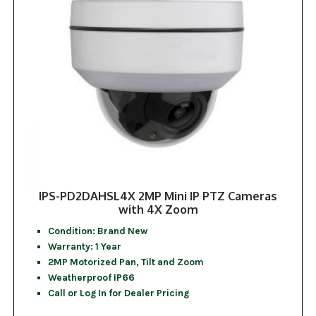
IPS-PD2DAHSL4X 2MP Mini IP PTZ Cameras
with 4X Zoom
Condition: Brand New
Warranty: 1 Year
2MP Motorized Pan, Tilt and Zoom
Weatherproof IP66
Call or Log In for Dealer Pricing