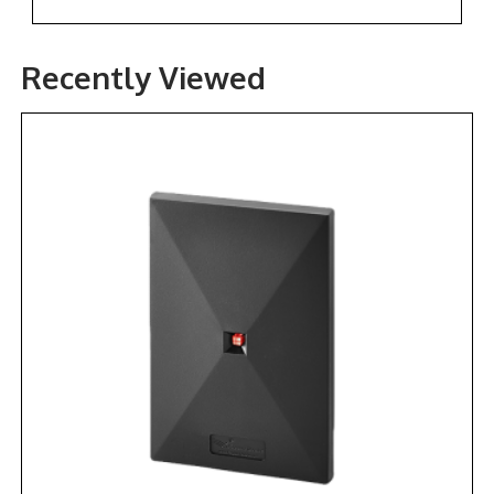
Recently Viewed