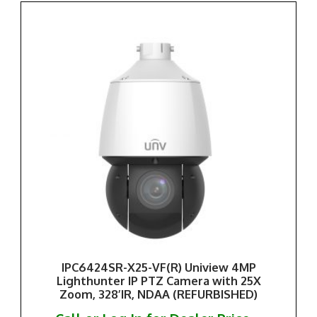
IPC6424SR-X25-VF(R) Uniview 4MP
Lighthunter IP PTZ Camera with 25X
Zoom, 328’IR, NDAA (REFURBISHED)