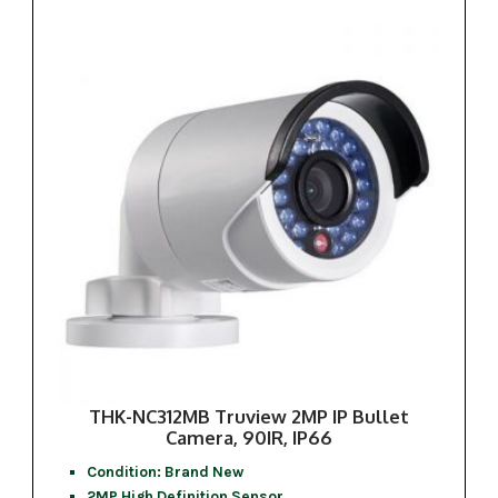
THK-NC312MB Truview 2MP IP Bullet
Camera, 90IR, IP66
Condition: Brand New
2MP High Definition Sensor