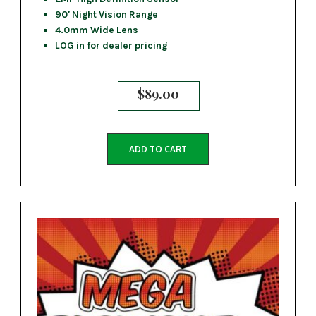
90′ Night Vision Range
4.0mm Wide Lens
LOG in for dealer pricing
$
89.00
ADD TO CART