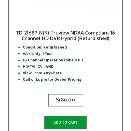
TD-2168P-N(R) Truview NDAA Compliant 16
Channel HD DVR Hybrid (Refurbished)
Condition: Refurbished
Warranty: 1 Year
16 Channel Operation (plus 8 IP)
HD-TVI, CVI, AHD
View From Anywhere
Call or Log In for Dealer Pricing
$
189.00
ADD TO CART