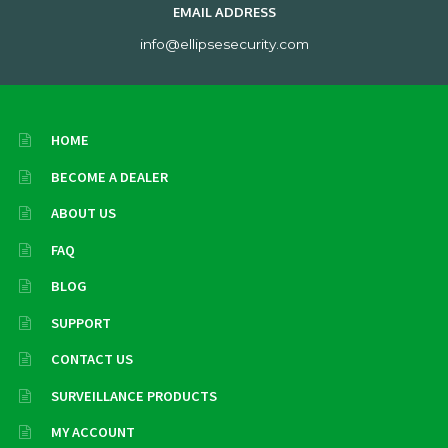
EMAIL ADDRESS
info@ellipsesecurity.com
HOME
BECOME A DEALER
ABOUT US
FAQ
BLOG
SUPPORT
CONTACT US
SURVEILLANCE PRODUCTS
MY ACCOUNT