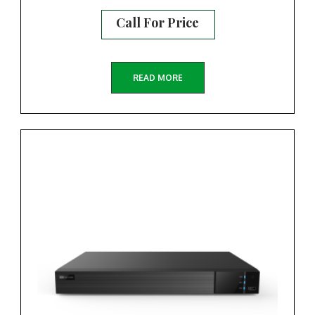
Call For Price
READ MORE