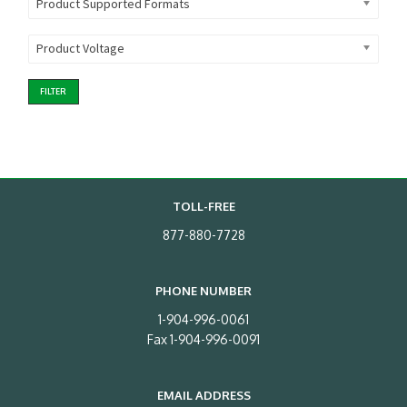
Product Supported Formats
Product Voltage
FILTER
TOLL-FREE
877-880-7728
PHONE NUMBER
1-904-996-0061
Fax 1-904-996-0091
EMAIL ADDRESS