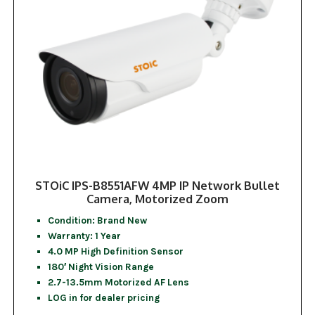
STOiC IPS-B8551AFW 4MP IP Network Bullet
Camera, Motorized Zoom
Condition: Brand New
Warranty: 1 Year
4.0 MP High Definition Sensor
180′ Night Vision Range
2.7-13.5mm Motorized AF Lens
LOG in for dealer pricing