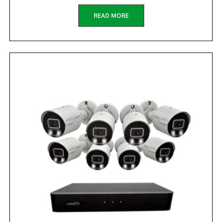
READ MORE