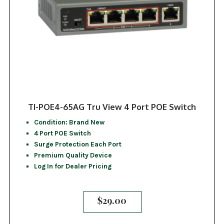
TI-POE4-65AG Tru View 4 Port POE Switch
Condition: Brand New
4 Port POE Switch
Surge Protection Each Port
Premium Quality Device
Log In for Dealer Pricing
$
29.00