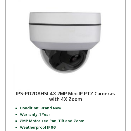
IPS-PD2DAHSL4X 2MP Mini IP PTZ Cameras
with 4X Zoom
Condition: Brand New
Warranty: 1 Year
2MP Motorized Pan, Tilt and Zoom
Weatherproof IP66