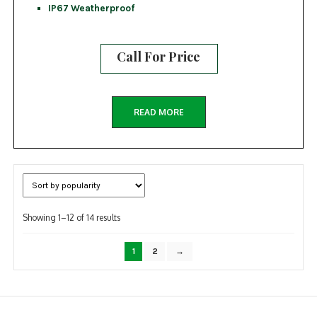
IP67 Weatherproof
Call For Price
READ MORE
Sorted
Showing 1–12 of 14 results
by
popularity
1
2
→