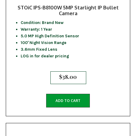
STOiC IPS-B8100W 5MP Starlight IP Bullet
Camera
Condition: Brand New
Warranty: 1 Year
5.0 MP High Definition Sensor
100′ Night Vision Range
3.6mm Fixed Lens
LOG in for dealer pricing
$
38.00
ADD TO CART