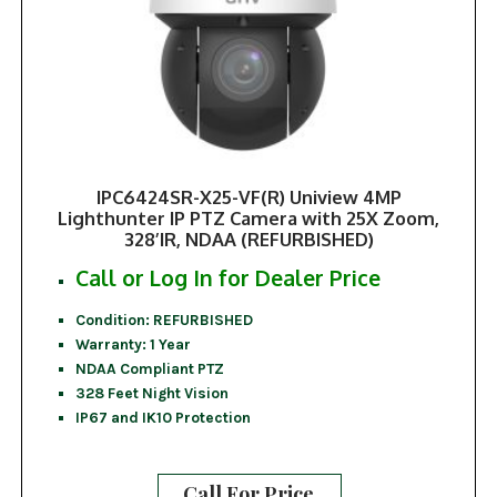
IPC6424SR-X25-VF(R) Uniview 4MP
Lighthunter IP PTZ Camera with 25X Zoom,
328’IR, NDAA (REFURBISHED)
Call or Log In for Dealer Price
Condition: REFURBISHED
Warranty: 1 Year
NDAA Compliant PTZ
328 Feet Night Vision
IP67 and IK10 Protection
Call For Price