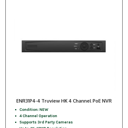
ENR31P4-4 Truview HK 4 Channel PoE NVR
Condition: NEW
4 Channel Operation
Supports 3rd Party Cameras