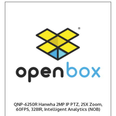
QNP-6250R Hanwha 2MP IP PTZ, 25X Zoom,
60FPS, 328IR, Intelligent Analytics (NOB)