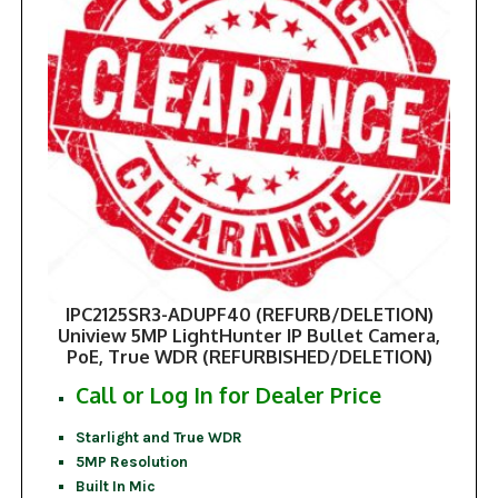
IPC2125SR3-ADUPF40 (REFURB/DELETION)
Uniview 5MP LightHunter IP Bullet Camera,
PoE, True WDR (REFURBISHED/DELETION)
Call or Log In for Dealer Price
Starlight and True WDR
5MP Resolution
Built In Mic