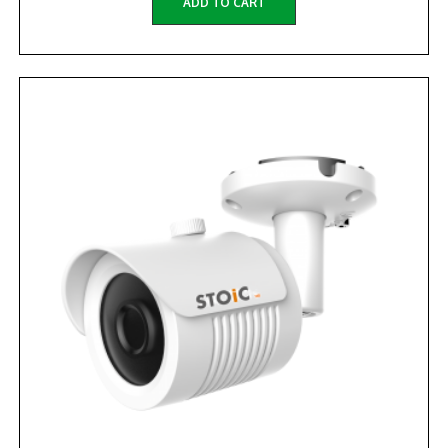
ADD TO CART