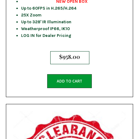
NEW OPEN BOX
Up to 60FPS in H.265/H.264
25X Zoom
Up to 328′ IR Illumination
Weatherproof IP66, IK10
LOG IN for Dealer Pricing
$
958.00
ADD TO CART