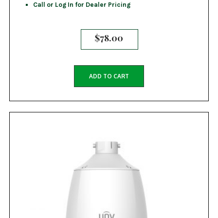
Call or Log In for Dealer Pricing
$
78.00
ADD TO CART