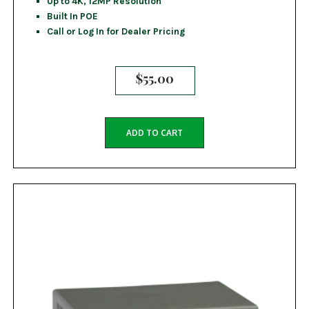
Up to 4K, 12MP Resolution
Built In POE
Call or Log In for Dealer Pricing
$
55.00
ADD TO CART