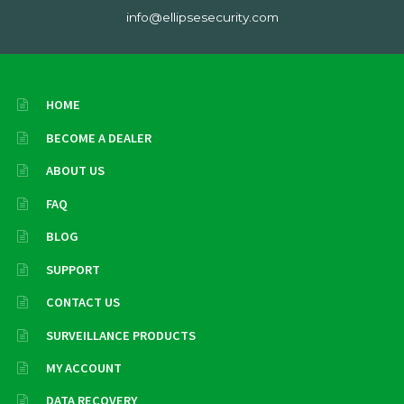
info@ellipsesecurity.com
HOME
BECOME A DEALER
ABOUT US
FAQ
BLOG
SUPPORT
CONTACT US
SURVEILLANCE PRODUCTS
MY ACCOUNT
DATA RECOVERY