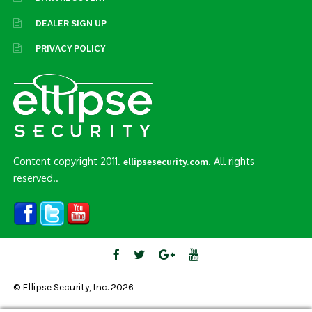
DEALER SIGN UP
PRIVACY POLICY
Content copyright 2011.
. All rights
ellipsesecurity.com
reserved..
© Ellipse Security, Inc. 2026