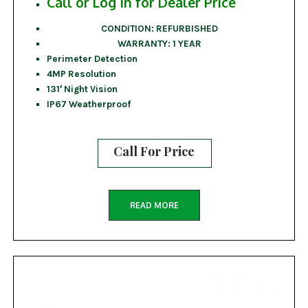
Call or Log In for Dealer Price
CONDITION: REFURBISHED
WARRANTY: 1 YEAR
Perimeter Detection
4MP Resolution
131′ Night Vision
IP67 Weatherproof
Call For Price
READ MORE