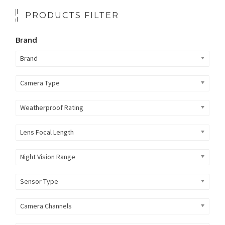
PRODUCTS FILTER
Brand
Brand
Camera Type
Weatherproof Rating
Lens Focal Length
Night Vision Range
Sensor Type
Camera Channels