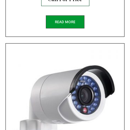
READ MORE