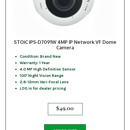
STOiC IPS-D7091W 4MP IP Network VF Dome
Camera
Condition: Brand New
Warranty: 1 Year
4.0 MP High Definition Sensor
100′ Night Vision Range
2.8-12mm Vari-Focal Lens
LOG in for dealer pricing
$
49.00