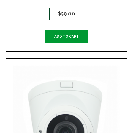
$
59.00
ADD TO CART