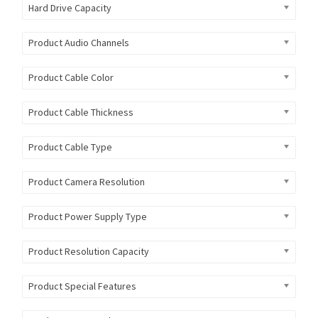
Hard Drive Capacity
Product Audio Channels
Product Cable Color
Product Cable Thickness
Product Cable Type
Product Camera Resolution
Product Power Supply Type
Product Resolution Capacity
Product Special Features