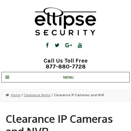
Skip
Skip
to
to
navigation
content
Call Us Toll Free
877-880-7728
MENU
UNV IP SOLUTIONS
Home
/
Clearance Items
/ Clearance IP Cameras and NVR
STRATA CLOUD
COMPLETE SYSTEMS
Clearance IP Cameras
SECURITY CAMERAS