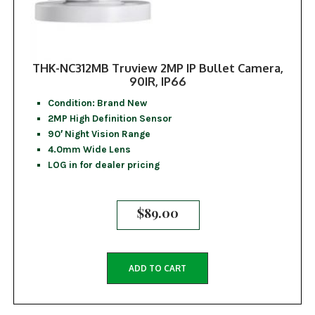
THK-NC312MB Truview 2MP IP Bullet Camera,
90IR, IP66
Condition: Brand New
2MP High Definition Sensor
90′ Night Vision Range
4.0mm Wide Lens
LOG in for dealer pricing
$
89.00
ADD TO CART