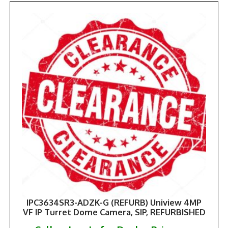
IPC3634SR3-ADZK-G (REFURB) Uniview 4MP
VF IP Turret Dome Camera, SIP, REFURBISHED