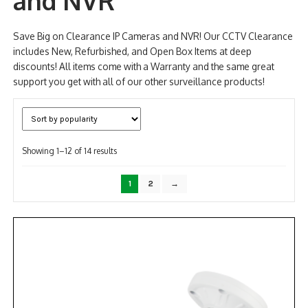
and NVR
NDAA COMPLIANT PRODUCTS
Save Big on Clearance IP Cameras and NVR! Our CCTV Clearance
includes New, Refurbished, and Open Box Items at deep
RECORDING
discounts! All items come with a Warranty and the same great
support you get with all of our other surveillance products!
ALARM PRODUCTS
ACCESSORIES
ACCESS CONTROL
Sorted
Showing 1–12 of 14 results
by
CLEARANCE
popularity
1
2
→