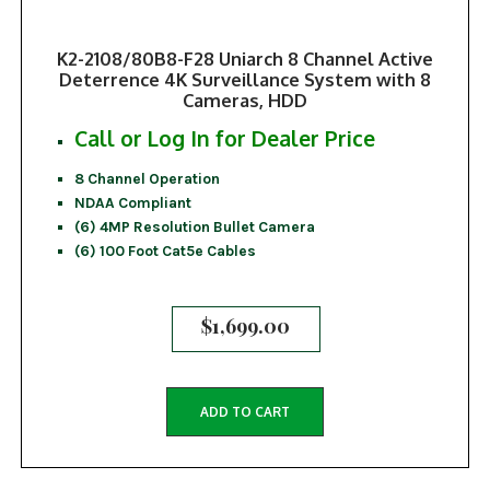
K2-2108/80B8-F28 Uniarch 8 Channel Active
Deterrence 4K Surveillance System with 8
Cameras, HDD
Call or Log In for Dealer Price
8 Channel Operation
NDAA Compliant
(6) 4MP Resolution Bullet Camera
(6) 100 Foot Cat5e Cables
$
1,699.00
ADD TO CART