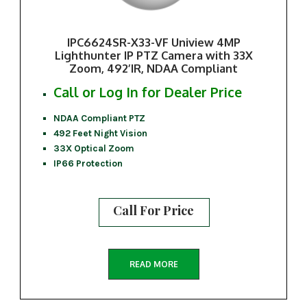
IPC6624SR-X33-VF Uniview 4MP
Lighthunter IP PTZ Camera with 33X
Zoom, 492’IR, NDAA Compliant
Call or Log In for Dealer Price
NDAA Compliant PTZ
492 Feet Night Vision
33X Optical Zoom
IP66 Protection
Call For Price
READ MORE