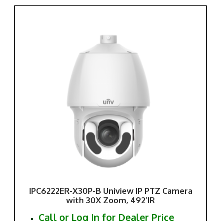
IPC6222ER-X30P-B Uniview IP PTZ Camera
with 30X Zoom, 492’IR
Call or Log In for Dealer Price