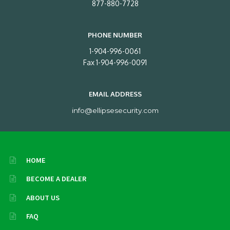
877-880-7728
PHONE NUMBER
1-904-996-0061
Fax 1-904-996-0091
EMAIL ADDRESS
info@ellipsesecurity.com
HOME
BECOME A DEALER
ABOUT US
FAQ