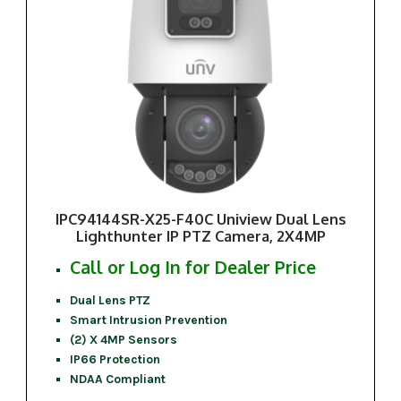
IPC94144SR-X25-F40C Uniview Dual Lens
Lighthunter IP PTZ Camera, 2X4MP
Call or Log In for Dealer Price
Dual Lens PTZ
Smart Intrusion Prevention
(2) X 4MP Sensors
IP66 Protection
NDAA Compliant