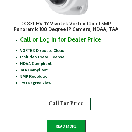
CC831-HV-1Y Vivotek Vortex Cloud 5MP
Panoramic 180 Degree IP Camera, NDAA, TAA
Call or Log In for Dealer Price
VORTEX Direct to Cloud
Includes 1 Year License
NDAA Compliant
TAA Compliant
5MP Resolution
180 Degree View
Call For Price
READ MORE