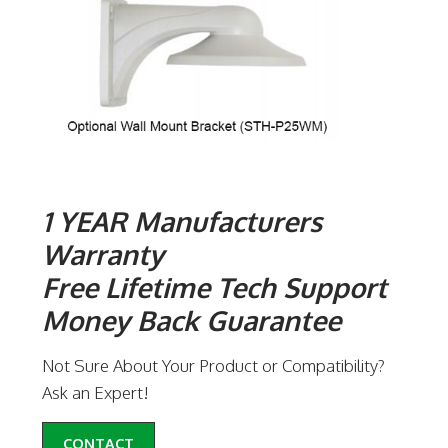
1 YEAR Manufacturers
Warranty
Free Lifetime Tech Support
Money Back Guarantee
Not Sure About Your Product or Compatibility?
Ask an Expert!
CONTACT