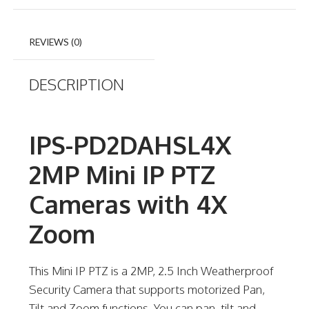
REVIEWS (0)
DESCRIPTION
IPS-PD2DAHSL4X
2MP Mini IP PTZ
Cameras with 4X
Zoom
This Mini IP PTZ is a 2MP, 2.5 Inch Weatherproof
Security Camera that supports motorized Pan,
Tilt and Zoom functions. You can pan, tilt and