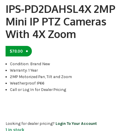
IPS-PD2DAHSL4X 2MP
Mini IP PTZ Cameras
With 4X Zoom
$
78.00
Condition: Brand New
Warranty: 1 Year
2MP Motorized Pan, Tilt and Zoom
Weatherproof IP66
Call or Log In for Dealer Pricing
Looking for dealer pricing?
Login To Your Account
1 in stock