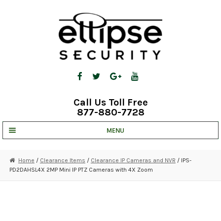
Skip
Skip
to
to
navigation
content
Call Us Toll Free
877-880-7728
MENU
UNV IP SOLUTIONS
Home
/
Clearance Items
/
Clearance IP Cameras and NVR
/ IPS-
PD2DAHSL4X 2MP Mini IP PTZ Cameras with 4X Zoom
STRATA CLOUD
COMPLETE SYSTEMS
SECURITY CAMERAS