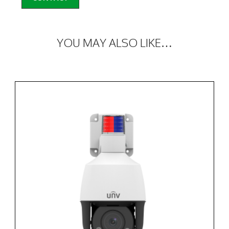
YOU MAY ALSO LIKE…