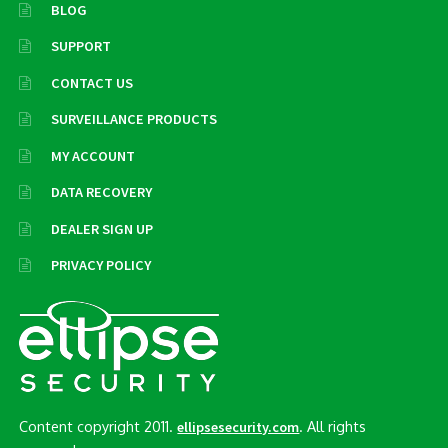
BLOG
SUPPORT
CONTACT US
SURVEILLANCE PRODUCTS
MY ACCOUNT
DATA RECOVERY
DEALER SIGN UP
PRIVACY POLICY
Content copyright 2011.
. All rights
ellipsesecurity.com