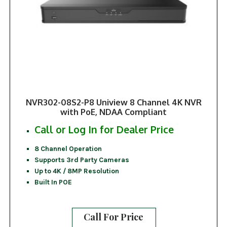
NVR302-08S2-P8 Uniview 8 Channel 4K NVR
with PoE, NDAA Compliant
Call or Log In for Dealer Price
8 Channel Operation
Supports 3rd Party Cameras
Up to 4K / 8MP Resolution
Built In POE
Call For Price