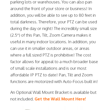
parking lots or warehouses. You can also pan
around the front of your store or business! In
addition, you will be able to see up to 80 feet in
total darkness. Therefore, your PTZ can be used
during the day or night! The incredibly small size
(2.5″) of this Pan, Tilt, Zoom Camera makes it
useful in many indoor locations. In addition, you
can use it in smaller outdoor areas, or areas
where a full sized PTZ is prohibitive! The cost
factor allows for appeal to a much broader base
of small scale installations and is our most
affordable IP PTZ to date! Pan, Tilt and Zoom
functions are motorized with Auto-Focus built in!
An Optional Wall Mount Bracket is available but
not included.
Get the Wall Mount Here!