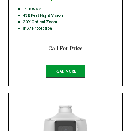
True WDR
492 Feet Night Vision
30X Optical Zoom
IP67 Protection
Call For Price
READ MORE