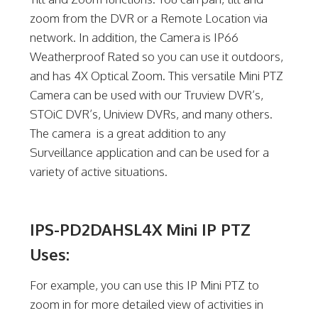
zoom from the DVR or a Remote Location via
network. In addition, the Camera is IP66
Weatherproof Rated so you can use it outdoors,
and has 4X Optical Zoom. This versatile Mini PTZ
Camera can be used with our Truview DVR’s,
STOiC DVR’s, Uniview DVRs, and many others.
The camera is a great addition to any
Surveillance application and can be used for a
variety of active situations.
IPS-PD2DAHSL4X Mini IP PTZ
Uses:
For example, you can use this IP Mini PTZ to
zoom in for more detailed view of activities in