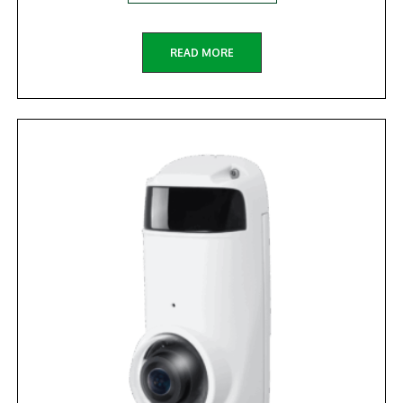
READ MORE