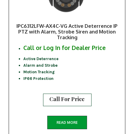
IPC6312LFW-AX4C-VG Active Deterrence IP
PTZ with Alarm, Strobe Siren and Motion
Tracking
Call or Log In for Dealer Price
Active Deterrence
Alarm and Strobe
Motion Tracking
IP66 Protection
Call For Price
READ MORE