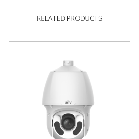
RELATED PRODUCTS