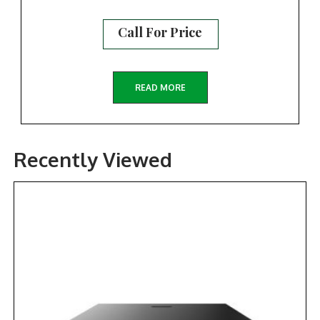
Call For Price
READ MORE
Recently Viewed