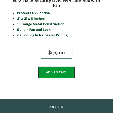
EL-21218LB Security DVR, NVR Lock Box with
Fan
Protects DVR or NVR
21 x 21 x 8 Inches
16 Gauge Metal Construction
Built In Fan and Lock
Call or Log In for Dealer Pricing
$
179.00
ADD TO CART
TOLL-FREE