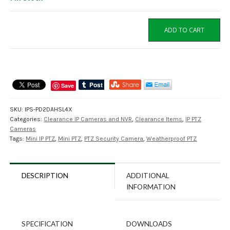
IPS-
ADD TO CART
PD2DAHSL4X
2MP
Mini
IP
PTZ
Save
Cameras
with
SKU:
IPS-PD2DAHSL4X
4X
Categories:
Clearance IP Cameras and NVR
,
Clearance Items
,
IP PTZ
Zoom
Cameras
quantity
Tags:
Mini IP PTZ
,
Mini PTZ
,
PTZ Security Camera
,
Weatherproof PTZ
DESCRIPTION
ADDITIONAL
INFORMATION
SPECIFICATION
DOWNLOADS