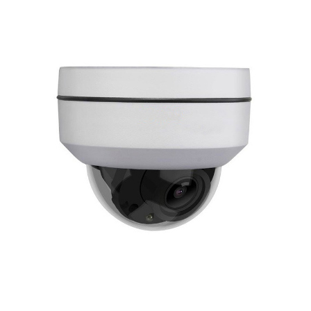
NDAA COMPLIANT PRODUCTS
RECORDING
ALARM PRODUCTS
ACCESSORIES
ACCESS CONTROL
CLEARANCE