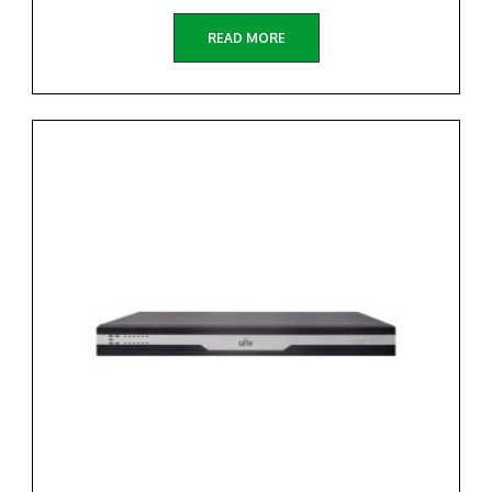
READ MORE