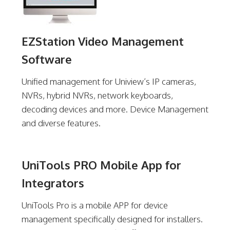
EZStation Video Management
Software
Unified management for Uniview’s IP cameras,
NVRs, hybrid NVRs, network keyboards,
decoding devices and more. Device Management
and diverse features.
UniTools PRO Mobile App for
Integrators
UniTools Pro is a mobile APP for device
management specifically designed for installers.