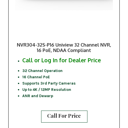
NVR304-32S-P16 Uniview 32 Channel NVR,
16 PoE, NDAA Compliant
Call or Log In for Dealer Price
32 Channel Operation
16 Channel PoE
Supports 3rd Party Cameras
Up to 4K / 12MP Resolution
ANR and Dewarp
Call For Price