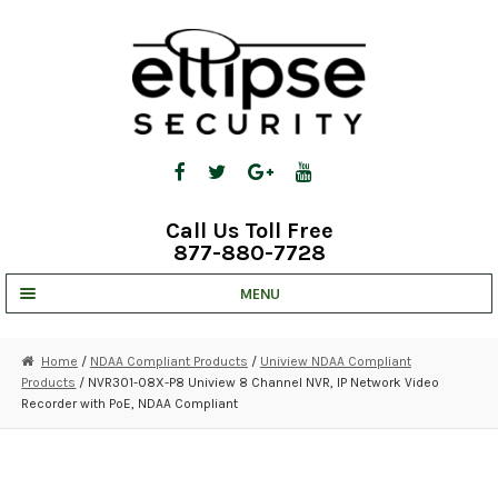
Skip
Skip
to
to
navigation
content
Call Us Toll Free
877-880-7728
MENU
UNV IP SOLUTIONS
Home
/
NDAA Compliant Products
/
Uniview NDAA Compliant
Products
/ NVR301-08X-P8 Uniview 8 Channel NVR, IP Network Video
STRATA CLOUD
Recorder with PoE, NDAA Compliant
COMPLETE SYSTEMS
SECURITY CAMERAS