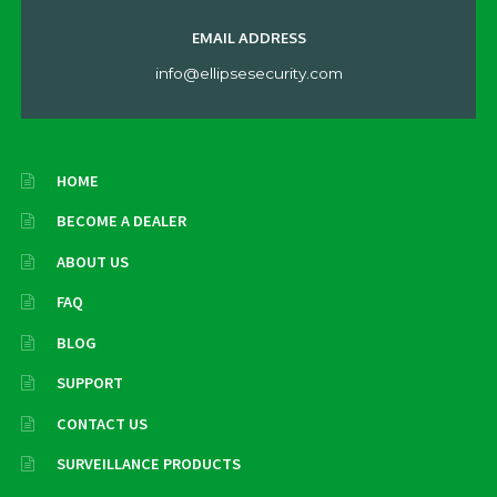
EMAIL ADDRESS
info@ellipsesecurity.com
HOME
BECOME A DEALER
ABOUT US
FAQ
BLOG
SUPPORT
CONTACT US
SURVEILLANCE PRODUCTS