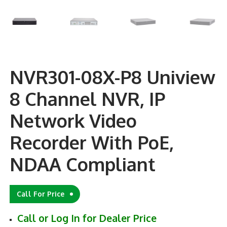
NVR301-08X-P8 Uniview
8 Channel NVR, IP
Network Video
Recorder With PoE,
NDAA Compliant
Call For Price
Call or Log In for Dealer Price