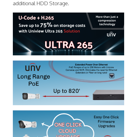
additional HDD Storage.