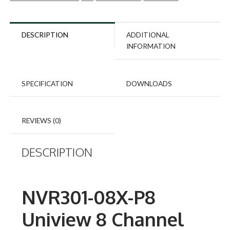
DESCRIPTION
ADDITIONAL
INFORMATION
SPECIFICATION
DOWNLOADS
REVIEWS (0)
DESCRIPTION
NVR301-08X-P8
Uniview 8 Channel