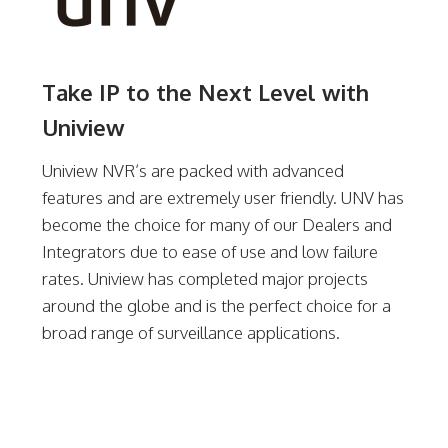
Take IP to the Next Level with
Uniview
Uniview NVR’s are packed with advanced
features and are extremely user friendly. UNV has
become the choice for many of our Dealers and
Integrators due to ease of use and low failure
rates. Uniview has completed major projects
around the globe and is the perfect choice for a
broad range of surveillance applications.