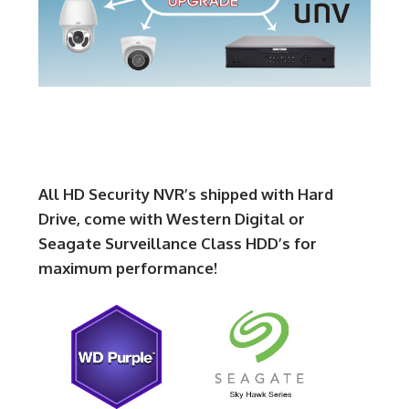
All HD Security NVR’s shipped with Hard
Drive, come with Western Digital or
Seagate Surveillance Class HDD’s for
maximum performance!