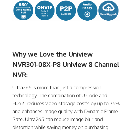
Why we Love the Uniview
NVR301-08X-P8 Uniview 8 Channel
NVR:
Ultra265 is more than just a compression
technology. The combination of U-Code and
H.265 reduces video storage cost’s by up to 75%
and enhances image quality with Dynamic Frame
Rate. Ultra265 can reduce image blur and
distortion while saving money on purchasing