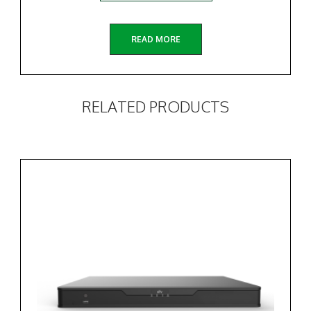
READ MORE
RELATED PRODUCTS