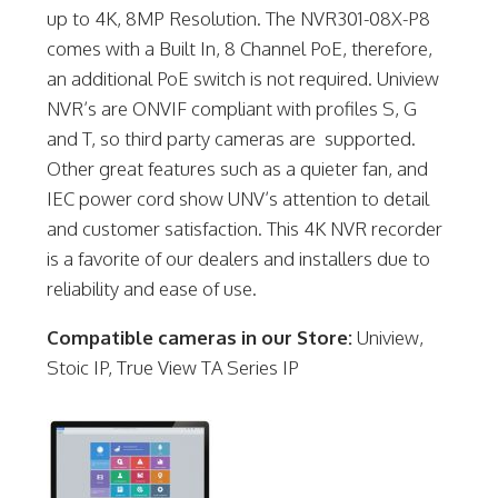
up to 4K, 8MP Resolution. The NVR301-08X-P8
comes with a Built In, 8 Channel PoE, therefore,
an additional PoE switch is not required. Uniview
NVR’s are ONVIF compliant with profiles S, G
and T, so third party cameras are supported.
Other great features such as a quieter fan, and
IEC power cord show UNV’s attention to detail
and customer satisfaction. This 4K NVR recorder
is a favorite of our dealers and installers due to
reliability and ease of use.
Compatible cameras in our Store:
Uniview,
Stoic IP, True View TA Series IP