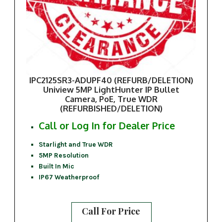
IPC2125SR3-ADUPF40 (REFURB/DELETION)
Uniview 5MP LightHunter IP Bullet
Camera, PoE, True WDR
(REFURBISHED/DELETION)
Call or Log In for Dealer Price
Starlight and True WDR
5MP Resolution
Built In Mic
IP67 Weatherproof
Call For Price