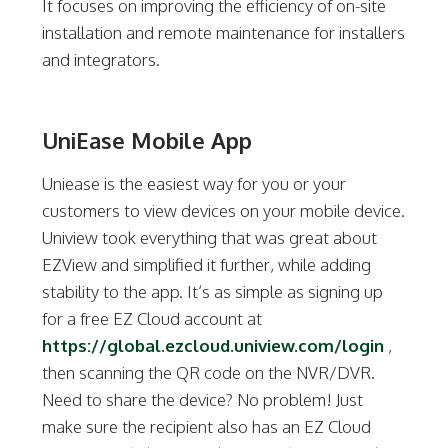
It focuses on improving the efficiency of on-site
installation and remote maintenance for installers
and integrators.
UniEase Mobile App
Uniease is the easiest way for you or your
customers to view devices on your mobile device.
Uniview took everything that was great about
EZView and simplified it further, while adding
stability to the app. It’s as simple as signing up
for a free EZ Cloud account at
https://global.ezcloud.uniview.com/login
,
then scanning the QR code on the NVR/DVR.
Need to share the device? No problem! Just
make sure the recipient also has an EZ Cloud