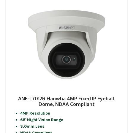
ANE-L7012R Hanwha 4MP Fixed IP Eyeball
Dome, NDAA Compliant
4MP Resolution
65′ Night Vision Range
3.0mm Lens
NDAA Compliant