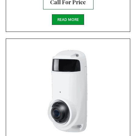
Call For Price
READ MORE