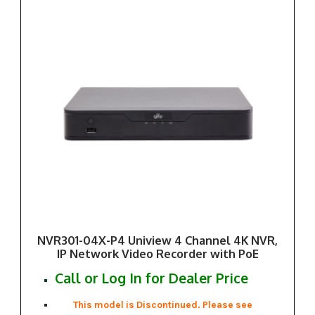
NVR301-04X-P4 Uniview 4 Channel 4K NVR,
IP Network Video Recorder with PoE
Call or Log In for Dealer Price
This model is Discontinued. Please see