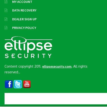
MY ACCOUNT
DATA RECOVERY
DEALER SIGN UP
PRIVACY POLICY
Content copyright 2011.
. All rights
ellipsesecurity.com
reserved..