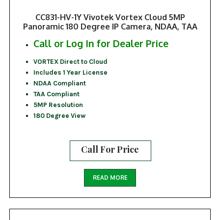
CC831-HV-1Y Vivotek Vortex Cloud 5MP
Panoramic 180 Degree IP Camera, NDAA, TAA
Call or Log In for Dealer Price
VORTEX Direct to Cloud
Includes 1 Year License
NDAA Compliant
TAA Compliant
5MP Resolution
180 Degree View
Call For Price
READ MORE