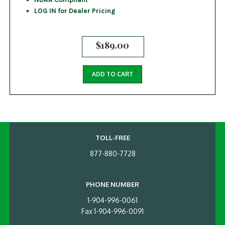
LOG IN for Dealer Pricing
$
189.00
ADD TO CART
TOLL-FREE
877-880-7728
PHONE NUMBER
1-904-996-0061
Fax 1-904-996-0091