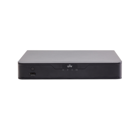
NDAA COMPLIANT PRODUCTS
RECORDING
ALARM PRODUCTS
ACCESSORIES
ACCESS CONTROL
CLEARANCE