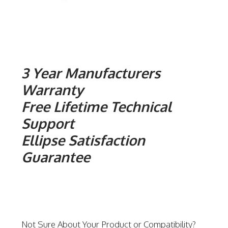
3 Year Manufacturers
Warranty
Free Lifetime Technical
Support
Ellipse Satisfaction
Guarantee
Not Sure About Your Product or Compatibility?