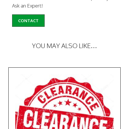
Ask an Expert!
CONTACT
YOU MAY ALSO LIKE…