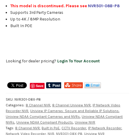
This model is discontinued. Please see
NVR501-08B-P8
Supports 3rd Party Cameras
Up to 4K / 8MP Resolution
Built In POE
Looking for dealer pricing?
Login To Your Account
Save
SKU:
NVR301-08X-P8
Categories:
8 Channel NVR
,
8 Channel Uniview NVR
,
IP Network Video
Recorder NVR
,
Uniview IP Cameras: Secure and Reliable IP Solutions
,
Uniview NDAA Compliant Cameras and NVRs
,
Uniview NDAA Compliant
NVRs
,
Uniview NDAA Compliant Products
,
Uniview NVR
Tags:
8 Channel NVR
,
Built In PoE
,
CCTV Recorder
,
IP Network Recorder
,
Network Video Recorder
,
NVR
,
NVR301-08X-P8
,
Uniview NVR