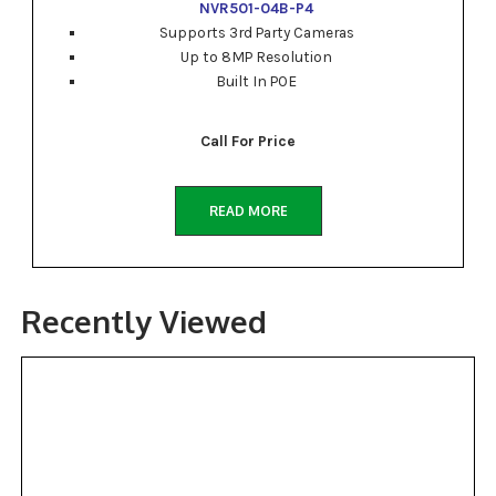
NVR501-04B-P4
Supports 3rd Party Cameras
Up to 8MP Resolution
Built In POE
Call For Price
READ MORE
Recently Viewed