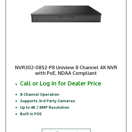
NVR302-08S2-P8 Uniview 8 Channel 4K NVR
with PoE, NDAA Compliant
Call or Log In for Dealer Price
8 Channel Operation
Supports 3rd Party Cameras
Up to 4K / 8MP Resolution
Built In POE