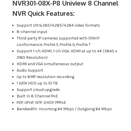
NVR301-08X-P8 Uniview 8 Channel
NVR Quick Features:
Support Ultra 265/H.265/H.264 video formats
8-channel input
Third-party IP cameras supported with ONVIF
conformance: Profile S, Profile G, Profile T
Support 1-ch HDMI, 1-ch VGA, HDMI at up to 4K (3840 x
2160 Resolution)
HDMI and VGA simultaneous output
Audio Support
Up to 8MP resolution recording
1 SATA HDD up to 10 TB
Support cloud upgrade
Built In 8 Channel PoE
P2P, UPnP, NTP, DHCP, PPPoE
Bandwidth: Incoming 64 Mbps / Outgoing 64 Mbps