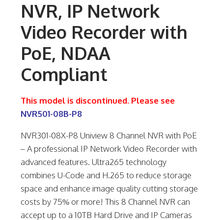
NVR, IP Network
Video Recorder with
PoE, NDAA
Compliant
This model is discontinued. Please see
NVR501-08B-P8
NVR301-08X-P8 Uniview 8 Channel NVR with PoE
– A professional IP Network Video Recorder with
advanced features. Ultra265 technology
combines U-Code and H.265 to reduce storage
space and enhance image quality cutting storage
costs by 75% or more! This 8 Channel NVR can
accept up to a 10TB Hard Drive and IP Cameras