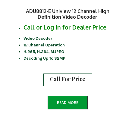
ADU8812-E Uniview 12 Channel High
Definition Video Decoder
Call or Log In for Dealer Price
Video Decoder
12 Channel Operation
H.265, H.264, MJPEG
Decoding Up To 32MP
Call For Price
READ MORE