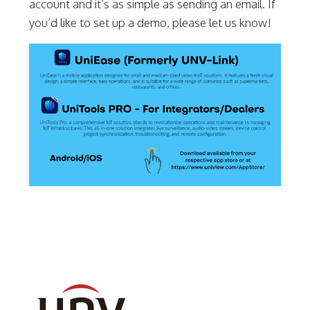
account and it’s as simple as sending an email. If
you’d like to set up a demo, please let us know!