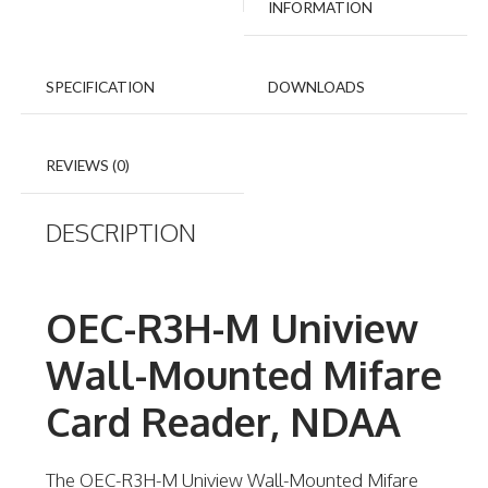
INFORMATION
SPECIFICATION
DOWNLOADS
REVIEWS (0)
DESCRIPTION
OEC-R3H-M Uniview
Wall-Mounted Mifare
Card Reader, NDAA
The OEC-R3H-M Uniview Wall-Mounted Mifare