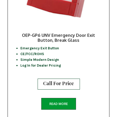
OEP-GP6 UNV Emergency Door Exit
Button, Break Glass
Emergency Exit Button
CE/FCC/ROHS
Simple Modern Design
Log In for Dealer Pricing
Call For Price
READ MORE