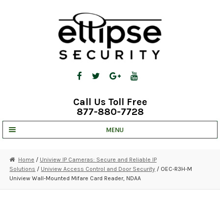
Skip
Skip
to
to
navigation
content
Call Us Toll Free
877-880-7728
MENU
UNV IP SOLUTIONS
Home
/
Uniview IP Cameras: Secure and Reliable IP
Solutions
/
Uniview Access Control and Door Security
/ OEC-R3H-M
STRATA CLOUD
Uniview Wall-Mounted Mifare Card Reader, NDAA
COMPLETE SYSTEMS
SECURITY CAMERAS