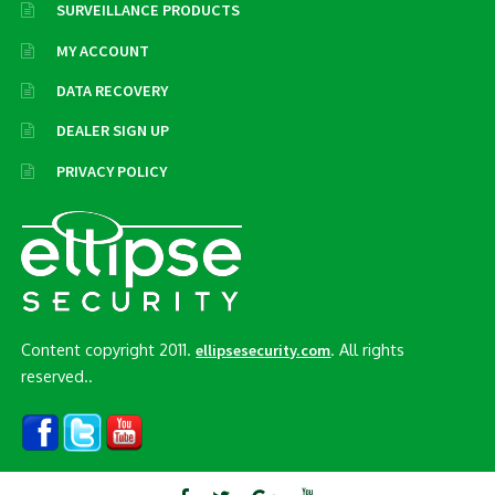
SURVEILLANCE PRODUCTS
MY ACCOUNT
DATA RECOVERY
DEALER SIGN UP
PRIVACY POLICY
Content copyright 2011.
. All rights
ellipsesecurity.com
reserved..