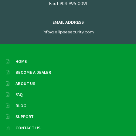
Fax 1-904-996-0091
EMAIL ADDRESS
info@ellipsesecurity.com
HOME
BECOME A DEALER
ABOUT US
FAQ
BLOG
SUPPORT
CONTACT US