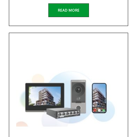
READ MORE