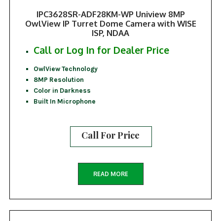
IPC3628SR-ADF28KM-WP Uniview 8MP
OwlView IP Turret Dome Camera with WISE
ISP, NDAA
Call or Log In for Dealer Price
OwlView Technology
8MP Resolution
Color in Darkness
Built In Microphone
Call For Price
READ MORE