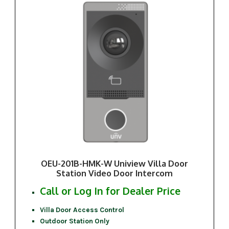
OEU-201B-HMK-W Uniview Villa Door
Station Video Door Intercom
Call or Log In for Dealer Price
Villa Door Access Control
Outdoor Station Only