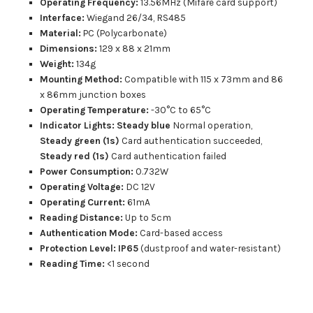
Operating Frequency:
13.56MHz (Mifare card support)
Interface:
Wiegand 26/34, RS485
Material:
PC (Polycarbonate)
Dimensions:
129 x 88 x 21mm
Weight:
134g
Mounting Method:
Compatible with 115 x 73mm and 86
x 86mm junction boxes
Operating Temperature:
-30°C to 65°C
Indicator Lights:
Steady blue
Normal operation,
Steady green
(1s)
Card authentication succeeded,
Steady red (1s)
Card authentication failed
Power Consumption:
0.732W
Operating Voltage:
DC 12V
Operating Current:
61mA
Reading Distance:
Up to 5cm
Authentication Mode:
Card-based access
Protection Level: IP65
(dustproof and water-resistant)
Reading Time:
<1 second