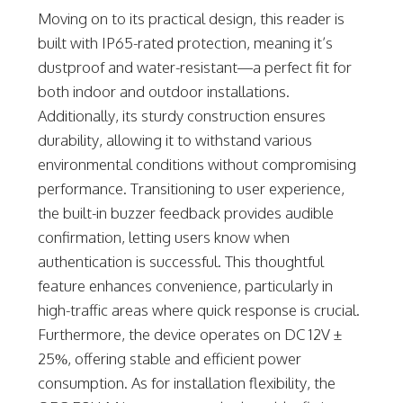
Moving on to its practical design, this reader is
built with IP65-rated protection, meaning it’s
dustproof and water-resistant—a perfect fit for
both indoor and outdoor installations.
Additionally, its sturdy construction ensures
durability, allowing it to withstand various
environmental conditions without compromising
performance. Transitioning to user experience,
the built-in buzzer feedback provides audible
confirmation, letting users know when
authentication is successful. This thoughtful
feature enhances convenience, particularly in
high-traffic areas where quick response is crucial.
Furthermore, the device operates on DC 12V ±
25%, offering stable and efficient power
consumption. As for installation flexibility, the