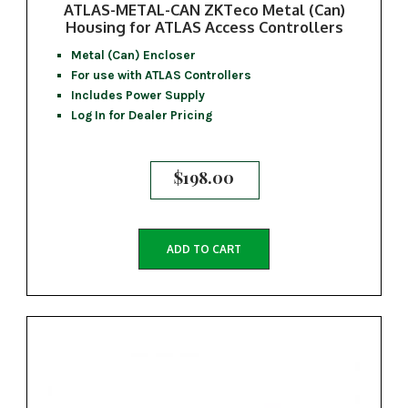
ATLAS-METAL-CAN ZKTeco Metal (Can)
Housing for ATLAS Access Controllers
Metal (Can) Encloser
For use with ATLAS Controllers
Includes Power Supply
Log In for Dealer Pricing
$
198.00
ADD TO CART