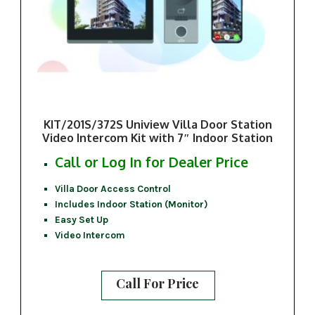
KIT/201S/372S Uniview Villa Door Station
Video Intercom Kit with 7″ Indoor Station
Call or Log In for Dealer Price
Villa Door Access Control
Includes Indoor Station (Monitor)
Easy Set Up
Video Intercom
Call For Price