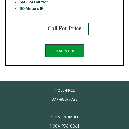
5MP Resolution
30 Meters IR
Call For Price
READ MORE
TOLL-FREE
877-880-7728
PHONE NUMBER
1-904-996-0061