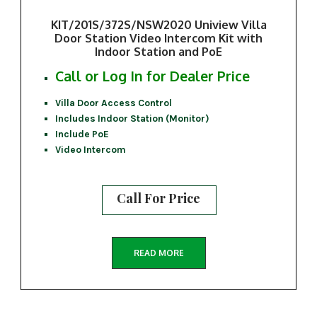
KIT/201S/372S/NSW2020 Uniview Villa
Door Station Video Intercom Kit with
Indoor Station and PoE
Call or Log In for Dealer Price
Villa Door Access Control
Includes Indoor Station (Monitor)
Include PoE
Video Intercom
Call For Price
READ MORE