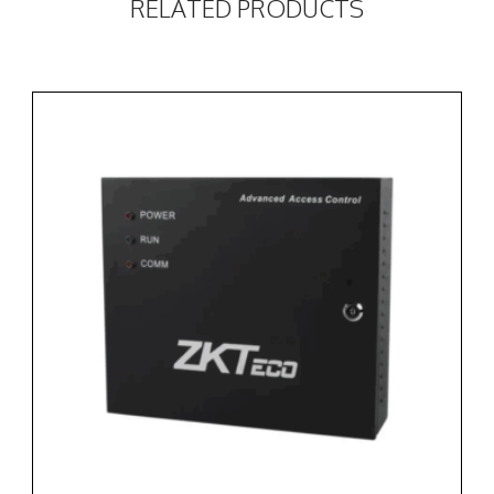
RELATED PRODUCTS