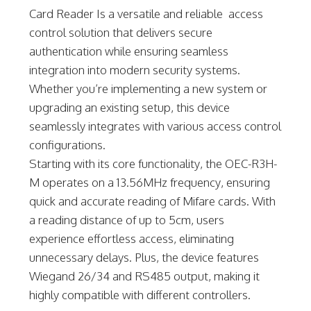
Card Reader Is a versatile and reliable access
control solution that delivers secure
authentication while ensuring seamless
integration into modern security systems.
Whether you’re implementing a new system or
upgrading an existing setup, this device
seamlessly integrates with various access control
configurations.
Starting with its core functionality, the OEC-R3H-
M operates on a 13.56MHz frequency, ensuring
quick and accurate reading of Mifare cards. With
a reading distance of up to 5cm, users
experience effortless access, eliminating
unnecessary delays. Plus, the device features
Wiegand 26/34 and RS485 output, making it
highly compatible with different controllers.