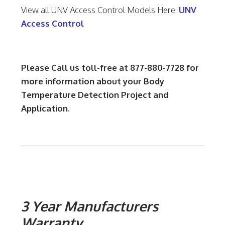
View all UNV Access Control Models Here:
UNV
Access Control
Please Call us toll-free at 877-880-7728 for
more information about your Body
Temperature Detection Project and
Application.
3 Year Manufacturers
Warranty