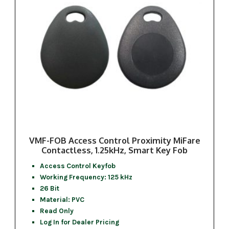
VMF-FOB Access Control Proximity MiFare
Contactless, 1.25kHz, Smart Key Fob
Access Control Keyfob
Working Frequency: 125 kHz
26 Bit
Material: PVC
Read Only
Log In for Dealer Pricing