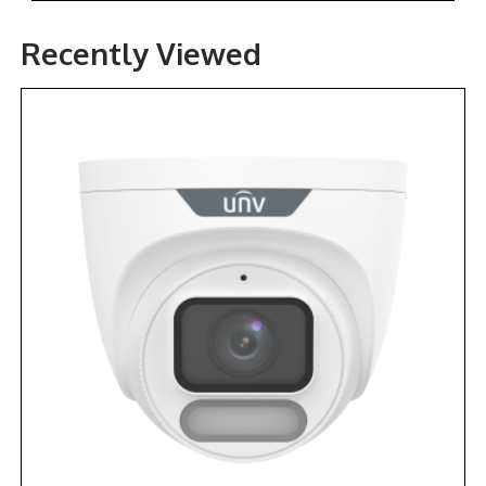
Recently Viewed