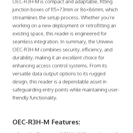
OEC-R3H-M is compact and adaptable, fitting
junction boxes of 115×73mm or 86×86mm, which
streamlines the setup process. Whether you’re
working on a new deployment or retrofitting an
existing space, this reader is engineered for
seamless integration. In summary, the Uniview
OEC-R3H-M combines security, efficiency, and
durability, making it an excellent choice for
enhancing access control systems. From its
versatile data output options to its rugged
design, this reader is a dependable asset in
safeguarding entry points while maintaining user-
friendly functionality.
OEC-R3H-M Features: