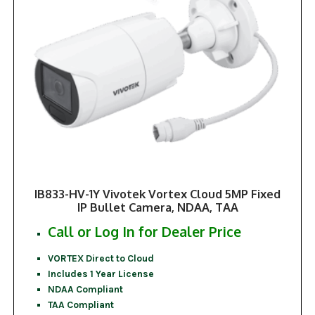
IB833-HV-1Y Vivotek Vortex Cloud 5MP Fixed
IP Bullet Camera, NDAA, TAA
Call or Log In for Dealer Price
VORTEX Direct to Cloud
Includes 1 Year License
NDAA Compliant
TAA Compliant