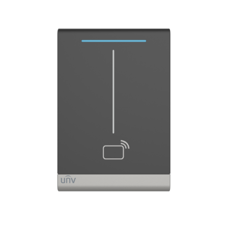
NDAA COMPLIANT PRODUCTS
RECORDING
ALARM PRODUCTS
ACCESSORIES
ACCESS CONTROL
CLEARANCE