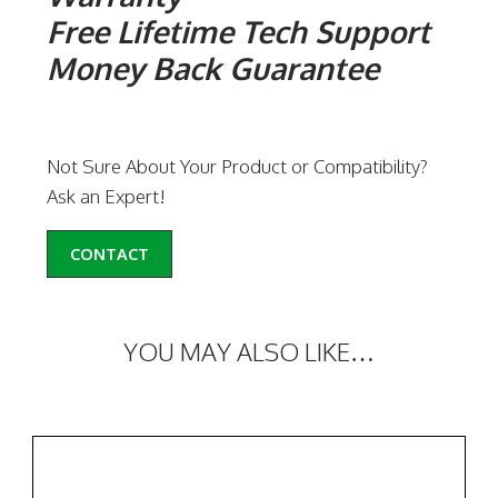
Free Lifetime Tech Support
Money Back Guarantee
Not Sure About Your Product or Compatibility?
Ask an Expert!
CONTACT
YOU MAY ALSO LIKE…