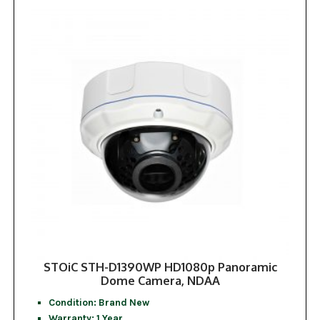
STOiC STH-D1390WP HD1080p Panoramic
Dome Camera, NDAA
Condition: Brand New
Warranty: 1 Year