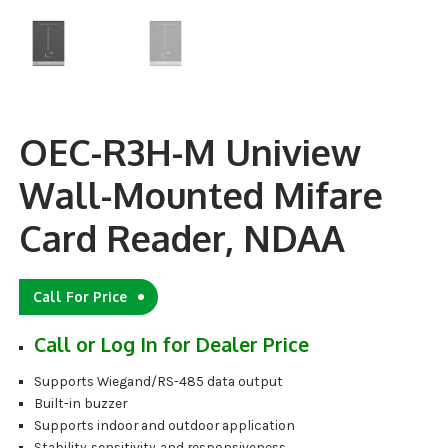
OEC-R3H-M Uniview
Wall-Mounted Mifare
Card Reader, NDAA
Call For Price
Call or Log In for Dealer Price
Supports Wiegand/RS-485 data output
Built-in buzzer
Supports indoor and outdoor application
Stability, sensitivity, and responsiveness