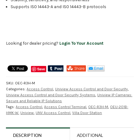
Supports ISO 14443-A and ISO 14443-B protocols
Looking for dealer pricing?
Login To Your Account
Save
SKU:
OEC-R3H-M
Categories:
Access Control
,
Uniview Access Control and Door Security
,
Uniview Access Control and Door Security Systems
,
Uniview IP Cameras:
Secure and Reliable IP Solutions
Tags:
Access Control
,
Access Control Terminal
,
OEC-R3H-M
,
OEU-201B-
HMK-W
,
Uniview
,
UNV Access Control
,
Villa Door Station
DESCRIPTION
ADDITIONAL