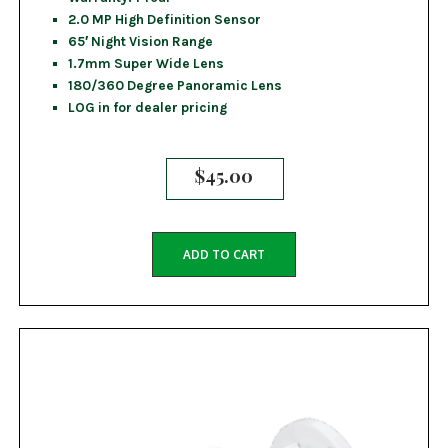
2.0 MP High Definition Sensor
65′ Night Vision Range
1.7mm Super Wide Lens
180/360 Degree Panoramic Lens
LOG in for dealer pricing
$
45.00
ADD TO CART