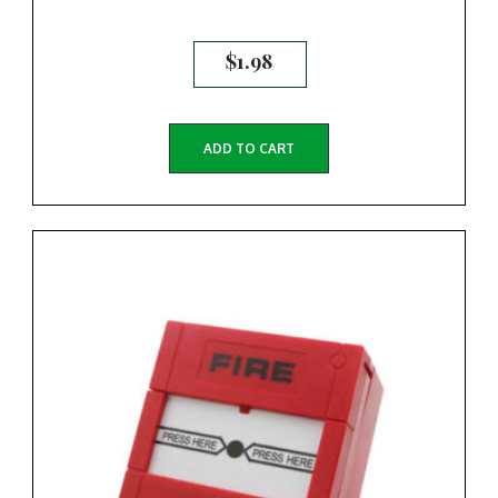
$
1.98
ADD TO CART