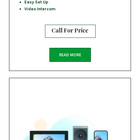
Easy Set Up
Video Intercom
Call For Price
READ MORE