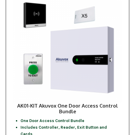
AK01-KIT Akuvox One Door Access Control
Bundle
One Door Access Control Bundle
Includes Controller, Reader, Exit Button and
Cards