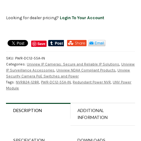
Looking for dealer pricing?
Login To Your Account
Save
SKU:
PWR-DC12-55A-IN
Categories:
Uniview IP Cameras: Secure and Reliable IP Solutions
,
Uniview
IP Surveillance Accessories
,
Uniview NDAA Compliant Products
,
Unview
Security Camera PoE Switches and Power
Tags:
NVR824-128R
,
PWR-DC12-55A-IN
,
Redundant Power NVR
,
UNV Power
Module
DESCRIPTION
ADDITIONAL
INFORMATION
SPECIFICATION
DOWNLOADS