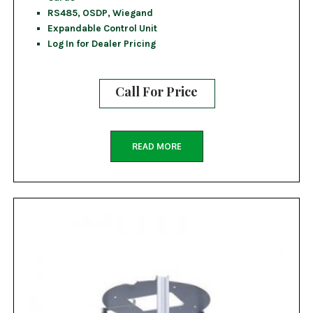
RS485, OSDP, Wiegand
Expandable Control Unit
Log In for Dealer Pricing
Call For Price
READ MORE