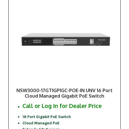
NSW3000-17GT1GP1GC-POE-IN UNV 16 Port
Cloud Managed Gigabit PoE Switch
Call or Log In for Dealer Price
16 Port Gigabit PoE Switch
Cloud Managed PoE