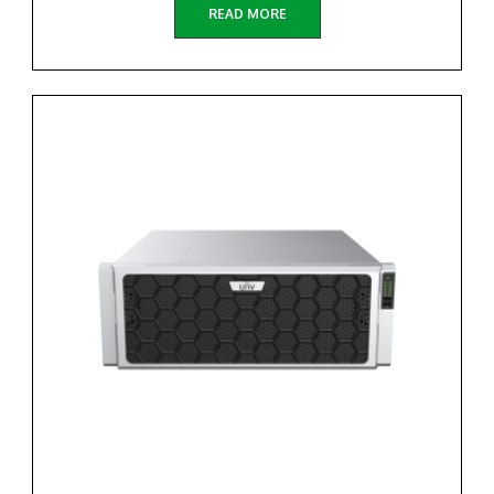
READ MORE