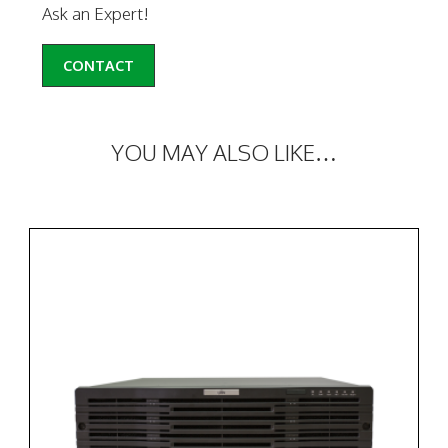
Ask an Expert!
CONTACT
YOU MAY ALSO LIKE…