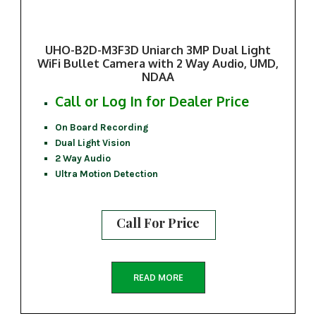
UHO-B2D-M3F3D Uniarch 3MP Dual Light
WiFi Bullet Camera with 2 Way Audio, UMD,
NDAA
Call or Log In for Dealer Price
On Board Recording
Dual Light Vision
2 Way Audio
Ultra Motion Detection
Call For Price
READ MORE