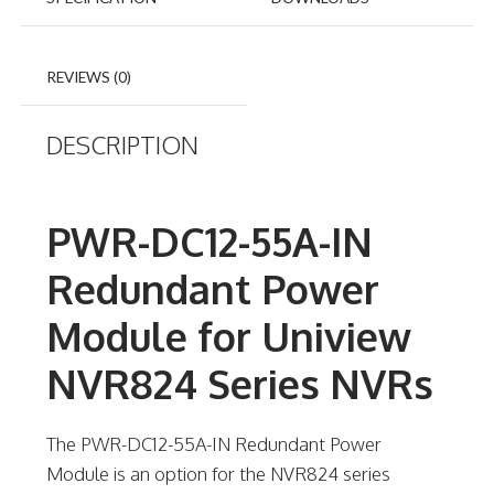
REVIEWS (0)
DESCRIPTION
PWR-DC12-55A-IN
Redundant Power
Module for Uniview
NVR824 Series NVRs
The PWR-DC12-55A-IN Redundant Power
Module is an option for the NVR824 series