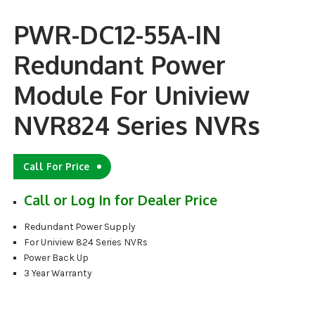
PWR-DC12-55A-IN
Redundant Power
Module For Uniview
NVR824 Series NVRs
Call For Price
Call or Log In for Dealer Price
Redundant Power Supply
For Uniview 824 Series NVRs
Power Back Up
3 Year Warranty