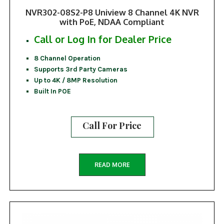
NVR302-08S2-P8 Uniview 8 Channel 4K NVR
with PoE, NDAA Compliant
Call or Log In for Dealer Price
8 Channel Operation
Supports 3rd Party Cameras
Up to 4K / 8MP Resolution
Built In POE
Call For Price
READ MORE