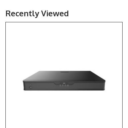
Recently Viewed