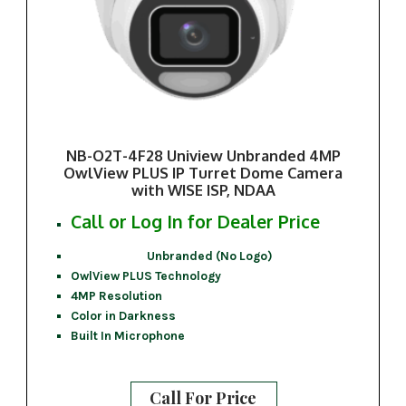
NB-O2T-4F28 Uniview Unbranded 4MP
OwlView PLUS IP Turret Dome Camera
with WISE ISP, NDAA
Call or Log In for Dealer Price
Unbranded (No Logo)
OwlView PLUS Technology
4MP Resolution
Color in Darkness
Built In Microphone
Call For Price