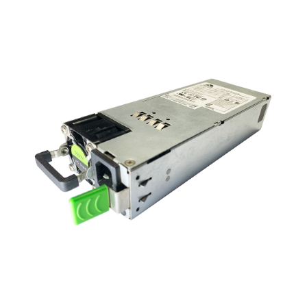
NDAA COMPLIANT PRODUCTS
RECORDING
ALARM PRODUCTS
ACCESSORIES
ACCESS CONTROL
CLEARANCE