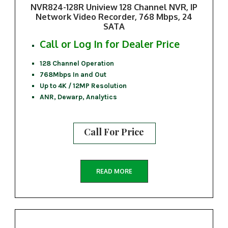
NVR824-128R Uniview 128 Channel NVR, IP
Network Video Recorder, 768 Mbps, 24
SATA
Call or Log In for Dealer Price
128 Channel Operation
768Mbps In and Out
Up to 4K / 12MP Resolution
ANR, Dewarp, Analytics
Call For Price
READ MORE