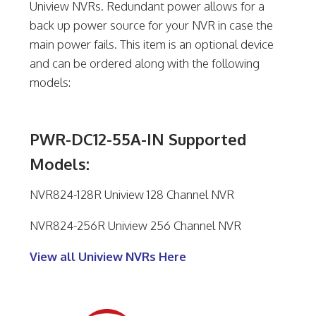
Uniview NVRs. Redundant power allows for a
back up power source for your NVR in case the
main power fails. This item is an optional device
and can be ordered along with the following
models:
PWR-DC12-55A-IN Supported
Models:
NVR824-128R Uniview 128 Channel NVR
NVR824-256R Uniview 256 Channel NVR
View all Uniview NVRs Here