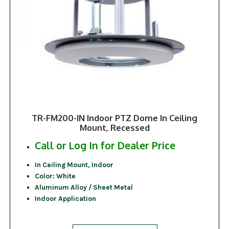
TR-FM200-IN Indoor PTZ Dome In Ceiling
Mount, Recessed
Call or Log In for Dealer Price
In Ceiling Mount, Indoor
Color: White
Aluminum Alloy / Sheet Metal
Indoor Application