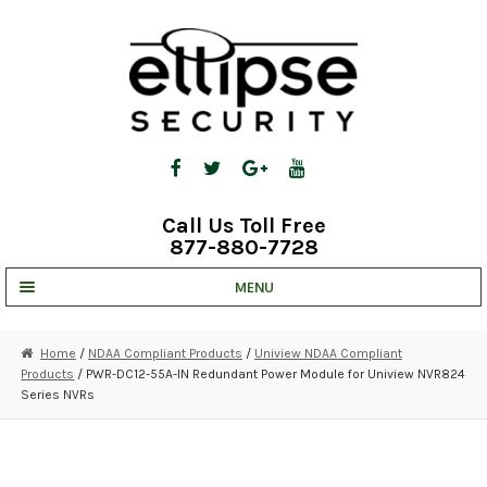
Skip
Skip
to
to
navigation
content
Call Us Toll Free
877-880-7728
MENU
UNV IP SOLUTIONS
Home
/
NDAA Compliant Products
/
Uniview NDAA Compliant
Products
/ PWR-DC12-55A-IN Redundant Power Module for Uniview NVR824
STRATA CLOUD
Series NVRs
COMPLETE SYSTEMS
SECURITY CAMERAS