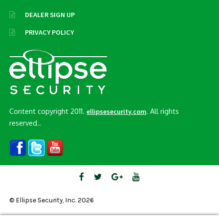
DEALER SIGN UP
PRIVACY POLICY
Content copyright 2011.
. All rights
ellipsesecurity.com
reserved..
© Ellipse Security, Inc. 2026