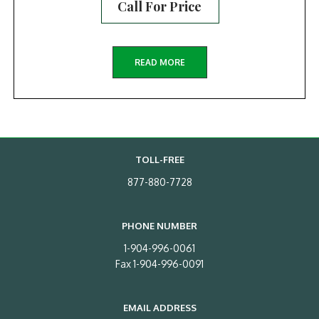
Call For Price
READ MORE
TOLL-FREE
877-880-7728
PHONE NUMBER
1-904-996-0061
Fax 1-904-996-0091
EMAIL ADDRESS