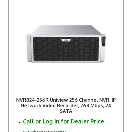
NVR824-256R Uniview 256 Channel NVR, IP
Network Video Recorder, 768 Mbps, 24
SATA
Call or Log In for Dealer Price