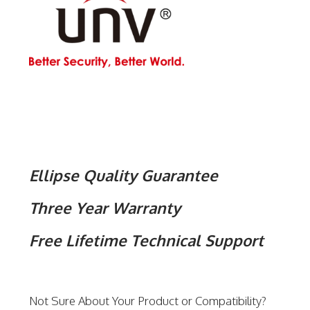
Ellipse Quality Guarantee
Three Year Warranty
Free Lifetime Technical Support
Not Sure About Your Product or Compatibility?