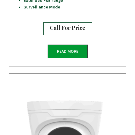
Extended PoE range
Surveillance Mode
Call For Price
READ MORE