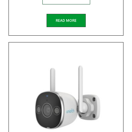
READ MORE