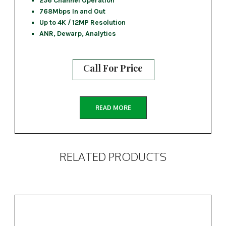
256 Channel Operation
768Mbps In and Out
Up to 4K / 12MP Resolution
ANR, Dewarp, Analytics
Call For Price
READ MORE
RELATED PRODUCTS