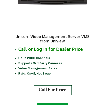
Unicorn Video Management Server VMS
from Uniview
Call or Log In for Dealer Price
Up To 2000 Channels
Supports 3rd Party Cameras
Video Management Server
Raid, Onvif, Hot Swap
Call For Price