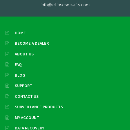
info@ellipsesecurity.com
HOME
BECOME A DEALER
ABOUT US
FAQ
BLOG
SUPPORT
CONTACT US
SURVEILLANCE PRODUCTS
MY ACCOUNT
DATA RECOVERY