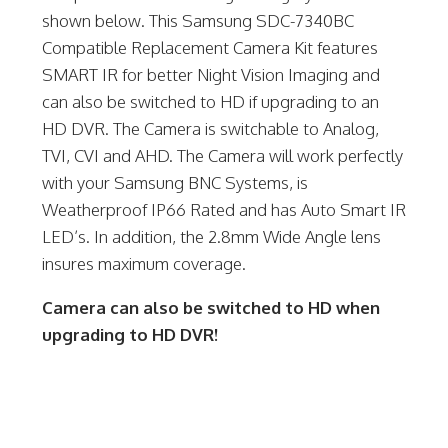
shown below. This Samsung SDC-7340BC
Compatible Replacement Camera Kit features
SMART IR for better Night Vision Imaging and
can also be switched to HD if upgrading to an
HD DVR. The Camera is switchable to Analog,
TVI, CVI and AHD. The Camera will work perfectly
with your Samsung BNC Systems, is
Weatherproof IP66 Rated and has Auto Smart IR
LED’s. In addition, the 2.8mm Wide Angle lens
insures maximum coverage.
Camera can also be switched to HD when
upgrading to HD DVR!