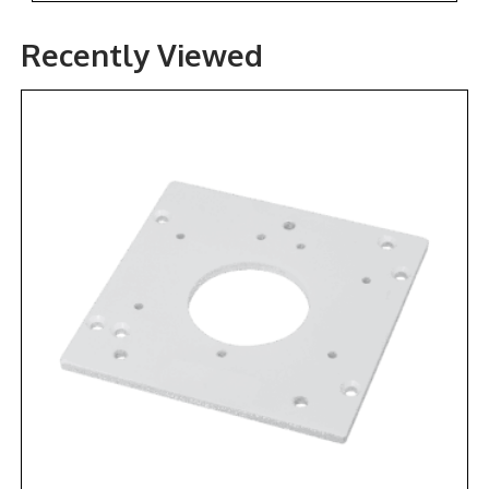
Recently Viewed