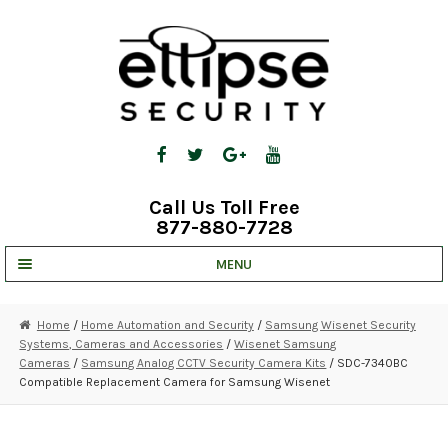
Skip
Skip
to
to
navigation
content
Call Us Toll Free
877-880-7728
MENU
UNV IP SOLUTIONS
Home
/
Home Automation and Security
/
Samsung Wisenet Security
Systems, Cameras and Accessories
/
Wisenet Samsung
STRATA CLOUD
Cameras
/
Samsung Analog CCTV Security Camera Kits
/ SDC-7340BC
Compatible Replacement Camera for Samsung Wisenet
COMPLETE SYSTEMS
SECURITY CAMERAS