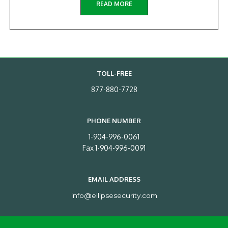
READ MORE
TOLL-FREE
877-880-7728
PHONE NUMBER
1-904-996-0061
Fax 1-904-996-0091
EMAIL ADDRESS
info@ellipsesecurity.com