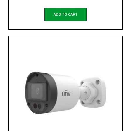
ADD TO CART