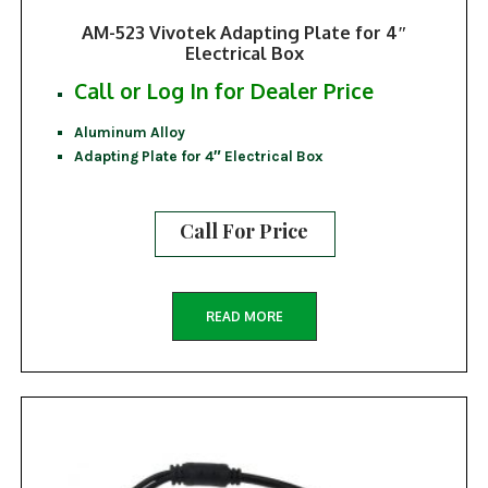
AM-523 Vivotek Adapting Plate for 4″
Electrical Box
Call or Log In for Dealer Price
Aluminum Alloy
Adapting Plate for 4″ Electrical Box
Call For Price
READ MORE