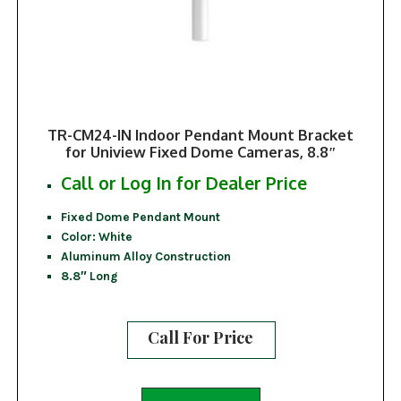
TR-CM24-IN Indoor Pendant Mount Bracket
for Uniview Fixed Dome Cameras, 8.8″
Call or Log In for Dealer Price
Fixed Dome Pendant Mount
Color: White
Aluminum Alloy Construction
8.8″ Long
Call For Price