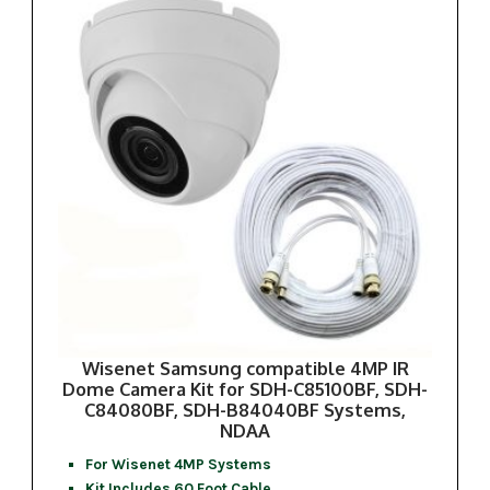
Wisenet Samsung compatible 4MP IR
Dome Camera Kit for SDH-C85100BF, SDH-
C84080BF, SDH-B84040BF Systems,
NDAA
For Wisenet 4MP Systems
Kit Includes 60 Foot Cable