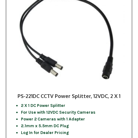
PS-221DC CCTV Power Splitter, 12VDC, 2 X 1
2 X 1 DC Power Splitter
For Use with 12VDC Security Cameras
Power 2 Cameras with 1 Adapter
2.1mm x 5.5mm DC Plug
Log In for Dealer Pricing