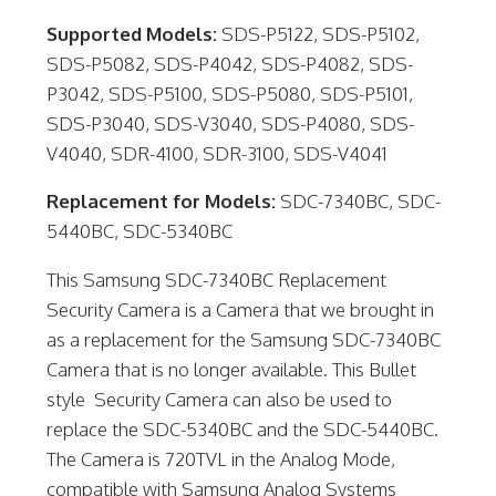
Supported Models:
SDS-P5122, SDS-P5102,
SDS-P5082, SDS-P4042, SDS-P4082, SDS-
P3042, SDS-P5100, SDS-P5080, SDS-P5101,
SDS-P3040, SDS-V3040, SDS-P4080, SDS-
V4040, SDR-4100, SDR-3100, SDS-V4041
Replacement for Models:
SDC-7340BC, SDC-
5440BC, SDC-5340BC
This Samsung SDC-7340BC Replacement
Security Camera is a Camera that we brought in
as a replacement for the Samsung SDC-7340BC
Camera that is no longer available. This Bullet
style Security Camera can also be used to
replace the SDC-5340BC and the SDC-5440BC.
The Camera is 720TVL in the Analog Mode,
compatible with Samsung Analog Systems