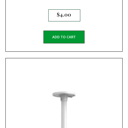
$
4.00
ADD TO CART