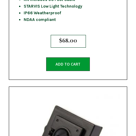
STARVIS Low Light Technology
IP66 Weatherproof
NDAA compliant
$
68.00
ADD TO CART