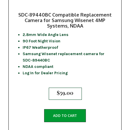
SDC-89440BC Compatible Replacement
Camera for Samsung Wisenet 4MP
Systems, NDAA
2.8mm Wide Angle Lens
90 Foot Night Vision
IP67 Weatherproof
Samsung Wisenet replacement camera for
SDC-89440BC
NDAA compliant
Log In for Dealer Pricing
$
59.00
ADD TO CART