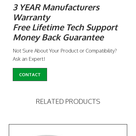
3 YEAR Manufacturers
Warranty
Free Lifetime Tech Support
Money Back Guarantee
Not Sure About Your Product or Compatibility?
Ask an Expert!
CONTACT
RELATED PRODUCTS