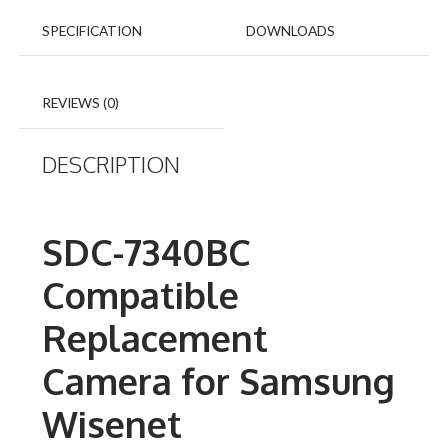
SPECIFICATION
DOWNLOADS
REVIEWS (0)
DESCRIPTION
SDC-7340BC
Compatible
Replacement
Camera for Samsung
Wisenet