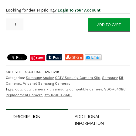
Looking for dealer pricing?
Login To Your Account
SDC-
ADD TO CART
7340BC
Compatible
Replacement
Camera
for
Save
Samsung
Wisenet
SKU:
STH-B7340-UAC-B125-CVBS
quantity
Categories:
Samsung Analog CCTV Security Camera Kits
,
Samsung Kit
Cameras
,
Wisenet Samsung Cameras
Tags:
cctv
,
cctv camera kit
,
samsung compatible camera
,
SDC-7340BC
Replacement Camera
,
sth-b7300-7340
DESCRIPTION
ADDITIONAL
INFORMATION