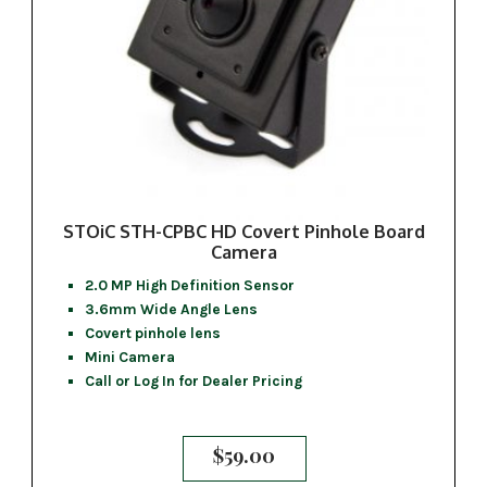
STOiC STH-CPBC HD Covert Pinhole Board
Camera
2.0 MP High Definition Sensor
3.6mm Wide Angle Lens
Covert pinhole lens
Mini Camera
Call or Log In for Dealer Pricing
$
59.00