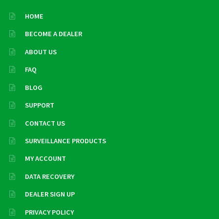
HOME
BECOME A DEALER
ABOUT US
FAQ
BLOG
SUPPORT
CONTACT US
SURVEILLANCE PRODUCTS
MY ACCOUNT
DATA RECOVERY
DEALER SIGN UP
PRIVACY POLICY