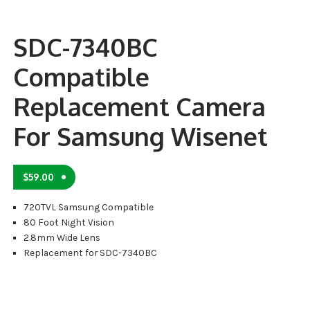
SDC-7340BC
Compatible
Replacement Camera
For Samsung Wisenet
$
59.00
720TVL Samsung Compatible
80 Foot Night Vision
2.8mm Wide Lens
Replacement for SDC-7340BC