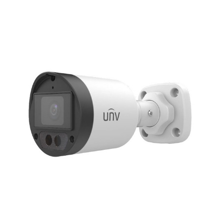
NDAA COMPLIANT PRODUCTS
RECORDING
ALARM PRODUCTS
ACCESSORIES
ACCESS CONTROL
CLEARANCE