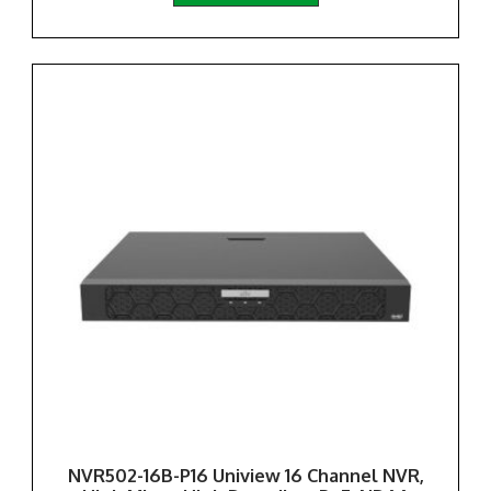
NVR502-16B-P16 Uniview 16 Channel NVR,