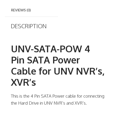
REVIEWS (0)
DESCRIPTION
UNV-SATA-POW 4
Pin SATA Power
Cable for UNV NVR’s,
XVR’s
This is the 4 Pin SATA Power cable for connecting
the Hard Drive in UNV NVR’s and XVR’s.