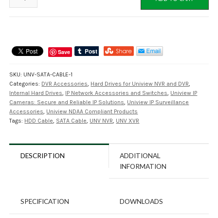
SATA-
POW
4
Pin
SATA
Save
Power
Cable
SKU:
UNV-SATA-CABLE-1
for
Categories:
DVR Accessories
,
Hard Drives for Uniview NVR and DVR
,
UNV
Internal Hard Drives
,
IP Network Accessories and Switches
,
Uniview IP
NVR's,
Cameras: Secure and Reliable IP Solutions
,
Uniview IP Surveillance
XVR's
Accessories
,
Uniview NDAA Compliant Products
Tags:
HDD Cable
,
SATA Cable
,
UNV NVR
,
UNV XVR
quantity
DESCRIPTION
ADDITIONAL
INFORMATION
SPECIFICATION
DOWNLOADS