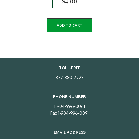
$
4.00
ADD TO CART
TOLL-FREE
877-880-7728
PHONE NUMBER
1-904-996-0061
Fax 1-904-996-0091
EMAIL ADDRESS