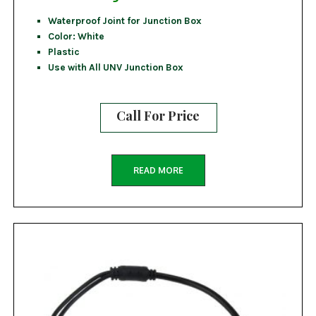
Waterproof Joint for Junction Box
Color: White
Plastic
Use with All UNV Junction Box
Call For Price
READ MORE