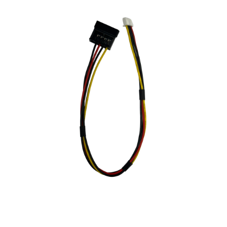
NDAA COMPLIANT PRODUCTS
RECORDING
ALARM PRODUCTS
ACCESSORIES
ACCESS CONTROL
CLEARANCE