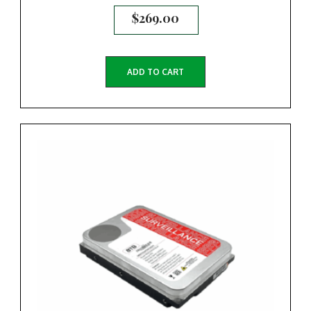
$
269.00
ADD TO CART