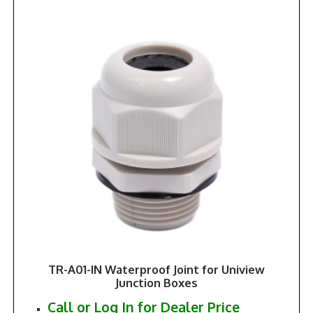
TR-A01-IN Waterproof Joint for Uniview
Junction Boxes
Call or Log In for Dealer Price