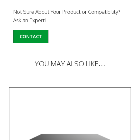
Not Sure About Your Product or Compatibility?
Ask an Expert!
CONTACT
YOU MAY ALSO LIKE…