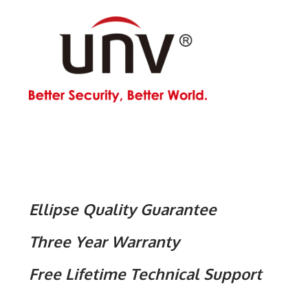
Ellipse Quality Guarantee
Three Year Warranty
Free Lifetime Technical Support