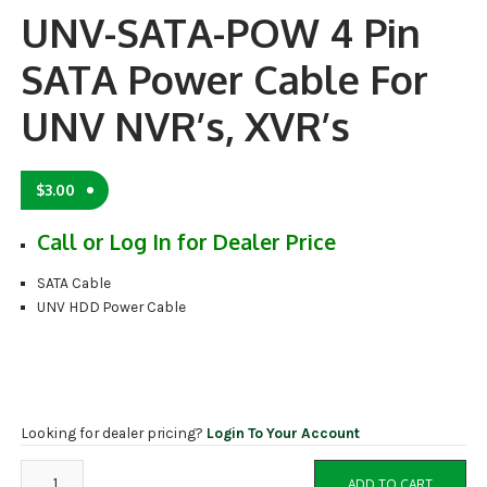
UNV-SATA-POW 4 Pin
SATA Power Cable For
UNV NVR’s, XVR’s
$
3.00
Call or Log In for Dealer Price
SATA Cable
UNV HDD Power Cable
Looking for dealer pricing?
Login To Your Account
UNV-
ADD TO CART