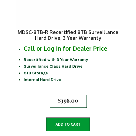
MDSC-8TB-R Recertified 8TB Surveillance
Hard Drive, 3 Year Warranty
Call or Log In for Dealer Price
Recertified with 3 Year Warranty
Surveillance Class Hard Drive
8TB Storage
Internal Hard Drive
$
398.00
ADD TO CART