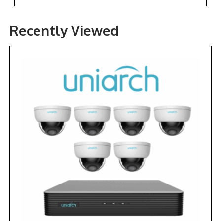
Recently Viewed