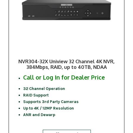
NVR304-32X Uniview 32 Channel 4K NVR,
384Mbps, RAID, up to 40TB, NDAA
Call or Log In for Dealer Price
32 Channel Operation
RAID Support
Supports 3rd Party Cameras
Up to 4K / 12MP Resolution
ANR and Dewarp