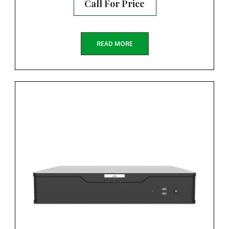
Call For Price
READ MORE