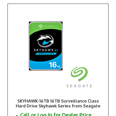
SKYHAWK-16TB 16TB Surveillance Class
Hard Drive Skyhawk Series from Seagate
Call or Log In for Dealer Price