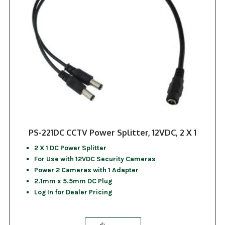
PS-221DC CCTV Power Splitter, 12VDC, 2 X 1
2 X 1 DC Power Splitter
For Use with 12VDC Security Cameras
Power 2 Cameras with 1 Adapter
2.1mm x 5.5mm DC Plug
Log In for Dealer Pricing