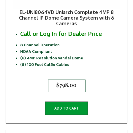
EL-UNI8064VD Uniarch Complete 4MP 8
Channel IP Dome Camera System with 6
Cameras
Call or Log In for Dealer Price
8 Channel Operation
NDAA Compliant
(6) 4MP Resolution Vandal Dome
(6) 100 Foot Cat5e Cables
$
798.00
ADD TO CART