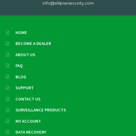
info@ellipsesecurity.com
HOME
BECOME A DEALER
ABOUT US
FAQ
BLOG
SUPPORT
CONTACT US
SURVEILLANCE PRODUCTS
MY ACCOUNT
DATA RECOVERY