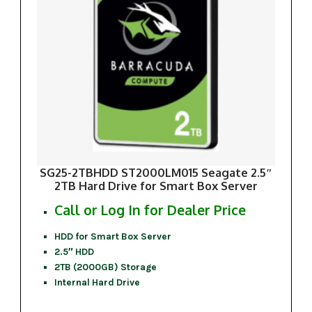
SG25-2TBHDD ST2000LM015 Seagate 2.5″
2TB Hard Drive for Smart Box Server
Call or Log In for Dealer Price
HDD for Smart Box Server
2.5″ HDD
2TB (2000GB) Storage
Internal Hard Drive