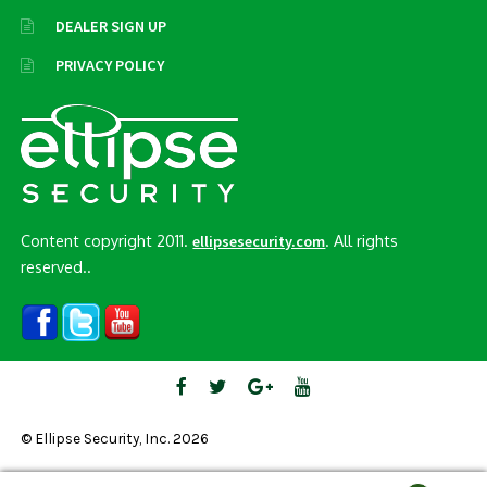
DEALER SIGN UP
PRIVACY POLICY
Content copyright 2011.
. All rights
ellipsesecurity.com
reserved..
© Ellipse Security, Inc. 2026