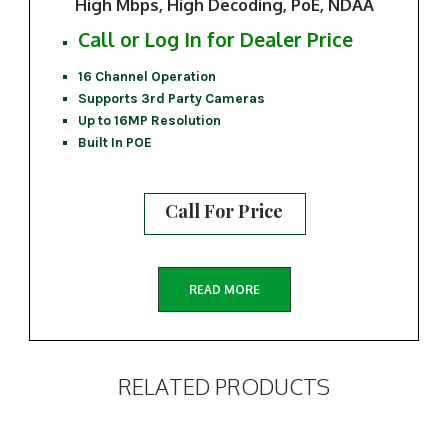
High Mbps, High Decoding, PoE, NDAA
Call or Log In for Dealer Price
16 Channel Operation
Supports 3rd Party Cameras
Up to 16MP Resolution
Built In POE
Call For Price
READ MORE
RELATED PRODUCTS