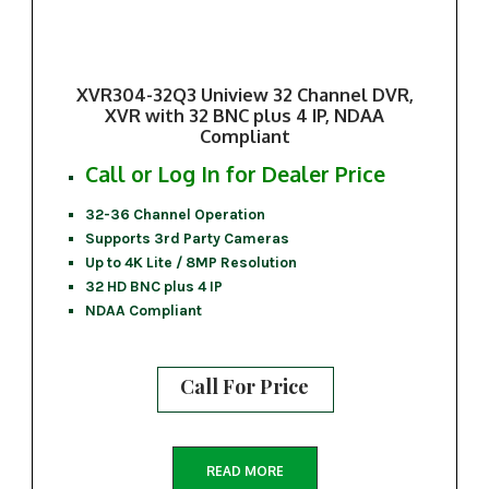
XVR304-32Q3 Uniview 32 Channel DVR,
XVR with 32 BNC plus 4 IP, NDAA
Compliant
Call or Log In for Dealer Price
32-36 Channel Operation
Supports 3rd Party Cameras
Up to 4K Lite / 8MP Resolution
32 HD BNC plus 4 IP
NDAA Compliant
Call For Price
READ MORE