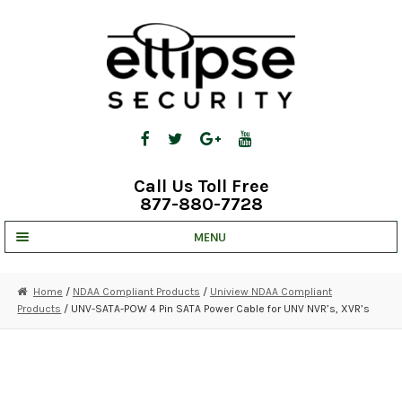
Skip
Skip
to
to
navigation
content
Call Us Toll Free
877-880-7728
MENU
UNV IP SOLUTIONS
Home
/
NDAA Compliant Products
/
Uniview NDAA Compliant
Products
/ UNV-SATA-POW 4 Pin SATA Power Cable for UNV NVR’s, XVR’s
STRATA CLOUD
COMPLETE SYSTEMS
SECURITY CAMERAS