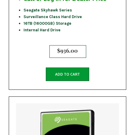
Seagate Skyhawk Series
Surveillance Class Hard Drive
16TB (16000GB) Storage
Internal Hard Drive
$
936.00
ADD TO CART