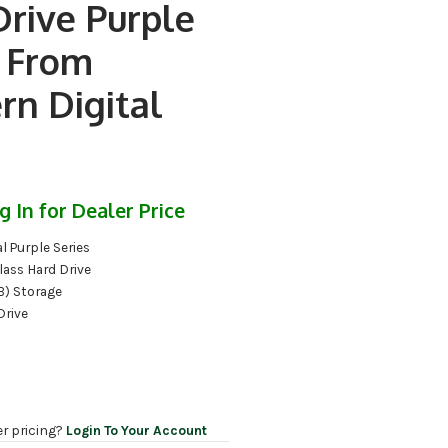
Drive Purple
s From
rn Digital
g In for Dealer Price
l Purple Series
lass Hard Drive
B) Storage
Drive
er pricing?
Login To Your Account