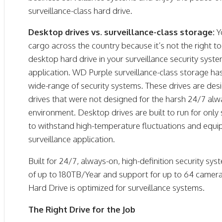
surveillance-class hard drive.
Desktop drives vs. surveillance-class storage:
Y
cargo across the country because it’s not the right to
desktop hard drive in your surveillance security syst
application. WD Purple surveillance-class storage ha
wide-range of security systems. These drives are de
drives that were not designed for the harsh 24/7 alwa
environment. Desktop drives are built to run for only
to withstand high-temperature fluctuations and equip
surveillance application.
Built for 24/7, always-on, high-definition security s
of up to 180TB/Year and support for up to 64 camer
Hard Drive is optimized for surveillance systems.
The Right Drive for the Job