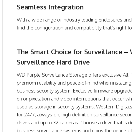
Seamless Integration
With a wide range of industry-leading enclosures and
find the configuration and compatibility that’s right f
The Smart Choice for Surveillance 
Surveillance Hard Drive
WD Purple Surveillance Storage offers exclusive All
premium reliability and peace-of-mind when installi
business security system. Exclusive firmware upgrad
error pixelation and video interruptions that occur w
used as storage in security systems. Western Digitals
for 24/7, always-on, high-definition surveillance secu
drives and up to 32 cameras. Choose a drive that is
business surveillance systems and enjoy the peace-o