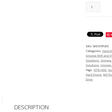
WD101-
PURZ
10TB
Surveillance
Class
Hard
Drive
Purple
SKU:
WD101PURZ
Series
Categories:
Hard D
from
Uniview NVR and D
Western
Solutions
,
Uniview 
Digital
Solutions
,
Uniview 
Tags:
10TB HDD
,
Su
quantity
Hard Drvive
,
WD Pu
Drive
DESCRIPTION