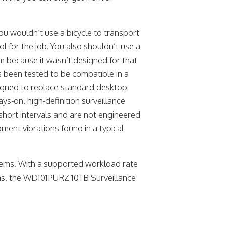
ou wouldn’t use a bicycle to transport
ol for the job. You also shouldn’t use a
em because it wasn’t designed for that
s been tested to be compatible in a
signed to replace standard desktop
ys-on, high-definition surveillance
 short intervals and are not engineered
ment vibrations found in a typical
ystems. With a supported workload rate
as, the WD101PURZ 10TB Surveillance