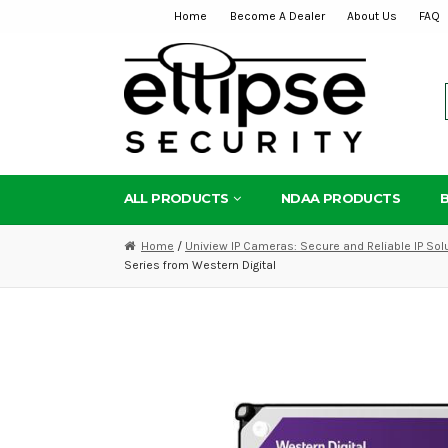
Home
Become A Dealer
About Us
FAQ
Skip
Skip
to
to
navigation
content
ALL PRODUCTS
NDAA PRODUCTS
Home
/
Uniview IP Cameras: Secure and Reliable IP Sol
Series from Western Digital