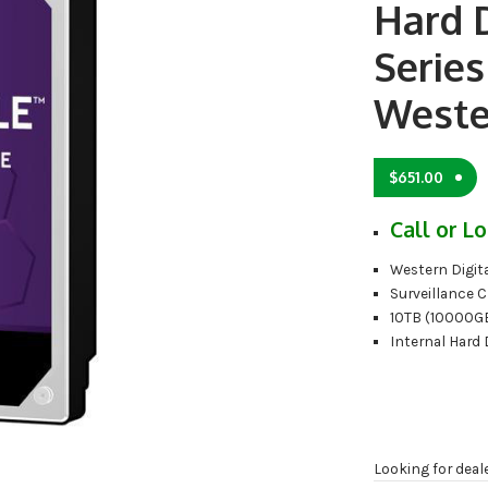
Hard 
Serie
Weste
$
651.00
Call or Lo
Western Digita
Surveillance C
10TB (10000G
Internal Hard 
Looking for deal