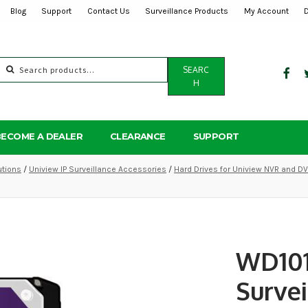
Blog
Support
Contact Us
Surveillance Products
My Account
Search
SEARC
for:
H
BECOME A DEALER
CLEARANCE
SUPPORT
utions
/
Uniview IP Surveillance Accessories
/
Hard Drives for Uniview NVR and D
WD101
Survei