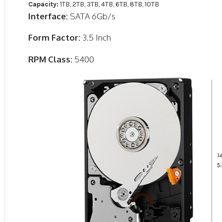
Capacity:
1TB, 2TB, 3TB, 4TB, 6TB, 8TB, 10TB
Interface:
SATA 6Gb/s
Form Factor:
3.5 Inch
RPM Class:
5400