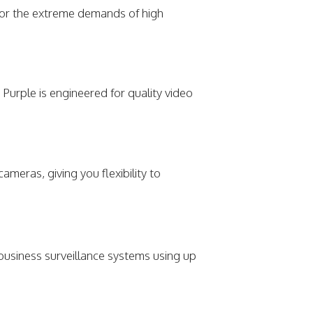
for the extreme demands of high
Purple is engineered for quality video
meras, giving you flexibility to
 business surveillance systems using up