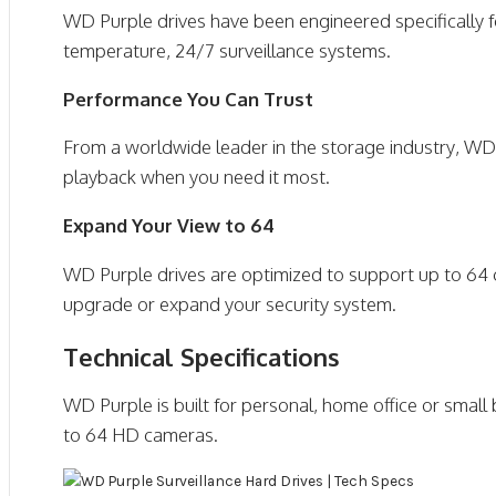
WD Purple drives have been engineered specifically 
temperature, 24/7 surveillance systems.
Performance You Can Trust
From a worldwide leader in the storage industry, WD 
playback when you need it most.
Expand Your View to 64
WD Purple drives are optimized to support up to 64 ca
upgrade or expand your security system.
Technical Specifications
WD Purple is built for personal, home office or small
to 64 HD cameras.