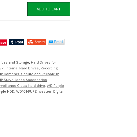
ADD TO CART
Save
rives and Storage
,
Hard Drives for
VR
,
Internal Hard Drives
,
Recording
IP Cameras: Secure and Reliable IP
IP Surveillance Accessories
rveillance Class Hard drive
,
WD Purple
rple HDD
,
WD101-PURZ
,
western Digital