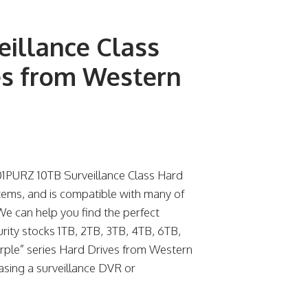
illance Class
es from Western
1PURZ 10TB Surveillance Class Hard
tems, and is compatible with many of
We can help you find the perfect
urity stocks 1TB, 2TB, 3TB, 4TB, 6TB,
urple” series Hard Drives from Western
hasing a surveillance DVR or