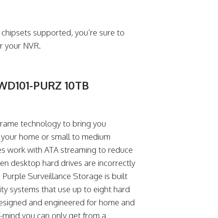
 chipsets supported, you’re sure to
or your NVR.
– WD101-PURZ 10TB
 Frame technology to bring you
ng your home or small to medium
es work with ATA streaming to reduce
hen desktop hard drives are incorrectly
 Purple Surveillance Storage is built
rity systems that use up to eight hard
 designed and engineered for home and
f-mind you can only get from a