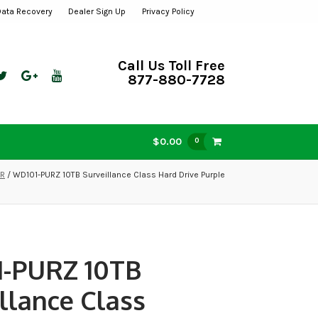
Data Recovery
Dealer Sign Up
Privacy Policy
Call Us Toll Free
877-880-7728
$0.00
0
VR
/ WD101-PURZ 10TB Surveillance Class Hard Drive Purple
-PURZ 10TB
llance Class