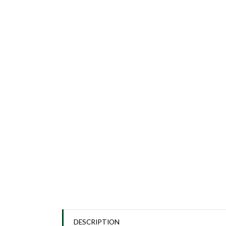
DESCRIPTION