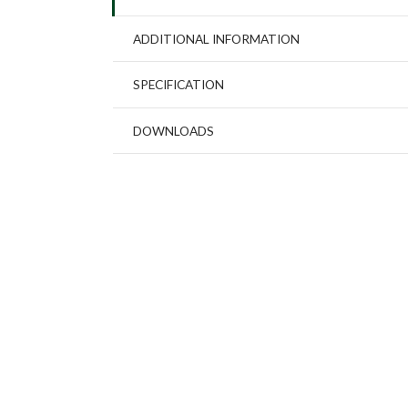
ADDITIONAL INFORMATION
SPECIFICATION
DOWNLOADS