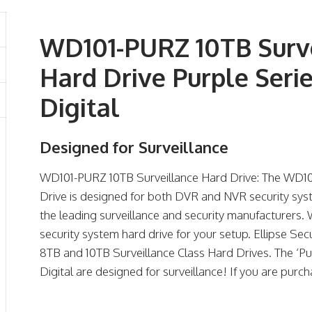
WD101-PURZ 10TB Surve
Hard Drive Purple Seri
Digital
Designed for Surveillance
WD101-PURZ 10TB Surveillance Hard Drive: The WD10
Drive is designed for both DVR and NVR security sys
the leading surveillance and security manufacturers. 
security system hard drive for your setup. Ellipse Sec
8TB and 10TB Surveillance Class Hard Drives. The ‘P
Digital are designed for surveillance! If you are purc