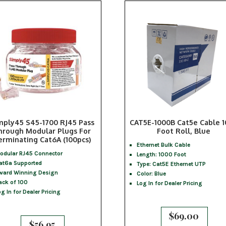
mply45 S45-1700 RJ45 Pass
CAT5E-1000B Cat5e Cable 
hrough Modular Plugs For
Foot Roll, Blue
erminating Cat6A (100pcs)
Ethernet Bulk Cable
odular RJ45 Connector
Length: 1000 Foot
at6a Supported
Type: Cat5E Ethernet UTP
ward Winning Design
Color: Blue
ack of 100
Log In for Dealer Pricing
og In for Dealer Pricing
$
69.00
$
56.95