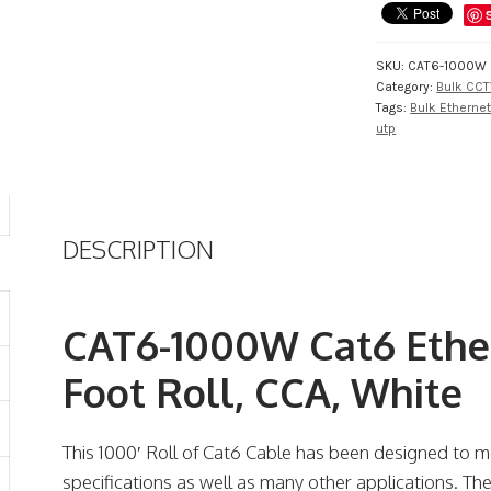
Foot
Roll,
CCA,
SKU:
CAT6-1000W
White
Category:
Bulk CCT
quantity
Tags:
Bulk Etherne
utp
DESCRIPTION
CAT6-1000W Cat6 Ethe
Foot Roll, CCA, White
This 1000′ Roll of Cat6 Cable has been designed to m
specifications as well as many other applications. Th