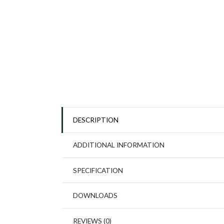
DESCRIPTION
ADDITIONAL INFORMATION
SPECIFICATION
DOWNLOADS
REVIEWS (0)