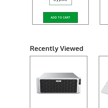
ADD TO CART
Recently Viewed