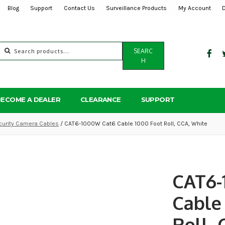
Blog
Support
Contact Us
Surveillance Products
My Account
Search
SEARC
for:
H
BECOME A DEALER
CLEARANCE
SUPPORT
curity Camera Cables
/ CAT6-1000W Cat6 Cable 1000 Foot Roll, CCA, White
CAT6-
Cable
Roll,