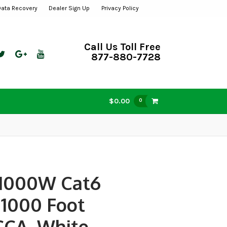
Data Recovery
Dealer Sign Up
Privacy Policy
Call Us Toll Free
877-880-7728
$0.00
0
1000W Cat6
 1000 Foot
 CCA, White