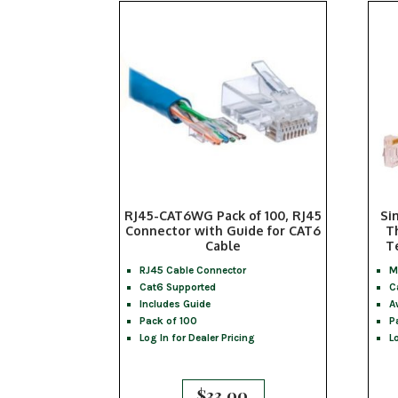
RJ45-CAT6WG Pack of 100, RJ45
Si
Connector with Guide for CAT6
T
Cable
T
RJ45 Cable Connector
M
Cat6 Supported
C
Includes Guide
A
Pack of 100
P
Log In for Dealer Pricing
L
$
33.00