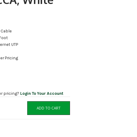
 Cable
Foot
hernet UTP
er Pricing
er pricing?
Login To Your Account
ADD TO CART