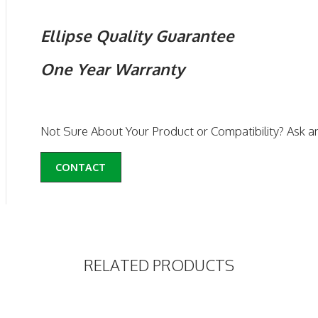
Ellipse Quality Guarantee
One Year Warranty
Not Sure About Your Product or Compatibility? Ask a
CONTACT
RELATED PRODUCTS