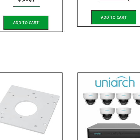
ADD TO CART
ADD TO CART