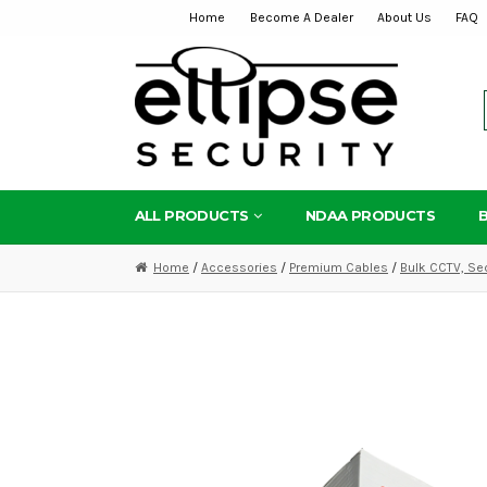
Home
Become A Dealer
About Us
FAQ
Skip
Skip
to
to
navigation
content
ALL PRODUCTS
NDAA PRODUCTS
Home
/
Accessories
/
Premium Cables
/
Bulk CCTV, Se