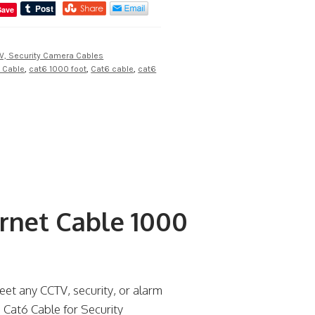
Save
V, Security Camera Cables
t Cable
,
cat6 1000 foot
,
Cat6 cable
,
cat6
rnet Cable 1000
eet any CCTV, security, or alarm
e Cat6 Cable for Security