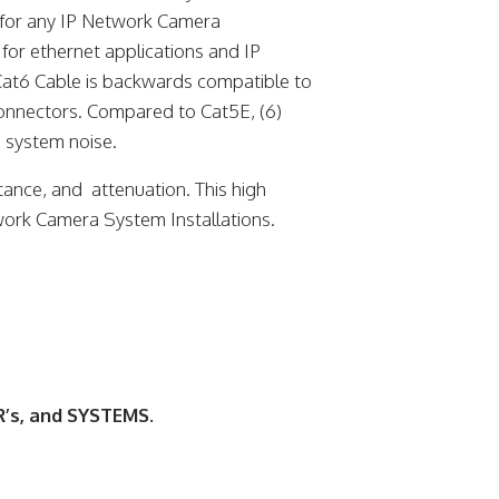
for any IP Network Camera
 for ethernet applications and IP
at6 Cable is backwards compatible to
onnectors. Compared to Cat5E, (6)
 system noise.
tance, and attenuation. This high
twork Camera System Installations.
’s, and SYSTEMS.