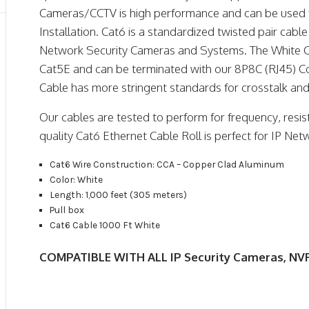
Cameras/CCTV is high performance and can be used 
Installation. Cat6 is a standardized twisted pair cable
Network Security Cameras and Systems. The White C
Cat5E and can be terminated with our 8P8C (RJ45) C
Cable has more stringent standards for crosstalk and
Our cables are tested to perform for frequency, resis
quality Cat6 Ethernet Cable Roll is perfect for IP Ne
Cat6 Wire Construction: CCA – Copper Clad Aluminum
Color: White
Length: 1,000 feet (305 meters)
Pull box
Cat6 Cable 1000 Ft White
COMPATIBLE WITH ALL IP Security Cameras, NVR