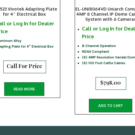
523 Vivotek Adapting Plate
EL-UNI8064VD Uniarch Com
for 4″ Electrical Box
4MP 8 Channel IP Dome C
System with 6 Camera
all or Log In for Dealer
Call or Log In for Dea
rice
Price
uminum Alloy
8 Channel Operation
apting Plate for 4″ Electrical Box
NDAA Compliant
(6) 4MP Resolution Vandal Do
(6) 100 Foot Cat5e Cables
Call For Price
$
798.00
READ MORE
ADD TO CART