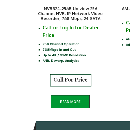
NVR824-256R Uniview 256
AM-
Channel NVR, IP Network Video
Recorder, 768 Mbps, 24 SATA
C
Call or Log In for Dealer
P
Price
Al
256 Channel Operation
Ad
768Mbps In and Out
Up to 4K / 12MP Resolution
ANR, Dewarp, Analytics
Call For Price
READ MORE