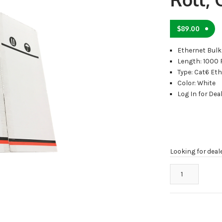
$
89.00
Ethernet Bulk
Length: 1000 
Type: Cat6 Et
Color: White
Log In for Deal
Looking for deal
CAT6-
1000W
Cat6
Cable
1000