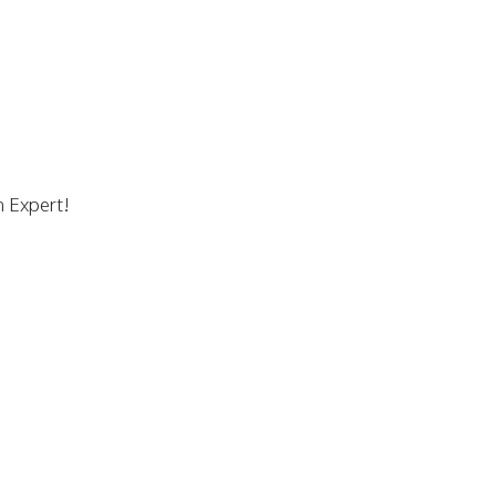
n Expert!