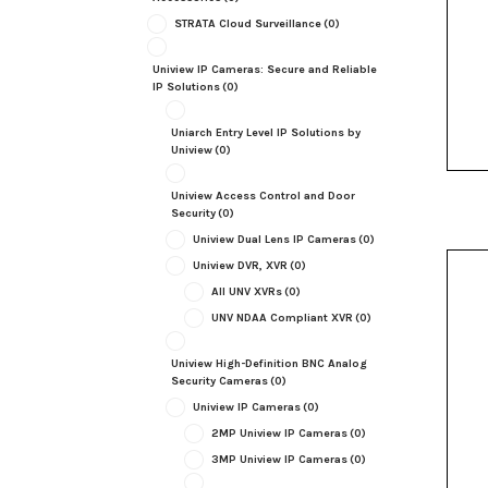
STRATA Cloud Surveillance
(0)
Uniview IP Cameras: Secure and Reliable
IP Solutions
(0)
Uniarch Entry Level IP Solutions by
Uniview
(0)
Uniview Access Control and Door
Security
(0)
Uniview Dual Lens IP Cameras
(0)
Uniview DVR, XVR
(0)
All UNV XVRs
(0)
UNV NDAA Compliant XVR
(0)
Uniview High-Definition BNC Analog
Security Cameras
(0)
Uniview IP Cameras
(0)
2MP Uniview IP Cameras
(0)
3MP Uniview IP Cameras
(0)