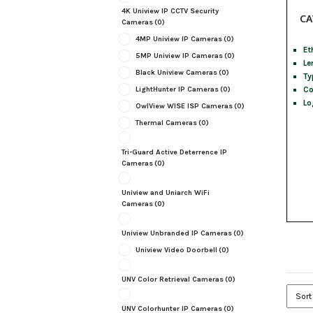
4K Uniview IP CCTV Security
CA
Cameras
(0)
4MP Uniview IP Cameras
(0)
Et
5MP Uniview IP Cameras
(0)
Le
Black Uniview Cameras
(0)
Ty
Co
LightHunter IP Cameras
(0)
Lo
OwlView WISE ISP Cameras
(0)
Thermal Cameras
(0)
Tri-Guard Active Deterrence IP
Cameras
(0)
Uniview and Uniarch WiFi
Cameras
(0)
Uniview Unbranded IP Cameras
(0)
Uniview Video Doorbell
(0)
UNV Color Retrieval Cameras
(0)
UNV Colorhunter IP Cameras
(0)