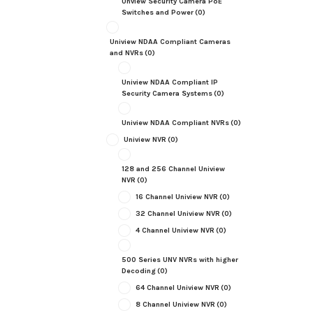
Unview Security Camera PoE
Switches and Power
(0)
Uniview NDAA Compliant Cameras
and NVRs
(0)
Uniview NDAA Compliant IP
Security Camera Systems
(0)
Uniview NDAA Compliant NVRs
(0)
Uniview NVR
(0)
128 and 256 Channel Uniview
NVR
(0)
16 Channel Uniview NVR
(0)
32 Channel Uniview NVR
(0)
4 Channel Uniview NVR
(0)
500 Series UNV NVRs with higher
Decoding
(0)
64 Channel Uniview NVR
(0)
8 Channel Uniview NVR
(0)