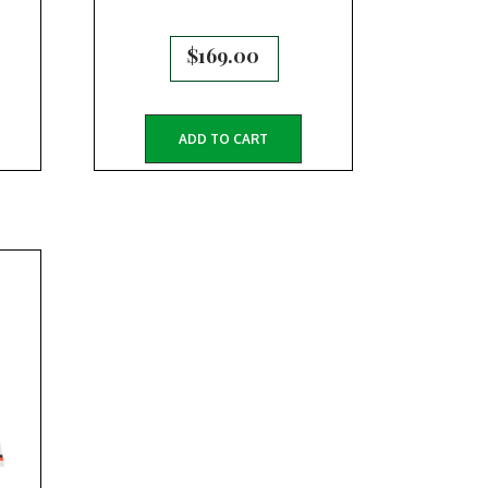
$
169.00
ADD TO CART