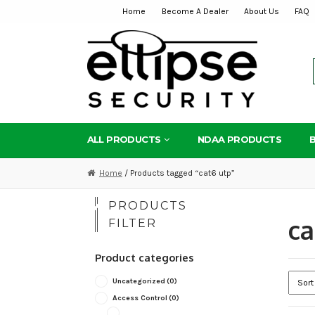
Home
Become A Dealer
About Us
FAQ
Skip
Skip
to
to
navigation
content
ALL PRODUCTS
NDAA PRODUCTS
Home
/ Products tagged “cat6 utp”
PRODUCTS
ca
FILTER
Product categories
Uncategorized
(0)
Access Control
(0)