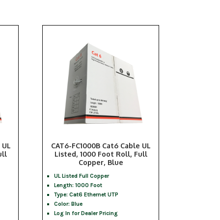
 UL
CAT6-FC1000B Cat6 Cable UL
ull
Listed, 1000 Foot Roll, Full
Copper, Blue
UL Listed Full Copper
Length: 1000 Foot
Type: Cat6 Ethernet UTP
Color: Blue
Log In for Dealer Pricing