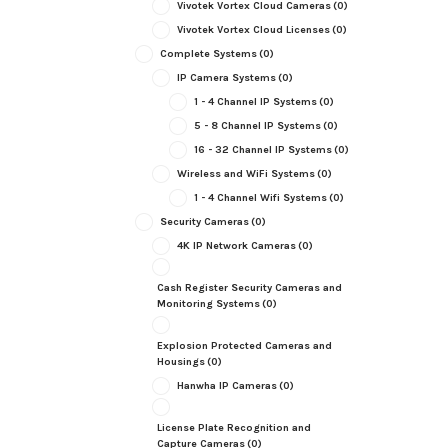
Vivotek Vortex Cloud Cameras
(0)
Vivotek Vortex Cloud Licenses
(0)
Complete Systems
(0)
IP Camera Systems
(0)
1 - 4 Channel IP Systems
(0)
5 - 8 Channel IP Systems
(0)
16 - 32 Channel IP Systems
(0)
Wireless and WiFi Systems
(0)
1 - 4 Channel Wifi Systems
(0)
Security Cameras
(0)
4K IP Network Cameras
(0)
Cash Register Security Cameras and
Monitoring Systems
(0)
Explosion Protected Cameras and
Housings
(0)
Hanwha IP Cameras
(0)
License Plate Recognition and
Capture Cameras
(0)