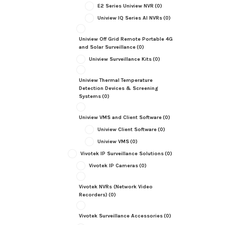
E2 Series Uniview NVR
(0)
Uniview IQ Series AI NVRs
(0)
Uniview Off Grid Remote Portable 4G
and Solar Surveillance
(0)
Uniview Surveillance Kits
(0)
Uniview Thermal Temperature
Detection Devices & Screening
Systems
(0)
Uniview VMS and Client Software
(0)
Uniview Client Software
(0)
Uniview VMS
(0)
Vivotek IP Surveillance Solutions
(0)
Vivotek IP Cameras
(0)
Vivotek NVRs (Network Video
Recorders)
(0)
Vivotek Surveillance Accessories
(0)