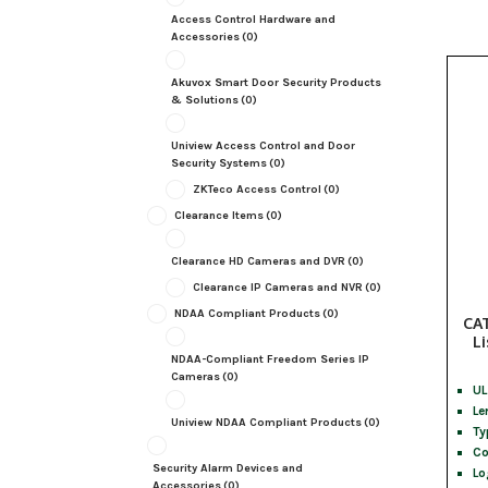
Access Control Hardware and
Accessories
(0)
Akuvox Smart Door Security Products
& Solutions
(0)
Uniview Access Control and Door
Security Systems
(0)
ZKTeco Access Control
(0)
Clearance Items
(0)
Clearance HD Cameras and DVR
(0)
Clearance IP Cameras and NVR
(0)
NDAA Compliant Products
(0)
CA
Li
NDAA-Compliant Freedom Series IP
Cameras
(0)
UL
Le
Uniview NDAA Compliant Products
(0)
Ty
Co
Security Alarm Devices and
Lo
Accessories
(0)