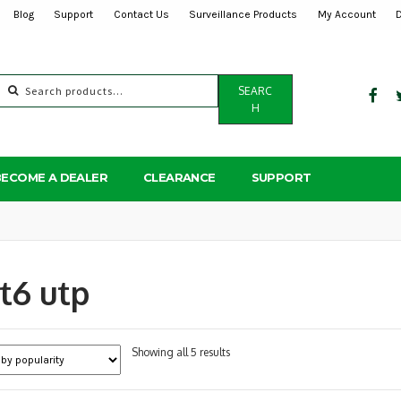
Blog
Support
Contact Us
Surveillance Products
My Account
Search
SEARC
for:
H
BECOME A DEALER
CLEARANCE
SUPPORT
t6 utp
Sorted
Showing all 5 results
by
popularity