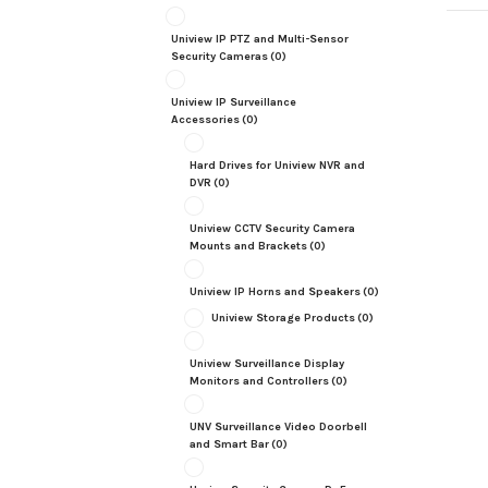
Uniview IP PTZ and Multi-Sensor
Security Cameras
(0)
Uniview IP Surveillance
Accessories
(0)
Hard Drives for Uniview NVR and
DVR
(0)
Uniview CCTV Security Camera
Mounts and Brackets
(0)
Uniview IP Horns and Speakers
(0)
Uniview Storage Products
(0)
Uniview Surveillance Display
Monitors and Controllers
(0)
UNV Surveillance Video Doorbell
and Smart Bar
(0)