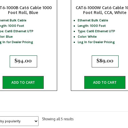
T6-1000B Cat6 Cable 1000
CAT6-1000W Cat6 Cable 1
Foot Roll, Blue
Foot Roll, CCA, White
hernet Bulk Cable
Ethernet Bulk Cable
ngth: 1000 Foot
Length: 1000 Foot
pe: Cat6 Ethernet UTP
Type: Cat6 Ethernet UTP
lor: Blue
Color: White
g In for Dealer Pricing
Log In for Dealer Pricing
$
94.00
$
89.00
ADD TO CART
ADD TO CART
Sorted
Showing all 5 results
by