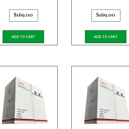
$
169.00
$
169.00
ADD TO CART
ADD TO CART