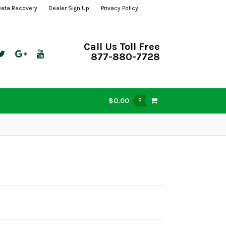
Data Recovery
Dealer Sign Up
Privacy Policy
Call Us Toll Free
877-880-7728
$0.00
0