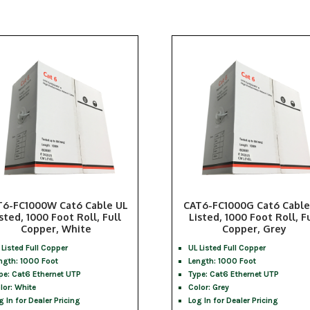
T6-FC1000W Cat6 Cable UL
CAT6-FC1000G Cat6 Cable
sted, 1000 Foot Roll, Full
Listed, 1000 Foot Roll, F
Copper, White
Copper, Grey
 Listed Full Copper
UL Listed Full Copper
ngth: 1000 Foot
Length: 1000 Foot
pe: Cat6 Ethernet UTP
Type: Cat6 Ethernet UTP
lor: White
Color: Grey
g In for Dealer Pricing
Log In for Dealer Pricing